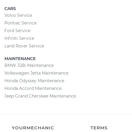
CARS
Volvo Service
Pontiac Service
Ford Service
Infiniti Service
Land Rover Service
MAINTENANCE
BMW 328i Maintenance
Volkswagen Jetta Maintenance
Honda Odyssey Maintenance
Honda Accord Maintenance
Jeep Grand Cherokee Maintenance
YOURMECHANIC
TERMS