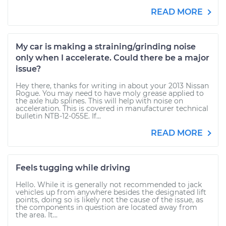
READ MORE
My car is making a straining/grinding noise
only when I accelerate. Could there be a major
issue?
Hey there, thanks for writing in about your 2013 Nissan
Rogue. You may need to have moly grease applied to
the axle hub splines. This will help with noise on
acceleration. This is covered in manufacturer technical
bulletin NTB-12-055E. If...
READ MORE
Feels tugging while driving
Hello. While it is generally not recommended to jack
vehicles up from anywhere besides the designated lift
points, doing so is likely not the cause of the issue, as
the components in question are located away from
the area. It...