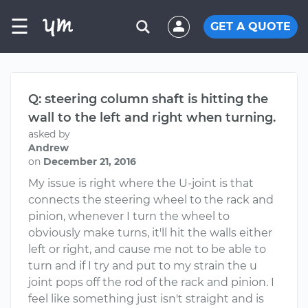
☰
GET A QUOTE
Q: steering column shaft is hitting the
wall to the left and right when turning.
asked by
Andrew
on
December 21, 2016
My issue is right where the U-joint is that
connects the steering wheel to the rack and
pinion, whenever I turn the wheel to
obviously make turns, it'll hit the walls either
left or right, and cause me not to be able to
turn and if I try and put to my strain the u
joint pops off the rod of the rack and pinion. I
feel like something just isn't straight and is