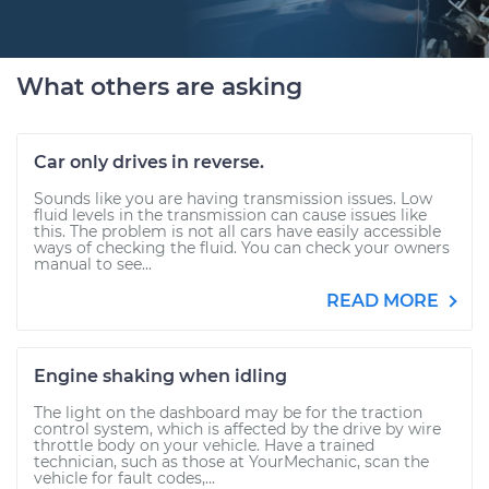
What others are asking
Car only drives in reverse.
Sounds like you are having transmission issues. Low
fluid levels in the transmission can cause issues like
this. The problem is not all cars have easily accessible
ways of checking the fluid. You can check your owners
manual to see...
READ MORE
Engine shaking when idling
The light on the dashboard may be for the traction
control system, which is affected by the drive by wire
throttle body on your vehicle. Have a trained
technician, such as those at YourMechanic, scan the
vehicle for fault codes,...