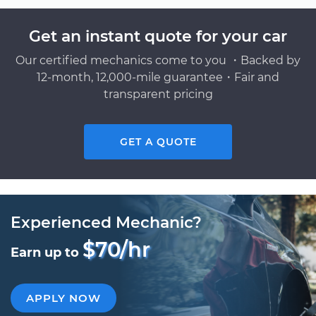
Get an instant quote for your car
Our certified mechanics come to you ・Backed by
12-month, 12,000-mile guarantee・Fair and
transparent pricing
GET A QUOTE
Experienced Mechanic?
$70/hr
Earn up to
APPLY NOW