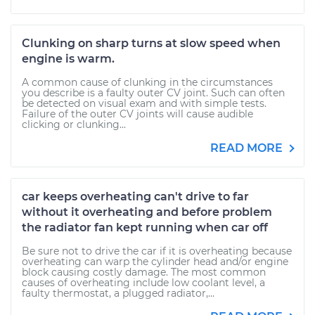
Clunking on sharp turns at slow speed when
engine is warm.
A common cause of clunking in the circumstances
you describe is a faulty outer CV joint. Such can often
be detected on visual exam and with simple tests.
Failure of the outer CV joints will cause audible
clicking or clunking...
READ MORE
car keeps overheating can't drive to far
without it overheating and before problem
the radiator fan kept running when car off
Be sure not to drive the car if it is overheating because
overheating can warp the cylinder head and/or engine
block causing costly damage. The most common
causes of overheating include low coolant level, a
faulty thermostat, a plugged radiator,...