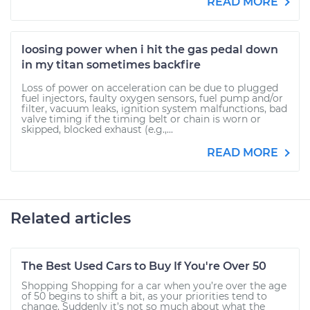
READ MORE
loosing power when i hit the gas pedal down
in my titan sometimes backfire
Loss of power on acceleration can be due to plugged
fuel injectors, faulty oxygen sensors, fuel pump and/or
filter, vacuum leaks, ignition system malfunctions, bad
valve timing if the timing belt or chain is worn or
skipped, blocked exhaust (e.g.,...
READ MORE
Related articles
The Best Used Cars to Buy If You're Over 50
Shopping Shopping for a car when you’re over the age
of 50 begins to shift a bit, as your priorities tend to
change. Suddenly it’s not so much about what the