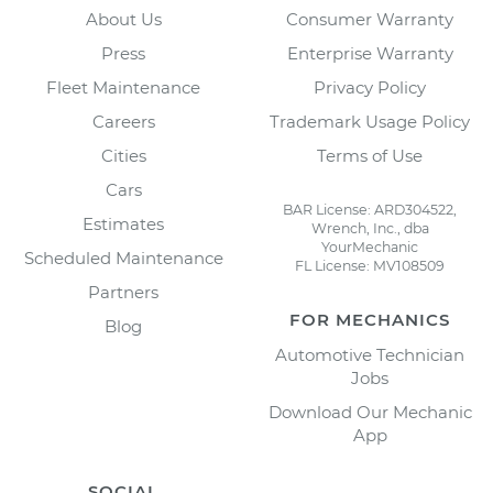
About Us
Consumer Warranty
Press
Enterprise Warranty
Fleet Maintenance
Privacy Policy
Careers
Trademark Usage Policy
Cities
Terms of Use
Cars
BAR License: ARD304522,
Estimates
Wrench, Inc., dba
YourMechanic
Scheduled Maintenance
FL License: MV108509
Partners
FOR MECHANICS
Blog
Automotive Technician
Jobs
Download Our Mechanic
App
SOCIAL