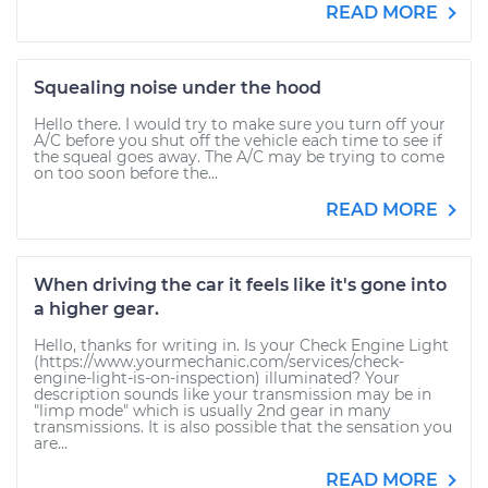
READ MORE
Squealing noise under the hood
Hello there. I would try to make sure you turn off your
A/C before you shut off the vehicle each time to see if
the squeal goes away. The A/C may be trying to come
on too soon before the...
READ MORE
When driving the car it feels like it's gone into
a higher gear.
Hello, thanks for writing in. Is your Check Engine Light
(https://www.yourmechanic.com/services/check-
engine-light-is-on-inspection) illuminated? Your
description sounds like your transmission may be in
"limp mode" which is usually 2nd gear in many
transmissions. It is also possible that the sensation you
are...
READ MORE