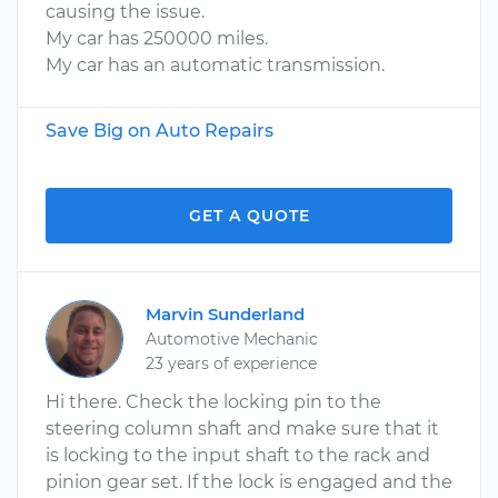
causing the issue.
My car has 250000 miles.
My car has an automatic transmission.
Save Big on Auto Repairs
GET A QUOTE
Marvin Sunderland
Automotive Mechanic
23 years of experience
Hi there. Check the locking pin to the
steering column shaft and make sure that it
is locking to the input shaft to the rack and
pinion gear set. If the lock is engaged and the