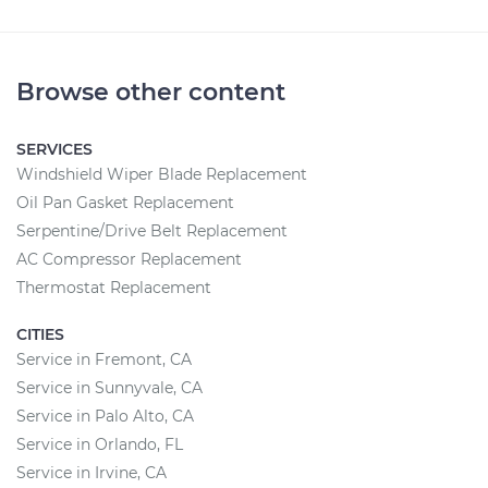
Browse other content
SERVICES
Windshield Wiper Blade Replacement
Oil Pan Gasket Replacement
Serpentine/Drive Belt Replacement
AC Compressor Replacement
Thermostat Replacement
CITIES
Service in Fremont, CA
Service in Sunnyvale, CA
Service in Palo Alto, CA
Service in Orlando, FL
Service in Irvine, CA