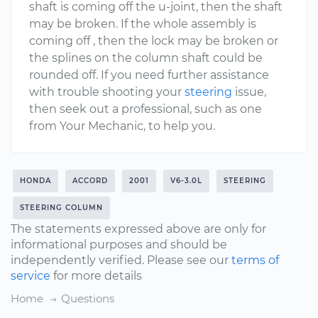
shaft is coming off the u-joint, then the shaft
may be broken. If the whole assembly is
coming off , then the lock may be broken or
the splines on the column shaft could be
rounded off. If you need further assistance
with trouble shooting your
steering
issue,
then seek out a professional, such as one
from Your Mechanic, to help you.
HONDA
ACCORD
2001
V6-3.0L
STEERING
STEERING COLUMN
The statements expressed above are only for
informational purposes and should be
independently verified. Please see our
terms of
service
for more details
Home
Questions