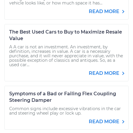
vehicle looks like, or how much space it has...
READ MORE
The Best Used Cars to Buy to Maximize Resale
Value
A A car is not an investment. An investment, by
definition, increases in value. A car is a necessary
purchase, and it will never appreciate in value, with the
possible exception of classics and antiques. So, as a
used car...
READ MORE
Symptoms of a Bad or Failing Flex Coupling
Steering Damper
Common signs include excessive vibrations in the car
and steering wheel play or lock up.
READ MORE