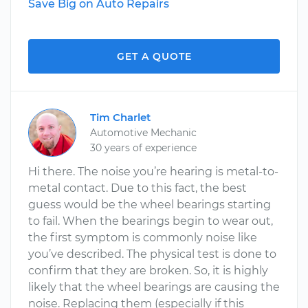
Save Big on Auto Repairs
GET A QUOTE
Tim Charlet
Automotive Mechanic
30 years of experience
Hi there. The noise you’re hearing is metal-to-
metal contact. Due to this fact, the best
guess would be the wheel bearings starting
to fail. When the bearings begin to wear out,
the first symptom is commonly noise like
you’ve described. The physical test is done to
confirm that they are broken. So, it is highly
likely that the wheel bearings are causing the
noise. Replacing them (especially if this