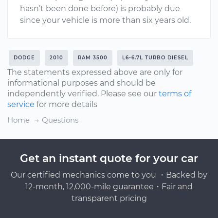
hasn’t been done before) is probably due
since your vehicle is more than six years old.
DODGE
2010
RAM 3500
L6-6.7L TURBO DIESEL
The statements expressed above are only for
informational purposes and should be
independently verified. Please see our
terms of
service
for more details
Home
Questions
Get an instant quote for your car
Our certified mechanics come to you ・Backed by
12-month, 12,000-mile guarantee・Fair and
transparent pricing