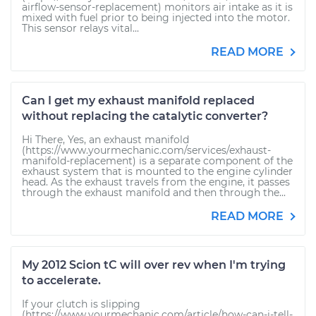
airflow-sensor-replacement) monitors air intake as it is
mixed with fuel prior to being injected into the motor.
This sensor relays vital...
READ MORE
Can I get my exhaust manifold replaced
without replacing the catalytic converter?
Hi There, Yes, an exhaust manifold
(https://www.yourmechanic.com/services/exhaust-
manifold-replacement) is a separate component of the
exhaust system that is mounted to the engine cylinder
head. As the exhaust travels from the engine, it passes
through the exhaust manifold and then through the...
READ MORE
My 2012 Scion tC will over rev when I'm trying
to accelerate.
If your clutch is slipping
(https://www.yourmechanic.com/article/how-can-i-tell-