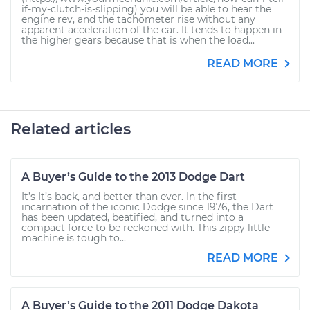
if-my-clutch-is-slipping) you will be able to hear the
engine rev, and the tachometer rise without any
apparent acceleration of the car. It tends to happen in
the higher gears because that is when the load...
READ MORE
Related articles
A Buyer’s Guide to the 2013 Dodge Dart
It’s It’s back, and better than ever. In the first
incarnation of the iconic Dodge since 1976, the Dart
has been updated, beatified, and turned into a
compact force to be reckoned with. This zippy little
machine is tough to...
READ MORE
A Buyer’s Guide to the 2011 Dodge Dakota