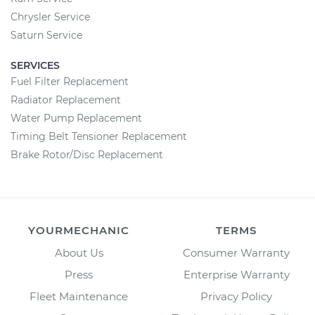
Chrysler Service
Saturn Service
SERVICES
Fuel Filter Replacement
Radiator Replacement
Water Pump Replacement
Timing Belt Tensioner Replacement
Brake Rotor/Disc Replacement
YOURMECHANIC
TERMS
About Us
Consumer Warranty
Press
Enterprise Warranty
Fleet Maintenance
Privacy Policy