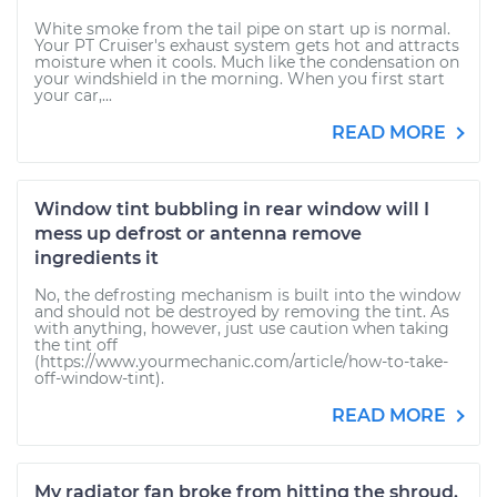
White smoke from the tail pipe on start up is normal.
Your PT Cruiser's exhaust system gets hot and attracts
moisture when it cools. Much like the condensation on
your windshield in the morning. When you first start
your car,...
READ MORE
Window tint bubbling in rear window will I
mess up defrost or antenna remove
ingredients it
No, the defrosting mechanism is built into the window
and should not be destroyed by removing the tint. As
with anything, however, just use caution when taking
the tint off
(https://www.yourmechanic.com/article/how-to-take-
off-window-tint).
READ MORE
My radiator fan broke from hitting the shroud.