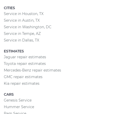
CITIES
Service in Houston, TX
Service in Austin, TX
Service in Washington, DC
Service in Tempe, AZ
Service in Dallas, TX
ESTIMATES
Jaguar repair estimates
Toyota repair estimates
Mercedes-Benz repair estimates
GMC repair estimates
Kia repair estimates
CARS
Genesis Service
Hummer Service
Ram Service