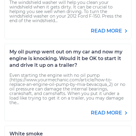
The windshield washer will help you clean your
windshield when it gets dirty. It can be crucial to
helping you see well when driving. To turn the
windshield washer on your 2012 Ford F-150. Press the
end of the windshield...
READ MORE
My oil pump went out on my car and now my
engine is knocking. Would it be OK to start it
and drive it up on a trailer?
Even starting the engine with no oil pump
(https://www.yourmechanic.com/article/how-to-
replace-an-engine-oil-pump-by-mia-bevacqua_2) or no
oil pressure can damage the internal bearings,
crankshaft, and camshafts. When you put it under a
load like trying to get it on a trailer, you may damage
the...
READ MORE
White smoke