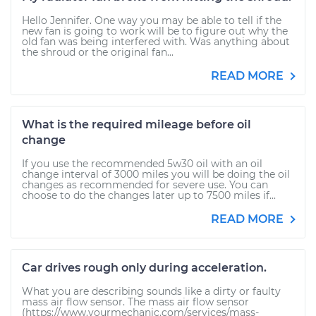
Hello Jennifer. One way you may be able to tell if the
new fan is going to work will be to figure out why the
old fan was being interfered with. Was anything about
the shroud or the original fan...
READ MORE
What is the required mileage before oil
change
If you use the recommended 5w30 oil with an oil
change interval of 3000 miles you will be doing the oil
changes as recommended for severe use. You can
choose to do the changes later up to 7500 miles if...
READ MORE
Car drives rough only during acceleration.
What you are describing sounds like a dirty or faulty
mass air flow sensor. The mass air flow sensor
(https://www.yourmechanic.com/services/mass-