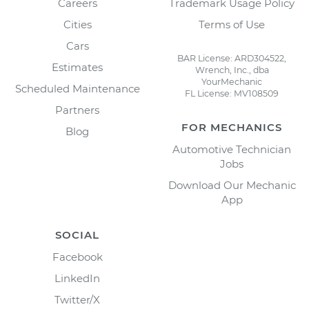
Careers
Trademark Usage Policy
Cities
Terms of Use
Cars
BAR License: ARD304522,
Estimates
Wrench, Inc., dba
YourMechanic
Scheduled Maintenance
FL License: MV108509
Partners
FOR MECHANICS
Blog
Automotive Technician
Jobs
Download Our Mechanic
App
SOCIAL
Facebook
LinkedIn
Twitter/X