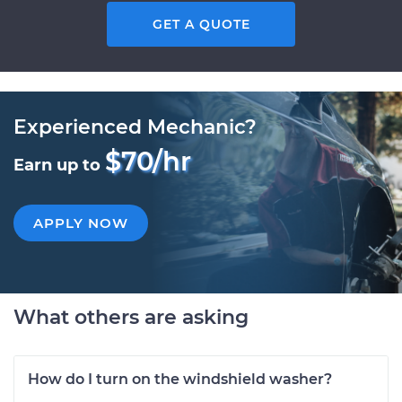
GET A QUOTE
Experienced Mechanic?
$70/hr
Earn up to
APPLY NOW
What others are asking
How do I turn on the windshield washer?