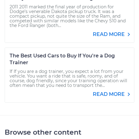
2011 2011 marked the final year of production for
Dodge’s venerable Dakota pickup truck. It was a
compact pickup, not quite the size of the Ram, and
competed with similar models like the Chevy S10 and
the Ford Ranger (both...
READ MORE
The Best Used Cars to Buy If You're a Dog
Trainer
If If you are a dog trainer, you expect a lot from your
vehicle. You want a ride that is safe, roomy, and of
course, dog friendly, since your training operation will
often mean that you need to transport the...
READ MORE
Browse other content