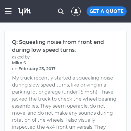
☰
GET A QUOTE
Q: Squealing noise from front end
during low speed turns.
asked by
Mike S
on
February 23, 2017
My truck recently started a squealing noise
during slow speed turns, like driving in a
parking lot or garage (under 15 mph). I have
jacked the truck to check the wheel bearing
assemblies. They seem operable, do not
move, and do not make any sounds during
rotation of the wheels. I also visually
inspected the 4x4 front universals. They