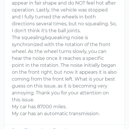
appear in fair shape and do NOT feel hot after
operation. Lastly, the vehicle was stopped
and I fully turned the wheels in both
directions several times, but no squealing. So,
I don't think it's the ball joints.
The squealing/squeaking noise is
synchronized with the rotation of the front
wheel. As the wheel turns slowly, you can
hear the noise once it reaches a specific
point in the rotation. The noise initially began
on the front right, but now it appears it is also
coming from the front left. What is your best
guess on this issue, as it is becoming very
annoying. Thank you for your attention on
this issue.
My car has 87000 miles.
My car has an automatic transmission.