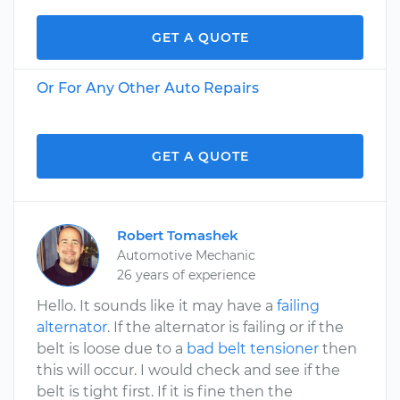
GET A QUOTE
Or For Any Other Auto Repairs
GET A QUOTE
Robert Tomashek
Automotive Mechanic
26 years of experience
Hello. It sounds like it may have a
failing
alternator
. If the alternator is failing or if the
belt is loose due to a
bad belt tensioner
then
this will occur. I would check and see if the
belt is tight first. If it is fine then the