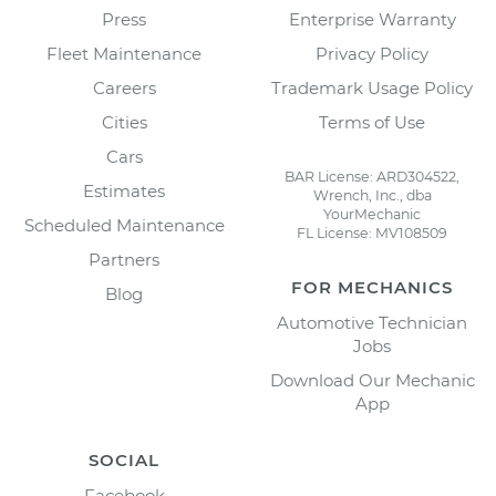
Press
Enterprise Warranty
Fleet Maintenance
Privacy Policy
Careers
Trademark Usage Policy
Cities
Terms of Use
Cars
BAR License: ARD304522,
Estimates
Wrench, Inc., dba
YourMechanic
Scheduled Maintenance
FL License: MV108509
Partners
FOR MECHANICS
Blog
Automotive Technician
Jobs
Download Our Mechanic
App
SOCIAL
Facebook