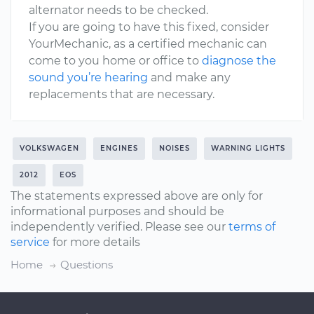
alternator needs to be checked.
If you are going to have this fixed, consider
YourMechanic, as a certified mechanic can
come to you home or office to
diagnose the
sound you’re hearing
and make any
replacements that are necessary.
VOLKSWAGEN
ENGINES
NOISES
WARNING LIGHTS
2012
EOS
The statements expressed above are only for
informational purposes and should be
independently verified. Please see our
terms of
service
for more details
Home
Questions