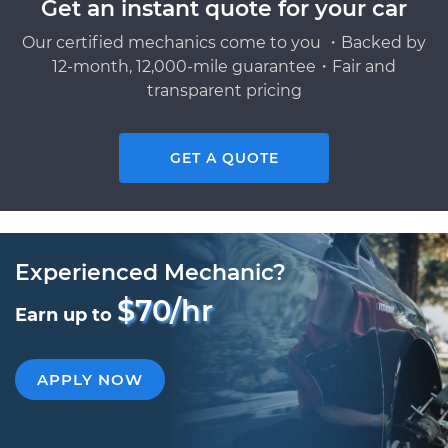
Get an instant quote for your car
Our certified mechanics come to you ・Backed by
12-month, 12,000-mile guarantee・Fair and
transparent pricing
GET A QUOTE
Experienced Mechanic?
$70/hr
Earn up to
APPLY NOW