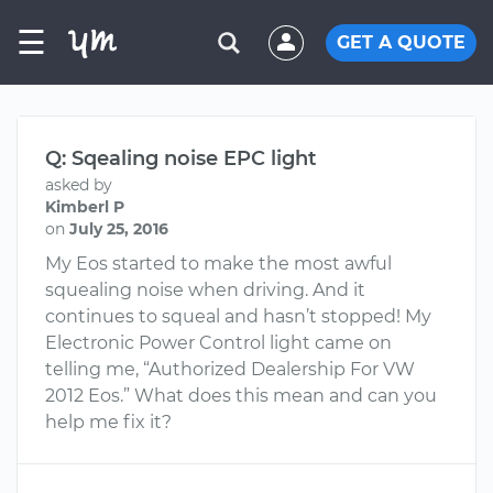
☰
GET A QUOTE
Q: Sqealing noise EPC light
asked by
Kimberl P
on
July 25, 2016
My Eos started to make the most awful
squealing noise when driving. And it
continues to squeal and hasn’t stopped! My
Electronic Power Control light came on
telling me, “Authorized Dealership For VW
2012 Eos.” What does this mean and can you
help me fix it?