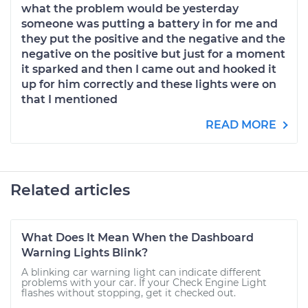
what the problem would be yesterday
someone was putting a battery in for me and
they put the positive and the negative and the
negative on the positive but just for a moment
it sparked and then I came out and hooked it
up for him correctly and these lights were on
that I mentioned
READ MORE
Related articles
What Does It Mean When the Dashboard
Warning Lights Blink?
A blinking car warning light can indicate different
problems with your car. If your Check Engine Light
flashes without stopping, get it checked out.