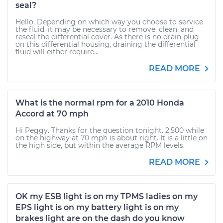
seal?
Hello. Depending on which way you choose to service
the fluid, it may be necessary to remove, clean, and
reseal the differential cover. As there is no drain plug
on this differential housing, draining the differential
fluid will either require...
READ MORE
What is the normal rpm for a 2010 Honda
Accord at 70 mph
Hi Peggy. Thanks for the question tonight. 2,500 while
on the highway at 70 mph is about right. It is a little on
the high side, but within the average RPM levels.
READ MORE
OK my ESB light is on my TPMS ladies on my
EPS light is on my battery light is on my
brakes light are on the dash do you know