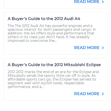
READ MORE
A Buyer’s Guide to the 2012 Audi A4
The The 2012 Audi A4 has powerful engines and a
spacious interior for both passengers and cargo. In
addition, the A4 offers style and performance that
others in its class just don’t have. It has steadily
improved to overcome the...
READ MORE
A Buyer’s Guide to the 2012 Mitsubishi Eclipse
2012 2012 marks the end of an era for the Eclipse and
Mitsubishi sends the sporty little car off in style. As
affordable sports cars go, the Eclipse has served its
segment well with stylish looks, respectable
performance, and a...
READ MORE