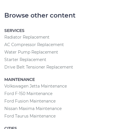
Browse other content
SERVICES
Radiator Replacement
AC Compressor Replacement
Water Pump Replacement
Starter Replacement
Drive Belt Tensioner Replacement
MAINTENANCE
Volkswagen Jetta Maintenance
Ford F-150 Maintenance
Ford Fusion Maintenance
Nissan Maxima Maintenance
Ford Taurus Maintenance
CITIES