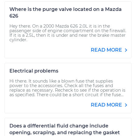
Where is the purge valve located on a Mazda
626
Hey there. On a 2000 Mazda 626 2.0L it is in the
passenger side of engine compartment on the firewall.
If it is a 2.5L, then it is under and near the brake master
cylinder.
READ MORE
Electrical problems
Hi there. It sounds like a blown fuse that supplies
power to the accessories. Check all the fuses and
replace as necessary. Recheck to see if the operation is
as specified. There could be a short circuit if the fuse...
READ MORE
Does a differential fluid change include
opening, scraping, and replacing the gasket