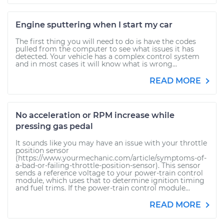
Engine sputtering when I start my car
The first thing you will need to do is have the codes
pulled from the computer to see what issues it has
detected. Your vehicle has a complex control system
and in most cases it will know what is wrong...
READ MORE
No acceleration or RPM increase while
pressing gas pedal
It sounds like you may have an issue with your throttle
position sensor
(https://www.yourmechanic.com/article/symptoms-of-
a-bad-or-failing-throttle-position-sensor). This sensor
sends a reference voltage to your power-train control
module, which uses that to determine ignition timing
and fuel trims. If the power-train control module...
READ MORE