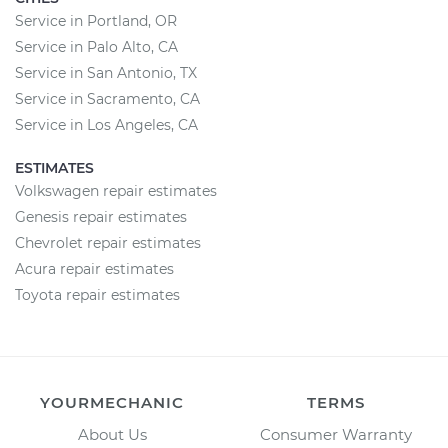
Service in Portland, OR
Service in Palo Alto, CA
Service in San Antonio, TX
Service in Sacramento, CA
Service in Los Angeles, CA
ESTIMATES
Volkswagen repair estimates
Genesis repair estimates
Chevrolet repair estimates
Acura repair estimates
Toyota repair estimates
YOURMECHANIC
TERMS
About Us
Consumer Warranty