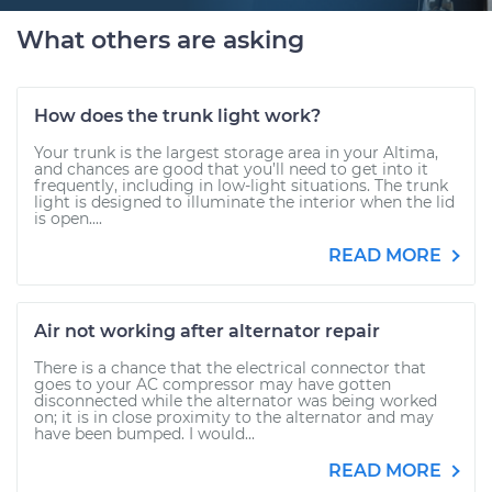
What others are asking
How does the trunk light work?
Your trunk is the largest storage area in your Altima,
and chances are good that you’ll need to get into it
frequently, including in low-light situations. The trunk
light is designed to illuminate the interior when the lid
is open....
READ MORE
Air not working after alternator repair
There is a chance that the electrical connector that
goes to your AC compressor may have gotten
disconnected while the alternator was being worked
on; it is in close proximity to the alternator and may
have been bumped. I would...
READ MORE