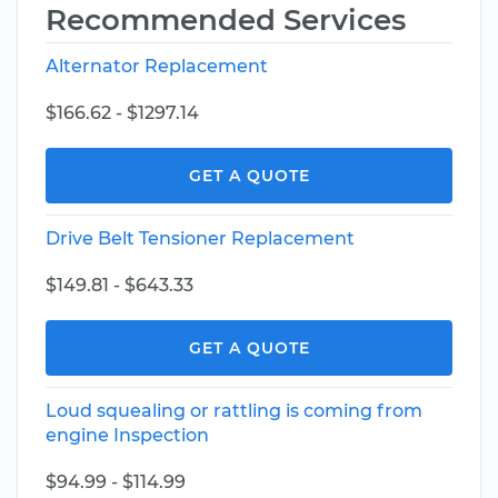
Recommended Services
Alternator Replacement
$166.62 - $1297.14
GET A QUOTE
Drive Belt Tensioner Replacement
$149.81 - $643.33
GET A QUOTE
Loud squealing or rattling is coming from
engine Inspection
$94.99 - $114.99