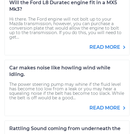
Will the Ford L8 Duratec engine fit in a MX5
Mk3?
Hi there. The Ford engine will not bolt up to your
Mazda transmission, however, you can purchase a
conversion plate that would allow the engine to bolt
up to the transmission. If you do this, you will need to
get...
READ MORE
Car makes noise like howling wind while
Idling.
The power steering pump may whine if the fluid level
has become too low from a leak or you may hear a
squealing noise if the belt has become too slack. While
the belt is off would be a good...
READ MORE
Rattling Sound coming from underneath the