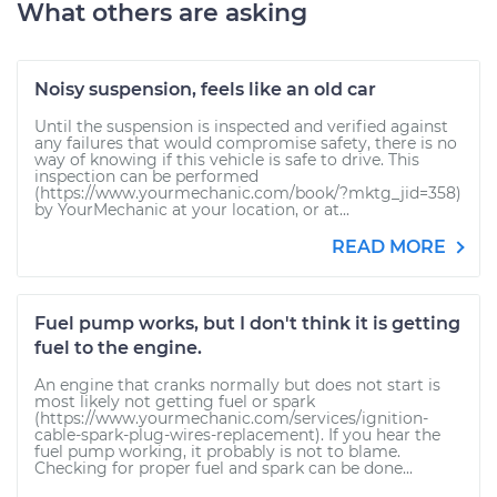
What others are asking
Noisy suspension, feels like an old car
Until the suspension is inspected and verified against
any failures that would compromise safety, there is no
way of knowing if this vehicle is safe to drive. This
inspection can be performed
(https://www.yourmechanic.com/book/?mktg_jid=358)
by YourMechanic at your location, or at...
READ MORE
Fuel pump works, but I don't think it is getting
fuel to the engine.
An engine that cranks normally but does not start is
most likely not getting fuel or spark
(https://www.yourmechanic.com/services/ignition-
cable-spark-plug-wires-replacement). If you hear the
fuel pump working, it probably is not to blame.
Checking for proper fuel and spark can be done...