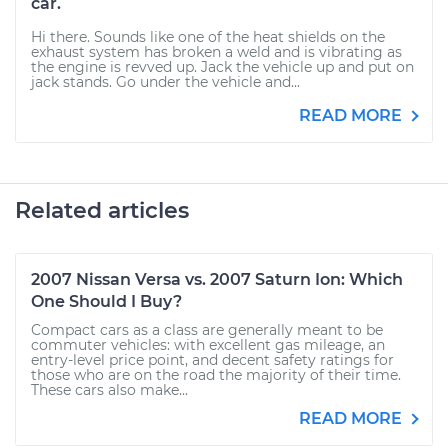
car.
Hi there. Sounds like one of the heat shields on the
exhaust system has broken a weld and is vibrating as
the engine is revved up. Jack the vehicle up and put on
jack stands. Go under the vehicle and...
READ MORE
Related articles
2007 Nissan Versa vs. 2007 Saturn Ion: Which
One Should I Buy?
Compact cars as a class are generally meant to be
commuter vehicles: with excellent gas mileage, an
entry-level price point, and decent safety ratings for
those who are on the road the majority of their time.
These cars also make...
READ MORE