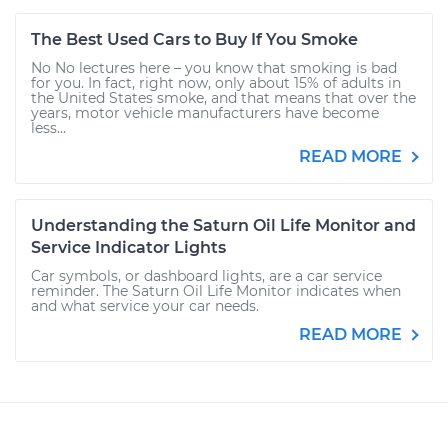
The Best Used Cars to Buy If You Smoke
No No lectures here – you know that smoking is bad
for you. In fact, right now, only about 15% of adults in
the United States smoke, and that means that over the
years, motor vehicle manufacturers have become
less...
READ MORE
Understanding the Saturn Oil Life Monitor and
Service Indicator Lights
Car symbols, or dashboard lights, are a car service
reminder. The Saturn Oil Life Monitor indicates when
and what service your car needs.
READ MORE