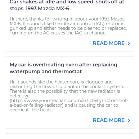
Car shakes at idle and low speed, shuts off at
stops. 1993 Mazda MX-6
Hi there, thanks for writing in about your 1993 Mazda
MX-6. It sounds like the idle air control (IAC) motor is
gunked up and either needs to be cleaned or replaced.
Turning on the AC causes the IAC to change...
READ MORE
My car is overheating even after replacing
waterpump and thermostat
Hi. It sounds like the heater core is clogged and
restricting the flow of coolant in the coolant system.
There is also the possibility that the new radiator is
defective
(https://www.yourmechanic.com/article/symptoms-of-
a-bad-or-failing-radiator) and is causing the car to
overheat. The head...
READ MORE