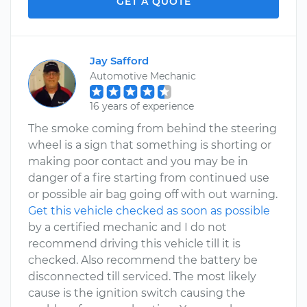
GET A QUOTE
Jay Safford
Automotive Mechanic
16 years of experience
The smoke coming from behind the steering
wheel is a sign that something is shorting or
making poor contact and you may be in
danger of a fire starting from continued use
or possible air bag going off with out warning.
Get this vehicle checked as soon as possible
by a certified mechanic and I do not
recommend driving this vehicle till it is
checked. Also recommend the battery be
disconnected till serviced. The most likely
cause is the ignition switch causing the