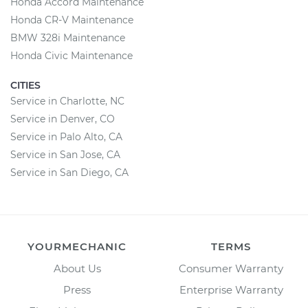
Honda Accord Maintenance
Honda CR-V Maintenance
BMW 328i Maintenance
Honda Civic Maintenance
CITIES
Service in Charlotte, NC
Service in Denver, CO
Service in Palo Alto, CA
Service in San Jose, CA
Service in San Diego, CA
YOURMECHANIC
TERMS
About Us
Consumer Warranty
Press
Enterprise Warranty