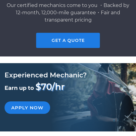
Our certified mechanics come to you ・Backed by
12-month, 12,000-mile guarantee・Fair and
transparent pricing
GET A QUOTE
Experienced Mechanic?
$70/hr
Earn up to
APPLY NOW