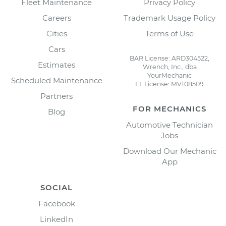
Fleet Maintenance
Privacy Policy
Careers
Trademark Usage Policy
Cities
Terms of Use
Cars
BAR License: ARD304522,
Estimates
Wrench, Inc., dba
YourMechanic
Scheduled Maintenance
FL License: MV108509
Partners
FOR MECHANICS
Blog
Automotive Technician
Jobs
Download Our Mechanic
App
SOCIAL
Facebook
LinkedIn