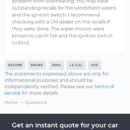
problem from overheating. You may have
outstanding recalls for the windshield wipers
and the ignition switch. I recommend
checking with a GM dealer on the recalls if
they were done. The wiper motors were
known to catch fire and the ignition switch
to bind.
SATURN
SMOKE
2004
L4-2.2L
VUE
The statements expressed above are only for
informational purposes and should be
independently verified. Please see our
terms of
service
for more details
Home
Questions
Get an instant quote for your car