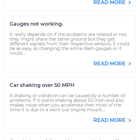
READ MORE
Gauges not working.
It really depends on if the problems are related or not,
they might share the same ground but they get
different signals from their respective sensors. It could
be as easy as changing the entire dash gauges or it
could...
READ MORE
Car shaking over 50 MPH
A shaking or vibration can be caused by a number of
problems. If it starts shaking above 50 mph and also
makes noise when you accelerate then most of the
time it is due to a worn out engine mount....
READ MORE