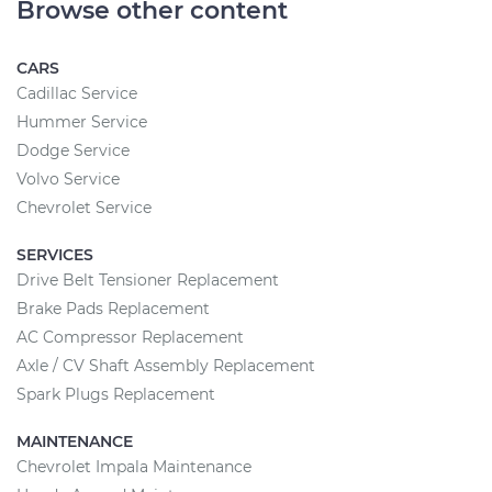
Browse other content
CARS
Cadillac Service
Hummer Service
Dodge Service
Volvo Service
Chevrolet Service
SERVICES
Drive Belt Tensioner Replacement
Brake Pads Replacement
AC Compressor Replacement
Axle / CV Shaft Assembly Replacement
Spark Plugs Replacement
MAINTENANCE
Chevrolet Impala Maintenance