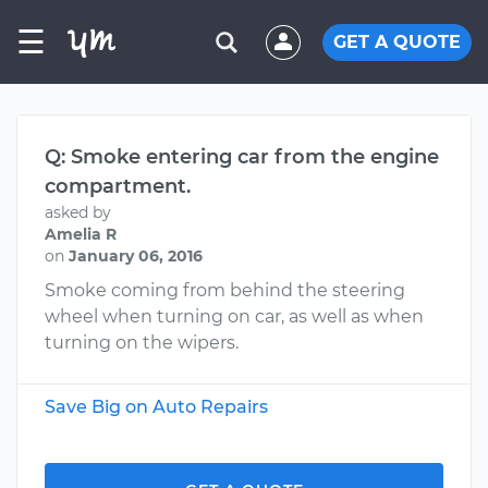
☰
GET A QUOTE
Q: Smoke entering car from the engine
compartment.
asked by
Amelia R
on
January 06, 2016
Smoke coming from behind the steering
wheel when turning on car, as well as when
turning on the wipers.
Save Big on Auto Repairs