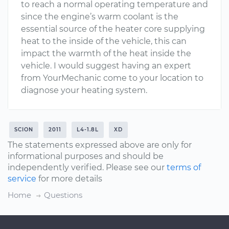
to reach a normal operating temperature and
since the engine’s warm coolant is the
essential source of the heater core supplying
heat to the inside of the vehicle, this can
impact the warmth of the heat inside the
vehicle. I would suggest having an expert
from YourMechanic come to your location to
diagnose your heating system.
SCION
2011
L4-1.8L
XD
The statements expressed above are only for
informational purposes and should be
independently verified. Please see our
terms of
service
for more details
Home
Questions