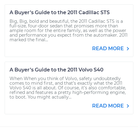
A Buyer’s Guide to the 2011 Cadillac STS
Big, Big, bold and beautiful, the 2011 Cadillac STS is a
full-size, four-door sedan that promises more than
ample room for the entire family, as well as the power
and performance you expect from the automaker. 2011
marked the final...
READ MORE
A Buyer’s Guide to the 2011 Volvo S40
When When you think of Volvo, safety undoubtedly
comes to mind first, and that’s exactly what the 2011
Volvo S40 is all about. Of course, it’s also comfortable,
refined and features a pretty high-performing engine,
to boot. You might actually...
READ MORE