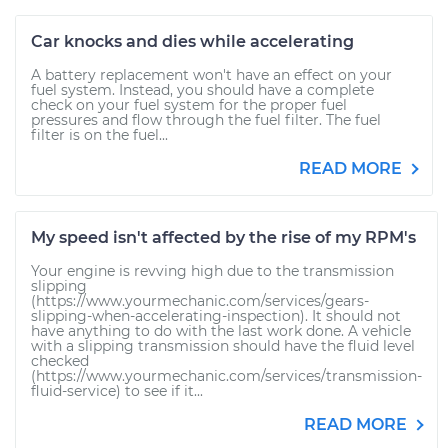
Car knocks and dies while accelerating
A battery replacement won't have an effect on your
fuel system. Instead, you should have a complete
check on your fuel system for the proper fuel
pressures and flow through the fuel filter. The fuel
filter is on the fuel...
READ MORE
My speed isn't affected by the rise of my RPM's
Your engine is revving high due to the transmission
slipping
(https://www.yourmechanic.com/services/gears-
slipping-when-accelerating-inspection). It should not
have anything to do with the last work done. A vehicle
with a slipping transmission should have the fluid level
checked
(https://www.yourmechanic.com/services/transmission-
fluid-service) to see if it...
READ MORE