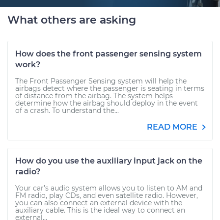
What others are asking
How does the front passenger sensing system
work?
The Front Passenger Sensing system will help the
airbags detect where the passenger is seating in terms
of distance from the airbag. The system helps
determine how the airbag should deploy in the event
of a crash. To understand the...
READ MORE
How do you use the auxiliary input jack on the
radio?
Your car’s audio system allows you to listen to AM and
FM radio, play CDs, and even satellite radio. However,
you can also connect an external device with the
auxiliary cable. This is the ideal way to connect an
external...