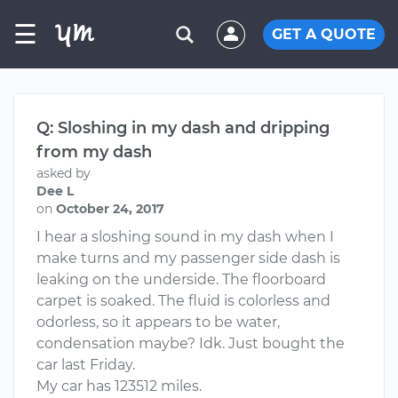
☰
GET A QUOTE
Q: Sloshing in my dash and dripping
from my dash
asked by
Dee L
on
October 24, 2017
I hear a sloshing sound in my dash when I
make turns and my passenger side dash is
leaking on the underside. The floorboard
carpet is soaked. The fluid is colorless and
odorless, so it appears to be water,
condensation maybe? Idk. Just bought the
car last Friday.
My car has 123512 miles.