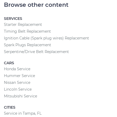
Browse other content
SERVICES
Starter Replacement
Timing Belt Replacement
Ignition Cable (Spark plug wires) Replacement
Spark Plugs Replacement
Serpentine/Drive Belt Replacement
CARS
Honda Service
Hummer Service
Nissan Service
Lincoln Service
Mitsubishi Service
CITIES
Service in Tampa, FL