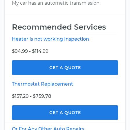
My car has an automatic transmission.
Recommended Services
Heater is not working Inspection
$94.99 - $114.99
GET A QUOTE
Thermostat Replacement
$157.20 - $759.78
GET A QUOTE
Or For Any Other Auto Repairs