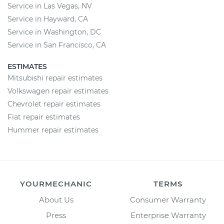
Service in Las Vegas, NV
Service in Hayward, CA
Service in Washington, DC
Service in San Francisco, CA
ESTIMATES
Mitsubishi repair estimates
Volkswagen repair estimates
Chevrolet repair estimates
Fiat repair estimates
Hummer repair estimates
YOURMECHANIC
TERMS
About Us
Consumer Warranty
Press
Enterprise Warranty