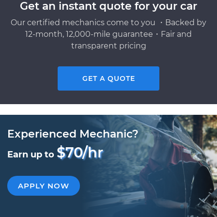
Get an instant quote for your car
Our certified mechanics come to you ・Backed by
12-month, 12,000-mile guarantee・Fair and
transparent pricing
GET A QUOTE
Experienced Mechanic?
$70/hr
Earn up to
APPLY NOW