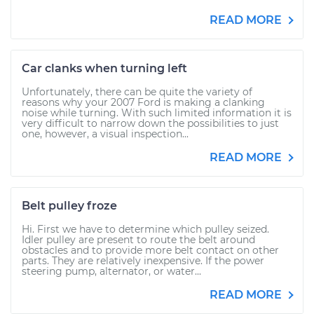
READ MORE
Car clanks when turning left
Unfortunately, there can be quite the variety of
reasons why your 2007 Ford is making a clanking
noise while turning. With such limited information it is
very difficult to narrow down the possibilities to just
one, however, a visual inspection...
READ MORE
Belt pulley froze
Hi. First we have to determine which pulley seized.
Idler pulley are present to route the belt around
obstacles and to provide more belt contact on other
parts. They are relatively inexpensive. If the power
steering pump, alternator, or water...
READ MORE