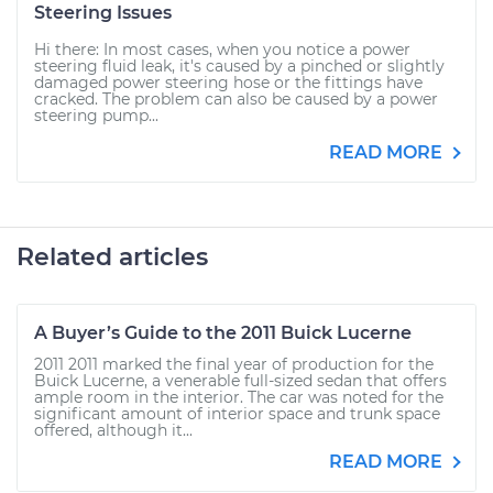
Steering Issues
Hi there: In most cases, when you notice a power
steering fluid leak, it's caused by a pinched or slightly
damaged power steering hose or the fittings have
cracked. The problem can also be caused by a power
steering pump...
READ MORE
Related articles
A Buyer’s Guide to the 2011 Buick Lucerne
2011 2011 marked the final year of production for the
Buick Lucerne, a venerable full-sized sedan that offers
ample room in the interior. The car was noted for the
significant amount of interior space and trunk space
offered, although it...
READ MORE