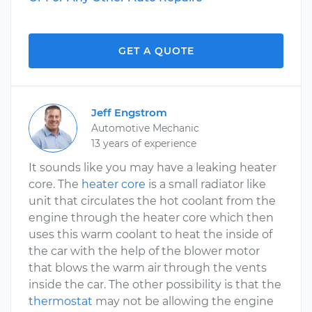
GET A QUOTE
Jeff Engstrom
Automotive Mechanic
13 years of experience
It sounds like you may have a leaking heater
core. The
heater core
is a small radiator like
unit that circulates the hot coolant from the
engine through the heater core which then
uses this warm coolant to heat the inside of
the car with the help of the blower motor
that blows the warm air through the vents
inside the car. The other possibility is that the
thermostat
may not be allowing the engine