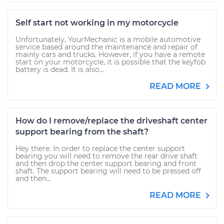
Self start not working in my motorcycle
Unfortunately, YourMechanic is a mobile automotive
service based around the maintenance and repair of
mainly cars and trucks. However, if you have a remote
start on your motorcycle, it is possible that the keyfob
battery is dead. It is also...
READ MORE
How do I remove/replace the driveshaft center
support bearing from the shaft?
Hey there. In order to replace the center support
bearing you will need to remove the rear drive shaft
and then drop the center support bearing and front
shaft. The support bearing will need to be pressed off
and then...
READ MORE