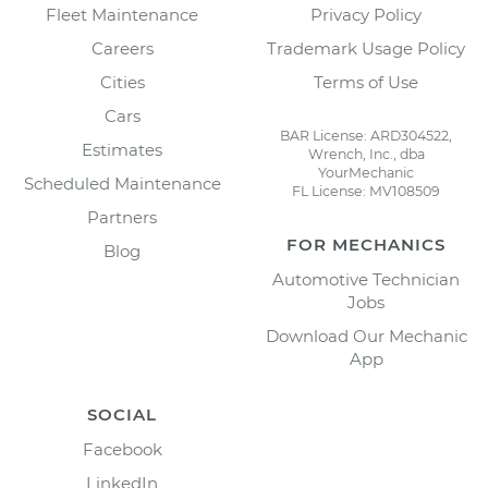
Fleet Maintenance
Privacy Policy
Careers
Trademark Usage Policy
Cities
Terms of Use
Cars
BAR License: ARD304522,
Estimates
Wrench, Inc., dba
YourMechanic
Scheduled Maintenance
FL License: MV108509
Partners
FOR MECHANICS
Blog
Automotive Technician
Jobs
Download Our Mechanic
App
SOCIAL
Facebook
LinkedIn