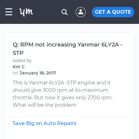
☰
GET A QUOTE
Q: RPM not increasing Yanmar 6LY2A -
STP
asked by
Km C
on
January 18, 2017
This is Yanmar 6LY2A -STP engine and it
should give 3000 rpm at its maximum
throttle. But now it gives only 2700 rpm.
What will be the problem
Save Big on Auto Repairs