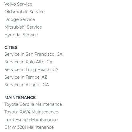
Volvo Service
Oldsmobile Service
Dodge Service
Mitsubishi Service
Hyundai Service
CITIES
Service in San Francisco, CA
Service in Palo Alto, CA
Service in Long Beach, CA
Service in Tempe, AZ
Service in Atlanta, GA
MAINTENANCE
Toyota Corolla Maintenance
Toyota RAV4 Maintenance
Ford Escape Maintenance
BMW 328i Maintenance