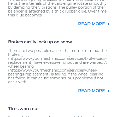
helps the internals of the cars engine rotate smoothly
by damping the vibrations. The pulley portion of the
balancer is attached by a thick rubber glue. Over time,
this glue becomes...
READ MORE
Brakes easily lock up on snow
There are two possible causes that come to mind: The
brakes
(https://www.yourmechanic.com/services/brake-pads-
replacement) have excessive runout and are warped A
wheel bearing
(https://www.yourmechanic.com/services/wheel-
bearings-replacement) is failing If the wheel bearing
has failed, it can cause some serious problems if not
dealt with....
READ MORE
Tires worn out