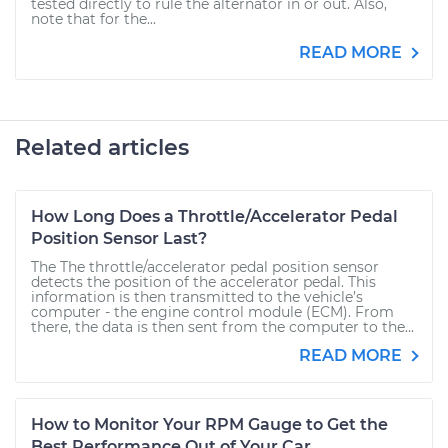
tested directly to rule the alternator in or out. Also,
note that for the...
READ MORE
Related articles
How Long Does a Throttle/Accelerator Pedal
Position Sensor Last?
The The throttle/accelerator pedal position sensor
detects the position of the accelerator pedal. This
information is then transmitted to the vehicle’s
computer - the engine control module (ECM). From
there, the data is then sent from the computer to the...
READ MORE
How to Monitor Your RPM Gauge to Get the
Best Performance Out of Your Car