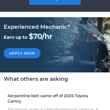
Experienced Mechanic?
$70/hr
Earn up to
APPLY NOW
What others are asking
Serpentine belt came off of 2005 Toyota
Camry
The bottom pulley is called the harmonic balancer. It