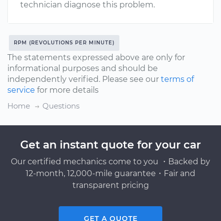
technician diagnose this problem.
RPM (REVOLUTIONS PER MINUTE)
The statements expressed above are only for
informational purposes and should be
independently verified. Please see our
terms of
service
for more details
Home
Questions
Get an instant quote for your car
Our certified mechanics come to you ・Backed by
12-month, 12,000-mile guarantee・Fair and
transparent pricing
GET A QUOTE