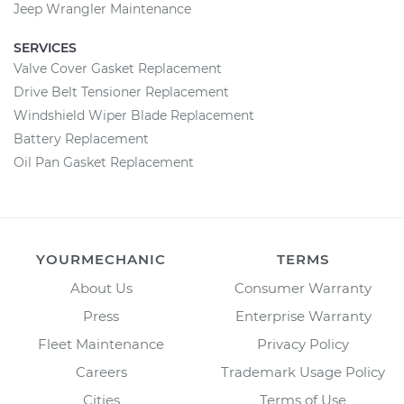
Jeep Wrangler Maintenance
SERVICES
Valve Cover Gasket Replacement
Drive Belt Tensioner Replacement
Windshield Wiper Blade Replacement
Battery Replacement
Oil Pan Gasket Replacement
YOURMECHANIC
TERMS
About Us
Consumer Warranty
Press
Enterprise Warranty
Fleet Maintenance
Privacy Policy
Careers
Trademark Usage Policy
Cities
Terms of Use