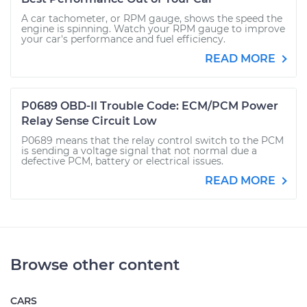
A car tachometer, or RPM gauge, shows the speed the
engine is spinning. Watch your RPM gauge to improve
your car's performance and fuel efficiency.
READ MORE
P0689 OBD-II Trouble Code: ECM/PCM Power
Relay Sense Circuit Low
P0689 means that the relay control switch to the PCM
is sending a voltage signal that not normal due a
defective PCM, battery or electrical issues.
READ MORE
Browse other content
CARS