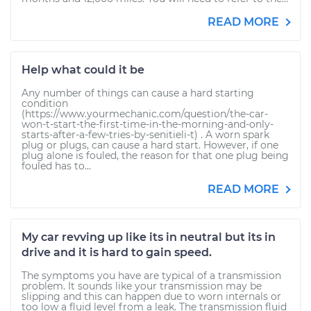
READ MORE
Help what could it be
Any number of things can cause a hard starting
condition
(https://www.yourmechanic.com/question/the-car-
won-t-start-the-first-time-in-the-morning-and-only-
starts-after-a-few-tries-by-senitieli-t) . A worn spark
plug or plugs, can cause a hard start. However, if one
plug alone is fouled, the reason for that one plug being
fouled has to...
READ MORE
My car revving up like its in neutral but its in
drive and it is hard to gain speed.
The symptoms you have are typical of a transmission
problem. It sounds like your transmission may be
slipping and this can happen due to worn internals or
too low a fluid level from a leak. The transmission fluid