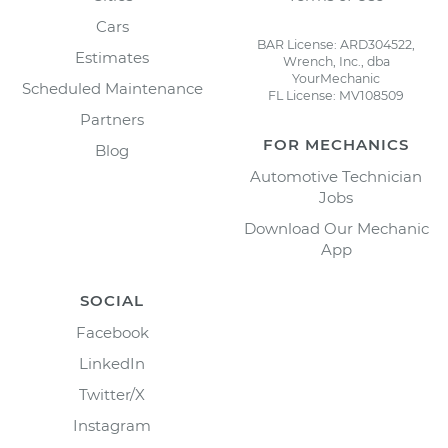
Cars
BAR License: ARD304522,
Estimates
Wrench, Inc., dba
YourMechanic
Scheduled Maintenance
FL License: MV108509
Partners
FOR MECHANICS
Blog
Automotive Technician
Jobs
Download Our Mechanic
App
SOCIAL
Facebook
LinkedIn
Twitter/X
Instagram