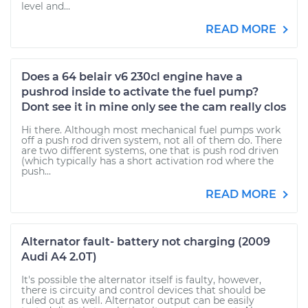
level and...
READ MORE
Does a 64 belair v6 230cl engine have a
pushrod inside to activate the fuel pump?
Dont see it in mine only see the cam really clos
Hi there. Although most mechanical fuel pumps work
off a push rod driven system, not all of them do. There
are two different systems, one that is push rod driven
(which typically has a short activation rod where the
push...
READ MORE
Alternator fault- battery not charging (2009
Audi A4 2.0T)
It's possible the alternator itself is faulty, however,
there is circuity and control devices that should be
ruled out as well. Alternator output can be easily