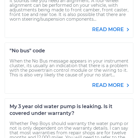
It sounds like you need an alignment. A four-wheel
alignment can be performed on your vehicle, with
adjustments being made to front camber, front caster,
front toe and rear toe. It is also possible that there are
worn steering/suspension components...
READ MORE
"No bus" code
When the No Bus message appears in your instrument
cluster, its usually an indication that there is a problem
with the powertrain control module or the wiring to it.
This is also very likely the cause of your no start...
READ MORE
My 3 year old water pump is leaking. Is it
covered under warranty?
Whether Pep Boys should warranty the water pump or
not is only dependent on the warranty details. I can say
that most warranties from repair shops are for twelve
months and 12,000 miles. You will need to refer to the...