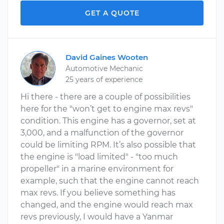
GET A QUOTE
David Gaines Wooten
Automotive Mechanic
25 years of experience
Hi there - there are a couple of possibilities
here for the "won’t get to engine max revs"
condition. This engine has a governor, set at
3,000, and a malfunction of the governor
could be limiting RPM. It’s also possible that
the engine is "load limited" - "too much
propeller" in a marine environment for
example, such that the engine cannot reach
max revs. If you believe something has
changed, and the engine would reach max
revs previously, I would have a Yanmar