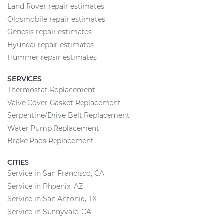
Land Rover repair estimates
Oldsmobile repair estimates
Genesis repair estimates
Hyundai repair estimates
Hummer repair estimates
SERVICES
Thermostat Replacement
Valve Cover Gasket Replacement
Serpentine/Drive Belt Replacement
Water Pump Replacement
Brake Pads Replacement
CITIES
Service in San Francisco, CA
Service in Phoenix, AZ
Service in San Antonio, TX
Service in Sunnyvale, CA