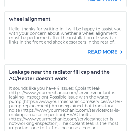
wheel alignment
Hello, thanks for writing in. I will be happy to assist you
with your concern about whether a wheel alignment
must be performed after the installation of sway bar
links in the front and shock absorbers in the rear of...
READ MORE
Leakage near the radiator fill cap and the
AC/Heater doesn't work
It sounds like you have 4 issues: Coolant leak
(https://www.yourmechanic.com/services/coolant-is-
leaking-inspection) Possible issue with the water
pump (https://www.yourmechanic.com/services/water-
pump-replacement) An unexplained, but transitory
noise (https://www.yourmechanic.com/services/car-is-
making-a-noise-inspection) HVAC faults
(https://www.yourmechanic.com/services/heater-is-
not-working-inspection). The coolant leak is the most
important one to fix first because a coolant...