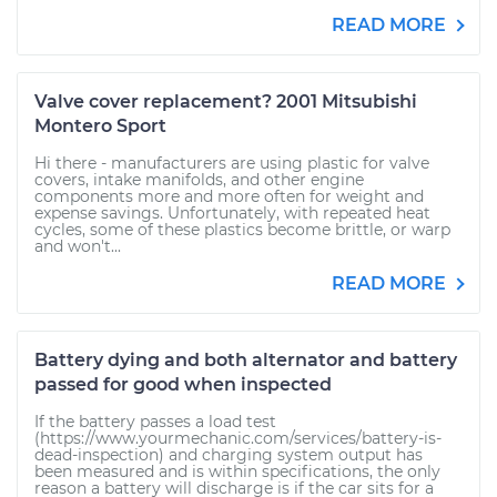
READ MORE
Valve cover replacement? 2001 Mitsubishi
Montero Sport
Hi there - manufacturers are using plastic for valve
covers, intake manifolds, and other engine
components more and more often for weight and
expense savings. Unfortunately, with repeated heat
cycles, some of these plastics become brittle, or warp
and won't...
READ MORE
Battery dying and both alternator and battery
passed for good when inspected
If the battery passes a load test
(https://www.yourmechanic.com/services/battery-is-
dead-inspection) and charging system output has
been measured and is within specifications, the only
reason a battery will discharge is if the car sits for a