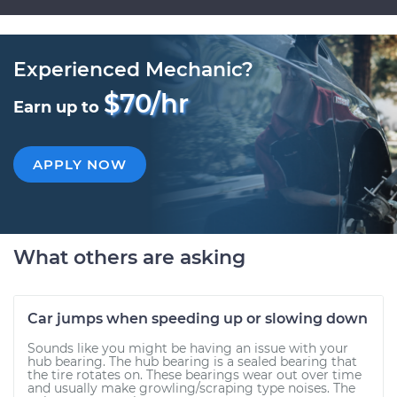
Experienced Mechanic?
$70/hr
Earn up to
APPLY NOW
What others are asking
Car jumps when speeding up or slowing down
Sounds like you might be having an issue with your
hub bearing. The hub bearing is a sealed bearing that
the tire rotates on. These bearings wear out over time
and usually make growling/scraping type noises. The