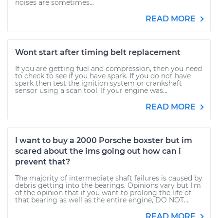
noises are sometimes...
READ MORE
Wont start after timing belt replacement
If you are getting fuel and compression, then you need
to check to see if you have spark. If you do not have
spark then test the ignition system or crankshaft
sensor using a scan tool. If your engine was...
READ MORE
I want to buy a 2000 Porsche boxster but im
scared about the ims going out how can i
prevent that?
The majority of intermediate shaft failures is caused by
debris getting into the bearings. Opinions vary but I'm
of the opinion that if you want to prolong the life of
that bearing as well as the entire engine, DO NOT...
READ MORE