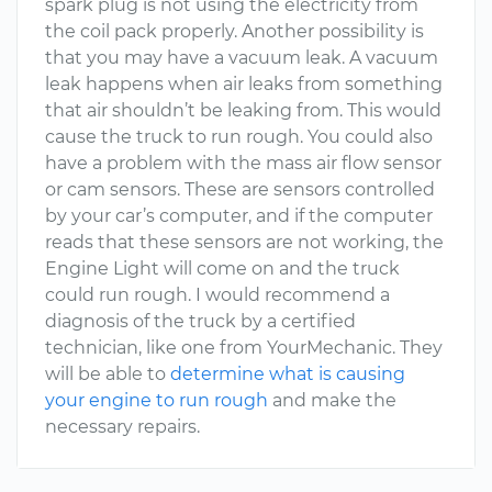
spark plug is not using the electricity from
the coil pack properly. Another possibility is
that you may have a vacuum leak. A vacuum
leak happens when air leaks from something
that air shouldn’t be leaking from. This would
cause the truck to run rough. You could also
have a problem with the mass air flow sensor
or cam sensors. These are sensors controlled
by your car’s computer, and if the computer
reads that these sensors are not working, the
Engine Light will come on and the truck
could run rough. I would recommend a
diagnosis of the truck by a certified
technician, like one from YourMechanic. They
will be able to
determine what is causing
your engine to run rough
and make the
necessary repairs.