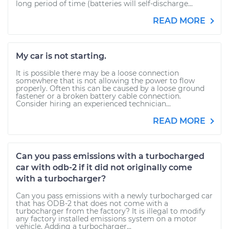
long period of time (batteries will self-discharge...
READ MORE
My car is not starting.
It is possible there may be a loose connection
somewhere that is not allowing the power to flow
properly. Often this can be caused by a loose ground
fastener or a broken battery cable connection.
Consider hiring an experienced technician...
READ MORE
Can you pass emissions with a turbocharged
car with odb-2 if it did not originally come
with a turbocharger?
Can you pass emissions with a newly turbocharged car
that has ODB-2 that does not come with a
turbocharger from the factory? It is illegal to modify
any factory installed emissions system on a motor
vehicle. Adding a turbocharger...