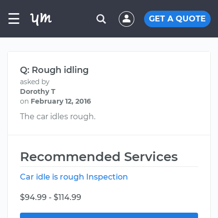
☰
GET A QUOTE
Q: Rough idling
asked by
Dorothy T
on
February 12, 2016
The car idles rough.
Recommended Services
Car idle is rough Inspection
$94.99 - $114.99