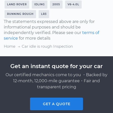
LAND ROVER
IDLING
2005
V6-4.0L
RUNNING ROUGH
LR3
The statements expressed above are only for
informational purposes and should be
independently verified. Please see our
terms of
service
for more details
Home
Car idle is rough Inspection
Get an instant quote for your car
Our certified mechanics come to you ・Backed by
12-month, 12,000-mile guarantee・Fair and
transparent pricing
GET A QUOTE