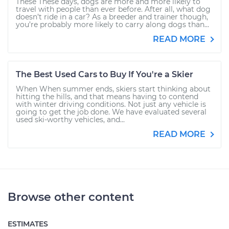
These These days, dogs are more and more likely to
travel with people than ever before. After all, what dog
doesn’t ride in a car? As a breeder and trainer though,
you’re probably more likely to carry along dogs than...
READ MORE
The Best Used Cars to Buy If You're a Skier
When When summer ends, skiers start thinking about
hitting the hills, and that means having to contend
with winter driving conditions. Not just any vehicle is
going to get the job done. We have evaluated several
used ski-worthy vehicles, and...
READ MORE
Browse other content
ESTIMATES