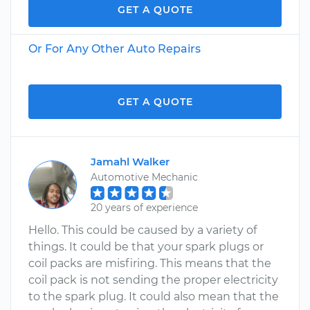
GET A QUOTE
Or For Any Other Auto Repairs
GET A QUOTE
Jamahl Walker
Automotive Mechanic
20 years of experience
Hello. This could be caused by a variety of
things. It could be that your spark plugs or
coil packs are misfiring. This means that the
coil pack is not sending the proper electricity
to the spark plug. It could also mean that the