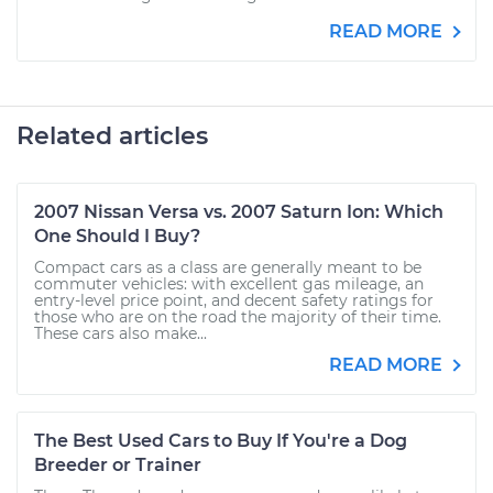
READ MORE
Related articles
2007 Nissan Versa vs. 2007 Saturn Ion: Which
One Should I Buy?
Compact cars as a class are generally meant to be
commuter vehicles: with excellent gas mileage, an
entry-level price point, and decent safety ratings for
those who are on the road the majority of their time.
These cars also make...
READ MORE
The Best Used Cars to Buy If You're a Dog
Breeder or Trainer