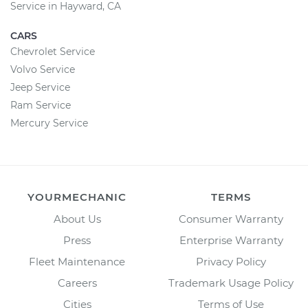
Service in Hayward, CA
CARS
Chevrolet Service
Volvo Service
Jeep Service
Ram Service
Mercury Service
YOURMECHANIC
TERMS
About Us
Consumer Warranty
Press
Enterprise Warranty
Fleet Maintenance
Privacy Policy
Careers
Trademark Usage Policy
Cities
Terms of Use