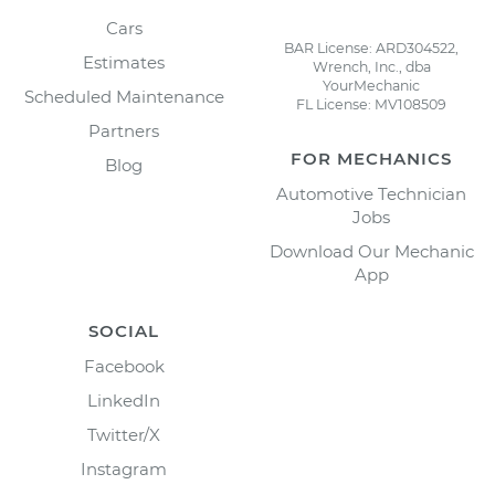
Cars
BAR License: ARD304522,
Estimates
Wrench, Inc., dba
YourMechanic
Scheduled Maintenance
FL License: MV108509
Partners
FOR MECHANICS
Blog
Automotive Technician
Jobs
Download Our Mechanic
App
SOCIAL
Facebook
LinkedIn
Twitter/X
Instagram