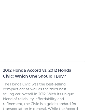
2012 Honda Accord vs. 2012 Honda
Civic: Which One Should I Buy?
The Honda Civic was the best-selling
compact car as well as the third-best-
selling car overall in 2012. With its unique
blend of reliability, affordability and
refinement, the Civic is a gold standard for
transportation in general. While the Accord