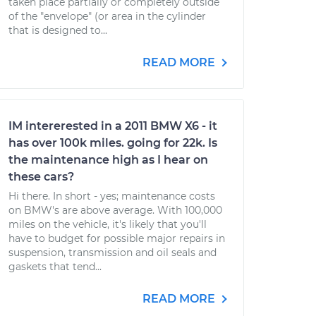
taken place partially or completely outside
of the "envelope" (or area in the cylinder
that is designed to...
READ MORE
IM intererested in a 2011 BMW X6 - it
has over 100k miles. going for 22k. Is
the maintenance high as I hear on
these cars?
Hi there. In short - yes; maintenance costs
on BMW's are above average. With 100,000
miles on the vehicle, it's likely that you'll
have to budget for possible major repairs in
suspension, transmission and oil seals and
gaskets that tend...
READ MORE