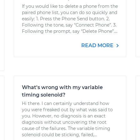
If you would like to delete a phone from the
paired phone list, you can do so quickly and
easily: 1. Press the Phone Send button. 2.
Following the tone, say “Connect Phone”. 3.
Following the prompt, say “Delete Phone”....
READ MORE
What's wrong with my variable
timing solenoid?
Hi there. I can certainly understand how
you were freaked out by what was said to
you. However, no diagnosis is an exact
diagnosis without uncovering the root
cause of the failures. The variable timing
solenoid could be sticking, failed,...