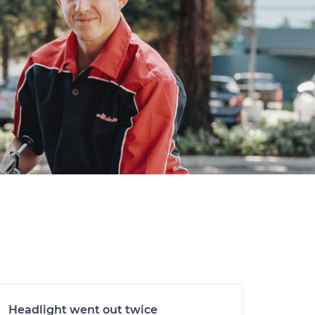
Headlight went out twice