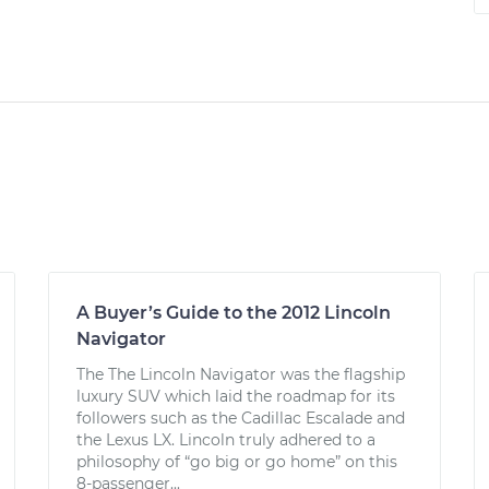
A Buyer’s Guide to the 2012 Lincoln
Navigator
The The Lincoln Navigator was the flagship
luxury SUV which laid the roadmap for its
followers such as the Cadillac Escalade and
the Lexus LX. Lincoln truly adhered to a
philosophy of “go big or go home” on this
8-passenger...