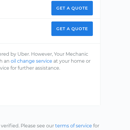
GET A QUOTE
GET A QUOTE
fered by Uber. However, Your Mechanic
th an
oil change service
at your home or
ice for further assistance.
erified. Please see our
terms of service
for