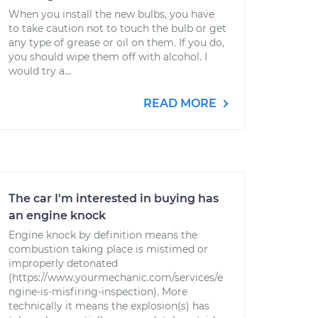
When you install the new bulbs, you have
to take caution not to touch the bulb or get
any type of grease or oil on them. If you do,
you should wipe them off with alcohol. I
would try a...
READ MORE
The car I'm interested in buying has
an engine knock
Engine knock by definition means the
combustion taking place is mistimed or
improperly detonated
(https://www.yourmechanic.com/services/e
ngine-is-misfiring-inspection). More
technically it means the explosion(s) has