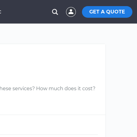
GET A QUOTE
C
 these services? How much does it cost?