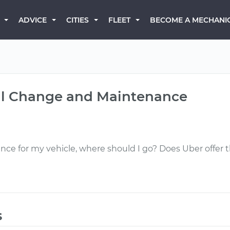
BECOME A MECHANI
ADVICE
CITIES
FLEET
Oil Change and Maintenance
ance for my vehicle, where should I go? Does Uber offer
s