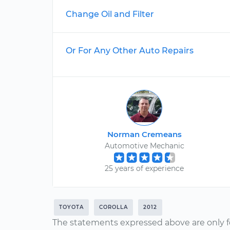
Change Oil and Filter
Or For Any Other Auto Repairs
Norman Cremeans
Automotive Mechanic
25 years of experience
TOYOTA
COROLLA
2012
The statements expressed above are only f