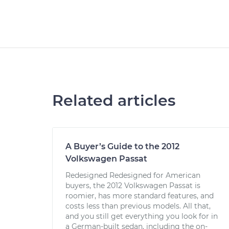
Related articles
A Buyer’s Guide to the 2012
Volkswagen Passat
Redesigned Redesigned for American
buyers, the 2012 Volkswagen Passat is
roomier, has more standard features, and
costs less than previous models. All that,
and you still get everything you look for in
a German-built sedan, including the on-