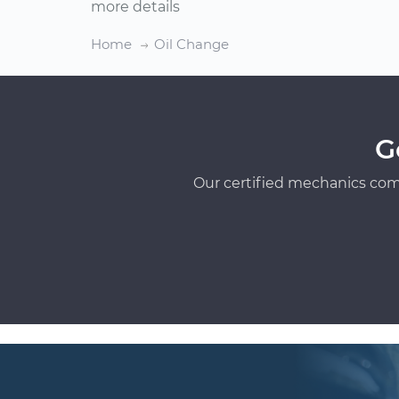
more details
Home
Oil Change
G
Our certified mechanics com