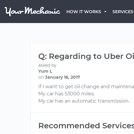
HOW IT WORKS
SERVICES
Q: Regarding to Uber 
asked by
Yum L
on
January 16, 2017
If I want to get oil change and mainten
My car has 53000 miles.
My car has an automatic transmission.
Recommended Service