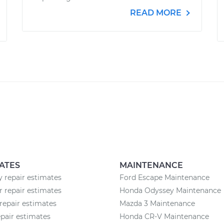
READ MORE
ATES
MAINTENANCE
 repair estimates
Ford Escape Maintenance
r repair estimates
Honda Odyssey Maintenance
repair estimates
Mazda 3 Maintenance
epair estimates
Honda CR-V Maintenance