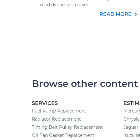
road dynamics, power,...
READ MORE
Browse other content
SERVICES
ESTIM
Fuel Pump Replacement
Mercury
Radiator Replacement
Chrysle
Timing Belt Pulley Replacement
Jaguar 
Oil Pan Gasket Replacement
Isuzu r