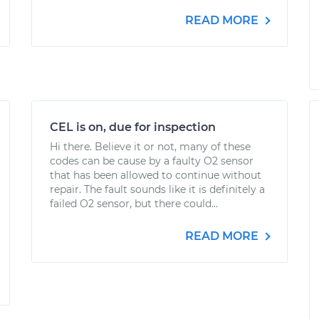
READ MORE
CEL is on, due for inspection
Hi there. Believe it or not, many of these
codes can be cause by a faulty O2 sensor
that has been allowed to continue without
repair. The fault sounds like it is definitely a
failed O2 sensor, but there could...
READ MORE