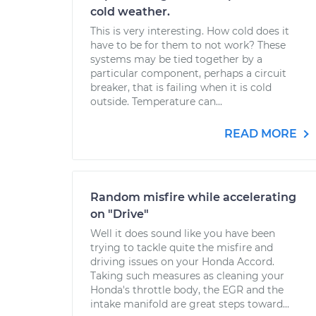
cold weather.
This is very interesting. How cold does it
have to be for them to not work? These
systems may be tied together by a
particular component, perhaps a circuit
breaker, that is failing when it is cold
outside. Temperature can...
READ MORE
Random misfire while accelerating
on "Drive"
Well it does sound like you have been
trying to tackle quite the misfire and
driving issues on your Honda Accord.
Taking such measures as cleaning your
Honda's throttle body, the EGR and the
intake manifold are great steps toward...