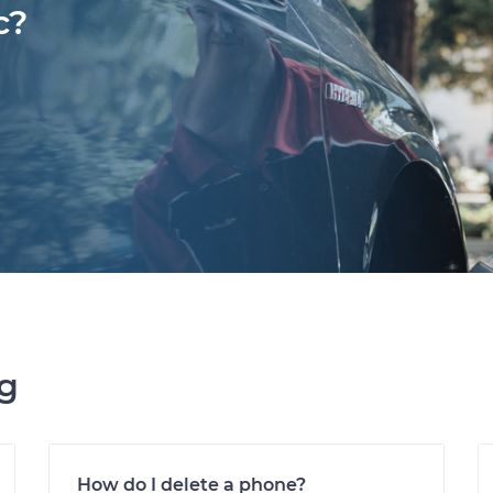
c?
ng
How do I delete a phone?