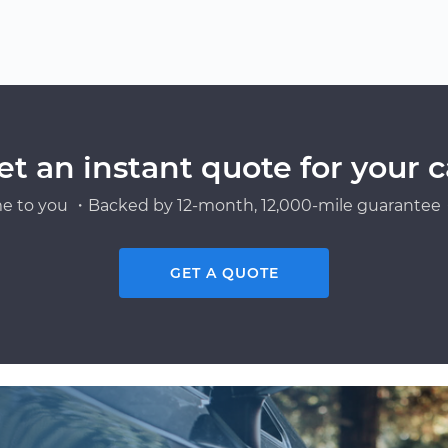
et an instant quote for your c
e to you ・Backed by 12-month, 12,000-mile guarantee・
GET A QUOTE