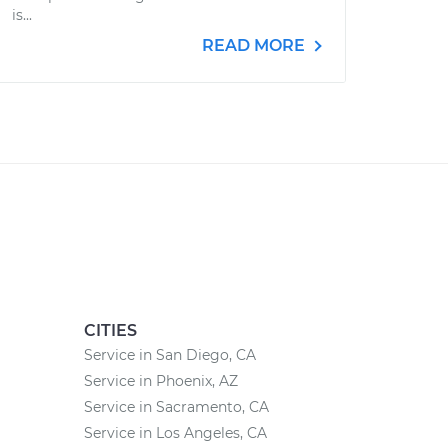
is...
READ MORE
CITIES
Service in San Diego, CA
Service in Phoenix, AZ
Service in Sacramento, CA
Service in Los Angeles, CA