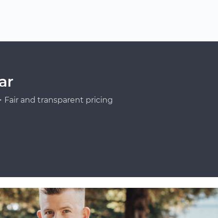
ar
Fair and transparent pricing