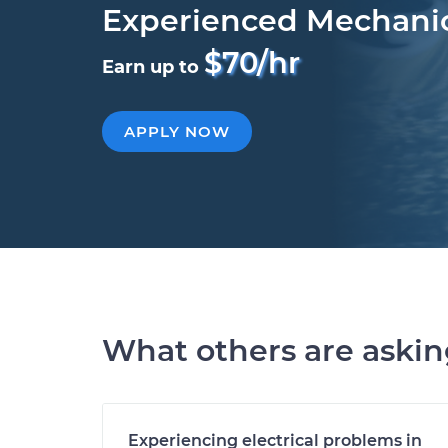
Experienced Mechani
$70/hr
Earn up to
APPLY NOW
What others are aski
Experiencing electrical problems in