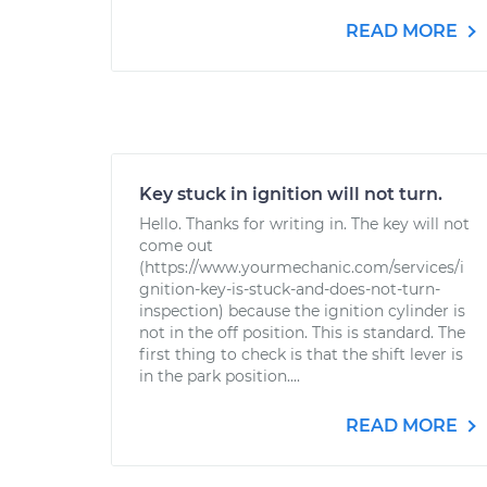
READ MORE
Key stuck in ignition will not turn.
Hello. Thanks for writing in. The key will not
come out
(https://www.yourmechanic.com/services/i
gnition-key-is-stuck-and-does-not-turn-
inspection) because the ignition cylinder is
not in the off position. This is standard. The
first thing to check is that the shift lever is
in the park position....
READ MORE