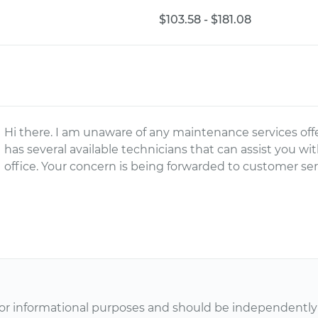
$103.58 - $181.08
Hi there. I am unaware of any maintenance services of
has several available technicians that can assist you wi
office. Your concern is being forwarded to customer serv
or informational purposes and should be independently v