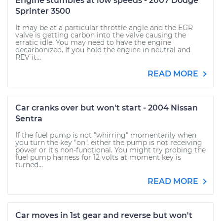
Engine stumbles at low speeds - 2007 Dodge
Sprinter 3500
It may be at a particular throttle angle and the EGR
valve is getting carbon into the valve causing the
erratic idle. You may need to have the engine
decarbonized. If you hold the engine in neutral and
REV it...
READ MORE
Car cranks over but won't start - 2004 Nissan
Sentra
If the fuel pump is not "whirring" momentarily when
you turn the key "on", either the pump is not receiving
power or it's non-functional. You might try probing the
fuel pump harness for 12 volts at moment key is
turned...
READ MORE
Car moves in 1st gear and reverse but won't