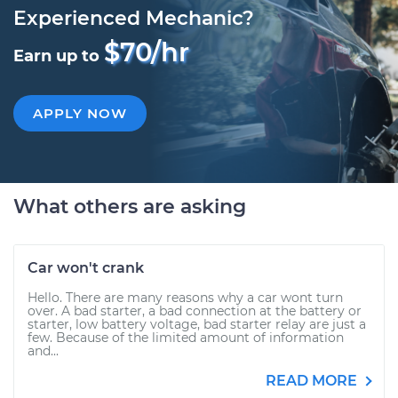
Experienced Mechanic?
$70/hr
Earn up to
APPLY NOW
What others are asking
Car won't crank
Hello. There are many reasons why a car wont turn
over. A bad starter, a bad connection at the battery or
starter, low battery voltage, bad starter relay are just a
few. Because of the limited amount of information
and...
READ MORE