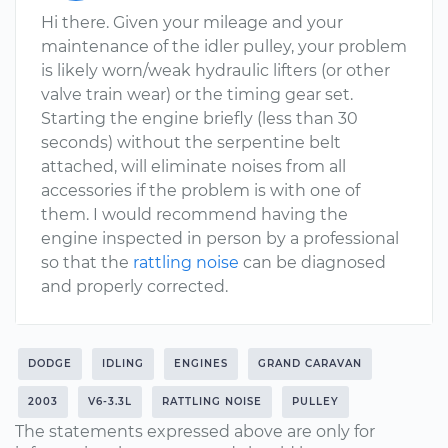
Hi there. Given your mileage and your
maintenance of the idler pulley, your problem
is likely worn/weak hydraulic lifters (or other
valve train wear) or the timing gear set.
Starting the engine briefly (less than 30
seconds) without the serpentine belt
attached, will eliminate noises from all
accessories if the problem is with one of
them. I would recommend having the
engine inspected in person by a professional
so that the
rattling noise
can be diagnosed
and properly corrected.
DODGE
IDLING
ENGINES
GRAND CARAVAN
2003
V6-3.3L
RATTLING NOISE
PULLEY
The statements expressed above are only for