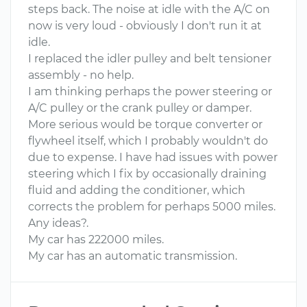
steps back. The noise at idle with the A/C on
now is very loud - obviously I don't run it at
idle.
I replaced the idler pulley and belt tensioner
assembly - no help.
I am thinking perhaps the power steering or
A/C pulley or the crank pulley or damper.
More serious would be torque converter or
flywheel itself, which I probably wouldn't do
due to expense. I have had issues with power
steering which I fix by occasionally draining
fluid and adding the conditioner, which
corrects the problem for perhaps 5000 miles.
Any ideas?.
My car has 222000 miles.
My car has an automatic transmission.