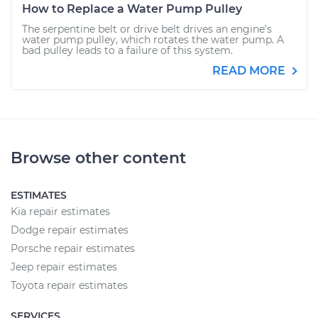
How to Replace a Water Pump Pulley
The serpentine belt or drive belt drives an engine’s
water pump pulley, which rotates the water pump. A
bad pulley leads to a failure of this system.
READ MORE
Browse other content
ESTIMATES
Kia repair estimates
Dodge repair estimates
Porsche repair estimates
Jeep repair estimates
Toyota repair estimates
SERVICES