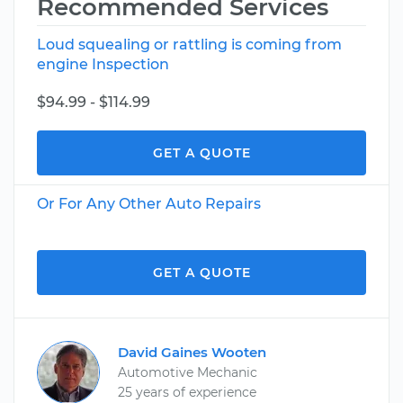
Recommended Services
Loud squealing or rattling is coming from
engine Inspection
$94.99 - $114.99
GET A QUOTE
Or For Any Other Auto Repairs
GET A QUOTE
David Gaines Wooten
Automotive Mechanic
25 years of experience