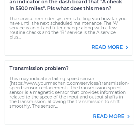
an indicator on the dash board that "A check
in 5500 miles". Pls what does this mean?
The service reminder system is telling you how far you
have until the next scheduled maintenance. The "A"
service is an oil and filter change along with a few
routine checks and the "B" service is the A service
plus...
READ MORE
Transmission problem?
This may indicate a failing speed sensor
(https://www.yourmechanic.com/services/transmission-
speed-sensor-replacement). The transmission speed
sensor is a magnetic sensor that provides information
related to the speed of the input and output shafts in
the transmission, allowing the transmission to shift
smoothly. The sensor...
READ MORE