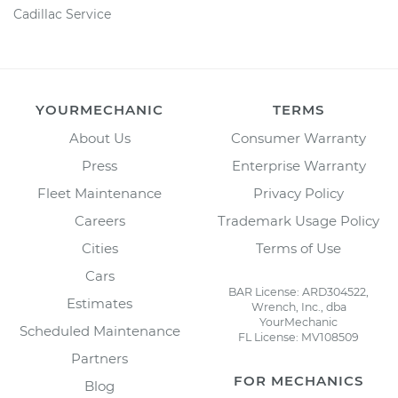
Cadillac Service
YOURMECHANIC
TERMS
About Us
Consumer Warranty
Press
Enterprise Warranty
Fleet Maintenance
Privacy Policy
Careers
Trademark Usage Policy
Cities
Terms of Use
Cars
BAR License: ARD304522,
Estimates
Wrench, Inc., dba
YourMechanic
Scheduled Maintenance
FL License: MV108509
Partners
FOR MECHANICS
Blog