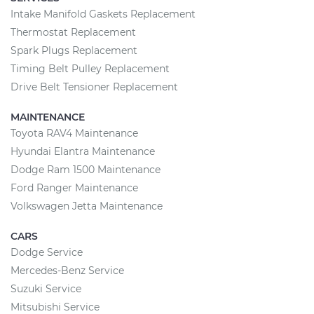
Intake Manifold Gaskets Replacement
Thermostat Replacement
Spark Plugs Replacement
Timing Belt Pulley Replacement
Drive Belt Tensioner Replacement
MAINTENANCE
Toyota RAV4 Maintenance
Hyundai Elantra Maintenance
Dodge Ram 1500 Maintenance
Ford Ranger Maintenance
Volkswagen Jetta Maintenance
CARS
Dodge Service
Mercedes-Benz Service
Suzuki Service
Mitsubishi Service