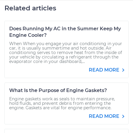
Related articles
Does Running My AC in the Summer Keep My
Engine Cooler?
When When you engage your air conditioning in your
car, it is usually summertime and hot outside. Air
conditioning serves to remove heat from the inside of
your vehicle by circulating a refrigerant through the
evaporator core in your dashboard,...
READ MORE
What Is the Purpose of Engine Gaskets?
Engine gaskets work as seals to maintain pressure,
hold fluids, and prevent debris from entering the
engine. Gaskets are vital for engine performance.
READ MORE