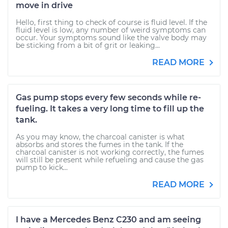
move in drive
Hello, first thing to check of course is fluid level. If the
fluid level is low, any number of weird symptoms can
occur. Your symptoms sound like the valve body may
be sticking from a bit of grit or leaking...
READ MORE
Gas pump stops every few seconds while re-
fueling. It takes a very long time to fill up the
tank.
As you may know, the charcoal canister is what
absorbs and stores the fumes in the tank. If the
charcoal canister is not working correctly, the fumes
will still be present while refueling and cause the gas
pump to kick...
READ MORE
I have a Mercedes Benz C230 and am seeing