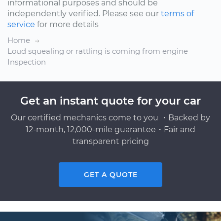
informational purposes and should be
independently verified. Please see our
terms of
service
for more details
Home
Loud squealing or rattling is coming from engine
Inspection
Get an instant quote for your car
Our certified mechanics come to you ・Backed by
12-month, 12,000-mile guarantee・Fair and
transparent pricing
GET A QUOTE