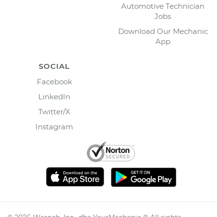
Automotive Technician
Jobs
Download Our Mechanic
App
SOCIAL
Facebook
LinkedIn
Twitter/X
Instagram