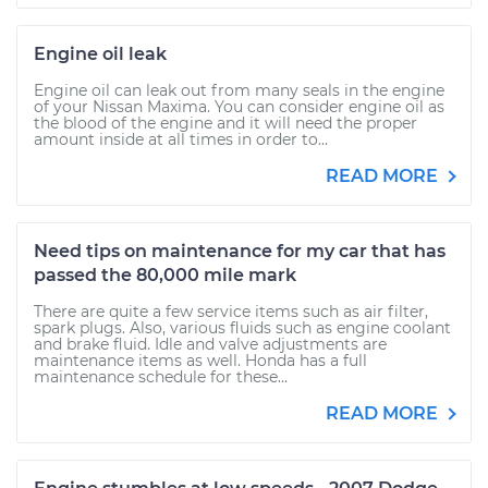
Engine oil leak
Engine oil can leak out from many seals in the engine
of your Nissan Maxima. You can consider engine oil as
the blood of the engine and it will need the proper
amount inside at all times in order to...
READ MORE
Need tips on maintenance for my car that has
passed the 80,000 mile mark
There are quite a few service items such as air filter,
spark plugs. Also, various fluids such as engine coolant
and brake fluid. Idle and valve adjustments are
maintenance items as well. Honda has a full
maintenance schedule for these...
READ MORE