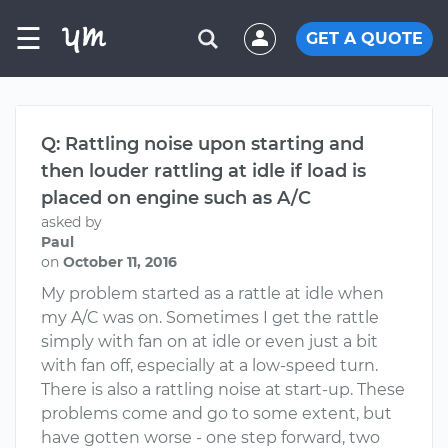
☰
GET A QUOTE
Q: Rattling noise upon starting and
then louder rattling at idle if load is
placed on engine such as A/C
asked by
Paul
on
October 11, 2016
My problem started as a rattle at idle when
my A/C was on. Sometimes I get the rattle
simply with fan on at idle or even just a bit
with fan off, especially at a low-speed turn.
There is also a rattling noise at start-up. These
problems come and go to some extent, but
have gotten worse - one step forward, two