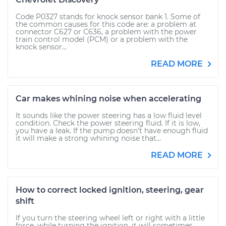
Code P0327 stands for knock sensor bank 1. Some of
the common causes for this code are: a problem at
connector C627 or C636, a problem with the power
train control model (PCM) or a problem with the
knock sensor...
READ MORE
Car makes whining noise when accelerating
It sounds like the power steering has a low fluid level
condition. Check the power steering fluid. If it is low,
you have a leak. If the pump doesn't have enough fluid
it will make a strong whining noise that...
READ MORE
How to correct locked ignition, steering, gear
shift
If you turn the steering wheel left or right with a little
force, while turning the ignition, it will sometimes