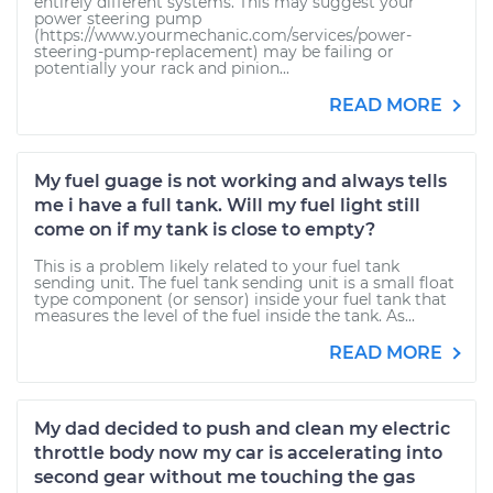
entirely different systems. This may suggest your
power steering pump
(https://www.yourmechanic.com/services/power-
steering-pump-replacement) may be failing or
potentially your rack and pinion...
READ MORE
My fuel guage is not working and always tells
me i have a full tank. Will my fuel light still
come on if my tank is close to empty?
This is a problem likely related to your fuel tank
sending unit. The fuel tank sending unit is a small float
type component (or sensor) inside your fuel tank that
measures the level of the fuel inside the tank. As...
READ MORE
My dad decided to push and clean my electric
throttle body now my car is accelerating into
second gear without me touching the gas