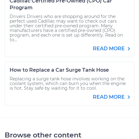
Cadillac Certified Pre-Owned (CPO) Car
Program
Drivers Drivers who are shopping around for the
perfect used Cadillac may want to check out cars
under their certified pre-owned program. Many
manufacturers have a certified pre-owned (CPO)
program, and each one is set up differently. Read on
to...
READ MORE
How to Replace a Car Surge Tank Hose
Replacing a surge tank hose involves working on the
coolant system, which can burn you when the engine
is hot. Stay safe by waiting for it to cool.
READ MORE
Browse other content