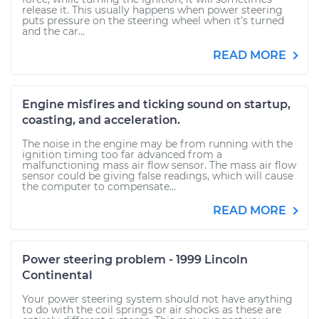
release it. This usually happens when power steering
puts pressure on the steering wheel when it's turned
and the car...
READ MORE
Engine misfires and ticking sound on startup,
coasting, and acceleration.
The noise in the engine may be from running with the
ignition timing too far advanced from a
malfunctioning mass air flow sensor. The mass air flow
sensor could be giving false readings, which will cause
the computer to compensate...
READ MORE
Power steering problem - 1999 Lincoln
Continental
Your power steering system should not have anything
to do with the coil springs or air shocks as these are