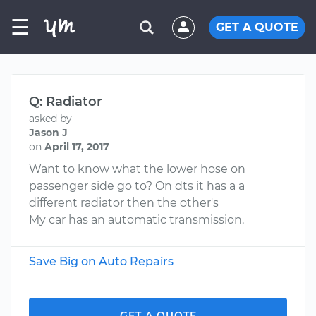
☰
GET A QUOTE
Q: Radiator
asked by
Jason J
on
April 17, 2017
Want to know what the lower hose on
passenger side go to? On dts it has a a
different radiator then the other's
My car has an automatic transmission.
Save Big on Auto Repairs
GET A QUOTE