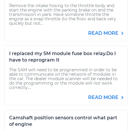
Remove the intake hosing to the throttle body and
start the engine with the parking brake on and the
transmission in park. Have someone throttle the
engine as a snap throttle (to the floor and back very
quickly but not...
READ MORE
I replaced my SM module fuse box relay.Do I
have to reprogram it
The SAM will need to be programmed in order to be
able to communicate on the network of modules in
the car. The dealer module scanner will be needed to
do the programming or the module will not work
correctly....
READ MORE
Camshaft position sensors control what part
of engine