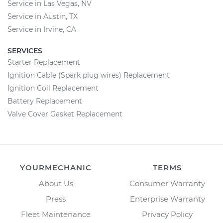
Service in Las Vegas, NV
Service in Austin, TX
Service in Irvine, CA
SERVICES
Starter Replacement
Ignition Cable (Spark plug wires) Replacement
Ignition Coil Replacement
Battery Replacement
Valve Cover Gasket Replacement
YOURMECHANIC
TERMS
About Us
Consumer Warranty
Press
Enterprise Warranty
Fleet Maintenance
Privacy Policy