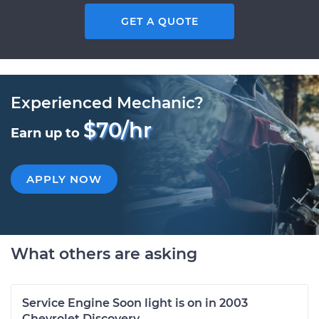
GET A QUOTE
Experienced Mechanic?
$70/hr
Earn up to
APPLY NOW
What others are asking
Service Engine Soon light is on in 2003
Chevrolet Discovery