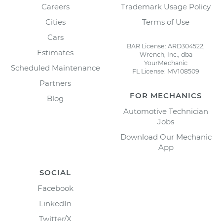
Careers
Trademark Usage Policy
Cities
Terms of Use
Cars
BAR License: ARD304522,
Estimates
Wrench, Inc., dba
YourMechanic
Scheduled Maintenance
FL License: MV108509
Partners
FOR MECHANICS
Blog
Automotive Technician
Jobs
Download Our Mechanic
App
SOCIAL
Facebook
LinkedIn
Twitter/X