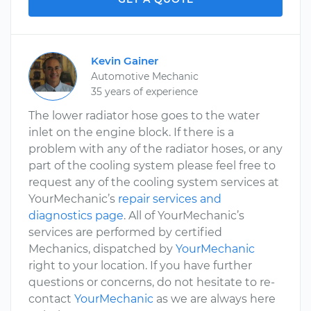
Kevin Gainer
Automotive Mechanic
35 years of experience
The lower radiator hose goes to the water
inlet on the engine block. If there is a
problem with any of the radiator hoses, or any
part of the cooling system please feel free to
request any of the cooling system services at
YourMechanic’s
repair services and
diagnostics page
. All of YourMechanic’s
services are performed by certified
Mechanics, dispatched by
YourMechanic
right to your location. If you have further
questions or concerns, do not hesitate to re-
contact
YourMechanic
as we are always here