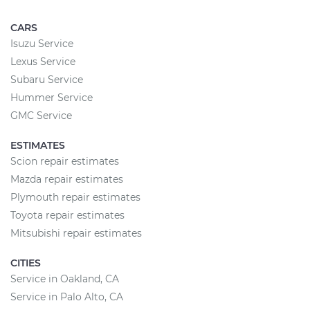
CARS
Isuzu Service
Lexus Service
Subaru Service
Hummer Service
GMC Service
ESTIMATES
Scion repair estimates
Mazda repair estimates
Plymouth repair estimates
Toyota repair estimates
Mitsubishi repair estimates
CITIES
Service in Oakland, CA
Service in Palo Alto, CA