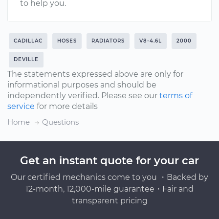
to help you.
CADILLAC
HOSES
RADIATORS
V8-4.6L
2000
DEVILLE
The statements expressed above are only for
informational purposes and should be
independently verified. Please see our
terms of
service
for more details
Home
Questions
Get an instant quote for your car
Our certified mechanics come to you ・Backed by
12-month, 12,000-mile guarantee・Fair and
transparent pricing