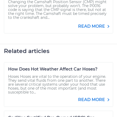
Changing the Camshaft Position Sensor (CMP) might
solve your problem, but probably won't. The P0016
code is saying that the CMP signal is there, but not at
the right time. The Camshaft must be timed precisely
to the crankshaft and...
READ MORE
Related articles
How Does Hot Weather Affect Car Hoses?
Hoses Hoses are vital to the operation of your engine.
They send vital fluids from one part to another. There
are several critical systems under your hood that use
hoses, but one of the most important (and most
susceptible to...
READ MORE