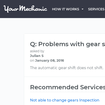
HOW IT WORKS
SERVICES
Q: Problems with gear sh
asked by
Julian S
on
January 08, 2016
The automatic gear shift does not shift.
Recommended Service
Not able to change gears Inspection