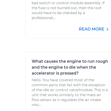
bad switch or control module assembly. If
the fuse is not burned-out, then the roof
would have to be checked by a
professional,...
READ MORE
What causes the engine to run rough
and the engine to die when the
accelerator is pressed?
Hello. You have covered most of the
common parts that fail with the exception
of the idle air control valve/module. This is a
unit that works similarly to the mass air
flow sensor as it regulates the air intake
into...