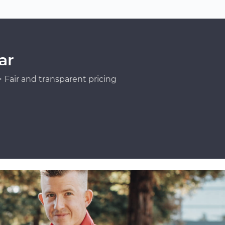
ar
Fair and transparent pricing