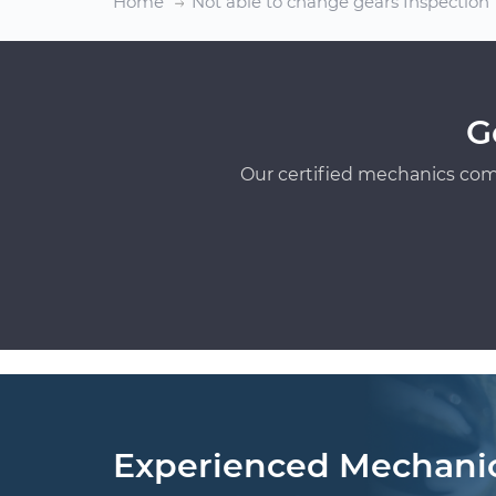
Home
Not able to change gears Inspection
G
Our certified mechanics com
Experienced Mechani