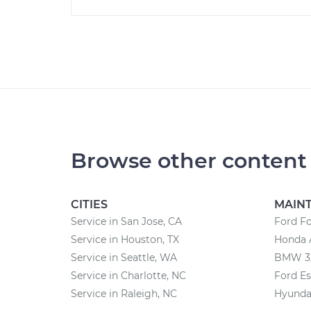
Browse other content
CITIES
MAIN
Service in San Jose, CA
Ford F
Service in Houston, TX
Honda 
Service in Seattle, WA
BMW 32
Service in Charlotte, NC
Ford E
Service in Raleigh, NC
Hyunda