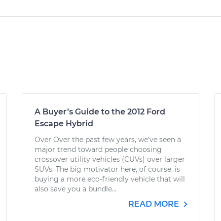
A Buyer’s Guide to the 2012 Ford
Escape Hybrid
Over Over the past few years, we’ve seen a
major trend toward people choosing
crossover utility vehicles (CUVs) over larger
SUVs. The big motivator here, of course, is
buying a more eco-friendly vehicle that will
also save you a bundle...
READ MORE