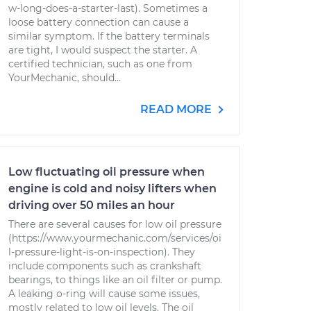
w-long-does-a-starter-last). Sometimes a
loose battery connection can cause a
similar symptom. If the battery terminals
are tight, I would suspect the starter. A
certified technician, such as one from
YourMechanic, should...
READ MORE
Low fluctuating oil pressure when
engine is cold and noisy lifters when
driving over 50 miles an hour
There are several causes for low oil pressure
(https://www.yourmechanic.com/services/oi
l-pressure-light-is-on-inspection). They
include components such as crankshaft
bearings, to things like an oil filter or pump.
A leaking o-ring will cause some issues,
mostly related to low oil levels. The oil