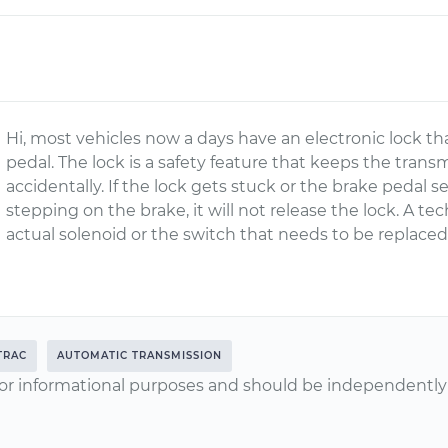
Hi, most vehicles now a days have an electronic lock t
pedal. The lock is a safety feature that keeps the tran
accidentally. If the lock gets stuck or the brake pedal 
stepping on the brake, it will not release the lock. A tec
actual solenoid or the switch that needs to be replaced
TRAC
AUTOMATIC TRANSMISSION
or informational purposes and should be independently v