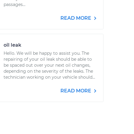
passages...
READ MORE
oil leak
Hello. We will be happy to assist you. The
repairing of your oil leak should be able to
be spaced out over your next oil changes,
depending on the severity of the leaks. The
technician working on your vehicle should...
READ MORE