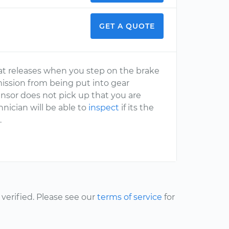
GET A QUOTE
hat releases when you step on the brake
smission from being put into gear
sensor does not pick up that you are
hnician will be able to
inspect
if its the
.
erified. Please see our
terms of service
for