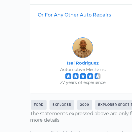
Or For Any Other Auto Repairs
Isai Rodriguez
Automotive Mechanic
27 years of experience
FORD
EXPLORER
2000
EXPLORER SPORT 
The statements expressed above are only f
more details