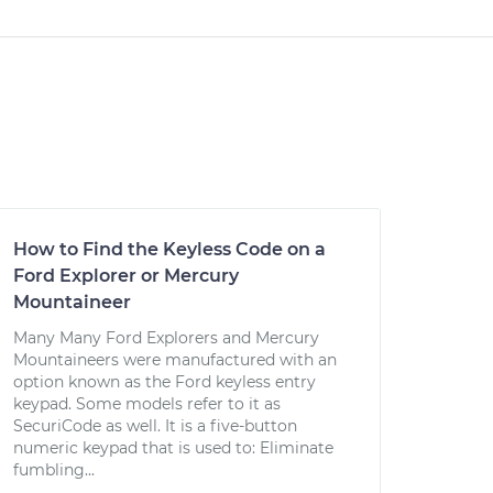
How to Find the Keyless Code on a
Ford Explorer or Mercury
Mountaineer
Many Many Ford Explorers and Mercury
Mountaineers were manufactured with an
option known as the Ford keyless entry
keypad. Some models refer to it as
SecuriCode as well. It is a five-button
numeric keypad that is used to: Eliminate
fumbling...