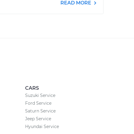
READ MORE
CARS
Suzuki Service
Ford Service
Saturn Service
Jeep Service
Hyundai Service