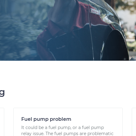
ng
Fuel pump problem
It could be a fuel pump, or a fuel pump
relay issue. The fuel pumps are problematic