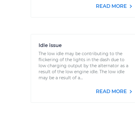
READ MORE
Idle issue
The low idle may be contributing to the
flickering of the lights in the dash due to
low charging output by the alternator as a
result of the low engine idle. The low idle
may be a result of a...
READ MORE