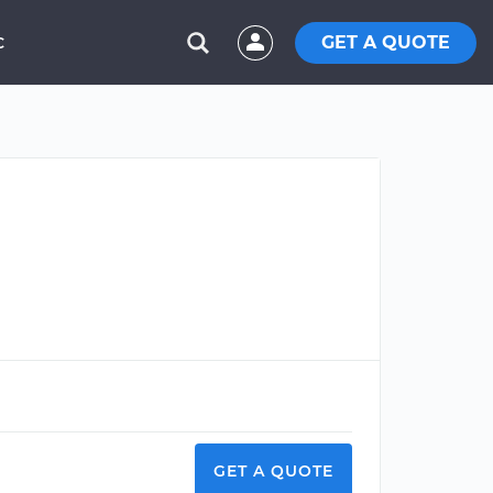
GET A QUOTE
C
GET A QUOTE