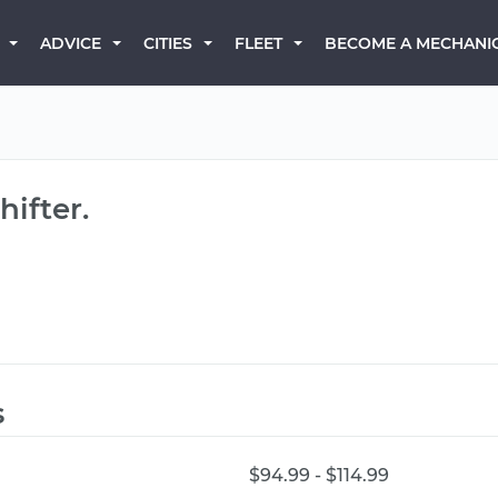
BECOME A MECHANI
ADVICE
CITIES
FLEET
ifter.
s
$94.99 - $114.99