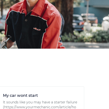
My car wont start
It sounds like you may have a starter failure
(https://www.yourmechanic.com/article/ho