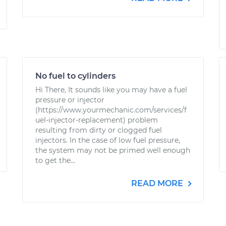
No fuel to cylinders
Hi There, It sounds like you may have a fuel
pressure or injector
(https://www.yourmechanic.com/services/f
uel-injector-replacement) problem
resulting from dirty or clogged fuel
injectors. In the case of low fuel pressure,
the system may not be primed well enough
to get the...
READ MORE