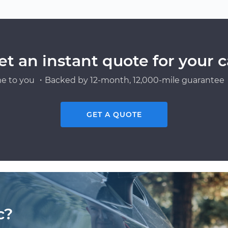
et an instant quote for your c
e to you ・Backed by 12-month, 12,000-mile guarantee・
GET A QUOTE
c?