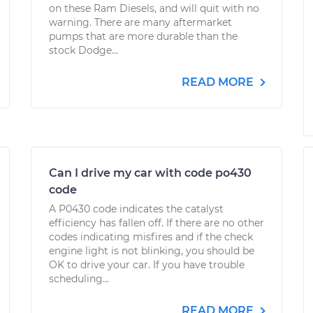
on these Ram Diesels, and will quit with no
warning. There are many aftermarket
pumps that are more durable than the
stock Dodge...
READ MORE
Can I drive my car with code po430
code
A P0430 code indicates the catalyst
efficiency has fallen off. If there are no other
codes indicating misfires and if the check
engine light is not blinking, you should be
OK to drive your car. If you have trouble
scheduling...
READ MORE