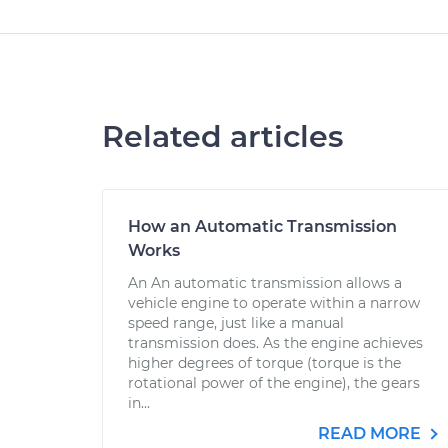
Related articles
How an Automatic Transmission
Works
An An automatic transmission allows a
vehicle engine to operate within a narrow
speed range, just like a manual
transmission does. As the engine achieves
higher degrees of torque (torque is the
rotational power of the engine), the gears
in...
READ MORE