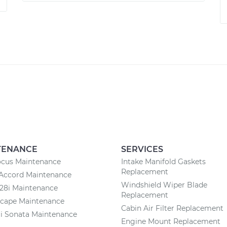
TENANCE
SERVICES
ocus Maintenance
Intake Manifold Gaskets
Replacement
Accord Maintenance
Windshield Wiper Blade
8i Maintenance
Replacement
scape Maintenance
Cabin Air Filter Replacement
i Sonata Maintenance
Engine Mount Replacement