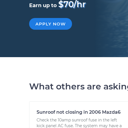
$70/hr
Earn up to
APPLY NOW
What others are aski
Sunroof not closing in 2006 Mazda6
Check the 10amp sunroof fuse in the left
kick panel AC fuse. The system may have a