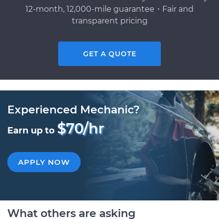
12-month, 12,000-mile guarantee・Fair and
transparent pricing
GET A QUOTE
Experienced Mechanic?
$70/hr
Earn up to
APPLY NOW
What others are asking