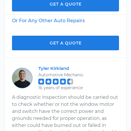
GET A QUOTE
Or For Any Other Auto Repairs
GET A QUOTE
Tyler Kirkland
Automotive Mechanic
16 years of experience
A diagnostic inspection should be carried out
to check whether or not the window motor
and switch have the correct power and
grounds needed for proper operation, as
either could have burned out or failed in