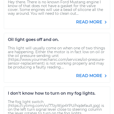
Hey there. There is no known Ford Mustang engine I
know of that does not have a gasket for the valve
cover. Some engines will use a bead of silicone all the
way around. You will need to clean out...
READ MORE
Oil light goes off and on.
This light will usually come on when one of two things
are happening. Either the motor is in fact low on oil or
the oil pressure sending unit
(https://www.yourmechanic.com/services/oil-pressure-
sensor-replacement) is not working properly and may
be producing a faulty reading....
READ MORE
I don't know how to turn on my fog lights.
The fog light switch
(https://i.ytimg.com/vi/77zyWjp4YPU/hqdefault.jpg) is
on the left turn signal lever close to steering column
the lever rotates to turn on the fog lights.