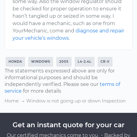
some way. Also the window regulator should
be checked for proper operation to ensure it
hasn’t tangled up or seized in some way. I
would have a mechanic, such as one from
YourMechanic, come and
diagnose and repair
your vehicle’s windows
.
HONDA
WINDOWS
2005
L4-2.4L
CR-V
The statements expressed above are only for
informational purposes and should be
independently verified. Please see our
terms of
service
for more details
Home
Window is not going up or down Inspection
Get an instant quote for your car
Our certified mechanics come to you ・Backed by