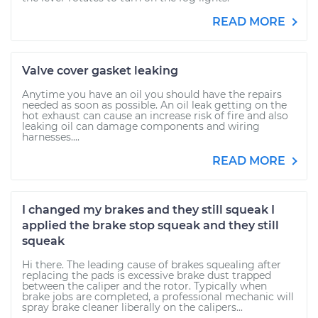
READ MORE
Valve cover gasket leaking
Anytime you have an oil you should have the repairs
needed as soon as possible. An oil leak getting on the
hot exhaust can cause an increase risk of fire and also
leaking oil can damage components and wiring
harnesses....
READ MORE
I changed my brakes and they still squeak I
applied the brake stop squeak and they still
squeak
Hi there. The leading cause of brakes squealing after
replacing the pads is excessive brake dust trapped
between the caliper and the rotor. Typically when
brake jobs are completed, a professional mechanic will
spray brake cleaner liberally on the calipers...