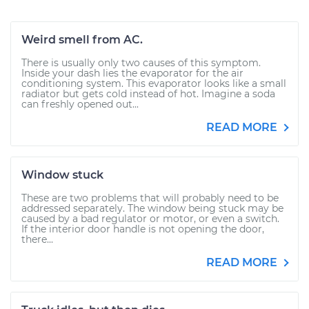
Weird smell from AC.
There is usually only two causes of this symptom.
Inside your dash lies the evaporator for the air
conditioning system. This evaporator looks like a small
radiator but gets cold instead of hot. Imagine a soda
can freshly opened out...
READ MORE
Window stuck
These are two problems that will probably need to be
addressed separately. The window being stuck may be
caused by a bad regulator or motor, or even a switch.
If the interior door handle is not opening the door,
there...
READ MORE