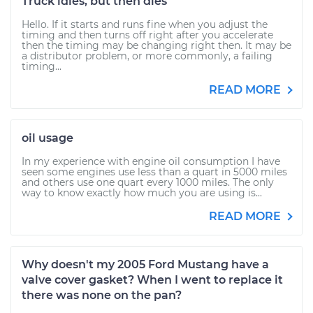
Truck idles, but then dies
Hello. If it starts and runs fine when you adjust the
timing and then turns off right after you accelerate
then the timing may be changing right then. It may be
a distributor problem, or more commonly, a failing
timing...
READ MORE
oil usage
In my experience with engine oil consumption I have
seen some engines use less than a quart in 5000 miles
and others use one quart every 1000 miles. The only
way to know exactly how much you are using is...
READ MORE
Why doesn't my 2005 Ford Mustang have a
valve cover gasket? When I went to replace it
there was none on the pan?