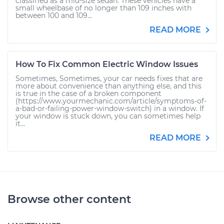
classified as a mid-size sedan. These vehicles have a
small wheelbase of no longer than 109 inches with
between 100 and 109...
READ MORE
How To Fix Common Electric Window Issues
Sometimes, Sometimes, your car needs fixes that are
more about convenience than anything else, and this
is true in the case of a broken component
(https://www.yourmechanic.com/article/symptoms-of-
a-bad-or-failing-power-window-switch) in a window. If
your window is stuck down, you can sometimes help
it...
READ MORE
Browse other content