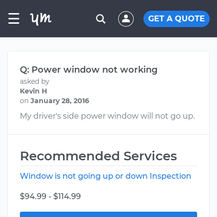
☰
GET A QUOTE
Q: Power window not working
asked by
Kevin H
on
January 28, 2016
My driver's side power window will not go up.
Recommended Services
Window is not going up or down Inspection
$94.99 - $114.99