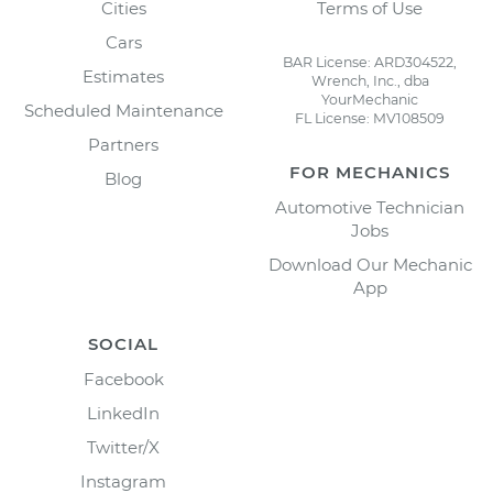
Cities
Terms of Use
Cars
BAR License: ARD304522,
Estimates
Wrench, Inc., dba
YourMechanic
Scheduled Maintenance
FL License: MV108509
Partners
FOR MECHANICS
Blog
Automotive Technician
Jobs
Download Our Mechanic
App
SOCIAL
Facebook
LinkedIn
Twitter/X
Instagram