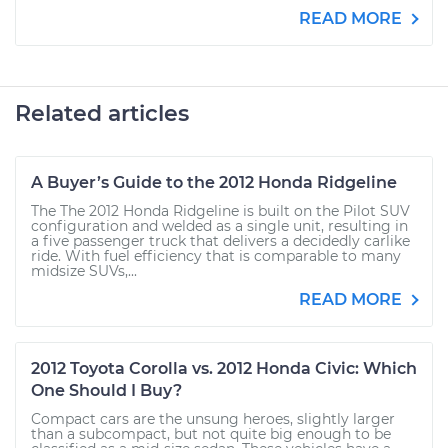
READ MORE
Related articles
A Buyer’s Guide to the 2012 Honda Ridgeline
The The 2012 Honda Ridgeline is built on the Pilot SUV
configuration and welded as a single unit, resulting in
a five passenger truck that delivers a decidedly carlike
ride. With fuel efficiency that is comparable to many
midsize SUVs,...
READ MORE
2012 Toyota Corolla vs. 2012 Honda Civic: Which
One Should I Buy?
Compact cars are the unsung heroes, slightly larger
than a subcompact, but not quite big enough to be