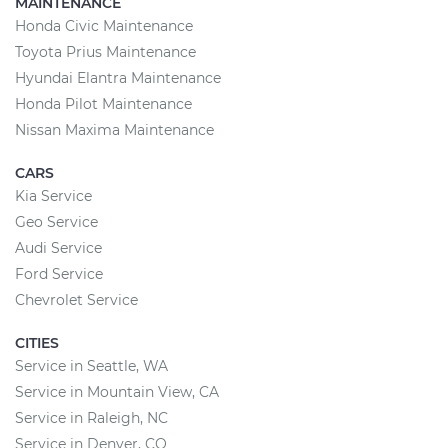
MAINTENANCE
Honda Civic Maintenance
Toyota Prius Maintenance
Hyundai Elantra Maintenance
Honda Pilot Maintenance
Nissan Maxima Maintenance
CARS
Kia Service
Geo Service
Audi Service
Ford Service
Chevrolet Service
CITIES
Service in Seattle, WA
Service in Mountain View, CA
Service in Raleigh, NC
Service in Denver, CO