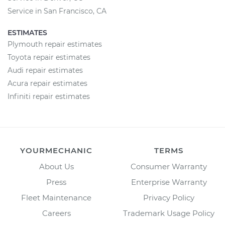
Service in San Francisco, CA
ESTIMATES
Plymouth repair estimates
Toyota repair estimates
Audi repair estimates
Acura repair estimates
Infiniti repair estimates
YOURMECHANIC
TERMS
About Us
Consumer Warranty
Press
Enterprise Warranty
Fleet Maintenance
Privacy Policy
Careers
Trademark Usage Policy