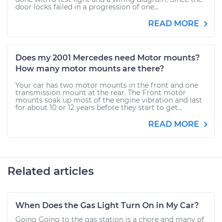
door locks failed in a progression of one...
READ MORE
Does my 2001 Mercedes need Motor mounts?
How many motor mounts are there?
Your car has two motor mounts in the front and one
transmission mount at the rear. The Front motor
mounts soak up most of the engine vibration and last
for about 10 or 12 years before they start to get...
READ MORE
Related articles
When Does the Gas Light Turn On in My Car?
Going Going to the gas station is a chore and many of