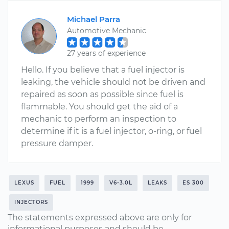
Michael Parra
Automotive Mechanic
27 years of experience
Hello. If you believe that a fuel injector is
leaking, the vehicle should not be driven and
repaired as soon as possible since fuel is
flammable. You should get the aid of a
mechanic to perform an inspection to
determine if it is a fuel injector, o-ring, or fuel
pressure damper.
LEXUS
FUEL
1999
V6-3.0L
LEAKS
ES 300
INJECTORS
The statements expressed above are only for
informational purposes and should be