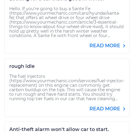
Hello. If you’re going to buy a Sante Fe
(https://www.yourmechanic.com/cars/hyundai/santa-
fe) that offers all wheel drive or four wheel drive
(https://www.yourmechanic.com/article/3-essential-
things-to-know-about-four-wheel-drive-4wd), it should
hold up pretty well in the harsh winter weather
conditions. A Sante Fe with front wheel or four...
READ MORE
rough idle
The fuel injectors
(https://www.yourmechanic.com/services/fuel-injector-
replacement) on this engine can commonly get
carbon buildup on the tips. This will cause the engine
to run rough and have hard starts. You should try
running top tier fuels in our car that have cleaning...
READ MORE
Anti-theft alarm won't allow car to start.