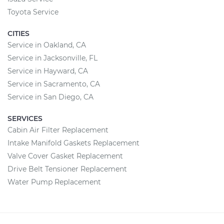
Toyota Service
CITIES
Service in Oakland, CA
Service in Jacksonville, FL
Service in Hayward, CA
Service in Sacramento, CA
Service in San Diego, CA
SERVICES
Cabin Air Filter Replacement
Intake Manifold Gaskets Replacement
Valve Cover Gasket Replacement
Drive Belt Tensioner Replacement
Water Pump Replacement