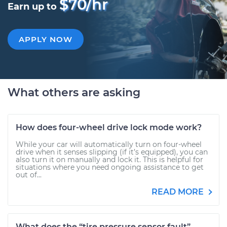
$70/hr
Earn up to
APPLY NOW
What others are asking
How does four-wheel drive lock mode work?
While your car will automatically turn on four-wheel
drive when it senses slipping (if it’s equipped), you can
also turn it on manually and lock it. This is helpful for
situations where you need ongoing assistance to get
out of...
READ MORE
What does the “tire pressure sensor fault”