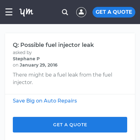
☰
GET A QUOTE
Q: Possible fuel injector leak
asked by
Stephane P
on
January 29, 2016
There might be a fuel leak from the fuel
injector.
Save Big on Auto Repairs
GET A QUOTE