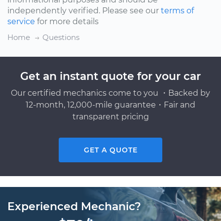
independently verified. Please see our
terms of
service
for more details
Home
Questions
Get an instant quote for your car
Our certified mechanics come to you ・Backed by
12-month, 12,000-mile guarantee・Fair and
transparent pricing
GET A QUOTE
Experienced Mechanic?