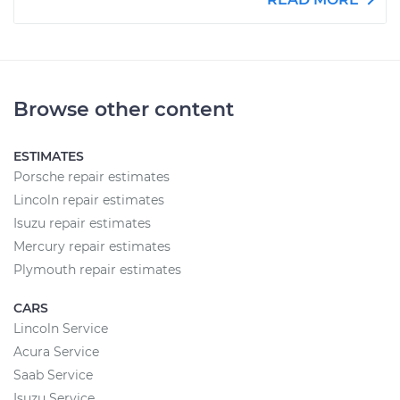
Browse other content
ESTIMATES
Porsche repair estimates
Lincoln repair estimates
Isuzu repair estimates
Mercury repair estimates
Plymouth repair estimates
CARS
Lincoln Service
Acura Service
Saab Service
Isuzu Service