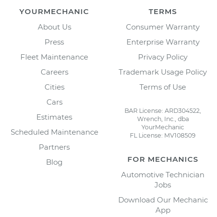
YOURMECHANIC
TERMS
About Us
Consumer Warranty
Press
Enterprise Warranty
Fleet Maintenance
Privacy Policy
Careers
Trademark Usage Policy
Cities
Terms of Use
Cars
BAR License: ARD304522,
Estimates
Wrench, Inc., dba
YourMechanic
Scheduled Maintenance
FL License: MV108509
Partners
FOR MECHANICS
Blog
Automotive Technician
Jobs
Download Our Mechanic
App