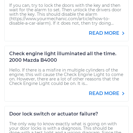
If you can, try to lock the doors with the key and then
wait for the alarm to set. Then unlock the drivers door
with the key. This should disable the alarm
(https://www.yourmechanic.com/article/how-to-
disable-a-car-alarm). If it does not, then try doing...
READ MORE
Check engine light illuminated all the time.
2000 Mazda B4000
Hello. If there is a misfire in multiple cylinders of the
engine, this will cause the Check Engine Light to come
on. However, there are a lot of other reasons that the
Check Engine Light could be on. It is...
READ MORE
Door lock switch or actuator failure?
The only way to know exactly what is going on with
your door locks is with a diagnosis. This should be
done with a test light and a wiring diagram. Since the