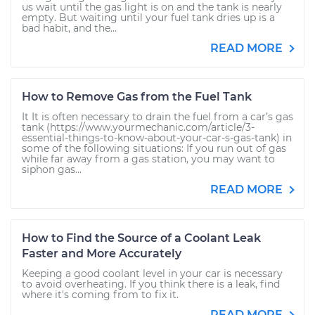
us wait until the gas light is on and the tank is nearly
empty. But waiting until your fuel tank dries up is a
bad habit, and the...
READ MORE
How to Remove Gas from the Fuel Tank
It It is often necessary to drain the fuel from a car’s gas
tank (https://www.yourmechanic.com/article/3-
essential-things-to-know-about-your-car-s-gas-tank) in
some of the following situations: If you run out of gas
while far away from a gas station, you may want to
siphon gas...
READ MORE
How to Find the Source of a Coolant Leak
Faster and More Accurately
Keeping a good coolant level in your car is necessary
to avoid overheating. If you think there is a leak, find
where it's coming from to fix it.
READ MORE