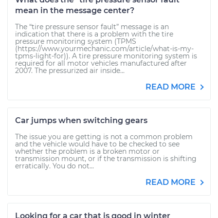
mean in the message center?
The “tire pressure sensor fault” message is an
indication that there is a problem with the tire
pressure monitoring system (TPMS
(https://www.yourmechanic.com/article/what-is-my-
tpms-light-for)). A tire pressure monitoring system is
required for all motor vehicles manufactured after
2007. The pressurized air inside...
READ MORE
Car jumps when switching gears
The issue you are getting is not a common problem
and the vehicle would have to be checked to see
whether the problem is a broken motor or
transmission mount, or if the transmission is shifting
erratically. You do not...
READ MORE
Looking for a car that is good in winter