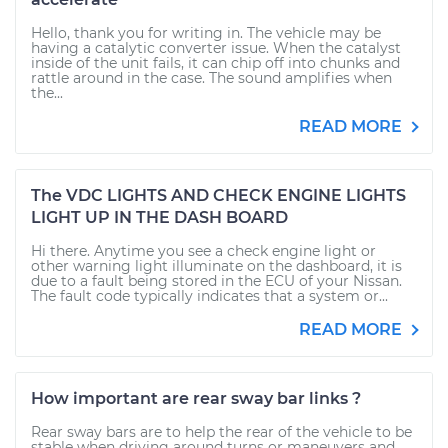
Hello, thank you for writing in. The vehicle may be
having a catalytic converter issue. When the catalyst
inside of the unit fails, it can chip off into chunks and
rattle around in the case. The sound amplifies when
the...
READ MORE
The VDC LIGHTS AND CHECK ENGINE LIGHTS
LIGHT UP IN THE DASH BOARD
Hi there. Anytime you see a check engine light or
other warning light illuminate on the dashboard, it is
due to a fault being stored in the ECU of your Nissan.
The fault code typically indicates that a system or...
READ MORE
How important are rear sway bar links ?
Rear sway bars are to help the rear of the vehicle to be
stable when driving around turns or maneuvers and