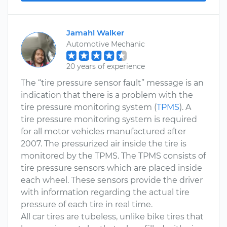
Jamahl Walker
Automotive Mechanic
20 years of experience
The “tire pressure sensor fault” message is an
indication that there is a problem with the
tire pressure monitoring system (
TPMS
). A
tire pressure monitoring system is required
for all motor vehicles manufactured after
2007. The pressurized air inside the tire is
monitored by the TPMS. The TPMS consists of
tire pressure sensors which are placed inside
each wheel. These sensors provide the driver
with information regarding the actual tire
pressure of each tire in real time.
All car tires are tubeless, unlike bike tires that