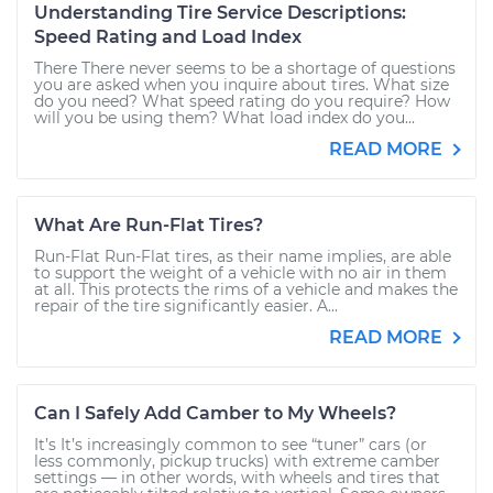
Understanding Tire Service Descriptions:
Speed Rating and Load Index
There There never seems to be a shortage of questions
you are asked when you inquire about tires. What size
do you need? What speed rating do you require? How
will you be using them? What load index do you...
READ MORE
What Are Run-Flat Tires?
Run-Flat Run-Flat tires, as their name implies, are able
to support the weight of a vehicle with no air in them
at all. This protects the rims of a vehicle and makes the
repair of the tire significantly easier. A...
READ MORE
Can I Safely Add Camber to My Wheels?
It’s It’s increasingly common to see “tuner” cars (or
less commonly, pickup trucks) with extreme camber
settings — in other words, with wheels and tires that