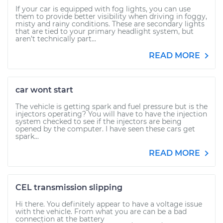
If your car is equipped with fog lights, you can use
them to provide better visibility when driving in foggy,
misty and rainy conditions. These are secondary lights
that are tied to your primary headlight system, but
aren’t technically part...
READ MORE
car wont start
The vehicle is getting spark and fuel pressure but is the
injectors operating? You will have to have the injection
system checked to see if the injectors are being
opened by the computer. I have seen these cars get
spark...
READ MORE
CEL transmission slipping
Hi there. You definitely appear to have a voltage issue
with the vehicle. From what you are can be a bad
connection at the battery