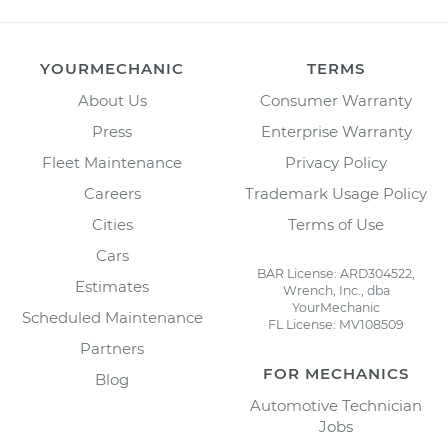
YOURMECHANIC
TERMS
About Us
Consumer Warranty
Press
Enterprise Warranty
Fleet Maintenance
Privacy Policy
Careers
Trademark Usage Policy
Cities
Terms of Use
Cars
BAR License: ARD304522,
Estimates
Wrench, Inc., dba
YourMechanic
Scheduled Maintenance
FL License: MV108509
Partners
FOR MECHANICS
Blog
Automotive Technician
Jobs