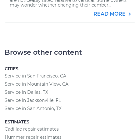
are noticeably tilted relative to vertical. Some owners
may wonder whether changing their camber...
READ MORE
Browse other content
CITIES
Service in San Francisco, CA
Service in Mountain View, CA
Service in Dallas, TX
Service in Jacksonville, FL
Service in San Antonio, TX
ESTIMATES
Cadillac repair estimates
Hummer repair estimates