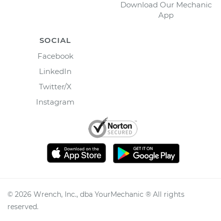
Download Our Mechanic
App
SOCIAL
Facebook
LinkedIn
Twitter/X
Instagram
©
2026
Wrench, Inc., dba YourMechanic ® All rights
reserved.