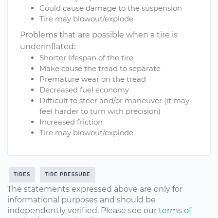
Could cause damage to the suspension
Tire may blowout/explode
Problems that are possible when a tire is
underinflated:
Shorter lifespan of the tire
Make cause the tread to separate
Premature wear on the tread
Decreased fuel economy
Difficult to steer and/or maneuver (it may
feel harder to turn with precision)
Increased friction
Tire may blowout/explode
TIRES
TIRE PRESSURE
The statements expressed above are only for
informational purposes and should be
independently verified. Please see our
terms of