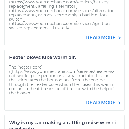
(https://www.yourmechanic.com/services/battery-
replacement), a failing alternator
(https://www.yourmechanic.com/services/alternator-
replacement), or most commonly a bad ignition
switch
(https://www.yourmechanic.com/services/ignition-
switch-replacement). I usually...
READ MORE
Heater blows luke warm air.
The [heater core]
((https://www.yourmechanic.com/services/heater-is-
not-working-inspection) is a small radiator like unit
that circulates the hot coolant from the engine
through the heater core which then uses this warm
coolant to heat the inside of the car with the help of
the blower...
READ MORE
Why is my car making a rattling noise when i
accelerate