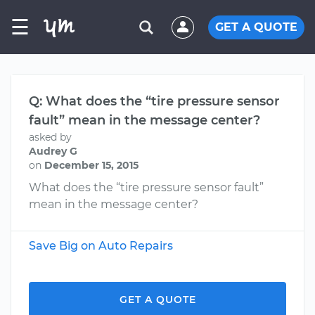
☰
GET A QUOTE
Q: What does the “tire pressure sensor
fault” mean in the message center?
asked by
Audrey G
on
December 15, 2015
What does the “tire pressure sensor fault”
mean in the message center?
Save Big on Auto Repairs
GET A QUOTE