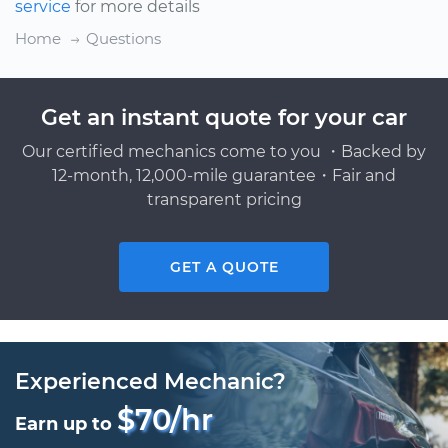
service
for more details
Home
Questions
Get an instant quote for your car
Our certified mechanics come to you ・Backed by
12-month, 12,000-mile guarantee・Fair and
transparent pricing
GET A QUOTE
Experienced Mechanic?
$70/hr
Earn up to