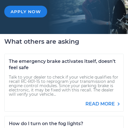
APPLY NOW
What others are asking
The emergency brake activates itself, doesn’t
feel safe
Talk to your dealer to check if your vehicle qualifies for
recall RC-R01-15 to reprogram your transmission and
engine control modules. Since your parking brake is
electronic, it may be fixed with this recall. The dealer
will verify your vehicle...
READ MORE
How do I turn on the fog lights?