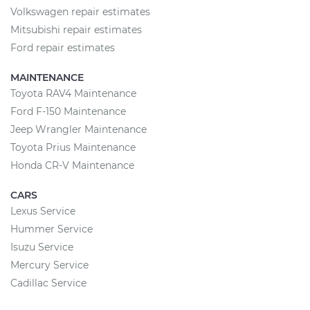
Volkswagen repair estimates
Mitsubishi repair estimates
Ford repair estimates
MAINTENANCE
Toyota RAV4 Maintenance
Ford F-150 Maintenance
Jeep Wrangler Maintenance
Toyota Prius Maintenance
Honda CR-V Maintenance
CARS
Lexus Service
Hummer Service
Isuzu Service
Mercury Service
Cadillac Service