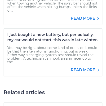
when towing another vehicle. The sway bar should not
affect the vehicle when hitting bumps unless the links
or...
READ MORE
I just bought a new battery, but periodically,
my car would not start, this was in late winter.
You may be right about some kind of drain, or it could
be that the alternator is functioning, but is weak.
Either way a charging system test should reveal the
problem. A technician can hook an ammeter up to
the...
READ MORE
Related articles