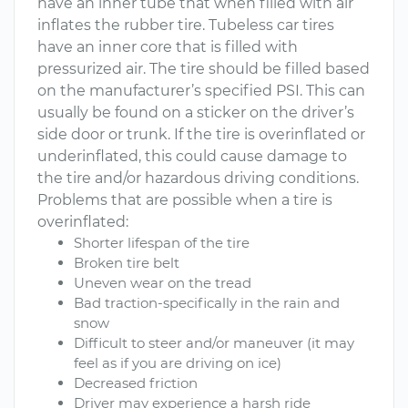
have an inner tube that when filled with air
inflates the rubber tire. Tubeless car tires
have an inner core that is filled with
pressurized air. The tire should be filled based
on the manufacturer’s specified PSI. This can
usually be found on a sticker on the driver’s
side door or trunk. If the tire is overinflated or
underinflated, this could cause damage to
the tire and/or hazardous driving conditions.
Problems that are possible when a tire is
overinflated:
Shorter lifespan of the tire
Broken tire belt
Uneven wear on the tread
Bad traction-specifically in the rain and
snow
Difficult to steer and/or maneuver (it may
feel as if you are driving on ice)
Decreased friction
Driver may experience a harsh ride