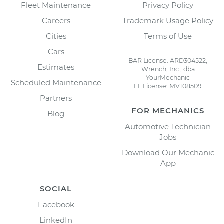
Fleet Maintenance
Privacy Policy
Careers
Trademark Usage Policy
Cities
Terms of Use
Cars
BAR License: ARD304522,
Estimates
Wrench, Inc., dba
YourMechanic
Scheduled Maintenance
FL License: MV108509
Partners
FOR MECHANICS
Blog
Automotive Technician
Jobs
Download Our Mechanic
App
SOCIAL
Facebook
LinkedIn