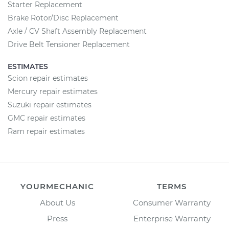
Starter Replacement
Brake Rotor/Disc Replacement
Axle / CV Shaft Assembly Replacement
Drive Belt Tensioner Replacement
ESTIMATES
Scion repair estimates
Mercury repair estimates
Suzuki repair estimates
GMC repair estimates
Ram repair estimates
YOURMECHANIC
TERMS
About Us
Consumer Warranty
Press
Enterprise Warranty