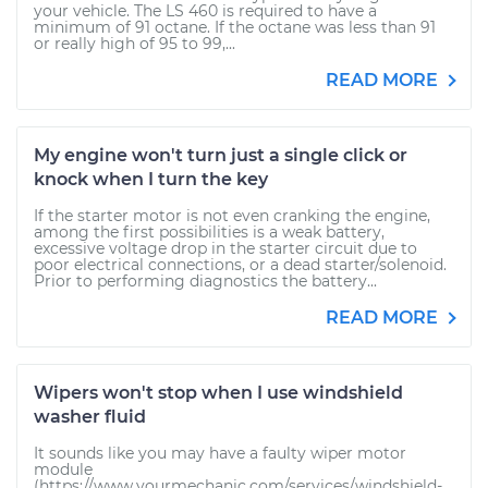
your vehicle. The LS 460 is required to have a
minimum of 91 octane. If the octane was less than 91
or really high of 95 to 99,...
READ MORE
My engine won't turn just a single click or
knock when I turn the key
If the starter motor is not even cranking the engine,
among the first possibilities is a weak battery,
excessive voltage drop in the starter circuit due to
poor electrical connections, or a dead starter/solenoid.
Prior to performing diagnostics the battery...
READ MORE
Wipers won't stop when I use windshield
washer fluid
It sounds like you may have a faulty wiper motor
module
(https://www.yourmechanic.com/services/windshield-