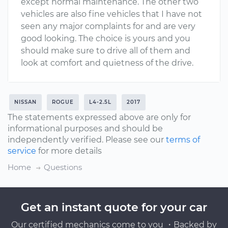
except normal maintenance. The other two
vehicles are also fine vehicles that I have not
seen any major complaints for and are very
good looking. The choice is yours and you
should make sure to drive all of them and
look at comfort and quietness of the drive.
NISSAN
ROGUE
L4-2.5L
2017
The statements expressed above are only for
informational purposes and should be
independently verified. Please see our
terms of
service
for more details
Home
Questions
Get an instant quote for your car
Our certified mechanics come to you ・Backed by