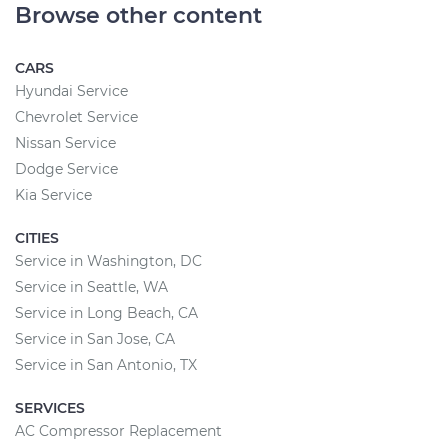
Browse other content
CARS
Hyundai Service
Chevrolet Service
Nissan Service
Dodge Service
Kia Service
CITIES
Service in Washington, DC
Service in Seattle, WA
Service in Long Beach, CA
Service in San Jose, CA
Service in San Antonio, TX
SERVICES
AC Compressor Replacement