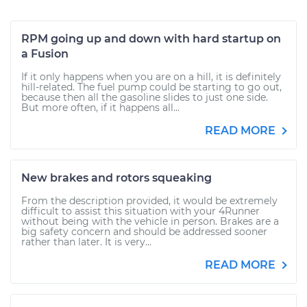
RPM going up and down with hard startup on
a Fusion
If it only happens when you are on a hill, it is definitely
hill-related. The fuel pump could be starting to go out,
because then all the gasoline slides to just one side.
But more often, if it happens all...
READ MORE
New brakes and rotors squeaking
From the description provided, it would be extremely
difficult to assist this situation with your 4Runner
without being with the vehicle in person. Brakes are a
big safety concern and should be addressed sooner
rather than later. It is very...
READ MORE