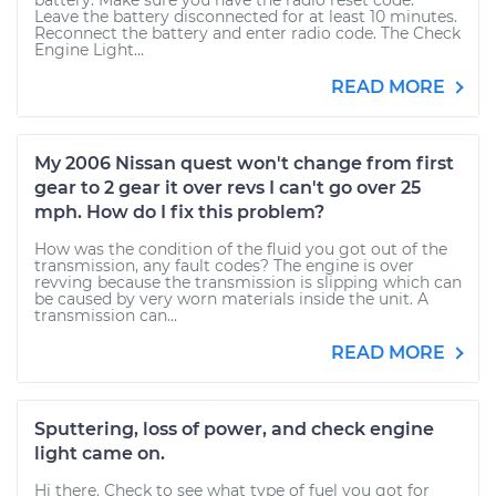
battery. Make sure you have the radio reset code.
Leave the battery disconnected for at least 10 minutes.
Reconnect the battery and enter radio code. The Check
Engine Light...
READ MORE
My 2006 Nissan quest won't change from first
gear to 2 gear it over revs I can't go over 25
mph. How do I fix this problem?
How was the condition of the fluid you got out of the
transmission, any fault codes? The engine is over
revving because the transmission is slipping which can
be caused by very worn materials inside the unit. A
transmission can...
READ MORE
Sputtering, loss of power, and check engine
light came on.
Hi there. Check to see what type of fuel you got for