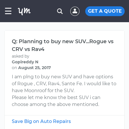
☰
GET A QUOTE
Q: Planning to buy new SUV...Rogue vs
CRV vs Rav4
asked by
Gopireddy N
on
August 25, 2017
I am plng to buy new SUV and have options
of Rogue , CRV, Rav4, Sante Fe. I would like to
have Moonroof for the SUV.
Please let me know the best SUV i can
choose among the above mentioned.
Save Big on Auto Repairs