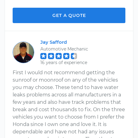
GET A QUOTE
Jay Safford
Automotive Mechanic
16 years of experience
First I would not recommend getting the
sunroof or moonroof on any of the vehicles
you may choose. These tend to have water
leaks problems across all manufacturers in a
few years and also have track problems that
break and cost thousands to fix. On the three
vehicles you want to choose from I prefer the
Honda since I own one and love it. It is
dependable and have not had any issues