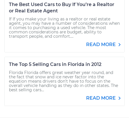
The Best Used Cars to Buy If You’re a Realtor
or Real Estate Agent
If If you make your living as a realtor or real estate
agent, you may have a number of considerations when
it comes to purchasing a used vehicle. The most
common considerations are budget, ability to
transport people, and comfort....
READ MORE
The Top 5 Selling Cars in Florida in 2012
Florida Florida offers great weather year round, and
the fact that snow and ice never factor into the
equation means drivers don’t have to focus on the
overall vehicle handling as they do in other states. The
best selling cars...
READ MORE