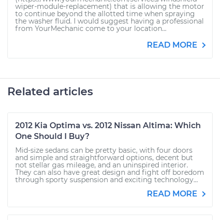
wiper-module-replacement) that is allowing the motor
to continue beyond the allotted time when spraying
the washer fluid. I would suggest having a professional
from YourMechanic come to your location...
READ MORE
Related articles
2012 Kia Optima vs. 2012 Nissan Altima: Which
One Should I Buy?
Mid-size sedans can be pretty basic, with four doors
and simple and straightforward options, decent but
not stellar gas mileage, and an uninspired interior.
They can also have great design and fight off boredom
through sporty suspension and exciting technology...
READ MORE