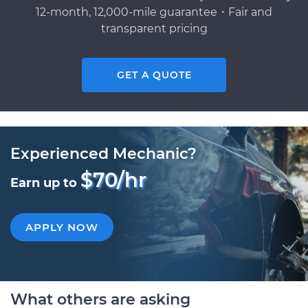
12-month, 12,000-mile guarantee・Fair and
transparent pricing
GET A QUOTE
Experienced Mechanic?
$70/hr
Earn up to
APPLY NOW
What others are asking