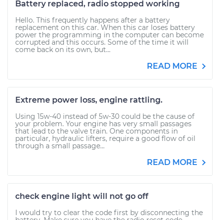
Battery replaced, radio stopped working
Hello. This frequently happens after a battery
replacement on this car. When this car loses battery
power the programming in the computer can become
corrupted and this occurs. Some of the time it will
come back on its own, but...
READ MORE
Extreme power loss, engine rattling.
Using 15w-40 instead of 5w-30 could be the cause of
your problem. Your engine has very small passages
that lead to the valve train. One components in
particular, hydraulic lifters, require a good flow of oil
through a small passage...
READ MORE
check engine light will not go off
I would try to clear the code first by disconnecting the