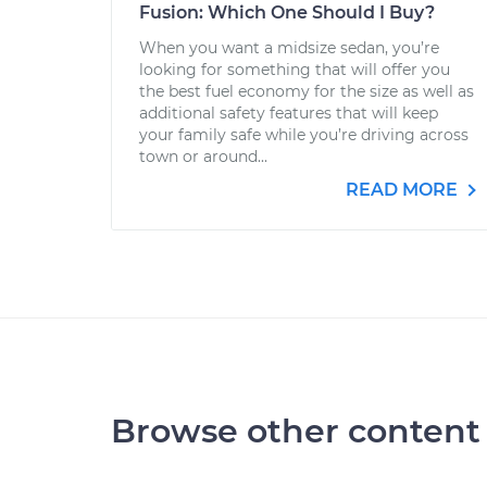
Fusion: Which One Should I Buy?
When you want a midsize sedan, you’re
looking for something that will offer you
the best fuel economy for the size as well as
additional safety features that will keep
your family safe while you’re driving across
town or around...
READ MORE
Browse other content