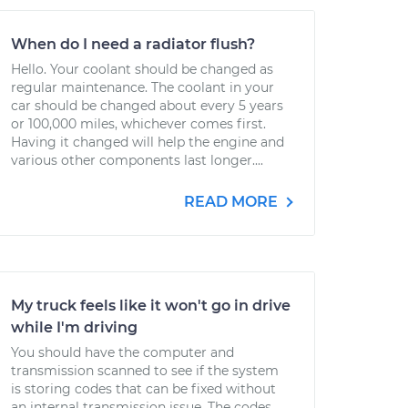
When do I need a radiator flush?
Hello. Your coolant should be changed as
regular maintenance. The coolant in your
car should be changed about every 5 years
or 100,000 miles, whichever comes first.
Having it changed will help the engine and
various other components last longer....
READ MORE
My truck feels like it won't go in drive
while I'm driving
You should have the computer and
transmission scanned to see if the system
is storing codes that can be fixed without
an internal transmission issue. The codes