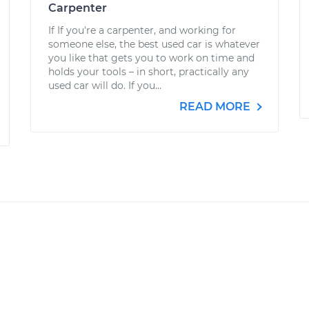
Carpenter
If If you're a carpenter, and working for
someone else, the best used car is whatever
you like that gets you to work on time and
holds your tools – in short, practically any
used car will do. If you...
READ MORE