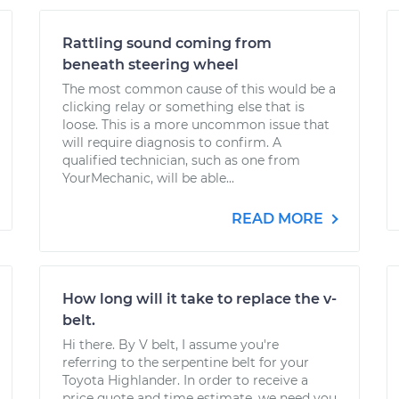
Rattling sound coming from
beneath steering wheel
The most common cause of this would be a
clicking relay or something else that is
loose. This is a more uncommon issue that
will require diagnosis to confirm. A
qualified technician, such as one from
YourMechanic, will be able...
READ MORE
How long will it take to replace the v-
belt.
Hi there. By V belt, I assume you're
referring to the serpentine belt for your
Toyota Highlander. In order to receive a
price quote and time estimate, we need you