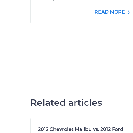
READ MORE
Related articles
2012 Chevrolet Malibu vs. 2012 Ford