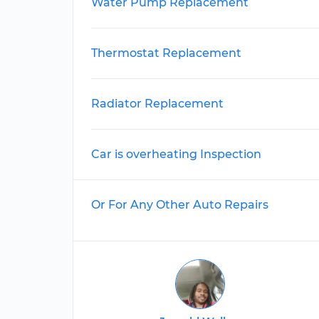
Water Pump Replacement
Thermostat Replacement
Radiator Replacement
Car is overheating Inspection
Or For Any Other Auto Repairs