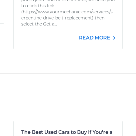
to click this link
(https://www.yourmechanic.com/services/s
erpentine-drive-belt-replacement) then
select the Get a...
READ MORE
The Best Used Cars to Buy If You're a