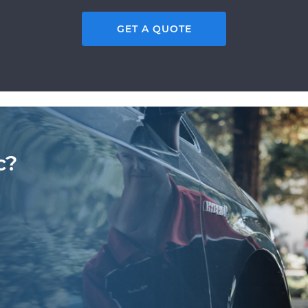
GET A QUOTE
c?