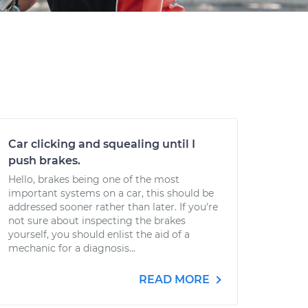
Car clicking and squealing until I
push brakes.
Hello, brakes being one of the most
important systems on a car, this should be
addressed sooner rather than later. If you're
not sure about inspecting the brakes
yourself, you should enlist the aid of a
mechanic for a diagnosis...
READ MORE