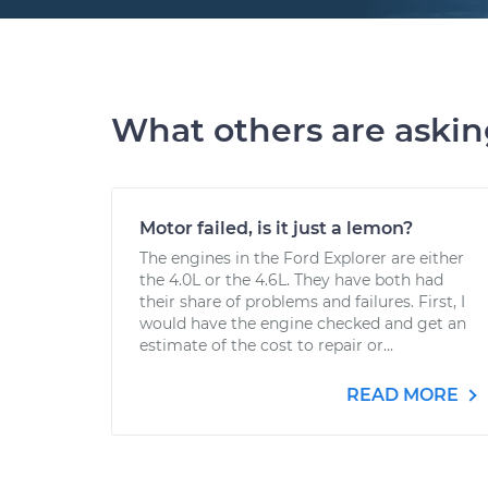
What others are aski
Motor failed, is it just a lemon?
The engines in the Ford Explorer are either
the 4.0L or the 4.6L. They have both had
their share of problems and failures. First, I
would have the engine checked and get an
estimate of the cost to repair or...
READ MORE