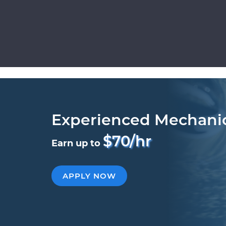
Experienced Mechani
$70/hr
Earn up to
APPLY NOW