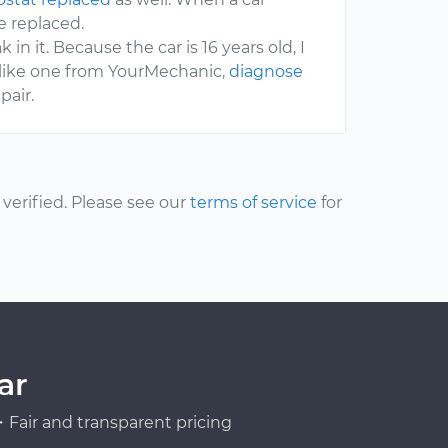
e replaced.
 in it. Because the car is 16 years old, I
, like one from YourMechanic,
diagnose
pair.
erified. Please see our
terms of service
for
ar
Fair and transparent pricing