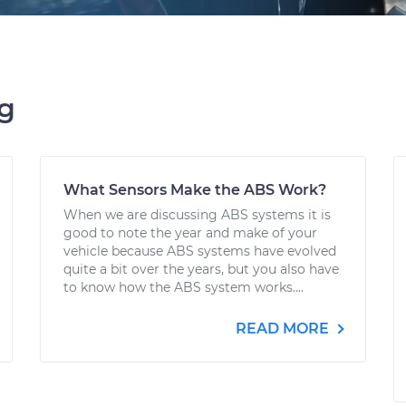
ng
What Sensors Make the ABS Work?
When we are discussing ABS systems it is
good to note the year and make of your
vehicle because ABS systems have evolved
quite a bit over the years, but you also have
to know how the ABS system works....
READ MORE