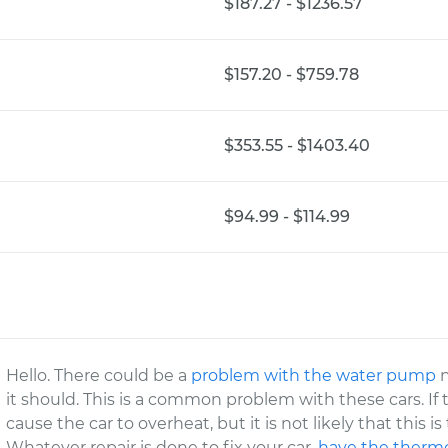
$187.27 - $1236.57
$157.20 - $759.78
$353.55 - $1403.40
$94.99 - $114.99
Hello. There could be a
problem with the water pump
n
it should. This is a common problem with these cars. If t
cause the car to overheat, but it is not likely that this i
Whatever repair is done to fix your car,
have the thermo