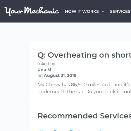
HOW IT WORKS
SERVICES
Q: Overheating on short
asked by
Una M
on
August 31, 2016
My Chevy has 86,500 miles on it and it’s
underneath the car. Do you think it cou
Recommended Service