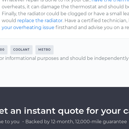
overheats, it can damage the thermostat and should b
Finally, the radiator could be clogged or have a small leak
would
replace the radiator
. Have a certified technician
your overheating issue
firsthand and advise you on a re
000
COOLANT
METRO
or informational purposes and should be independently v
et an instant quote for your c
e to you ・Backed by 12-month, 12,000-mile guarantee・