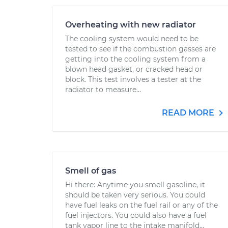
Overheating with new radiator
The cooling system would need to be
tested to see if the combustion gasses are
getting into the cooling system from a
blown head gasket, or cracked head or
block. This test involves a tester at the
radiator to measure...
READ MORE
Smell of gas
Hi there: Anytime you smell gasoline, it
should be taken very serious. You could
have fuel leaks on the fuel rail or any of the
fuel injectors. You could also have a fuel
tank vapor line to the intake manifold...