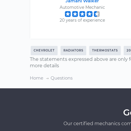
Jamahl Walker
Automotive Mechanic
20 years of experience
CHEVROLET
RADIATORS
THERMOSTATS
2
The statements expressed above are only f
more details
Home
Questions
G
Our certified mechanics com