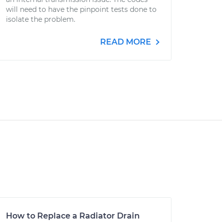
will need to have the pinpoint tests done to
isolate the problem.
READ MORE
How to Replace a Radiator Drain