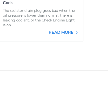
Cock
The radiator drain plug goes bad when the
oil pressure is lower than normal, there is
leaking coolant, or the Check Engine Light
is on.
READ MORE