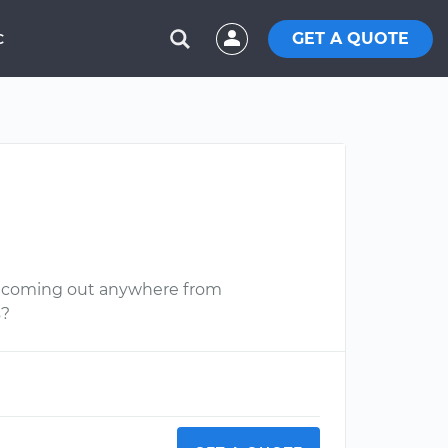
GET A QUOTE
C
aks coming out anywhere from
s?