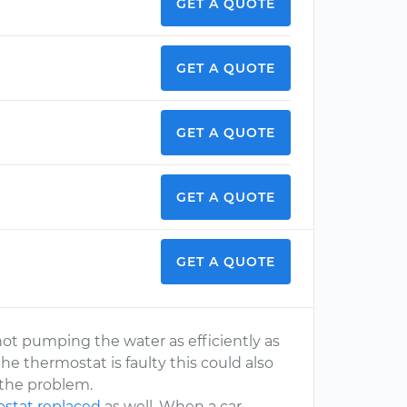
GET A QUOTE
GET A QUOTE
GET A QUOTE
GET A QUOTE
GET A QUOTE
ot pumping the water as efficiently as
he thermostat is faulty this could also
s the problem.
stat replaced
as well. When a car