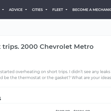
BECOME A MECHANI
ADVICE
CITIES
FLEET
 trips. 2000 Chevrolet Metro
 started overheating on short trips. I didn’t see any le
ld be the thermostat or the gasket? What are your idea
s