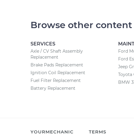
Browse other content
SERVICES
MAIN
Axle / CV Shaft Assembly
Ford M
Replacement
Ford E
Brake Pads Replacement
Jeep G
Ignition Coil Replacement
Toyota
Fuel Filter Replacement
BMW 32
Battery Replacement
YOURMECHANIC
TERMS