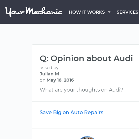
HOW IT WORKS
SERVICES
Q: Opinion about Audi
asked by
Julian M
on
May 16, 2016
What are your thoughts on Audi?
Save Big on Auto Repairs