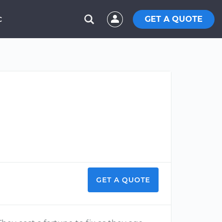
GET A QUOTE
C
GET A QUOTE