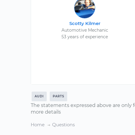
Scotty Kilmer
Automotive Mechanic
53 years of experience
AUDI
PARTS
The statements expressed above are only f
more details
Home
Questions