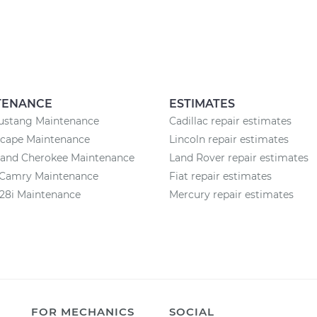
TENANCE
ESTIMATES
ustang Maintenance
Cadillac repair estimates
scape Maintenance
Lincoln repair estimates
rand Cherokee Maintenance
Land Rover repair estimates
 Camry Maintenance
Fiat repair estimates
8i Maintenance
Mercury repair estimates
FOR MECHANICS
SOCIAL