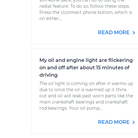
someone back, you can do so using the
redial feature. To do so, follow these steps.
Press the Uconnect phone button, which is
on either...
READ MORE
My oil and engine light are flickering
on and off after about 15 minutes of
driving
The oil light is coming on after it warms up
due to once the oil is warmed up it thins
out and oil will leak past worn parts like the
main crankshaft bearings and crankshaft
rod bearings. Your oil pump...
READ MORE