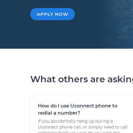
APPLY NOW
What others are aski
How do I use Uconnect phone to
redial a number?
If you accidentally hang up during a
Uconnect phone call, or simply need to call