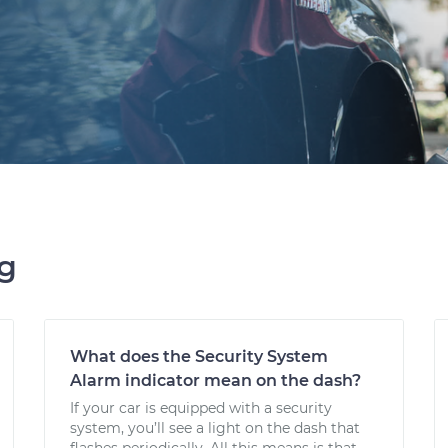
ng
What does the Security System
Alarm indicator mean on the dash?
If your car is equipped with a security
system, you’ll see a light on the dash that