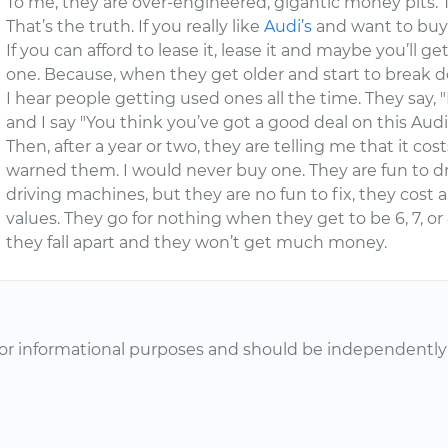
To me, they are over-engineered, gigantic money pits. T
That’s the truth. If you really like
Audi’s
and want to buy 
If you can afford to lease it, lease it and maybe you’ll 
one. Because, when they get older and start to break d
I hear people getting used ones all the time. They say, "
and I say "You think you’ve got a good deal on this Audi
Then, after a year or two, they are telling me that it cost
warned them. I would never buy one. They are fun to dri
driving machines, but they are no fun to fix, they cost a
values. They go for nothing when they get to be 6, 7, 
they fall apart and they won’t get much money.
or informational purposes and should be independently v