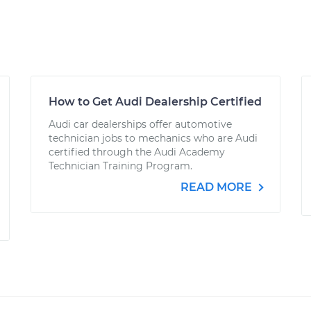
How to Get Audi Dealership Certified
Audi car dealerships offer automotive
technician jobs to mechanics who are Audi
certified through the Audi Academy
Technician Training Program.
READ MORE