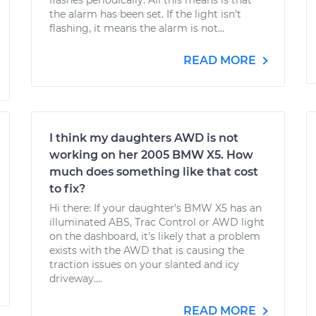
flashes periodically. All this means is that
the alarm has been set. If the light isn’t
flashing, it means the alarm is not...
READ MORE
I think my daughters AWD is not
working on her 2005 BMW X5. How
much does something like that cost
to fix?
Hi there: If your daughter's BMW X5 has an
illuminated ABS, Trac Control or AWD light
on the dashboard, it's likely that a problem
exists with the AWD that is causing the
traction issues on your slanted and icy
driveway....
READ MORE