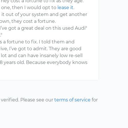
hey cost a fortune to fix as they age.
one, then I would opt to
lease it
.
get it out of your system and get another
own, they cost a fortune.
I’ve got a great deal on this used Audi"
."
s a fortune to fix. I told them and
ve, I’ve got to admit. They are good
 lot and can have insanely low re-sell
or 8 years old. Because everybody knows
erified. Please see our
terms of service
for