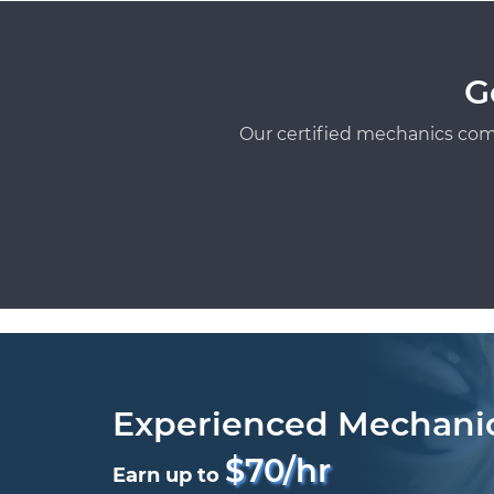
G
Our certified mechanics com
Experienced Mechani
$70/hr
Earn up to