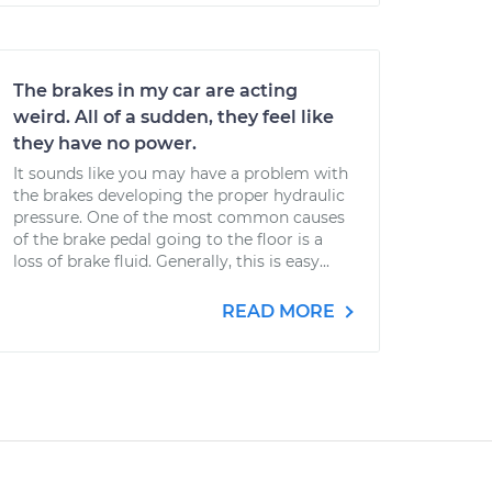
The brakes in my car are acting
weird. All of a sudden, they feel like
they have no power.
It sounds like you may have a problem with
the brakes developing the proper hydraulic
pressure. One of the most common causes
of the brake pedal going to the floor is a
loss of brake fluid. Generally, this is easy...
READ MORE