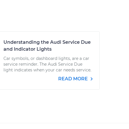
Understanding the Audi Service Due
and Indicator Lights
Car symbols, or dashboard lights, are a car
service reminder. The Audi Service Due
light indicates when your car needs service.
READ MORE