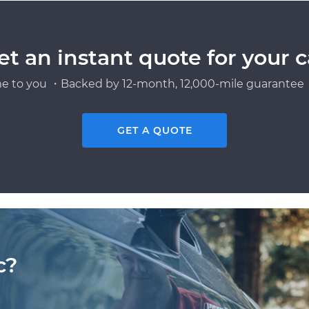
et an instant quote for your c
e to you ・Backed by 12-month, 12,000-mile guarantee・
GET A QUOTE
c?