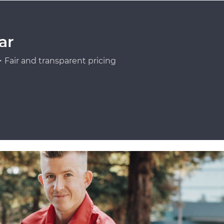
ar
Fair and transparent pricing