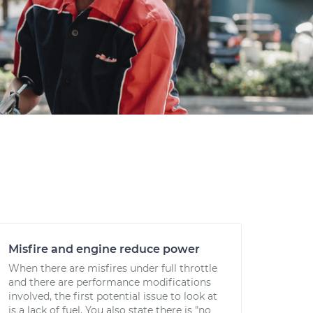
Misfire and engine reduce power
When there are misfires under full throttle
and there are performance modifications
involved, the first potential issue to look at
is a lack of fuel. You also state there is "no