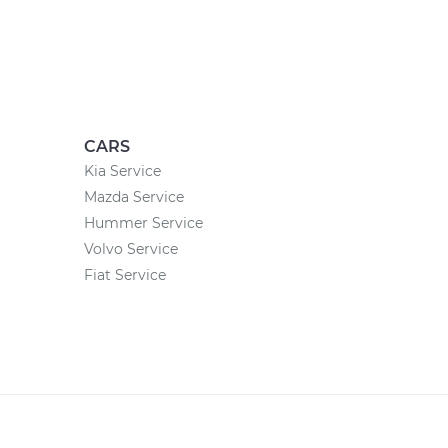
CARS
Kia Service
Mazda Service
Hummer Service
Volvo Service
Fiat Service