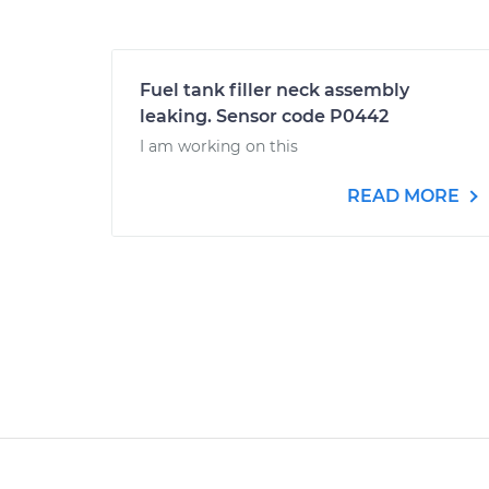
Fuel tank filler neck assembly
leaking. Sensor code P0442
I am working on this
READ MORE