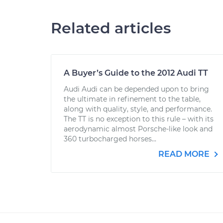
Related articles
A Buyer’s Guide to the 2012 Audi TT
Audi Audi can be depended upon to bring
the ultimate in refinement to the table,
along with quality, style, and performance.
The TT is no exception to this rule – with its
aerodynamic almost Porsche-like look and
360 turbocharged horses...
READ MORE