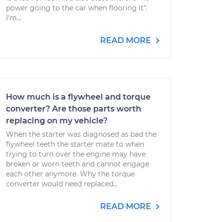
power going to the car when flooring it".
I'm...
READ MORE
How much is a flywheel and torque
converter? Are those parts worth
replacing on my vehicle?
When the starter was diagnosed as bad the
flywheel teeth the starter mate to when
trying to turn over the engine may have
broken or worn teeth and cannot engage
each other anymore. Why the torque
converter would need replaced...
READ MORE