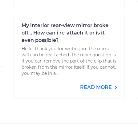
My interior rear-view mirror broke
off... How can i re-attach it or is it
even possible?
Hello, thank you for writing in. The mirror
will can be reattached. The main question is
if you can remove the part of the clip that is
broken from the mirror itself. If you cannot,
you may be in a...
READ MORE