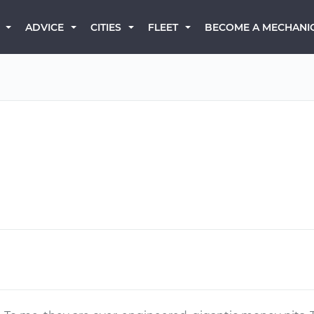
BECOME A MECHANI
ADVICE
CITIES
FLEET