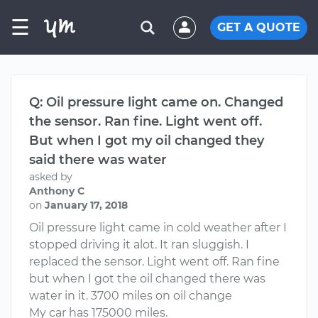
☰
GET A QUOTE
Q: Oil pressure light came on. Changed
the sensor. Ran fine. Light went off.
But when I got my oil changed they
said there was water
asked by
Anthony C
on
January 17, 2018
Oil pressure light came in cold weather after I
stopped driving it alot. It ran sluggish. I
replaced the sensor. Light went off. Ran fine
but when I got the oil changed there was
water in it. 3700 miles on oil change
My car has 175000 miles.