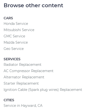
Browse other content
CARS
Honda Service
Mitsubishi Service
GMC Service
Mazda Service
Geo Service
SERVICES
Radiator Replacement
AC Compressor Replacement
Alternator Replacement
Starter Replacement
Ignition Cable (Spark plug wires) Replacement
CITIES
Service in Hayward, CA