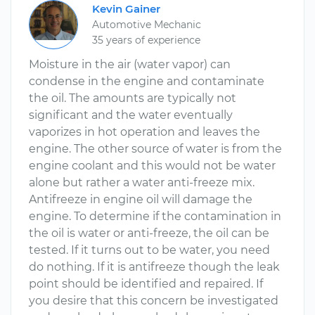
Kevin Gainer
Automotive Mechanic
35 years of experience
Moisture in the air (water vapor) can
condense in the engine and contaminate
the oil. The amounts are typically not
significant and the water eventually
vaporizes in hot operation and leaves the
engine. The other source of water is from the
engine coolant and this would not be water
alone but rather a water anti-freeze mix.
Antifreeze in engine oil will damage the
engine. To determine if the contamination in
the oil is water or anti-freeze, the oil can be
tested. If it turns out to be water, you need
do nothing. If it is antifreeze though the leak
point should be identified and repaired. If
you desire that this concern be investigated