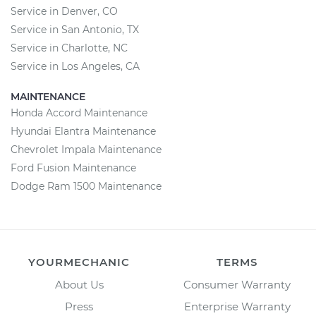
Service in Denver, CO
Service in San Antonio, TX
Service in Charlotte, NC
Service in Los Angeles, CA
MAINTENANCE
Honda Accord Maintenance
Hyundai Elantra Maintenance
Chevrolet Impala Maintenance
Ford Fusion Maintenance
Dodge Ram 1500 Maintenance
YOURMECHANIC
TERMS
About Us
Consumer Warranty
Press
Enterprise Warranty