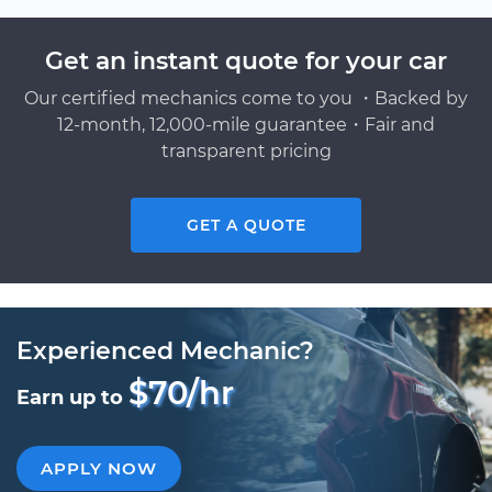
Get an instant quote for your car
Our certified mechanics come to you ・Backed by
12-month, 12,000-mile guarantee・Fair and
transparent pricing
GET A QUOTE
Experienced Mechanic?
$70/hr
Earn up to
APPLY NOW