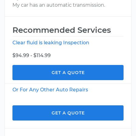
My car has an automatic transmission.
Recommended Services
Clear fluid is leaking Inspection
$94.99 - $114.99
GET A QUOTE
Or For Any Other Auto Repairs
GET A QUOTE