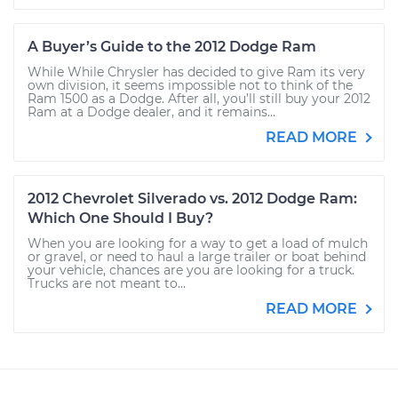
A Buyer’s Guide to the 2012 Dodge Ram
While While Chrysler has decided to give Ram its very
own division, it seems impossible not to think of the
Ram 1500 as a Dodge. After all, you’ll still buy your 2012
Ram at a Dodge dealer, and it remains...
READ MORE
2012 Chevrolet Silverado vs. 2012 Dodge Ram:
Which One Should I Buy?
When you are looking for a way to get a load of mulch
or gravel, or need to haul a large trailer or boat behind
your vehicle, chances are you are looking for a truck.
Trucks are not meant to...
READ MORE