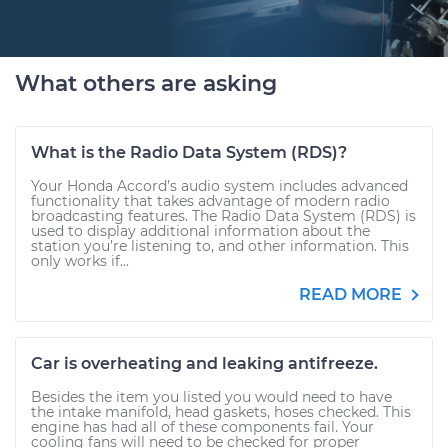
What others are asking
What is the Radio Data System (RDS)?
Your Honda Accord’s audio system includes advanced
functionality that takes advantage of modern radio
broadcasting features. The Radio Data System (RDS) is
used to display additional information about the
station you’re listening to, and other information. This
only works if...
READ MORE
Car is overheating and leaking antifreeze.
Besides the item you listed you would need to have
the intake manifold, head gaskets, hoses checked. This
engine has had all of these components fail. Your
cooling fans will need to be checked for proper