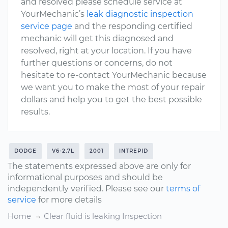
and resolved please schedule service at
YourMechanic’s
leak diagnostic inspection
service page
and the responding certified
mechanic will get this diagnosed and
resolved, right at your location. If you have
further questions or concerns, do not
hesitate to re-contact YourMechanic because
we want you to make the most of your repair
dollars and help you to get the best possible
results.
DODGE
V6-2.7L
2001
INTREPID
The statements expressed above are only for
informational purposes and should be
independently verified. Please see our
terms of
service
for more details
Home
Clear fluid is leaking Inspection