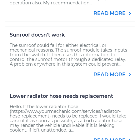
operation also. My recommendation...
READ MORE
Sunroof doesn't work
The sunroof could fail for either electrical, or
mechanical reasons. The sunroof module takes inputs
from the switch. It then uses this information to
control the sunroof motor through a dedicated relay.
A problem anywhere in this system could prevent...
READ MORE
Lower radiator hose needs replacement
Hello. If the lower radiator hose
(https://www.yourmechanic.com/services/radiator-
hose-replacement) needs to be replaced, I would take
care of it as soon as possible, as a bad radiator hose
may render the vehicle undrivable if it is leaking
coolant. If left unattended, a...