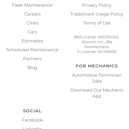
Fleet Maintenance
Privacy Policy
Careers
Trademark Usage Policy
Cities
Terms of Use
Cars
BAR License: ARD304522,
Estimates
Wrench, Inc., dba
YourMechanic
Scheduled Maintenance
FL License: MV108509
Partners
FOR MECHANICS
Blog
Automotive Technician
Jobs
Download Our Mechanic
App
SOCIAL
Facebook
LinkedIn