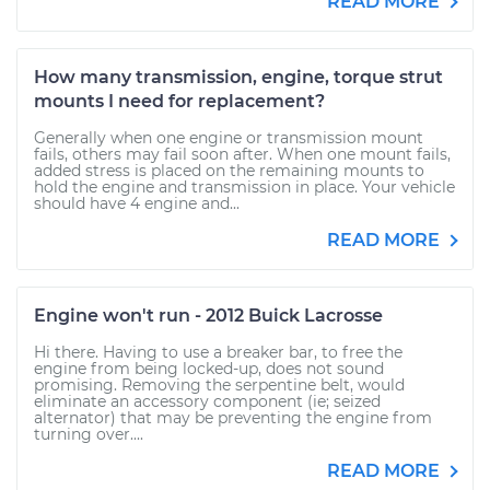
READ MORE
How many transmission, engine, torque strut
mounts I need for replacement?
Generally when one engine or transmission mount
fails, others may fail soon after. When one mount fails,
added stress is placed on the remaining mounts to
hold the engine and transmission in place. Your vehicle
should have 4 engine and...
READ MORE
Engine won't run - 2012 Buick Lacrosse
Hi there. Having to use a breaker bar, to free the
engine from being locked-up, does not sound
promising. Removing the serpentine belt, would
eliminate an accessory component (ie; seized
alternator) that may be preventing the engine from
turning over....
READ MORE