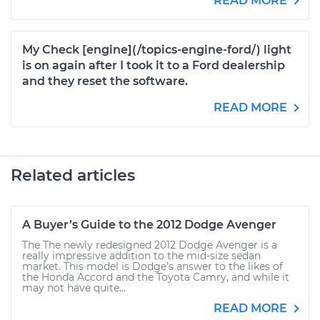
READ MORE
My Check [engine](/topics-engine-ford/) light
is on again after I took it to a Ford dealership
and they reset the software.
READ MORE
Related articles
A Buyer’s Guide to the 2012 Dodge Avenger
The The newly redesigned 2012 Dodge Avenger is a
really impressive addition to the mid-size sedan
market. This model is Dodge’s answer to the likes of
the Honda Accord and the Toyota Camry, and while it
may not have quite...
READ MORE