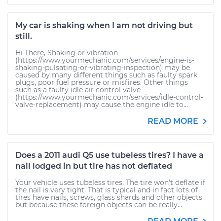
My car is shaking when I am not driving but
still.
Hi There, Shaking or vibration
(https://www.yourmechanic.com/services/engine-is-
shaking-pulsating-or-vibrating-inspection) may be
caused by many different things such as faulty spark
plugs, poor fuel pressure or misfires. Other things
such as a faulty idle air control valve
(https://www.yourmechanic.com/services/idle-control-
valve-replacement) may cause the engine idle to...
READ MORE
Does a 2011 audi Q5 use tubeless tires? I have a
nail lodged in but tire has not deflated
Your vehicle uses tubeless tires. The tire won't deflate if
the nail is very tight. That is typical and in fact lots of
tires have nails, screws, glass shards and other objects
but because these foreign objects can be really...