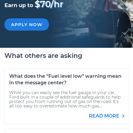
$70/hr
Earn up to
APPLY NOW
What others are asking
What does the “Fuel level low” warning mean
in the message center?
While you can easily see the fuel gauge in your car,
Ford built in a couple of additional safeguards to help
protect you from running out of gas on the road. It’s
all too easy to overestimate how much gas...
READ MORE