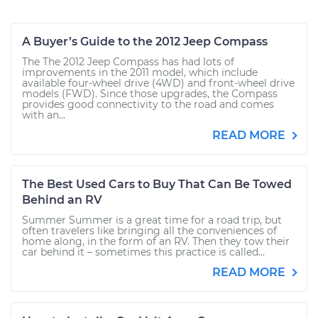
A Buyer’s Guide to the 2012 Jeep Compass
The The 2012 Jeep Compass has had lots of
improvements in the 2011 model, which include
available four-wheel drive (4WD) and front-wheel drive
models (FWD). Since those upgrades, the Compass
provides good connectivity to the road and comes
with an...
READ MORE
The Best Used Cars to Buy That Can Be Towed
Behind an RV
Summer Summer is a great time for a road trip, but
often travelers like bringing all the conveniences of
home along, in the form of an RV. Then they tow their
car behind it – sometimes this practice is called...
READ MORE