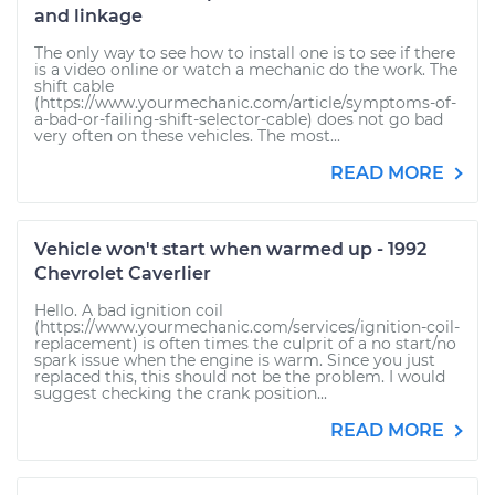
and linkage
The only way to see how to install one is to see if there
is a video online or watch a mechanic do the work. The
shift cable
(https://www.yourmechanic.com/article/symptoms-of-
a-bad-or-failing-shift-selector-cable) does not go bad
very often on these vehicles. The most...
READ MORE
Vehicle won't start when warmed up - 1992
Chevrolet Caverlier
Hello. A bad ignition coil
(https://www.yourmechanic.com/services/ignition-coil-
replacement) is often times the culprit of a no start/no
spark issue when the engine is warm. Since you just
replaced this, this should not be the problem. I would
suggest checking the crank position...
READ MORE