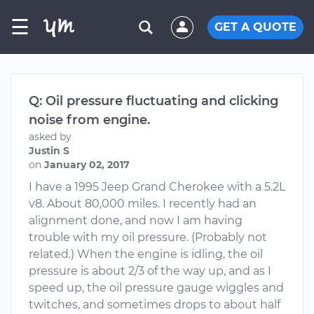
☰
GET A QUOTE
Q: Oil pressure fluctuating and clicking
noise from engine.
asked by
Justin S
on
January 02, 2017
I have a 1995 Jeep Grand Cherokee with a 5.2L
v8. About 80,000 miles. I recently had an
alignment done, and now I am having
trouble with my oil pressure. (Probably not
related.) When the engine is idling, the oil
pressure is about 2/3 of the way up, and as I
speed up, the oil pressure gauge wiggles and
twitches, and sometimes drops to about half