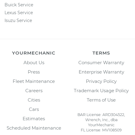
Buick Service
Lexus Service
Isuzu Service
YOURMECHANIC
TERMS
About Us
Consumer Warranty
Press
Enterprise Warranty
Fleet Maintenance
Privacy Policy
Careers
Trademark Usage Policy
Cities
Terms of Use
Cars
BAR License: ARD304522,
Estimates
Wrench, Inc., dba
YourMechanic
Scheduled Maintenance
FL License: MV108509