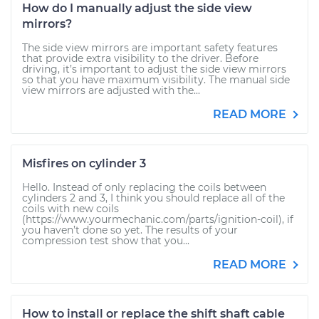
How do I manually adjust the side view
mirrors?
The side view mirrors are important safety features
that provide extra visibility to the driver. Before
driving, it’s important to adjust the side view mirrors
so that you have maximum visibility. The manual side
view mirrors are adjusted with the...
READ MORE
Misfires on cylinder 3
Hello. Instead of only replacing the coils between
cylinders 2 and 3, I think you should replace all of the
coils with new coils
(https://www.yourmechanic.com/parts/ignition-coil), if
you haven’t done so yet. The results of your
compression test show that you...
READ MORE
How to install or replace the shift shaft cable