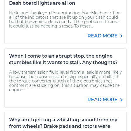
Dash board lights are all on
Hello and thank you for contacting YourMechanic. For
all of the indicators that are lit up on your dash could
be that the vehicle does need all the problems fixed or
it could just be needing a reset. To reset...
READ MORE
When I come to an abrupt stop, the engine
stumbles like it wants to stall. Any thoughts?
A low transmission fluid level from a leak is more likely
to cause the transmission to slip, especially on hills. If
the torque converter clutch of the electronics that
control it are sticking on, this situation may cause the
engine...
READ MORE
Why am I getting a whistling sound from my
front wheels? Brake pads and rotors were