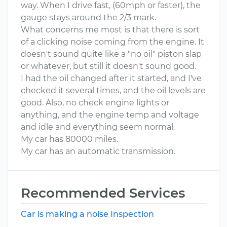
way. When I drive fast, (60mph or faster), the
gauge stays around the 2/3 mark.
What concerns me most is that there is sort
of a clicking noise coming from the engine. It
doesn't sound quite like a "no oil" piston slap
or whatever, but still it doesn't sound good.
I had the oil changed after it started, and I've
checked it several times, and the oil levels are
good. Also, no check engine lights or
anything, and the engine temp and voltage
and idle and everything seem normal.
My car has 80000 miles.
My car has an automatic transmission.
Recommended Services
Car is making a noise Inspection