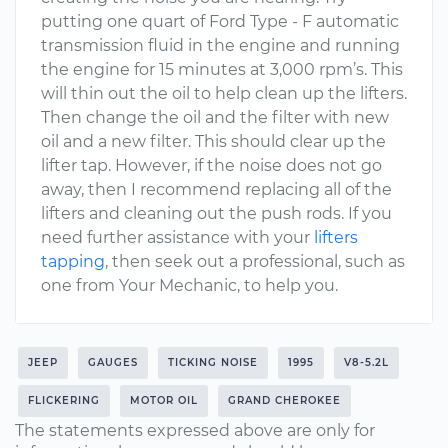
putting one quart of Ford Type - F automatic
transmission fluid in the engine and running
the engine for 15 minutes at 3,000 rpm’s. This
will thin out the oil to help clean up the lifters.
Then change the oil and the filter with new
oil and a new filter. This should clear up the
lifter tap. However, if the noise does not go
away, then I recommend replacing all of the
lifters and cleaning out the push rods. If you
need further assistance with your
lifters
tapping
, then seek out a professional, such as
one from Your Mechanic, to help you.
JEEP
GAUGES
TICKING NOISE
1995
V8-5.2L
FLICKERING
MOTOR OIL
GRAND CHEROKEE
The statements expressed above are only for