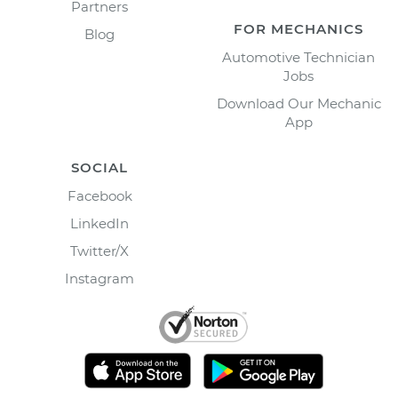
Partners
FOR MECHANICS
Blog
Automotive Technician
Jobs
Download Our Mechanic
App
SOCIAL
Facebook
LinkedIn
Twitter/X
Instagram