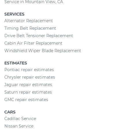
Service in Mountain View, CA
SERVICES
Alternator Replacement
Timing Belt Replacement
Drive Belt Tensioner Replacement
Cabin Air Filter Replacement
Windshield Wiper Blade Replacement
ESTIMATES
Pontiac repair estimates
Chrysler repair estimates
Jaguar repair estimates
Saturn repair estimates
GMC repair estimates
CARS
Cadillac Service
Nissan Service