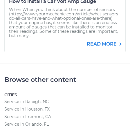
How to Install a Car Volt Amp Gauge
When When you think about the number of sensors
(https://www.yourmechanic.com/article/what-sensors-
do-all-cars-have-and-what-optional-ones-are-there)
that your engine has, it seems like there is an endless
amount of gauges that can be installed to monitor
their readings. Some of these readings are important,
but many...
READ MORE
Browse other content
CITIES
Service in Raleigh, NC
Service in Houston, TX
Service in Fremont, CA
Service in Orlando, FL