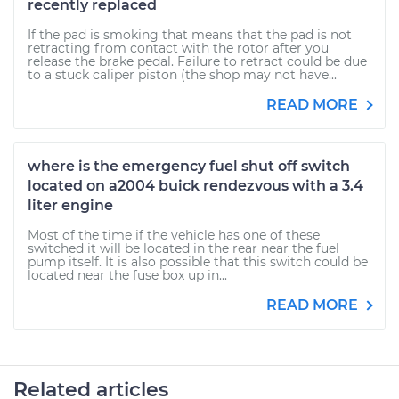
recently replaced
If the pad is smoking that means that the pad is not
retracting from contact with the rotor after you
release the brake pedal. Failure to retract could be due
to a stuck caliper piston (the shop may not have...
READ MORE
where is the emergency fuel shut off switch
located on a2004 buick rendezvous with a 3.4
liter engine
Most of the time if the vehicle has one of these
switched it will be located in the rear near the fuel
pump itself. It is also possible that this switch could be
located near the fuse box up in...
READ MORE
Related articles