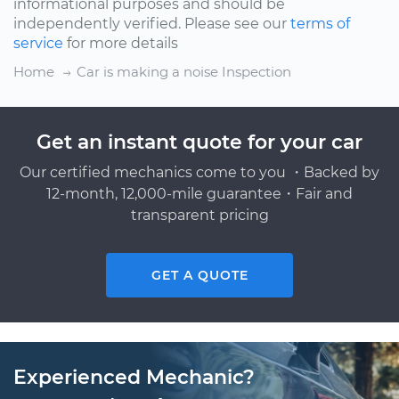
informational purposes and should be
independently verified. Please see our
terms of
service
for more details
Home
Car is making a noise Inspection
Get an instant quote for your car
Our certified mechanics come to you ・Backed by
12-month, 12,000-mile guarantee・Fair and
transparent pricing
GET A QUOTE
Experienced Mechanic?