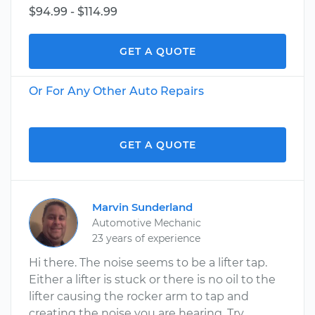
$94.99 - $114.99
GET A QUOTE
Or For Any Other Auto Repairs
GET A QUOTE
Marvin Sunderland
Automotive Mechanic
23 years of experience
Hi there. The noise seems to be a lifter tap.
Either a lifter is stuck or there is no oil to the
lifter causing the rocker arm to tap and
creating the noise you are hearing. Try