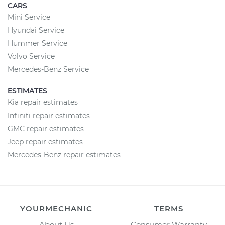
CARS
Mini Service
Hyundai Service
Hummer Service
Volvo Service
Mercedes-Benz Service
ESTIMATES
Kia repair estimates
Infiniti repair estimates
GMC repair estimates
Jeep repair estimates
Mercedes-Benz repair estimates
YOURMECHANIC
TERMS
About Us
Consumer Warranty