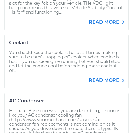
slot for the key fob on your vehicle. THe VDC light
being on means this system - Vehicle Stability Control
- is "on" and functioning...
READ MORE
Coolant
You should keep the coolant full at all times making
sure to be careful topping off coolant when engine is
hot. If you notice engine running hot you should stop
and let the engine cool before adding more coolant
or...
READ MORE
AC Condenser
Hi There, Based on what you are describing, it sounds
like your AC condenser cooling fan
(https://www.yourmechanic.com/services/ac-
condenser-fan-replacement) is not coming on as it
should. As you drive down the road, there is typically