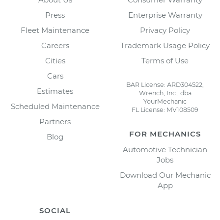
Press
Enterprise Warranty
Fleet Maintenance
Privacy Policy
Careers
Trademark Usage Policy
Cities
Terms of Use
Cars
BAR License: ARD304522,
Estimates
Wrench, Inc., dba
YourMechanic
Scheduled Maintenance
FL License: MV108509
Partners
FOR MECHANICS
Blog
Automotive Technician
Jobs
Download Our Mechanic
App
SOCIAL