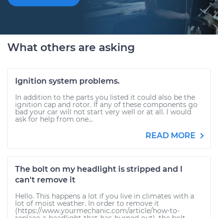
What others are asking
Ignition system problems.
In addition to the parts you listed it could also be the
ignition cap and rotor. If any of these components go
bad your car will not start very well or at all. I would
ask for help from one...
READ MORE
The bolt on my headlight is stripped and I
can't remove it
Hello. This happens a lot if you live in climates with a
lot of moist weather. In order to remove it
(https://www.yourmechanic.com/article/how-to-