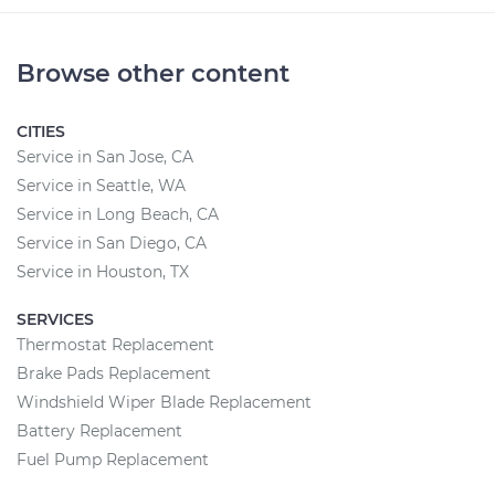
Browse other content
CITIES
Service in San Jose, CA
Service in Seattle, WA
Service in Long Beach, CA
Service in San Diego, CA
Service in Houston, TX
SERVICES
Thermostat Replacement
Brake Pads Replacement
Windshield Wiper Blade Replacement
Battery Replacement
Fuel Pump Replacement