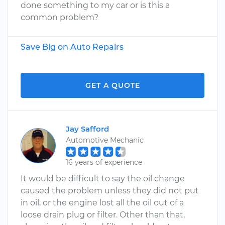
done something to my car or is this a
common problem?
Save Big on Auto Repairs
GET A QUOTE
Jay Safford
Automotive Mechanic
16 years of experience
It would be difficult to say the oil change
caused the problem unless they did not put
in oil, or the engine lost all the oil out of a
loose drain plug or filter. Other than that,