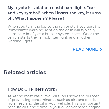
My toyota isis platana dashboard lights "car
and key symbol", when i insert the key, it turns
off. What happens ? Please !
When you turn the key to the run or start position, the
immobilizer warning light on the dash will typically
illuminate briefly as a bulb or system check. Once the
vehicle starts the immobilizer light, and all other
warning lights,...
READ MORE
Related articles
How Do Oil Filters Work?
At At the most basic level, oil filters serve the purpose
of preventing contaminants, such as dirt and debris,
from reaching the oil in your vehicle. This is important
because grit and grime in your oil can damage engine