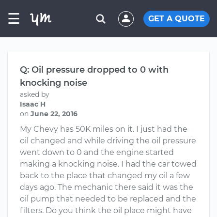
☰
GET A QUOTE
Q: Oil pressure dropped to 0 with
knocking noise
asked by
Isaac H
on
June 22, 2016
My Chevy has 50K miles on it. I just had the
oil changed and while driving the oil pressure
went down to 0 and the engine started
making a knocking noise. I had the car towed
back to the place that changed my oil a few
days ago. The mechanic there said it was the
oil pump that needed to be replaced and the
filters. Do you think the oil place might have