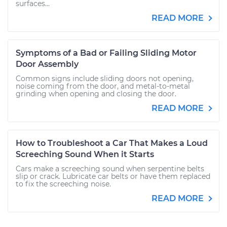
surfaces...
READ MORE
Symptoms of a Bad or Failing Sliding Motor
Door Assembly
Common signs include sliding doors not opening,
noise coming from the door, and metal-to-metal
grinding when opening and closing the door.
READ MORE
How to Troubleshoot a Car That Makes a Loud
Screeching Sound When it Starts
Cars make a screeching sound when serpentine belts
slip or crack. Lubricate car belts or have them replaced
to fix the screeching noise.
READ MORE