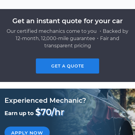
Get an instant quote for your car
Our certified mechanics come to you ・Backed by
12-month, 12,000-mile guarantee・Fair and
transparent pricing
GET A QUOTE
Experienced Mechanic?
$70/hr
Earn up to
APPLY NOW