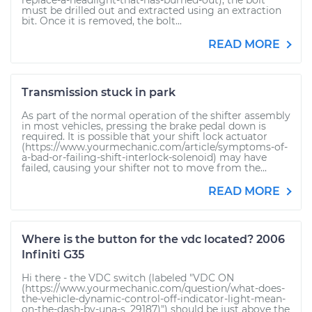
replace-a-headlight-that-has-burned-out), the bolt
must be drilled out and extracted using an extraction
bit. Once it is removed, the bolt...
READ MORE
Transmission stuck in park
As part of the normal operation of the shifter assembly
in most vehicles, pressing the brake pedal down is
required. It is possible that your shift lock actuator
(https://www.yourmechanic.com/article/symptoms-of-
a-bad-or-failing-shift-interlock-solenoid) may have
failed, causing your shifter not to move from the...
READ MORE
Where is the button for the vdc located? 2006
Infiniti G35
Hi there - the VDC switch (labeled "VDC ON
(https://www.yourmechanic.com/question/what-does-
the-vehicle-dynamic-control-off-indicator-light-mean-
on-the-dash-by-una-s_29187)") should be just above the