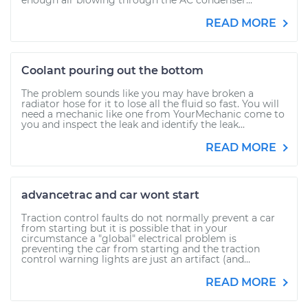
enough air blowing through the AC condenser...
READ MORE
Coolant pouring out the bottom
The problem sounds like you may have broken a
radiator hose for it to lose all the fluid so fast. You will
need a mechanic like one from YourMechanic come to
you and inspect the leak and identify the leak...
READ MORE
advancetrac and car wont start
Traction control faults do not normally prevent a car
from starting but it is possible that in your
circumstance a "global" electrical problem is
preventing the car from starting and the traction
control warning lights are just an artifact (and...
READ MORE