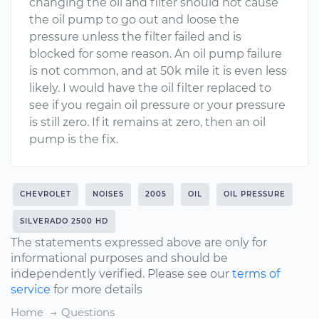
changing the oil and filter should not cause
the oil pump to go out and loose the
pressure unless the filter failed and is
blocked for some reason. An oil pump failure
is not common, and at 50k mile it is even less
likely. I would have the oil filter replaced to
see if you regain oil pressure or your pressure
is still zero. If it remains at zero, then an oil
pump is the fix.
CHEVROLET
NOISES
2005
OIL
OIL PRESSURE
SILVERADO 2500 HD
The statements expressed above are only for
informational purposes and should be
independently verified. Please see our
terms of
service
for more details
Home
Questions