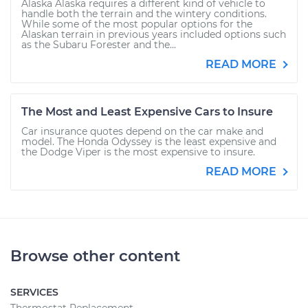
Alaska Alaska requires a different kind of vehicle to
handle both the terrain and the wintery conditions.
While some of the most popular options for the
Alaskan terrain in previous years included options such
as the Subaru Forester and the...
READ MORE
The Most and Least Expensive Cars to Insure
Car insurance quotes depend on the car make and
model. The Honda Odyssey is the least expensive and
the Dodge Viper is the most expensive to insure.
READ MORE
Browse other content
SERVICES