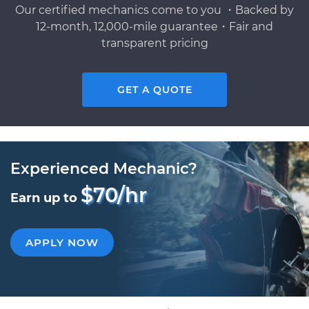
Our certified mechanics come to you ・Backed by
12-month, 12,000-mile guarantee・Fair and
transparent pricing
GET A QUOTE
Experienced Mechanic?
$70/hr
Earn up to
APPLY NOW