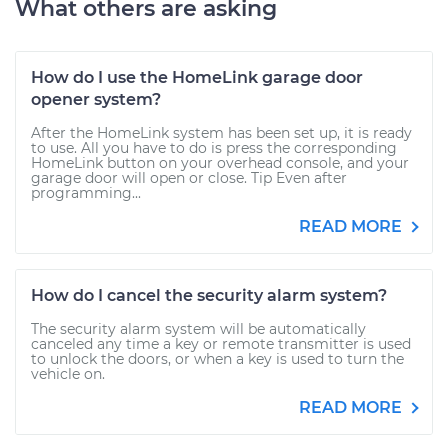
What others are asking
How do I use the HomeLink garage door
opener system?
After the HomeLink system has been set up, it is ready
to use. All you have to do is press the corresponding
HomeLink button on your overhead console, and your
garage door will open or close. Tip Even after
programming...
READ MORE
How do I cancel the security alarm system?
The security alarm system will be automatically
canceled any time a key or remote transmitter is used
to unlock the doors, or when a key is used to turn the
vehicle on.
READ MORE