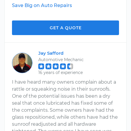
Save Big on Auto Repairs
GET A QUOTE
Jay Safford
Automotive Mechanic
16 years of experience
I have heard many owners complain about a
rattle or squeaking noise in their sunroofs.
One of the potential issues has been a dry
seal that once lubricated has fixed some of
the complaints. Some owners have had the
glass repositioned, while others have had the
sunroof readjusted and all hardware