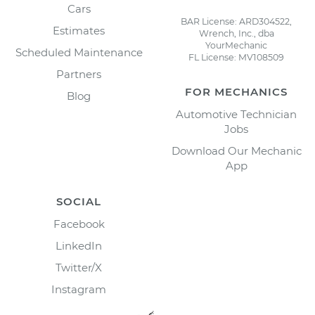
Cars
BAR License: ARD304522,
Estimates
Wrench, Inc., dba
YourMechanic
Scheduled Maintenance
FL License: MV108509
Partners
FOR MECHANICS
Blog
Automotive Technician
Jobs
Download Our Mechanic
App
SOCIAL
Facebook
LinkedIn
Twitter/X
Instagram