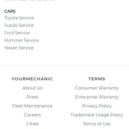
CARS
Toyota Service
Suzuki Service
Ford Service
Hummer Service
Nissan Service
YOURMECHANIC
TERMS
About Us
Consumer Warranty
Press
Enterprise Warranty
Fleet Maintenance
Privacy Policy
Careers
Trademark Usage Policy
Cities
Terms of Use