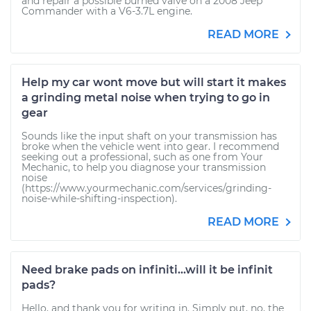
and repair a possible burned valve on a 2008 Jeep
Commander with a V6-3.7L engine.
READ MORE
Help my car wont move but will start it makes
a grinding metal noise when trying to go in
gear
Sounds like the input shaft on your transmission has
broke when the vehicle went into gear. I recommend
seeking out a professional, such as one from Your
Mechanic, to help you diagnose your transmission
noise
(https://www.yourmechanic.com/services/grinding-
noise-while-shifting-inspection).
READ MORE
Need brake pads on infiniti...will it be infinit
pads?
Hello, and thank you for writing in. Simply put, no, the