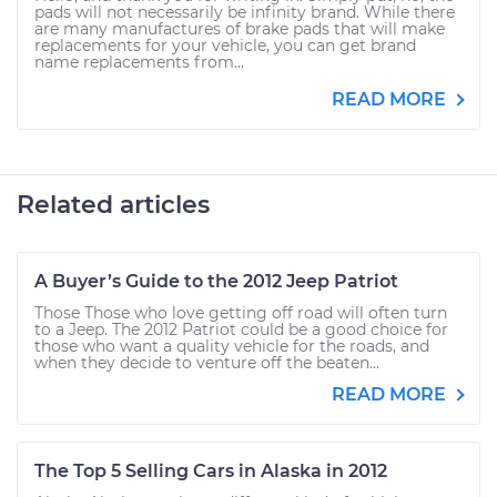
pads will not necessarily be infinity brand. While there
are many manufactures of brake pads that will make
replacements for your vehicle, you can get brand
name replacements from...
READ MORE
Related articles
A Buyer’s Guide to the 2012 Jeep Patriot
Those Those who love getting off road will often turn
to a Jeep. The 2012 Patriot could be a good choice for
those who want a quality vehicle for the roads, and
when they decide to venture off the beaten...
READ MORE
The Top 5 Selling Cars in Alaska in 2012