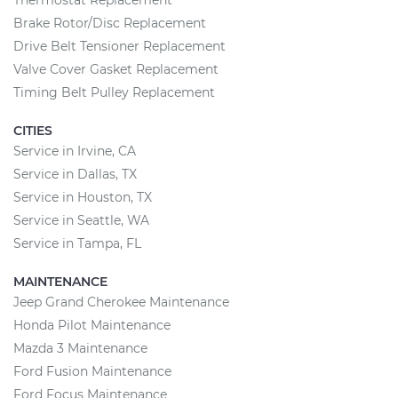
Thermostat Replacement
Brake Rotor/Disc Replacement
Drive Belt Tensioner Replacement
Valve Cover Gasket Replacement
Timing Belt Pulley Replacement
CITIES
Service in Irvine, CA
Service in Dallas, TX
Service in Houston, TX
Service in Seattle, WA
Service in Tampa, FL
MAINTENANCE
Jeep Grand Cherokee Maintenance
Honda Pilot Maintenance
Mazda 3 Maintenance
Ford Fusion Maintenance
Ford Focus Maintenance