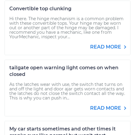
Convertible top clunking
Hi there. The hinge mechanism is a common problem
with these convertible tops. Your hinge may be worn
out or another part of the hinge may be damaged. I
recommend you have a mechanic, like one from
YourMechanic, inspect your...
READ MORE
tailgate open warning light comes on when
closed
As the latches wear with use, the switch that turns on
and off the light and door ajar gets worn contacts and
the latches do not close the switch contact all the way.
This is why you can push in...
READ MORE
My car starts sometimes and other times it