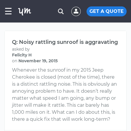
☰
GET A QUOTE
Q: Noisy rattling sunroof is aggravating
asked by
Felicity H
on
November 19, 2015
Whenever the sunroof in my 2015 Jeep
Cherokee is closed (most of the time), there
is a distinct rattling noise. This is obviously an
annoying problem to have. It doesn’t really
matter what speed I am going, any bump or
jitter will make it rattle. This car barely has
1,000 miles on it. What can I do about this, is
there a quick fix that will work long-term?