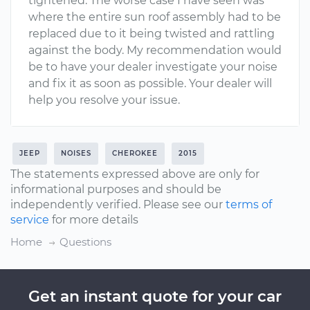
tightened. The worse case I have seen was
where the entire sun roof assembly had to be
replaced due to it being twisted and rattling
against the body. My recommendation would
be to have your dealer investigate your noise
and fix it as soon as possible. Your dealer will
help you resolve your issue.
JEEP
NOISES
CHEROKEE
2015
The statements expressed above are only for
informational purposes and should be
independently verified. Please see our
terms of
service
for more details
Home
Questions
Get an instant quote for your car