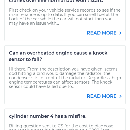
cranks over like normal but won't start.
First check on your vehicle service records to see if the
maintenance is up to date. If you can smell fuel at the
back of the car while the car will not start then you
may have an issue with...
READ MORE
Can an overheated engine cause a knock
sensor to fail?
Hi there. From the description you have given, seems
odd hitting a bird would damage the radiator, the
condenser sits in front of the radiator. Regardless, high
engine temperatures can affect sensors. The knock
sensor could have failed due to...
READ MORE
cylinder number 4 has a misfire.
Billing question sent to CS for the cost to diagnose