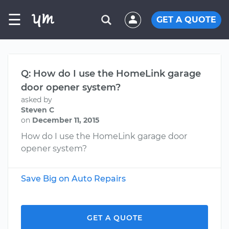
☰
GET A QUOTE
Q: How do I use the HomeLink garage
door opener system?
asked by
Steven C
on
December 11, 2015
How do I use the HomeLink garage door
opener system?
Save Big on Auto Repairs
GET A QUOTE