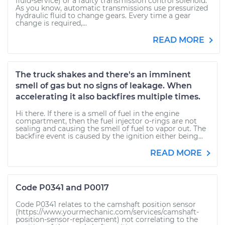
fluid-service) or a faulty transmission control solenoid.
As you know, automatic transmissions use pressurized
hydraulic fluid to change gears. Every time a gear
change is required,...
READ MORE
The truck shakes and there's an imminent
smell of gas but no signs of leakage. When
accelerating it also backfires multiple times.
Hi there. If there is a smell of fuel in the engine
compartment, then the fuel injector o-rings are not
sealing and causing the smell of fuel to vapor out. The
backfire event is caused by the ignition either being...
READ MORE
Code P0341 and P0017
Code P0341 relates to the camshaft position sensor
(https://www.yourmechanic.com/services/camshaft-
position-sensor-replacement) not correlating to the