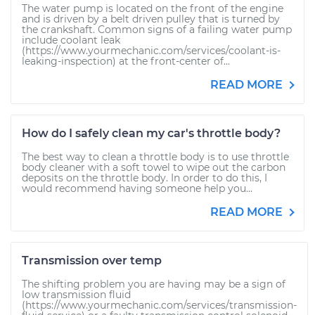
The water pump is located on the front of the engine
and is driven by a belt driven pulley that is turned by
the crankshaft. Common signs of a failing water pump
include coolant leak
(https://www.yourmechanic.com/services/coolant-is-
leaking-inspection) at the front-center of...
READ MORE
How do I safely clean my car's throttle body?
The best way to clean a throttle body is to use throttle
body cleaner with a soft towel to wipe out the carbon
deposits on the throttle body. In order to do this, I
would recommend having someone help you...
READ MORE
Transmission over temp
The shifting problem you are having may be a sign of
low transmission fluid
(https://www.yourmechanic.com/services/transmission-