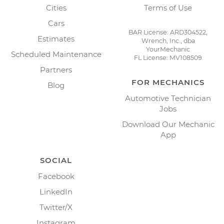
Cities
Terms of Use
Cars
BAR License: ARD304522,
Estimates
Wrench, Inc., dba
YourMechanic
Scheduled Maintenance
FL License: MV108509
Partners
FOR MECHANICS
Blog
Automotive Technician
Jobs
Download Our Mechanic
App
SOCIAL
Facebook
LinkedIn
Twitter/X
Instagram