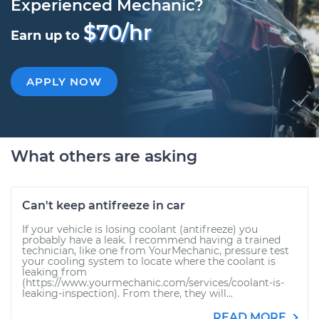
Experienced Mechanic?
$70/hr
Earn up to
APPLY NOW
What others are asking
Can't keep antifreeze in car
If your vehicle is losing coolant (antifreeze) you
probably have a leak. I recommend having a trained
technician, like one from YourMechanic, pressure test
your cooling system to locate where the coolant is
leaking from
(https://www.yourmechanic.com/services/coolant-is-
leaking-inspection). From there, they will...
READ MORE