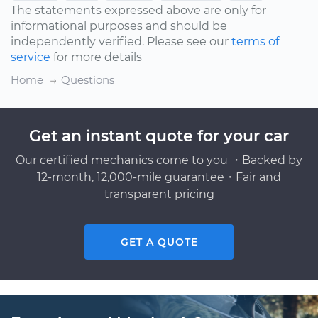
The statements expressed above are only for
informational purposes and should be
independently verified. Please see our
terms of
service
for more details
Home
Questions
Get an instant quote for your car
Our certified mechanics come to you ・Backed by
12-month, 12,000-mile guarantee・Fair and
transparent pricing
GET A QUOTE