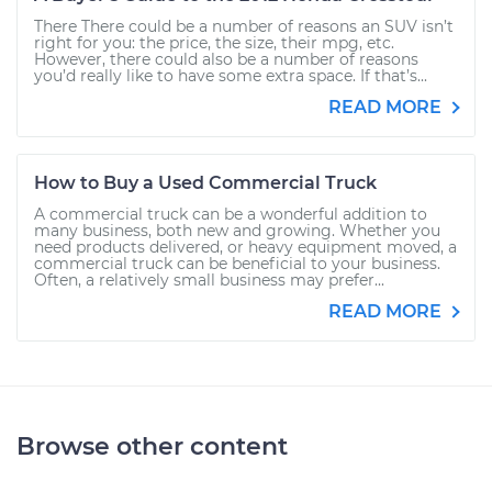
There There could be a number of reasons an SUV isn’t
right for you: the price, the size, their mpg, etc.
However, there could also be a number of reasons
you’d really like to have some extra space. If that’s...
READ MORE
How to Buy a Used Commercial Truck
A commercial truck can be a wonderful addition to
many business, both new and growing. Whether you
need products delivered, or heavy equipment moved, a
commercial truck can be beneficial to your business.
Often, a relatively small business may prefer...
READ MORE
Browse other content