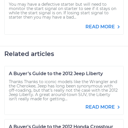
You may have a defective starter but will need to
monitor the start signal on starter to see if it stays on
while the start signal is on. If losing start signal to
starter then you may have a bad...
READ MORE
Related articles
A Buyer’s Guide to the 2012 Jeep Liberty
Thanks Thanks to iconic models like the Wrangler and
the Cherokee, Jeep has long been synonymous with
off-roading, but that’s really not the case with the 2012
Jeep Liberty. A great around-town SUV, the Liberty
isn’t really made for getting...
READ MORE
A Buyer's Guide to the 2012 Honda Crosstour