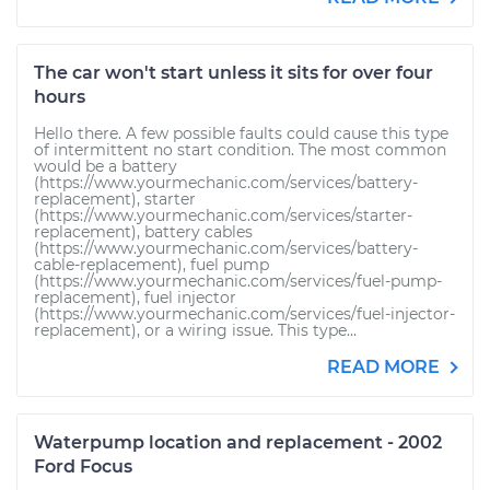
The car won't start unless it sits for over four
hours
Hello there. A few possible faults could cause this type
of intermittent no start condition. The most common
would be a battery
(https://www.yourmechanic.com/services/battery-
replacement), starter
(https://www.yourmechanic.com/services/starter-
replacement), battery cables
(https://www.yourmechanic.com/services/battery-
cable-replacement), fuel pump
(https://www.yourmechanic.com/services/fuel-pump-
replacement), fuel injector
(https://www.yourmechanic.com/services/fuel-injector-
replacement), or a wiring issue. This type...
READ MORE
Waterpump location and replacement - 2002
Ford Focus