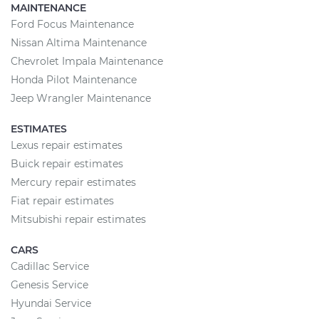
MAINTENANCE
Ford Focus Maintenance
Nissan Altima Maintenance
Chevrolet Impala Maintenance
Honda Pilot Maintenance
Jeep Wrangler Maintenance
ESTIMATES
Lexus repair estimates
Buick repair estimates
Mercury repair estimates
Fiat repair estimates
Mitsubishi repair estimates
CARS
Cadillac Service
Genesis Service
Hyundai Service