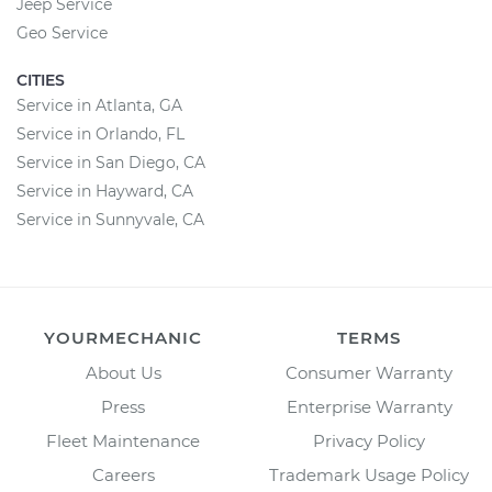
Jeep Service
Geo Service
CITIES
Service in Atlanta, GA
Service in Orlando, FL
Service in San Diego, CA
Service in Hayward, CA
Service in Sunnyvale, CA
YOURMECHANIC
TERMS
About Us
Consumer Warranty
Press
Enterprise Warranty
Fleet Maintenance
Privacy Policy
Careers
Trademark Usage Policy