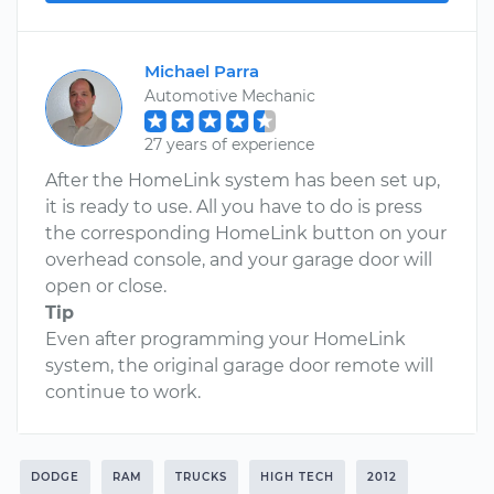
Michael Parra
Automotive Mechanic
27 years of experience
After the HomeLink system has been set up,
it is ready to use. All you have to do is press
the corresponding HomeLink button on your
overhead console, and your garage door will
open or close.
Tip
Even after programming your HomeLink
system, the original garage door remote will
continue to work.
DODGE
RAM
TRUCKS
HIGH TECH
2012