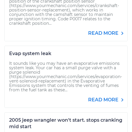
position of the crankshaft position sensor
(https://www.yourmechanic.com/services/crankshaft-
position-sensor-replacement), which works in
conjunction with the camshaft sensor to maintain
proper ignition timing. Code P0017 relates to the
crankshaft position...
READ MORE
Evap system leak
It sounds like you may have an evaporative emissions
system leak. Your car has a small purge valve with a
purge solenoid
(https://www.yourmechanic.com/services/evaporation-
vent-solenoid-replacement) in the Evaporative
Emissions system that controls the venting of fumes
from the fuel tank as these...
READ MORE
2005 jeep wrangler won't start. stops cranking
mid start