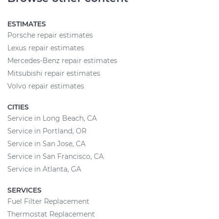
ESTIMATES
Porsche repair estimates
Lexus repair estimates
Mercedes-Benz repair estimates
Mitsubishi repair estimates
Volvo repair estimates
CITIES
Service in Long Beach, CA
Service in Portland, OR
Service in San Jose, CA
Service in San Francisco, CA
Service in Atlanta, GA
SERVICES
Fuel Filter Replacement
Thermostat Replacement