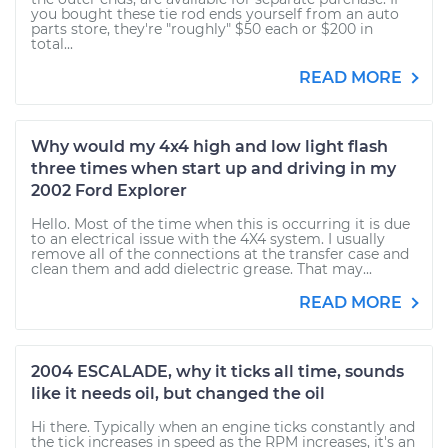
you bought these tie rod ends yourself from an auto
parts store, they're "roughly" $50 each or $200 in
total...
READ MORE
Why would my 4x4 high and low light flash
three times when start up and driving in my
2002 Ford Explorer
Hello. Most of the time when this is occurring it is due
to an electrical issue with the 4X4 system. I usually
remove all of the connections at the transfer case and
clean them and add dielectric grease. That may...
READ MORE
2004 ESCALADE, why it ticks all time, sounds
like it needs oil, but changed the oil
Hi there. Typically when an engine ticks constantly and
the tick increases in speed as the RPM increases, it's an