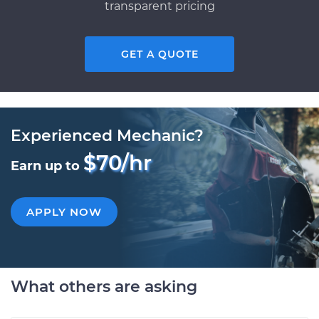
transparent pricing
GET A QUOTE
Experienced Mechanic?
$70/hr
Earn up to
APPLY NOW
What others are asking