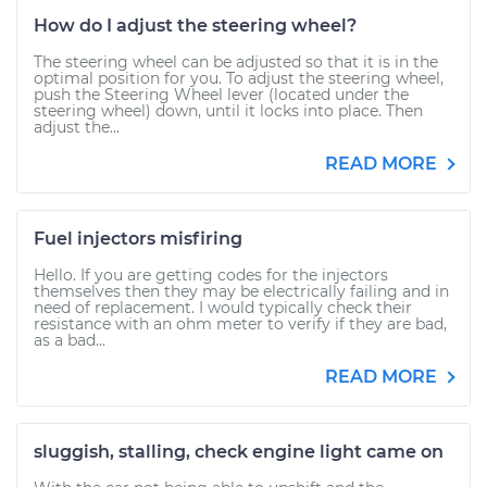
How do I adjust the steering wheel?
The steering wheel can be adjusted so that it is in the
optimal position for you. To adjust the steering wheel,
push the Steering Wheel lever (located under the
steering wheel) down, until it locks into place. Then
adjust the...
READ MORE
Fuel injectors misfiring
Hello. If you are getting codes for the injectors
themselves then they may be electrically failing and in
need of replacement. I would typically check their
resistance with an ohm meter to verify if they are bad,
as a bad...
READ MORE
sluggish, stalling, check engine light came on