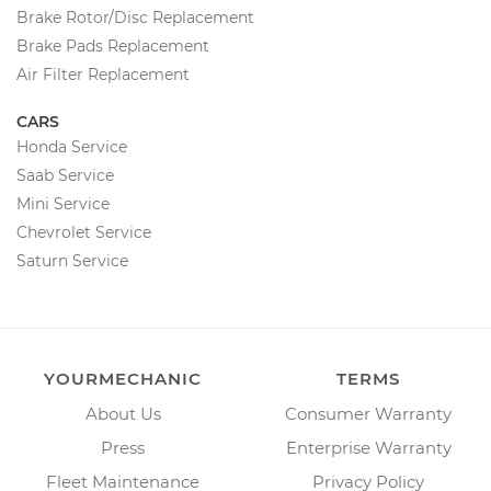
Brake Rotor/Disc Replacement
Brake Pads Replacement
Air Filter Replacement
CARS
Honda Service
Saab Service
Mini Service
Chevrolet Service
Saturn Service
YOURMECHANIC
TERMS
About Us
Consumer Warranty
Press
Enterprise Warranty
Fleet Maintenance
Privacy Policy