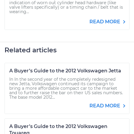
indication of worn out cylinder head hardware (like
valve lifters specifically) or a timing chain / belt that is
wearing...
READ MORE
Related articles
A Buyer’s Guide to the 2012 Volkswagen Jetta
In In the second year of the completely redesigned
new Jetta, Volkswagen continued its campaign to
bring a more affordable compact car to the market
and to further raise the bar on their US sales numbers.
The base model 2012...
READ MORE
A Buyer’s Guide to the 2012 Volkswagen
Touareg