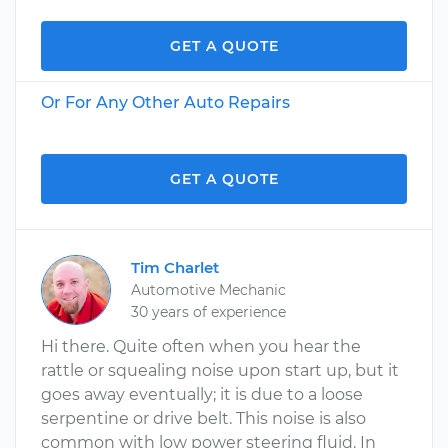
GET A QUOTE
Or For Any Other Auto Repairs
GET A QUOTE
Tim Charlet
Automotive Mechanic
30 years of experience
Hi there. Quite often when you hear the
rattle or squealing noise upon start up, but it
goes away eventually; it is due to a loose
serpentine or drive belt. This noise is also
common with low power steering fluid. In