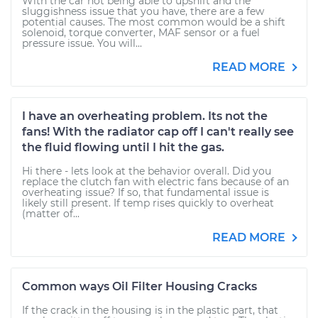
With the car not being able to upshift and the
sluggishness issue that you have, there are a few
potential causes. The most common would be a shift
solenoid, torque converter, MAF sensor or a fuel
pressure issue. You will...
READ MORE
I have an overheating problem. Its not the
fans! With the radiator cap off I can't really see
the fluid flowing until I hit the gas.
Hi there - lets look at the behavior overall. Did you
replace the clutch fan with electric fans because of an
overheating issue? If so, that fundamental issue is
likely still present. If temp rises quickly to overheat
(matter of...
READ MORE
Common ways Oil Filter Housing Cracks
If the crack in the housing is in the plastic part, that