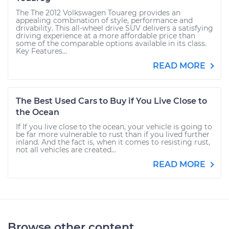
The The 2012 Volkswagen Touareg provides an
appealing combination of style, performance and
drivability. This all-wheel drive SUV delivers a satisfying
driving experience at a more affordable price than
some of the comparable options available in its class.
Key Features...
READ MORE
The Best Used Cars to Buy if You Live Close to
the Ocean
If If you live close to the ocean, your vehicle is going to
be far more vulnerable to rust than if you lived further
inland. And the fact is, when it comes to resisting rust,
not all vehicles are created...
READ MORE
Browse other content