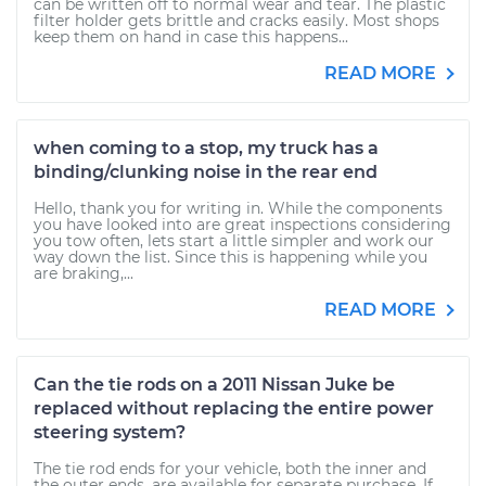
can be written off to normal wear and tear. The plastic
filter holder gets brittle and cracks easily. Most shops
keep them on hand in case this happens...
READ MORE
when coming to a stop, my truck has a
binding/clunking noise in the rear end
Hello, thank you for writing in. While the components
you have looked into are great inspections considering
you tow often, lets start a little simpler and work our
way down the list. Since this is happening while you
are braking,...
READ MORE
Can the tie rods on a 2011 Nissan Juke be
replaced without replacing the entire power
steering system?
The tie rod ends for your vehicle, both the inner and
the outer ends, are available for separate purchase. If