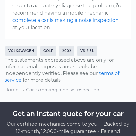
order to accurately diagnose the problem, i’d
recommend having a mobile mechanic
complete a car is making a noise inspection
at your location.
VOLKSWAGEN
GOLF
2002
V6-2.8L
The statements expressed above are only for
informational purposes and should be
independently verified. Please see our
terms of
service
for more details
Home
Car is making a noise Inspection
Get an instant quote for your car
Our certified mechanics come to you ・Backed by
12-month, 12,000-mile guarantee・Fair and