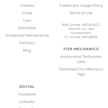
Careers
Trademark Usage Policy
Cities
Terms of Use
Cars
BAR License: ARD304522,
Estimates
Wrench, Inc., dba
YourMechanic
Scheduled Maintenance
FL License: MV108509
Partners
FOR MECHANICS
Blog
Automotive Technician
Jobs
Download Our Mechanic
App
SOCIAL
Facebook
LinkedIn