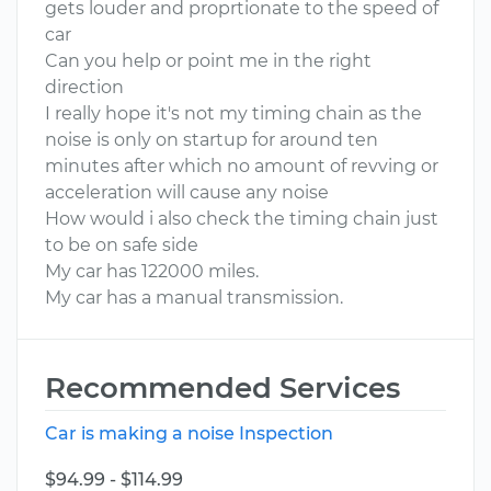
gets louder and proprtionate to the speed of
car
Can you help or point me in the right
direction
I really hope it's not my timing chain as the
noise is only on startup for around ten
minutes after which no amount of revving or
acceleration will cause any noise
How would i also check the timing chain just
to be on safe side
My car has 122000 miles.
My car has a manual transmission.
Recommended Services
Car is making a noise Inspection
$94.99 - $114.99