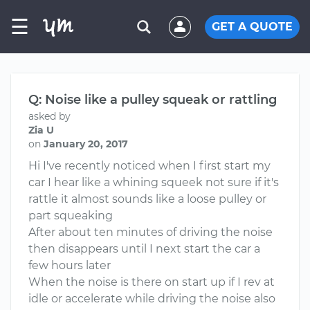
☰
GET A QUOTE
Q: Noise like a pulley squeak or rattling
asked by
Zia U
on
January 20, 2017
Hi I've recently noticed when I first start my
car I hear like a whining squeek not sure if it's
rattle it almost sounds like a loose pulley or
part squeaking
After about ten minutes of driving the noise
then disappears until I next start the car a
few hours later
When the noise is there on start up if I rev at
idle or accelerate while driving the noise also