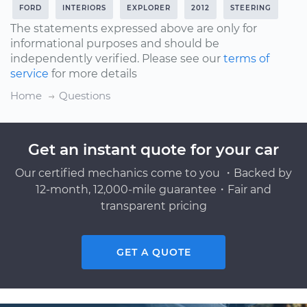
FORD
INTERIORS
EXPLORER
2012
STEERING
The statements expressed above are only for
informational purposes and should be
independently verified. Please see our
terms of
service
for more details
Home
Questions
Get an instant quote for your car
Our certified mechanics come to you ・Backed by
12-month, 12,000-mile guarantee・Fair and
transparent pricing
GET A QUOTE