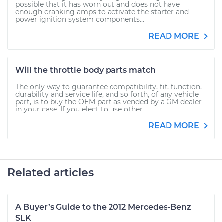
possible that it has worn out and does not have
enough cranking amps to activate the starter and
power ignition system components...
READ MORE
Will the throttle body parts match
The only way to guarantee compatibility, fit, function,
durability and service life, and so forth, of any vehicle
part, is to buy the OEM part as vended by a GM dealer
in your case. If you elect to use other...
READ MORE
Related articles
A Buyer’s Guide to the 2012 Mercedes-Benz
SLK