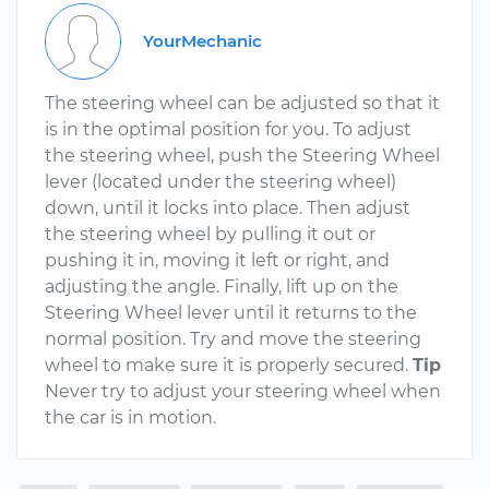
YourMechanic
The steering wheel can be adjusted so that it
is in the optimal position for you. To adjust
the steering wheel, push the Steering Wheel
lever (located under the steering wheel)
down, until it locks into place. Then adjust
the steering wheel by pulling it out or
pushing it in, moving it left or right, and
adjusting the angle. Finally, lift up on the
Steering Wheel lever until it returns to the
normal position. Try and move the steering
wheel to make sure it is properly secured.
Tip
Never try to adjust your steering wheel when
the car is in motion.