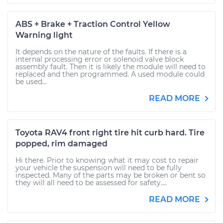
ABS + Brake + Traction Control Yellow
Warning light
It depends on the nature of the faults. If there is a
internal processing error or solenoid valve block
assembly fault. Then it is likely the module will need to
replaced and then programmed. A used module could
be used...
READ MORE
Toyota RAV4 front right tire hit curb hard. Tire
popped, rim damaged
Hi there. Prior to knowing what it may cost to repair
your vehicle the suspension will need to be fully
inspected. Many of the parts may be broken or bent so
they will all need to be assessed for safety....
READ MORE