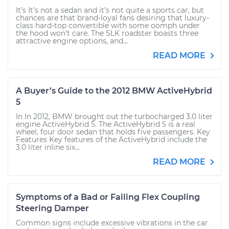
It’s It’s not a sedan and it’s not quite a sports car, but
chances are that brand-loyal fans desiring that luxury-
class hard-top convertible with some oomph under
the hood won’t care. The SLK roadster boasts three
attractive engine options, and...
READ MORE
A Buyer’s Guide to the 2012 BMW ActiveHybrid
5
In In 2012, BMW brought out the turbocharged 3.0 liter
engine ActiveHybrid 5. The ActiveHybrid 5 is a real
wheel, four door sedan that holds five passengers. Key
Features Key features of the ActiveHybrid include the
3.0 liter inline six...
READ MORE
Symptoms of a Bad or Failing Flex Coupling
Steering Damper
Common signs include excessive vibrations in the car