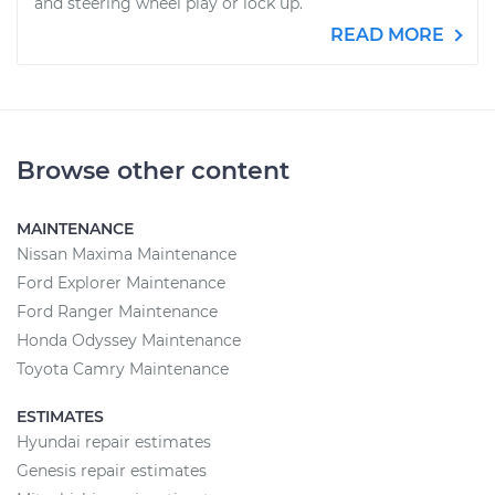
and steering wheel play or lock up.
READ MORE
Browse other content
MAINTENANCE
Nissan Maxima Maintenance
Ford Explorer Maintenance
Ford Ranger Maintenance
Honda Odyssey Maintenance
Toyota Camry Maintenance
ESTIMATES
Hyundai repair estimates
Genesis repair estimates