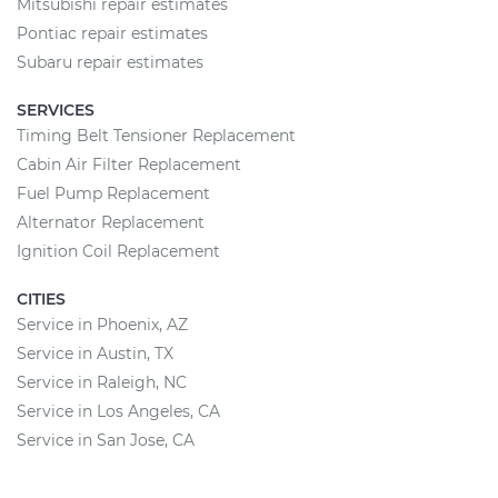
Mitsubishi repair estimates
Pontiac repair estimates
Subaru repair estimates
SERVICES
Timing Belt Tensioner Replacement
Cabin Air Filter Replacement
Fuel Pump Replacement
Alternator Replacement
Ignition Coil Replacement
CITIES
Service in Phoenix, AZ
Service in Austin, TX
Service in Raleigh, NC
Service in Los Angeles, CA
Service in San Jose, CA