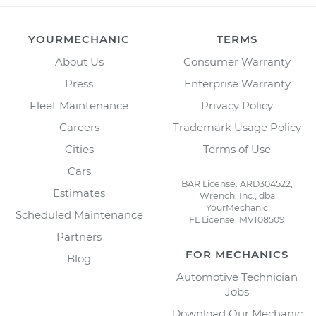
YOURMECHANIC
TERMS
About Us
Consumer Warranty
Press
Enterprise Warranty
Fleet Maintenance
Privacy Policy
Careers
Trademark Usage Policy
Cities
Terms of Use
Cars
BAR License: ARD304522,
Estimates
Wrench, Inc., dba
YourMechanic
Scheduled Maintenance
FL License: MV108509
Partners
FOR MECHANICS
Blog
Automotive Technician
Jobs
Download Our Mechanic