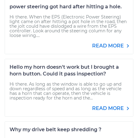
power steering got hard after hitting a hole.
Hi there. When the EPS (Electronic Power Steering)
light came on after hitting a pot hole in the road, then
the jolt could have dislodged a wire from the EPS
controller. Look around the steering column for any
loose wiring....
READ MORE
Hello my horn doesn't work but I brought a
horn button. Could it pass inspection?
Hi there. As long as the window is able to go up and
down regardless of speed and as long as the vehicle
has a horn that can operate, then the vehicle is
inspection ready for the horn and the...
READ MORE
Why my drive belt keep shredding ?