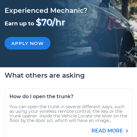
Experienced Mechanic?
$70/hr
Earn up to
APPLY NOW
What others are asking
How do I open the trunk?
You can open the trunk in several different ways, such
as using your wireless remote control, the key or the
trunk opener. Inside the Vehicle Locate the lever on the
floor by the door sill, which will have an image...
READ MORE