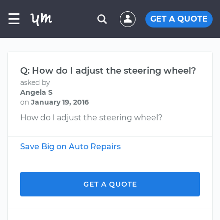
☰
GET A QUOTE
Q: How do I adjust the steering wheel?
asked by
Angela S
on
January 19, 2016
How do I adjust the steering wheel?
Save Big on Auto Repairs
GET A QUOTE