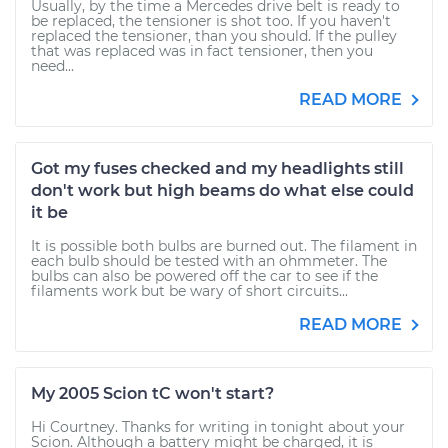
Usually, by the time a Mercedes drive belt is ready to
be replaced, the tensioner is shot too. If you haven't
replaced the tensioner, than you should. If the pulley
that was replaced was in fact tensioner, then you
need...
READ MORE
Got my fuses checked and my headlights still
don't work but high beams do what else could
it be
It is possible both bulbs are burned out. The filament in
each bulb should be tested with an ohmmeter. The
bulbs can also be powered off the car to see if the
filaments work but be wary of short circuits...
READ MORE
My 2005 Scion tC won't start?
Hi Courtney. Thanks for writing in tonight about your
Scion. Although a battery might be charged, it is