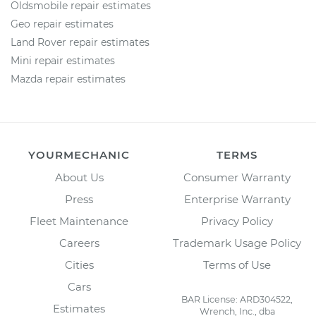
Oldsmobile repair estimates
Geo repair estimates
Land Rover repair estimates
Mini repair estimates
Mazda repair estimates
YOURMECHANIC
TERMS
About Us
Consumer Warranty
Press
Enterprise Warranty
Fleet Maintenance
Privacy Policy
Careers
Trademark Usage Policy
Cities
Terms of Use
Cars
BAR License: ARD304522,
Estimates
Wrench, Inc., dba