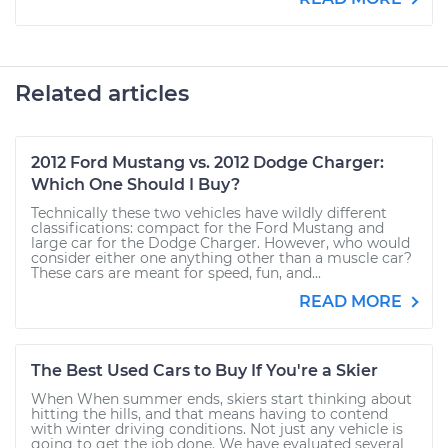
Related articles
2012 Ford Mustang vs. 2012 Dodge Charger:
Which One Should I Buy?
Technically these two vehicles have wildly different
classifications: compact for the Ford Mustang and
large car for the Dodge Charger. However, who would
consider either one anything other than a muscle car?
These cars are meant for speed, fun, and...
READ MORE
The Best Used Cars to Buy If You're a Skier
When When summer ends, skiers start thinking about
hitting the hills, and that means having to contend
with winter driving conditions. Not just any vehicle is
going to get the job done. We have evaluated several