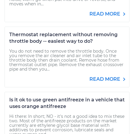
moves when in...
READ MORE
Thermostat replacement without removing
throttle body -- easiest way to do?
You do not need to remove the throttle body. Once
you remove the air cleaner and air inlet tube to the
throttle body then drain coolant. Remove hose from
thermostat outlet pipe. Remove the exhaust crossover
pipe and then you...
READ MORE
Is it ok to use green antifreeze in a vehicle that
uses orange antifreeze
Hi there: In short; NO - it's not a good idea to mix these
two. Most of the antifreeze products on the market
currently are ethylene glycol base material with
additives to prevent corrosion, lubricate seals and