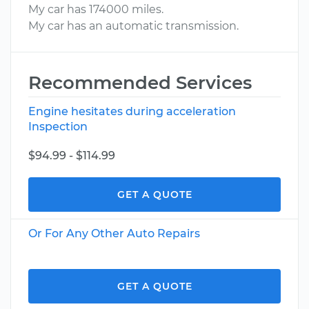
My car has 174000 miles.
My car has an automatic transmission.
Recommended Services
Engine hesitates during acceleration
Inspection
$94.99 - $114.99
GET A QUOTE
Or For Any Other Auto Repairs
GET A QUOTE