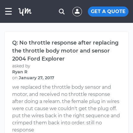
☰
GET A QUOTE
Q: No throttle response after replacing
the throttle body motor and sensor
2004 Ford Explorer
asked by
Ryan R
on
January 27, 2017
we replaced the throttle body sensor and
motor, and received no throttle response
after doing a relearn. the female plug in wires
were cut cause we couldn't get the plug off.
put the wires back in the right sequence and
crimped them back into order. still no
response