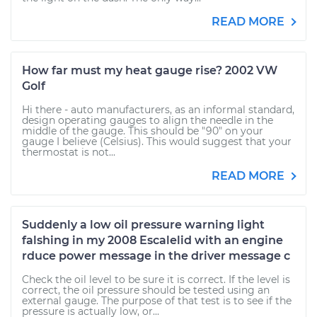
READ MORE
How far must my heat gauge rise? 2002 VW
Golf
Hi there - auto manufacturers, as an informal standard,
design operating gauges to align the needle in the
middle of the gauge. This should be "90" on your
gauge I believe (Celsius). This would suggest that your
thermostat is not...
READ MORE
Suddenly a low oil pressure warning light
falshing in my 2008 Escalelid with an engine
rduce power message in the driver message c
Check the oil level to be sure it is correct. If the level is
correct, the oil pressure should be tested using an
external gauge. The purpose of that test is to see if the
pressure is actually low, or...