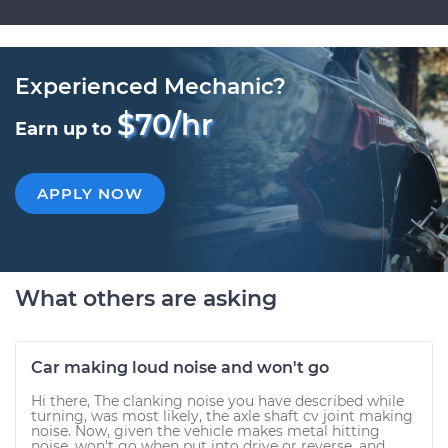
Experienced Mechanic?
$70/hr
Earn up to
APPLY NOW
What others are asking
Car making loud noise and won't go
Hi there, The clanking noise you have described while
turning, was most likely, the axle shaft cv joint making
noise. Now, given the vehicle makes metal hitting
noise, won't go when put into drive or reverse, and