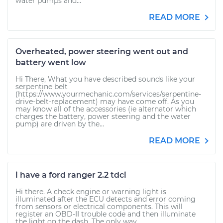
water pumps and...
READ MORE
Overheated, power steering went out and
battery went low
Hi There, What you have described sounds like your
serpentine belt
(https://www.yourmechanic.com/services/serpentine-
drive-belt-replacement) may have come off. As you
may know all of the accessories (ie alternator which
charges the battery, power steering and the water
pump) are driven by the...
READ MORE
i have a ford ranger 2.2 tdci
Hi there. A check engine or warning light is
illuminated after the ECU detects and error coming
from sensors or electrical components. This will
register an OBD-II trouble code and then illuminate
the light on the dash. The only way...