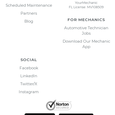
YourMechanic
Scheduled Maintenance
FL License: MV108509
Partners
FOR MECHANICS
Blog
Automotive Technician
Jobs
Download Our Mechanic
App
SOCIAL
Facebook
LinkedIn
Twitter/X
Instagram