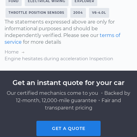
FORD
ELECTRICAL WIRING
EXPLORER
THROTTLE POSITION SENSORS
2004
V6-4.0L
The statements expressed above are only for
informational purposes and should be
independently verified. Please see our
terms of
service
for more details
Home
Engine hesitates during acceleration Inspection
Get an instant quote for your car
Our certified mechanics come to you ・Backed by
12-month, 12,000-mile guarantee・Fair and
transparent pricing
GET A QUOTE