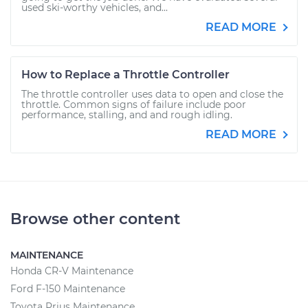
used ski-worthy vehicles, and...
READ MORE
How to Replace a Throttle Controller
The throttle controller uses data to open and close the
throttle. Common signs of failure include poor
performance, stalling, and and rough idling.
READ MORE
Browse other content
MAINTENANCE
Honda CR-V Maintenance
Ford F-150 Maintenance
Toyota Prius Maintenance