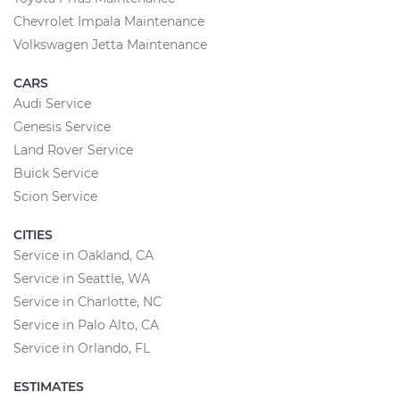
Chevrolet Impala Maintenance
Volkswagen Jetta Maintenance
CARS
Audi Service
Genesis Service
Land Rover Service
Buick Service
Scion Service
CITIES
Service in Oakland, CA
Service in Seattle, WA
Service in Charlotte, NC
Service in Palo Alto, CA
Service in Orlando, FL
ESTIMATES