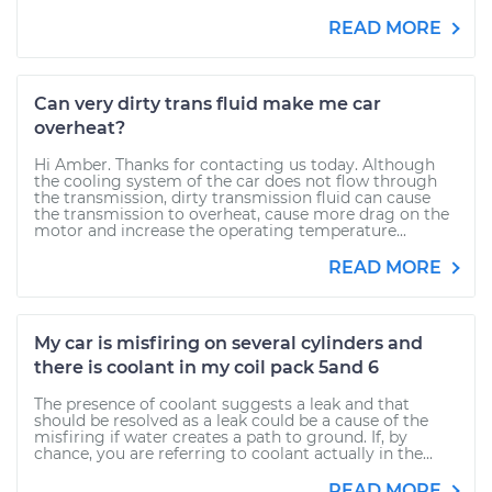
READ MORE
Can very dirty trans fluid make me car
overheat?
Hi Amber. Thanks for contacting us today. Although
the cooling system of the car does not flow through
the transmission, dirty transmission fluid can cause
the transmission to overheat, cause more drag on the
motor and increase the operating temperature...
READ MORE
My car is misfiring on several cylinders and
there is coolant in my coil pack 5and 6
The presence of coolant suggests a leak and that
should be resolved as a leak could be a cause of the
misfiring if water creates a path to ground. If, by
chance, you are referring to coolant actually in the...
READ MORE