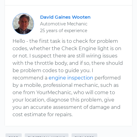
David Gaines Wooten
Automotive Mechanic
25 years of experience
Hello - the first task is to check for problem
codes, whether the Check Engine light is on
or not. I suspect there are still wiring issues
with the throttle body, and if so, there should
be problem codes to guide you. I
recommend a
engine inspection
performed
by a mobile, professional mechanic, such as
one from YourMechanic, who will come to
your location, diagnose this problem, give
you an accurate assessment of damage and
cost estimate for repairs.