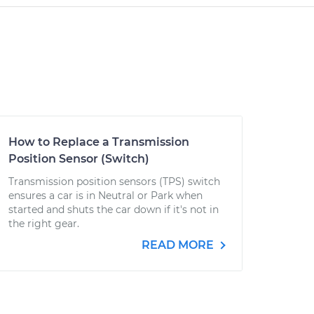
How to Replace a Transmission
Position Sensor (Switch)
Transmission position sensors (TPS) switch
ensures a car is in Neutral or Park when
started and shuts the car down if it's not in
the right gear.
READ MORE