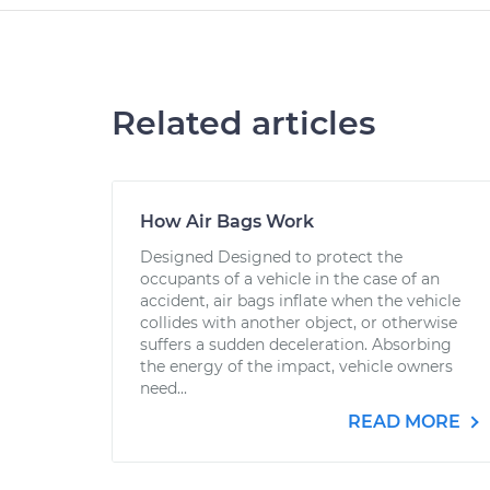
Related articles
How Air Bags Work
Designed Designed to protect the
occupants of a vehicle in the case of an
accident, air bags inflate when the vehicle
collides with another object, or otherwise
suffers a sudden deceleration. Absorbing
the energy of the impact, vehicle owners
need...
READ MORE