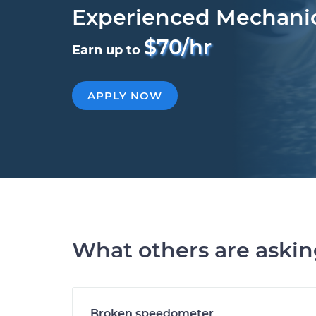
Experienced Mechani
$70/hr
Earn up to
APPLY NOW
What others are aski
Broken speedometer