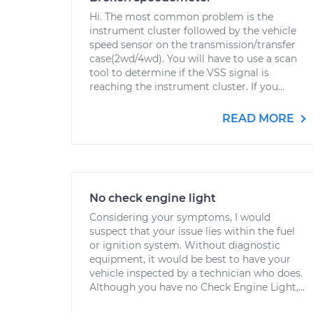
Hi. The most common problem is the
instrument cluster followed by the vehicle
speed sensor on the transmission/transfer
case(2wd/4wd). You will have to use a scan
tool to determine if the VSS signal is
reaching the instrument cluster. If you...
READ MORE
No check engine light
Considering your symptoms, I would
suspect that your issue lies within the fuel
or ignition system. Without diagnostic
equipment, it would be best to have your
vehicle inspected by a technician who does.
Although you have no Check Engine Light,...