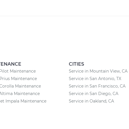
TENANCE
CITIES
Pilot Maintenance
Service in Mountain View, CA
Prius Maintenance
Service in San Antonio, TX
Corolla Maintenance
Service in San Francisco, CA
Altima Maintenance
Service in San Diego, CA
et Impala Maintenance
Service in Oakland, CA