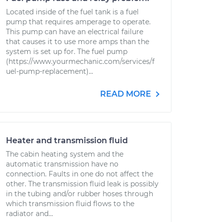
Located inside of the fuel tank is a fuel
pump that requires amperage to operate.
This pump can have an electrical failure
that causes it to use more amps than the
system is set up for. The fuel pump
(https://www.yourmechanic.com/services/f
uel-pump-replacement)...
READ MORE
Heater and transmission fluid
The cabin heating system and the
automatic transmission have no
connection. Faults in one do not affect the
other. The transmission fluid leak is possibly
in the tubing and/or rubber hoses through
which transmission fluid flows to the
radiator and...