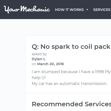
HOW IT WORKS
SERVICES
Q: No spark to coil pack
asked by
Dylan L
on
March 20, 2016
I am stumped because I have a 1998 Plymo
help !¡!!
My car has an automatic transmission.
Recommended Service