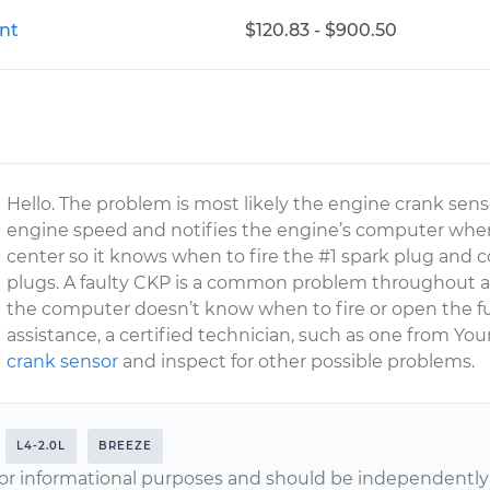
nt
$120.83 - $900.50
Hello. The problem is most likely the engine crank sen
engine speed and notifies the engine’s computer when 
center so it knows when to fire the #1 spark plug and co
plugs. A faulty CKP is a common problem throughout al
the computer doesn’t know when to fire or open the fuel
assistance, a certified technician, such as one from Y
crank sensor
and inspect for other possible problems.
L4-2.0L
BREEZE
or informational purposes and should be independently v