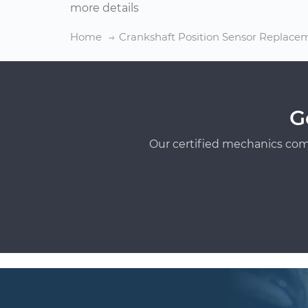
more details
Home
Crankshaft Position Sensor Replace
G
Our certified mechanics com