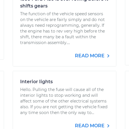
shifts gears
The function of the vehicle speed sensors
on the vehicle are fairly simply and do not
always need reprogramming, generally. If
the engine has to rev very high before the
shift, there many be a fault within the
transmission assembly....
READ MORE
Interior lights
Hello. Pulling the fuse will cause all of the
interior lights to stop working and will
affect some of the other electrical systems
also. If you are not getting the vehicle fixed
any time soon then the only way to...
READ MORE