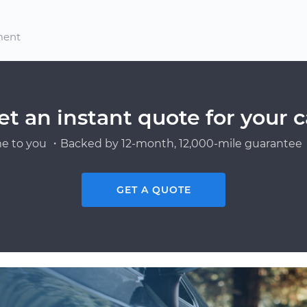
ment
et an instant quote for your c
e to you ・Backed by 12-month, 12,000-mile guarantee・
GET A QUOTE