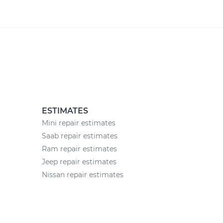
ESTIMATES
Mini repair estimates
Saab repair estimates
Ram repair estimates
Jeep repair estimates
Nissan repair estimates