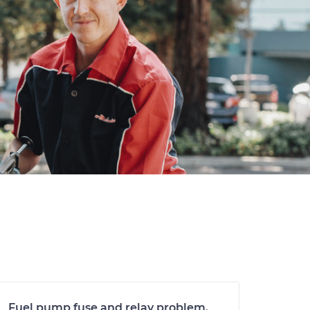
Fuel pump fuse and relay problem.