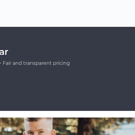
ar
Fair and transparent pricing