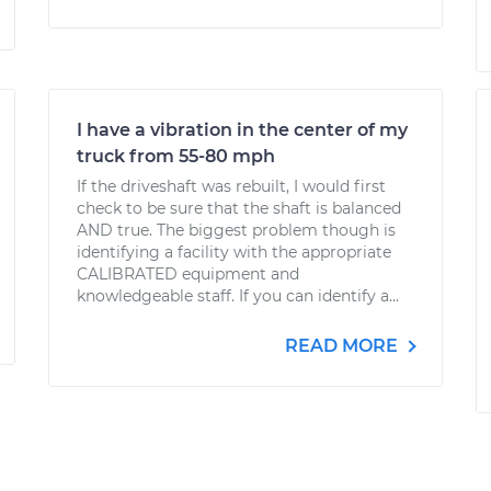
I have a vibration in the center of my
truck from 55-80 mph
If the driveshaft was rebuilt, I would first
check to be sure that the shaft is balanced
AND true. The biggest problem though is
identifying a facility with the appropriate
CALIBRATED equipment and
knowledgeable staff. If you can identify a...
READ MORE