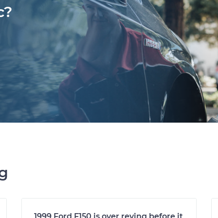
c?
ng
1999 Ford F150 is over reving before it