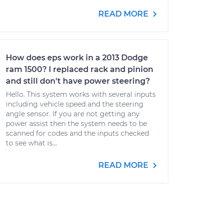
READ MORE
How does eps work in a 2013 Dodge
ram 1500? I replaced rack and pinion
and still don't have power steering?
Hello. This system works with several inputs
including vehicle speed and the steering
angle sensor. If you are not getting any
power assist then the system needs to be
scanned for codes and the inputs checked
to see what is...
READ MORE