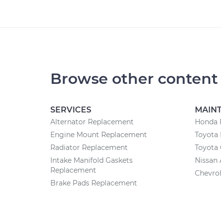
Browse other content
SERVICES
MAIN
Alternator Replacement
Honda 
Engine Mount Replacement
Toyota 
Radiator Replacement
Toyota 
Intake Manifold Gaskets
Nissan 
Replacement
Chevrol
Brake Pads Replacement