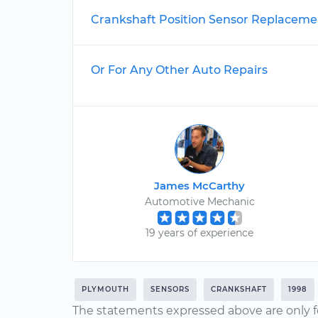
Crankshaft Position Sensor Replaceme
Or For Any Other Auto Repairs
James McCarthy
Automotive Mechanic
19 years of experience
PLYMOUTH
SENSORS
CRANKSHAFT
1998
The statements expressed above are only f