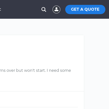
GET A QUOTE
C
rns over but won't start. I need some