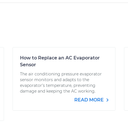
How to Replace an AC Evaporator
Sensor
The air conditioning pressure evaporator
sensor monitors and adapts to the
evaporator's temperature, preventing
damage and keeping the AC working.
READ MORE