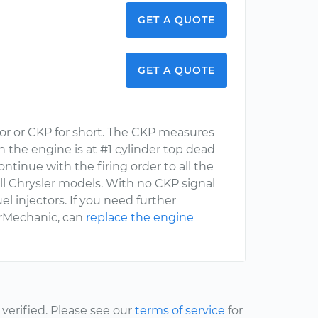
GET A QUOTE
GET A QUOTE
sor or CKP for short. The CKP measures
the engine is at #1 cylinder top dead
ntinue with the firing order to all the
l Chrysler models. With no CKP signal
 injectors. If you need further
ourMechanic, can
replace the engine
erified. Please see our
terms of service
for