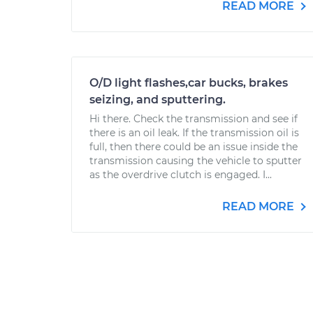
READ MORE
O/D light flashes,car bucks, brakes
seizing, and sputtering.
Hi there. Check the transmission and see if
there is an oil leak. If the transmission oil is
full, then there could be an issue inside the
transmission causing the vehicle to sputter
as the overdrive clutch is engaged. I...
READ MORE