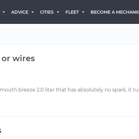
BECOME A MECHANI
ADVICE
CITIES
FLEET
 or wires
uth breeze 2.0 liter that has absolutely no spark, it tu
s