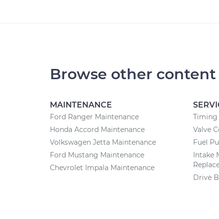
Browse other content
MAINTENANCE
SERVI
Ford Ranger Maintenance
Timing 
Honda Accord Maintenance
Valve 
Volkswagen Jetta Maintenance
Fuel P
Ford Mustang Maintenance
Intake 
Replac
Chevrolet Impala Maintenance
Drive B