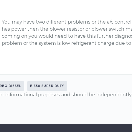
You may have two different problems or the a/c control
has power then the blower resistor or blower switch m
coming on you would need to have this further diagnosis 
problem or the system is low refrigerant charge due to 
URBO DIESEL
E-350 SUPER DUTY
or informational purposes and should be independently v