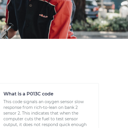
What is a P013C code
This code signals an oxygen sensor slow
response from rich-to-lean on bank 2
sensor 2. This indicates that when the
computer cuts the fuel to test sensor
output, it does not respond quick enough