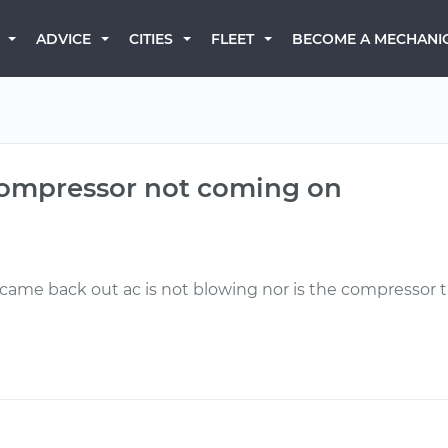
BECOME A MECHANI
ADVICE
CITIES
FLEET
compressor not coming on
 came back out ac is not blowing nor is the compressor 