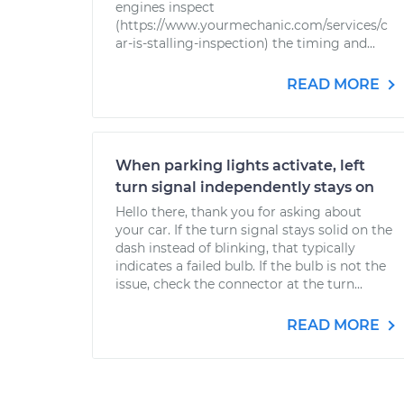
engines inspect
(https://www.yourmechanic.com/services/c
ar-is-stalling-inspection) the timing and...
READ MORE
When parking lights activate, left
turn signal independently stays on
Hello there, thank you for asking about
your car. If the turn signal stays solid on the
dash instead of blinking, that typically
indicates a failed bulb. If the bulb is not the
issue, check the connector at the turn...
READ MORE