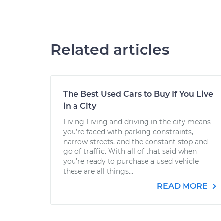
Related articles
The Best Used Cars to Buy If You Live
in a City
Living Living and driving in the city means
you’re faced with parking constraints,
narrow streets, and the constant stop and
go of traffic. With all of that said when
you’re ready to purchase a used vehicle
these are all things...
READ MORE