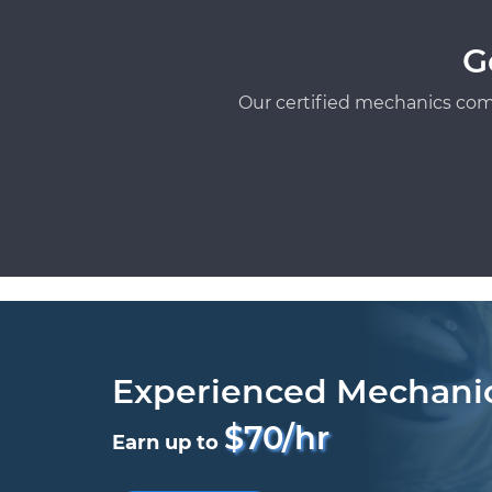
G
Our certified mechanics com
Experienced Mechani
$70/hr
Earn up to