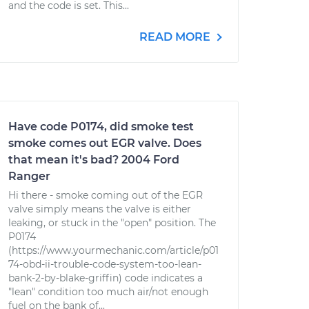
and the code is set. This...
READ MORE
Have code P0174, did smoke test
smoke comes out EGR valve. Does
that mean it's bad? 2004 Ford
Ranger
Hi there - smoke coming out of the EGR
valve simply means the valve is either
leaking, or stuck in the "open" position. The
P0174
(https://www.yourmechanic.com/article/p01
74-obd-ii-trouble-code-system-too-lean-
bank-2-by-blake-griffin) code indicates a
"lean" condition too much air/not enough
fuel on the bank of...