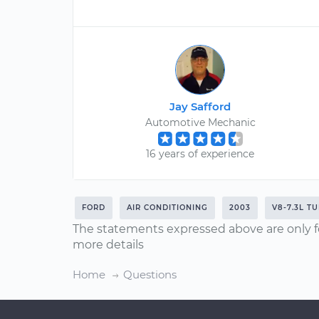
Jay Safford
Automotive Mechanic
16 years of experience
FORD
AIR CONDITIONING
2003
V8-7.3L T
The statements expressed above are only f
more details
Home
Questions