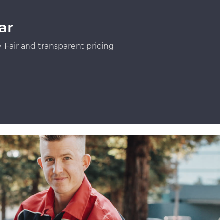
ar
Fair and transparent pricing