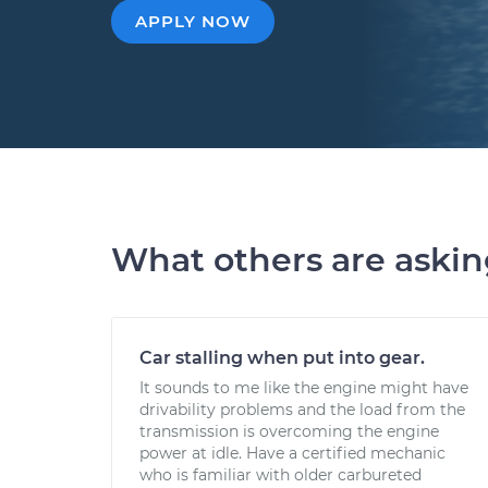
APPLY NOW
What others are aski
Car stalling when put into gear.
It sounds to me like the engine might have
drivability problems and the load from the
transmission is overcoming the engine
power at idle. Have a certified mechanic
who is familiar with older carbureted