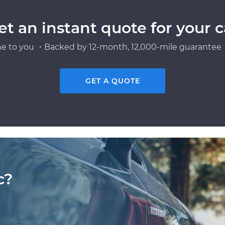
et an instant quote for your c
e to you ・Backed by 12-month, 12,000-mile guarantee・
GET A QUOTE
c?