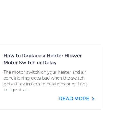
How to Replace a Heater Blower
Motor Switch or Relay
The motor switch on your heater and air
conditioning goes bad when the switch
gets stuck in certain positions or will not
budge at all.
READ MORE