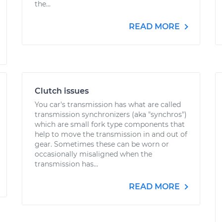
the...
READ MORE
Clutch issues
You car's transmission has what are called
transmission synchronizers (aka "synchros")
which are small fork type components that
help to move the transmission in and out of
gear. Sometimes these can be worn or
occasionally misaligned when the
transmission has...
READ MORE