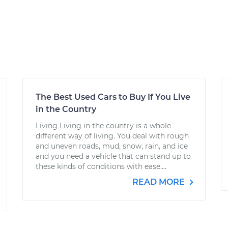
The Best Used Cars to Buy If You Live
in the Country
Living Living in the country is a whole
different way of living. You deal with rough
and uneven roads, mud, snow, rain, and ice
and you need a vehicle that can stand up to
these kinds of conditions with ease....
READ MORE