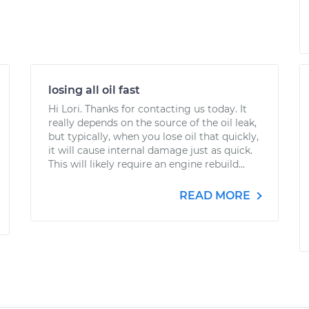
losing all oil fast
Hi Lori. Thanks for contacting us today. It
really depends on the source of the oil leak,
but typically, when you lose oil that quickly,
it will cause internal damage just as quick.
This will likely require an engine rebuild...
READ MORE