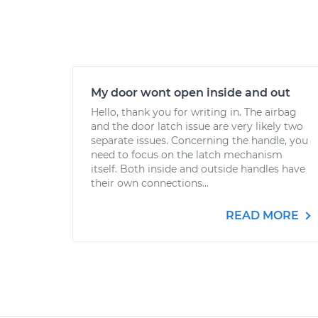
My door wont open inside and out
Hello, thank you for writing in. The airbag
and the door latch issue are very likely two
separate issues. Concerning the handle, you
need to focus on the latch mechanism
itself. Both inside and outside handles have
their own connections...
READ MORE