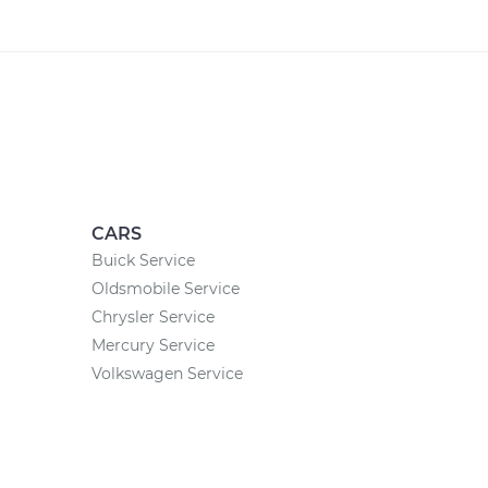
CARS
Buick Service
Oldsmobile Service
Chrysler Service
Mercury Service
Volkswagen Service