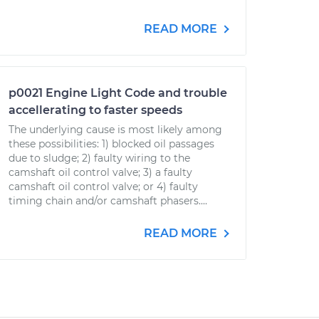
READ MORE
p0021 Engine Light Code and trouble
accellerating to faster speeds
The underlying cause is most likely among
these possibilities: 1) blocked oil passages
due to sludge; 2) faulty wiring to the
camshaft oil control valve; 3) a faulty
camshaft oil control valve; or 4) faulty
timing chain and/or camshaft phasers....
READ MORE