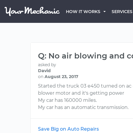
HOW IT WORKS
SERVICES
Q: No air blowing and 
asked by
David
on
August 23, 2017
Started the truck 03 e450 turned on ac
blower motor and it's getting power
My car has 160000 miles.
My car has an automatic transmission.
Save Big on Auto Repairs