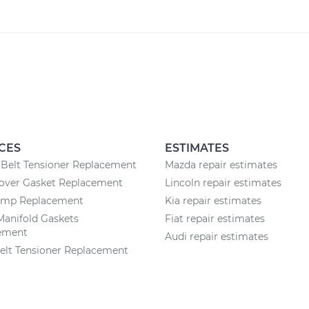
CES
ESTIMATES
Belt Tensioner Replacement
Mazda repair estimates
Cover Gasket Replacement
Lincoln repair estimates
ump Replacement
Kia repair estimates
Manifold Gaskets
Fiat repair estimates
ement
Audi repair estimates
elt Tensioner Replacement