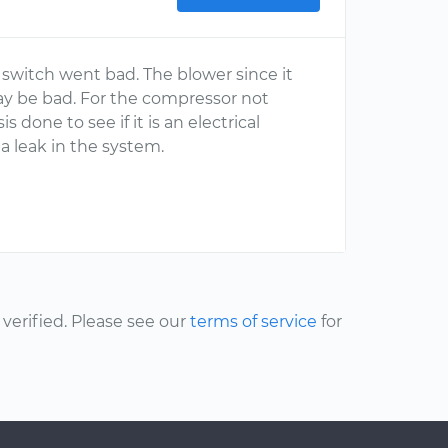
 switch went bad. The blower since it
ay be bad. For the compressor not
done to see if it is an electrical
a leak in the system.
erified. Please see our
terms of service
for