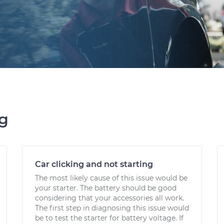
ng
Car clicking and not starting
The most likely cause of this issue would be
your starter. The battery should be good
considering that your accessories all work.
The first step in diagnosing this issue would
be to test the starter for battery voltage. If