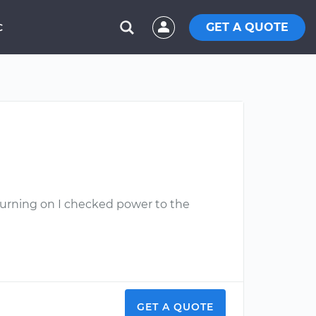
GET A QUOTE
C
turning on I checked power to the
GET A QUOTE