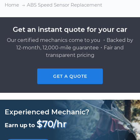
Home
ABS Speed Sensor Replacement
Get an instant quote for your car
Our certified mechanics come to you ・Backed by
12-month, 12,000-mile guarantee・Fair and
transparent pricing
GET A QUOTE
Experienced Mechanic?
$70/hr
Earn up to