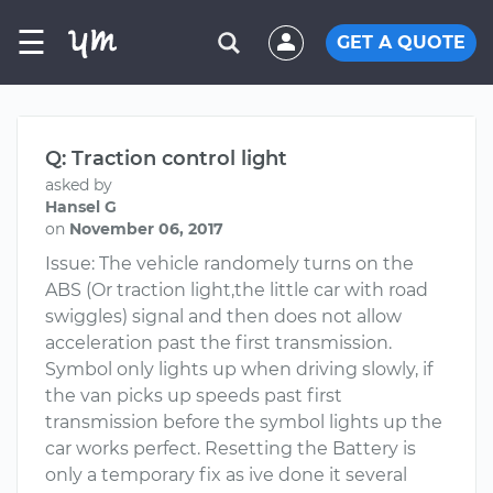
☰
GET A QUOTE
Q: Traction control light
asked by
Hansel G
on
November 06, 2017
Issue: The vehicle randomely turns on the
ABS (Or traction light,the little car with road
swiggles) signal and then does not allow
acceleration past the first transmission.
Symbol only lights up when driving slowly, if
the van picks up speeds past first
transmission before the symbol lights up the
car works perfect. Resetting the Battery is
only a temporary fix as ive done it several