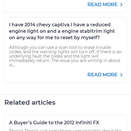
READ MORE
I have 2014 chevy captiva I have a reduced
engine light on and a engine stabitrim light
on any way for me to reset by myself?
Although you can use a scan tool to erase trouble
codes, and the warning lights will turn off, if there is an
underlying fault the codes and the light will
immediately return. The issue you are writing in about
is...
READ MORE
Related articles
A Buyer’s Guide to the 2012 Infiniti FX