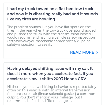
I had my truck towed on a flat bed tow truck
and now it is vibrating really bad and it sounds
like my tires are howling
The problem sounds like you have flat spots on the
tires in the rear when the tow truck operator dragged
and pushed the truck with the transmission locked. I
would recommend having a vehicle safety inspection
(https://www.yourmechanic.com/services/75-point-
safety-inspection) to see if...
READ MORE
Having delayed shifting issue with my car. It
does it more when you accelerate fast. If you
accelerate slow it shifts 2003 Honda CRV
Hi there - your slow-shifting behavior is reported fairly
often on this vehicle, with an internal transmission
fluid pressure leak (linear solenoid gasket) a common
culprit. You don't mention your mileage, but I
recommend a fluid and filter change -...