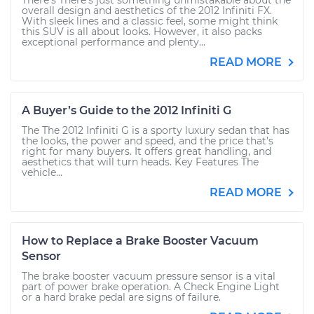
There’s There’s just something unmistakable about the
overall design and aesthetics of the 2012 Infiniti FX.
With sleek lines and a classic feel, some might think
this SUV is all about looks. However, it also packs
exceptional performance and plenty...
READ MORE
A Buyer’s Guide to the 2012 Infiniti G
The The 2012 Infiniti G is a sporty luxury sedan that has
the looks, the power and speed, and the price that’s
right for many buyers. It offers great handling, and
aesthetics that will turn heads. Key Features The
vehicle...
READ MORE
How to Replace a Brake Booster Vacuum
Sensor
The brake booster vacuum pressure sensor is a vital
part of power brake operation. A Check Engine Light
or a hard brake pedal are signs of failure.