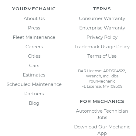
YOURMECHANIC
TERMS
About Us
Consumer Warranty
Press
Enterprise Warranty
Fleet Maintenance
Privacy Policy
Careers
Trademark Usage Policy
Cities
Terms of Use
Cars
BAR License: ARD304522,
Estimates
Wrench, Inc., dba
YourMechanic
Scheduled Maintenance
FL License: MV108509
Partners
FOR MECHANICS
Blog
Automotive Technician
Jobs
Download Our Mechanic
App