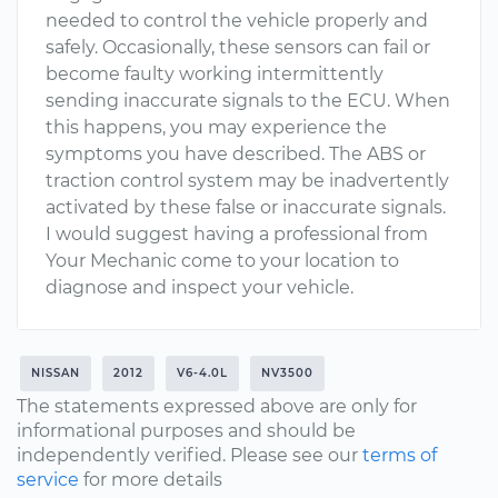
needed to control the vehicle properly and
safely. Occasionally, these sensors can fail or
become faulty working intermittently
sending inaccurate signals to the ECU. When
this happens, you may experience the
symptoms you have described. The ABS or
traction control system may be inadvertently
activated by these false or inaccurate signals.
I would suggest having a professional from
Your Mechanic come to your location to
diagnose and inspect your vehicle.
NISSAN
2012
V6-4.0L
NV3500
The statements expressed above are only for
informational purposes and should be
independently verified. Please see our
terms of
service
for more details