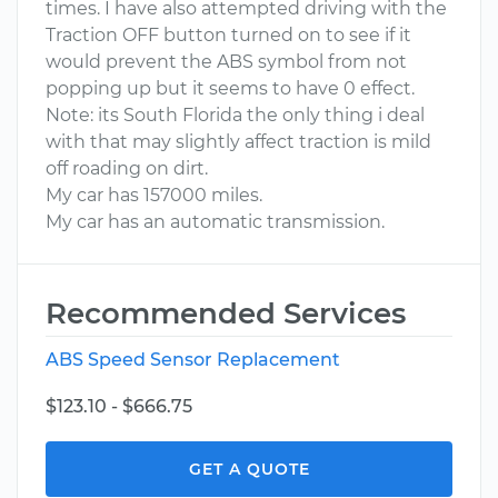
times. I have also attempted driving with the
Traction OFF button turned on to see if it
would prevent the ABS symbol from not
popping up but it seems to have 0 effect.
Note: its South Florida the only thing i deal
with that may slightly affect traction is mild
off roading on dirt.
My car has 157000 miles.
My car has an automatic transmission.
Recommended Services
ABS Speed Sensor Replacement
$123.10 - $666.75
GET A QUOTE