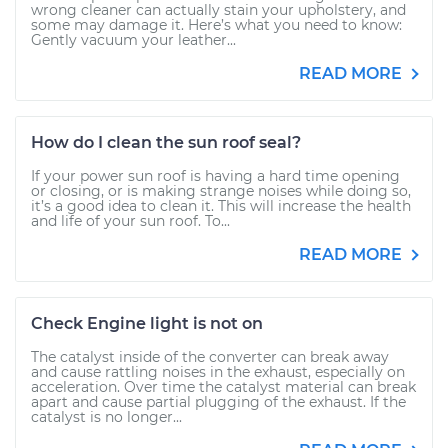
wrong cleaner can actually stain your upholstery, and
some may damage it. Here’s what you need to know:
Gently vacuum your leather...
READ MORE
How do I clean the sun roof seal?
If your power sun roof is having a hard time opening
or closing, or is making strange noises while doing so,
it’s a good idea to clean it. This will increase the health
and life of your sun roof. To...
READ MORE
Check Engine light is not on
The catalyst inside of the converter can break away
and cause rattling noises in the exhaust, especially on
acceleration. Over time the catalyst material can break
apart and cause partial plugging of the exhaust. If the
catalyst is no longer...