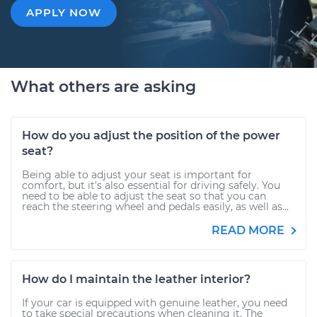
APPLY NOW
What others are asking
How do you adjust the position of the power
seat?
Being able to adjust your seat is important for
comfort, but it’s also essential for driving safely. You
need to be able to adjust the seat so that you can
reach the steering wheel and pedals easily, as well as...
READ MORE
How do I maintain the leather interior?
If your car is equipped with genuine leather, you need
to take special precautions when cleaning it. The