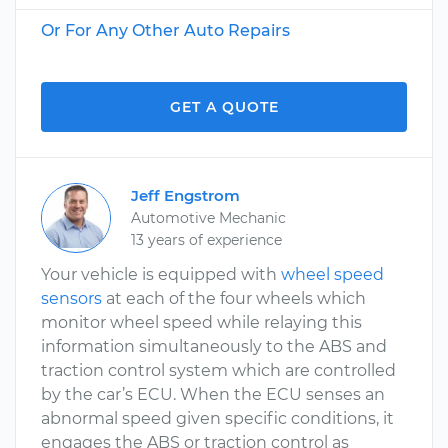
Or For Any Other Auto Repairs
GET A QUOTE
Jeff Engstrom
Automotive Mechanic
13 years of experience
Your vehicle is equipped with
wheel speed
sensors
at each of the four wheels which
monitor wheel speed while relaying this
information simultaneously to the ABS and
traction control system which are controlled
by the car’s ECU. When the ECU senses an
abnormal speed given specific conditions, it
engages the ABS or traction control as