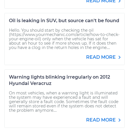
READ MORE
Oil is leaking in SUV, but source can't be found
Hello. You should start by checking the oil
(https://www.yourmechanic.com/article/how-to-check-
your-engine-oil) only when the vehicle has sat for
about an hour to see if more shows up. If it does then
you have a clog in the return holes in the engine....
READ MORE
Warning lights blinking irregularly on 2012
Hyundai Veracruz
On most vehicles, when a warning light is illuminated
the system may have experienced a fault and will
generally store a fault code. Sometimes the fault code
will remain stored even if the system does not detect
the problem anymore....
READ MORE