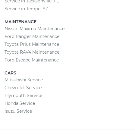
Service in Jacksonville, FL
Service in Tempe, AZ
MAINTENANCE
Nissan Maxima Maintenance
Ford Ranger Maintenance
Toyota Prius Maintenance
Toyota RAV4 Maintenance
Ford Escape Maintenance
CARS
Mitsubishi Service
Chevrolet Service
Plymouth Service
Honda Service
Isuzu Service