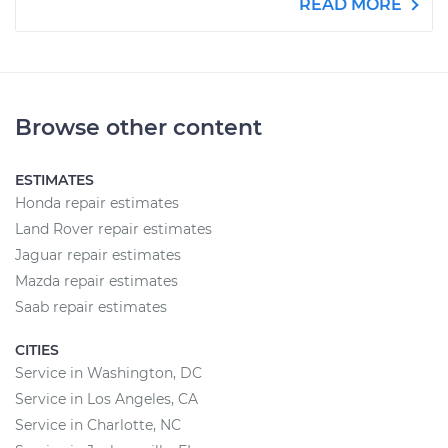
READ MORE
Browse other content
ESTIMATES
Honda repair estimates
Land Rover repair estimates
Jaguar repair estimates
Mazda repair estimates
Saab repair estimates
CITIES
Service in Washington, DC
Service in Los Angeles, CA
Service in Charlotte, NC