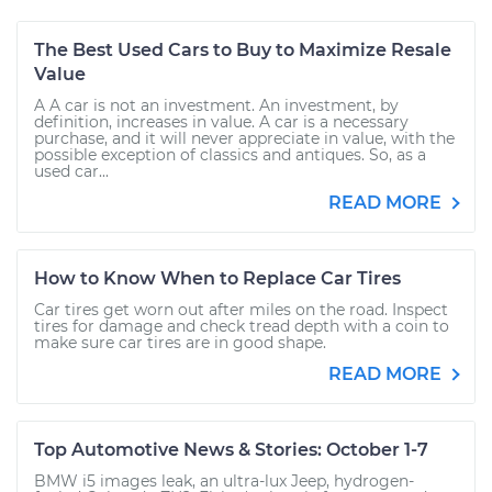
The Best Used Cars to Buy to Maximize Resale
Value
A A car is not an investment. An investment, by
definition, increases in value. A car is a necessary
purchase, and it will never appreciate in value, with the
possible exception of classics and antiques. So, as a
used car...
READ MORE
How to Know When to Replace Car Tires
Car tires get worn out after miles on the road. Inspect
tires for damage and check tread depth with a coin to
make sure car tires are in good shape.
READ MORE
Top Automotive News & Stories: October 1-7
BMW i5 images leak, an ultra-lux Jeep, hydrogen-