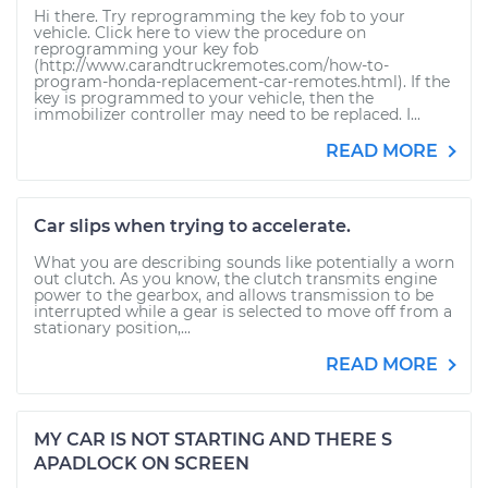
Hi there. Try reprogramming the key fob to your
vehicle. Click here to view the procedure on
reprogramming your key fob
(http://www.carandtruckremotes.com/how-to-
program-honda-replacement-car-remotes.html). If the
key is programmed to your vehicle, then the
immobilizer controller may need to be replaced. I...
READ MORE
Car slips when trying to accelerate.
What you are describing sounds like potentially a worn
out clutch. As you know, the clutch transmits engine
power to the gearbox, and allows transmission to be
interrupted while a gear is selected to move off from a
stationary position,...
READ MORE
MY CAR IS NOT STARTING AND THERE S
APADLOCK ON SCREEN