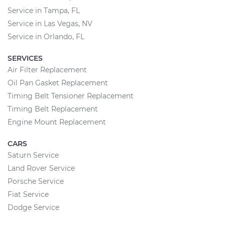
Service in Tampa, FL
Service in Las Vegas, NV
Service in Orlando, FL
SERVICES
Air Filter Replacement
Oil Pan Gasket Replacement
Timing Belt Tensioner Replacement
Timing Belt Replacement
Engine Mount Replacement
CARS
Saturn Service
Land Rover Service
Porsche Service
Fiat Service
Dodge Service