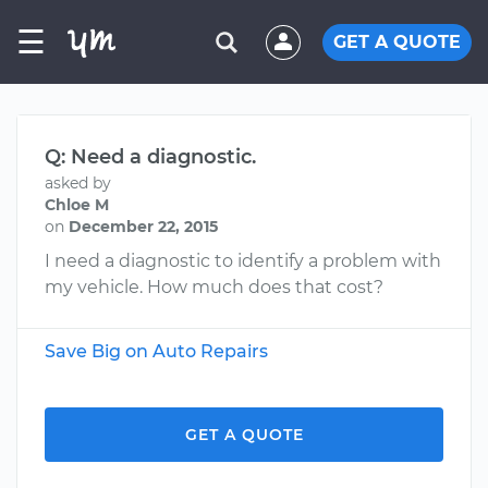
☰
GET A QUOTE
Q: Need a diagnostic.
asked by
Chloe M
on
December 22, 2015
I need a diagnostic to identify a problem with
my vehicle. How much does that cost?
Save Big on Auto Repairs
GET A QUOTE