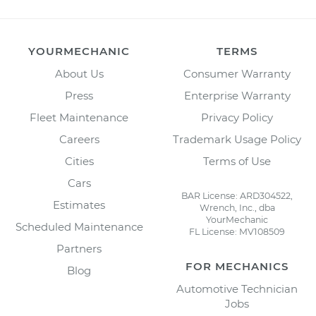
YOURMECHANIC
TERMS
About Us
Consumer Warranty
Press
Enterprise Warranty
Fleet Maintenance
Privacy Policy
Careers
Trademark Usage Policy
Cities
Terms of Use
Cars
BAR License: ARD304522,
Estimates
Wrench, Inc., dba
YourMechanic
Scheduled Maintenance
FL License: MV108509
Partners
FOR MECHANICS
Blog
Automotive Technician
Jobs