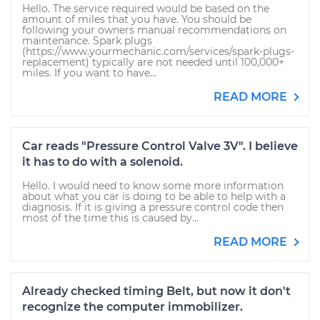
Hello. The service required would be based on the
amount of miles that you have. You should be
following your owners manual recommendations on
maintenance. Spark plugs
(https://www.yourmechanic.com/services/spark-plugs-
replacement) typically are not needed until 100,000+
miles. If you want to have...
READ MORE
Car reads "Pressure Control Valve 3V". I believe
it has to do with a solenoid.
Hello. I would need to know some more information
about what you car is doing to be able to help with a
diagnosis. If it is giving a pressure control code then
most of the time this is caused by...
READ MORE
Already checked timing Belt, but now it don't
recognize the computer immobilizer.