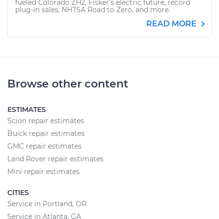
fueled Colorado ZH2, Fisker's electric future, record
plug-in sales, NHTSA Road to Zero, and more.
READ MORE
Browse other content
ESTIMATES
Scion repair estimates
Buick repair estimates
GMC repair estimates
Land Rover repair estimates
Mini repair estimates
CITIES
Service in Portland, OR
Service in Atlanta, GA