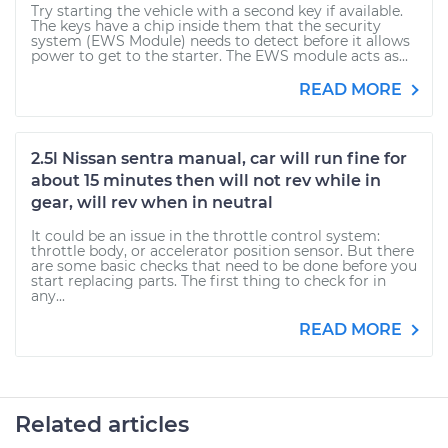
Try starting the vehicle with a second key if available.
The keys have a chip inside them that the security
system (EWS Module) needs to detect before it allows
power to get to the starter. The EWS module acts as...
READ MORE
2.5l Nissan sentra manual, car will run fine for
about 15 minutes then will not rev while in
gear, will rev when in neutral
It could be an issue in the throttle control system:
throttle body, or accelerator position sensor. But there
are some basic checks that need to be done before you
start replacing parts. The first thing to check for in
any...
READ MORE
Related articles