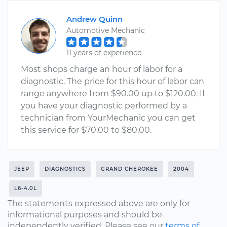
Andrew Quinn
Automotive Mechanic
11 years of experience
Most shops charge an hour of labor for a
diagnostic. The price for this hour of labor can
range anywhere from $90.00 up to $120.00. If
you have your diagnostic performed by a
technician from YourMechanic you can get
this service for $70.00 to $80.00.
JEEP
DIAGNOSTICS
GRAND CHEROKEE
2004
L6-4.0L
The statements expressed above are only for
informational purposes and should be
independently verified. Please see our
terms of