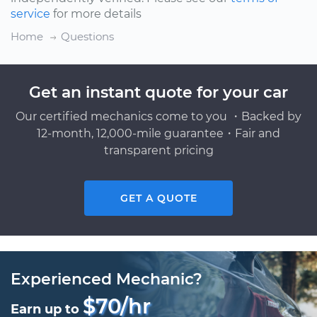
service
for more details
Home
Questions
Get an instant quote for your car
Our certified mechanics come to you ・Backed by
12-month, 12,000-mile guarantee・Fair and
transparent pricing
GET A QUOTE
Experienced Mechanic?
$70/hr
Earn up to