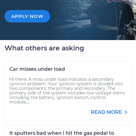
APPLY NOW
What others are asking
Car misses under load
Hi there. A miss under load indicates a secondary
ignition problem. Your ignition system is divided into
two components: the primary and secondary. The
primary side of the system includes low voltage items
including the battery, ignition switch, control
module,...
READ MORE
It sputters bad when i hit the gas pedal to