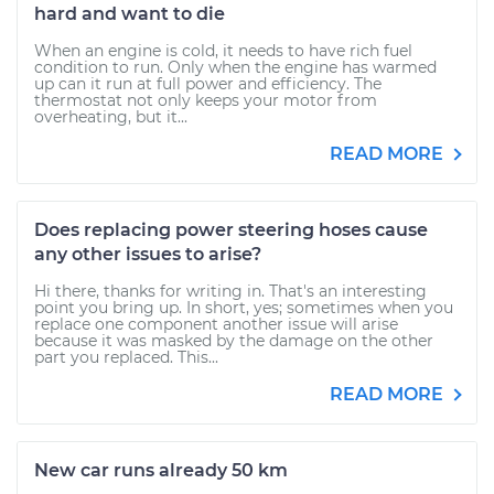
hard and want to die
When an engine is cold, it needs to have rich fuel
condition to run. Only when the engine has warmed
up can it run at full power and efficiency. The
thermostat not only keeps your motor from
overheating, but it...
READ MORE
Does replacing power steering hoses cause
any other issues to arise?
Hi there, thanks for writing in. That's an interesting
point you bring up. In short, yes; sometimes when you
replace one component another issue will arise
because it was masked by the damage on the other
part you replaced. This...
READ MORE
New car runs already 50 km