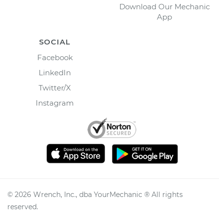
Download Our Mechanic
App
SOCIAL
Facebook
LinkedIn
Twitter/X
Instagram
©
2026
Wrench, Inc., dba YourMechanic ® All rights
reserved.