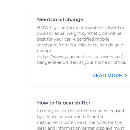
Need an oil change
BMW high performance synthetic 5w40 or
5w30 or equal weight synthetic oil will be
best for your car. A certified mobile
mechanic from YourMechanic can do an oil
change
(https://www.yourmechanic.com/services/c
hange-oil-and-filter) at your home or office.
READ MORE
How to fix gear shifter
In many cases, this problem can be caused
by a loose connection behind the
instrument cluster. First, the fuses for the
gear and information center displays must