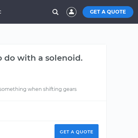
GET A QUOTE
C
o do with a solenoid.
 something when shifting gears
GET A QUOTE