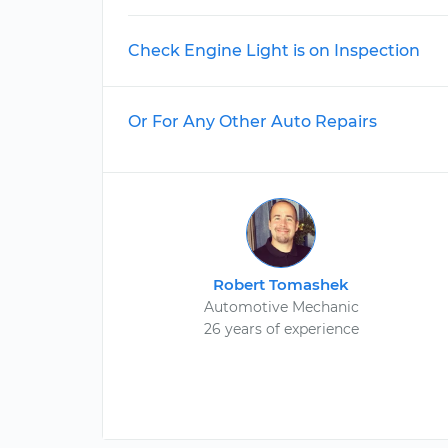
Check Engine Light is on Inspection
Or For Any Other Auto Repairs
Robert Tomashek
Automotive Mechanic
26 years of experience