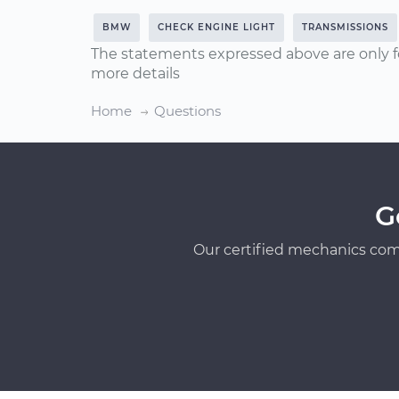
BMW
CHECK ENGINE LIGHT
TRANSMISSIONS
The statements expressed above are only f
more details
Home
Questions
G
Our certified mechanics com