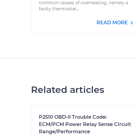
common causes of overheating, namely a
faulty thermostat...
READ MORE
Related articles
P2510 OBD-II Trouble Code:
ECM/PCM Power Relay Sense Circuit
Range/Performance