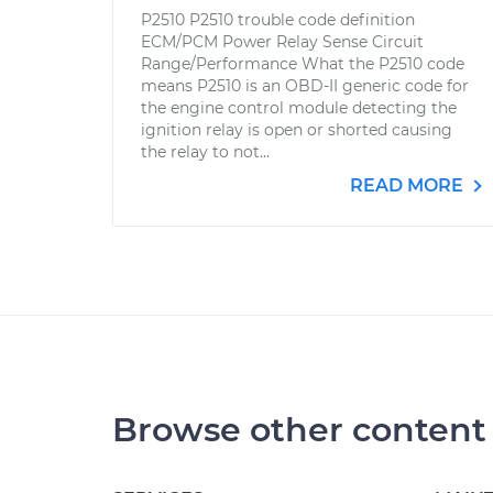
P2510 P2510 trouble code definition
ECM/PCM Power Relay Sense Circuit
Range/Performance What the P2510 code
means P2510 is an OBD-II generic code for
the engine control module detecting the
ignition relay is open or shorted causing
the relay to not...
READ MORE
Browse other content