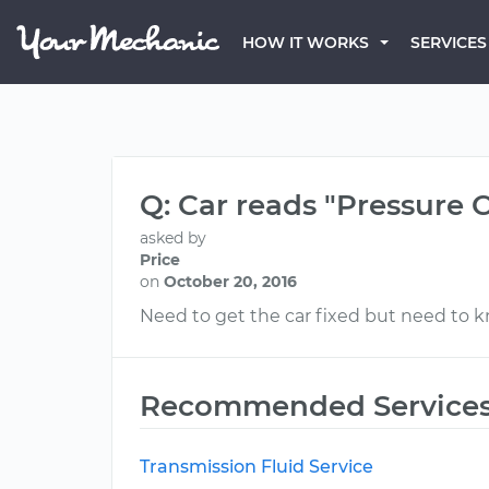
HOW IT WORKS
SERVICES
Q: Car reads "Pressure Co
asked by
Price
on
October 20, 2016
Need to get the car fixed but need to 
Recommended Service
Transmission Fluid Service