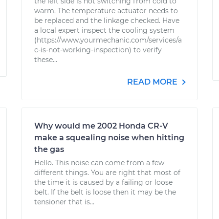
the left side is not switching from cold to
warm. The temperature actuator needs to
be replaced and the linkage checked. Have
a local expert inspect the cooling system
(https://www.yourmechanic.com/services/a
c-is-not-working-inspection) to verify
these...
READ MORE
Why would me 2002 Honda CR-V
make a squealing noise when hitting
the gas
Hello. This noise can come from a few
different things. You are right that most of
the time it is caused by a failing or loose
belt. If the belt is loose then it may be the
tensioner that is...