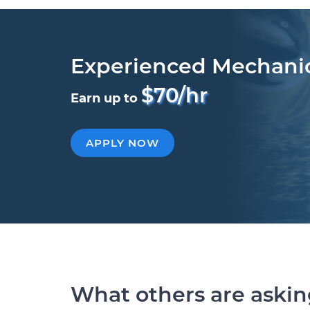
Experienced Mechani
$70/hr
Earn up to
APPLY NOW
What others are aski