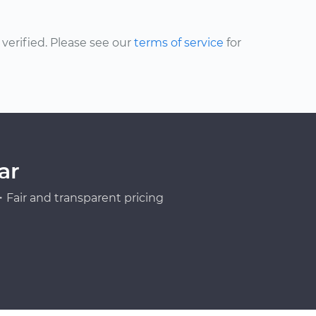
erified. Please see our
terms of service
for
ar
Fair and transparent pricing