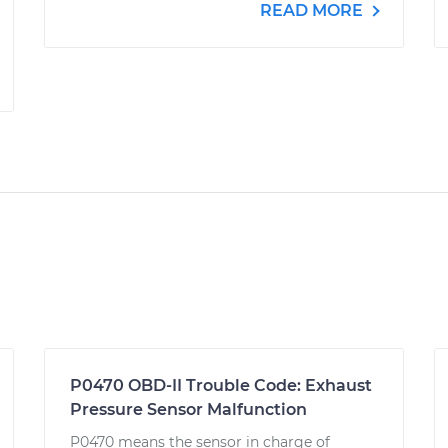
READ MORE
P0470 OBD-II Trouble Code: Exhaust
Pressure Sensor Malfunction
P0470 means the sensor in charge of