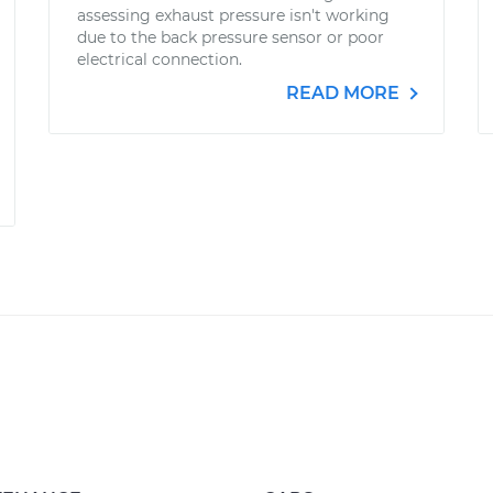
assessing exhaust pressure isn't working
due to the back pressure sensor or poor
electrical connection.
READ MORE