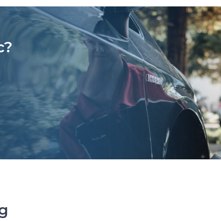
c?
ng