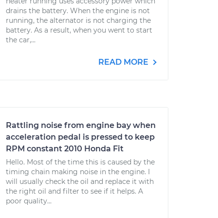
heater running uses accessory power which
drains the battery. When the engine is not
running, the alternator is not charging the
battery. As a result, when you went to start
the car,...
READ MORE
Rattling noise from engine bay when
acceleration pedal is pressed to keep
RPM constant 2010 Honda Fit
Hello. Most of the time this is caused by the
timing chain making noise in the engine. I
will usually check the oil and replace it with
the right oil and filter to see if it helps. A
poor quality...