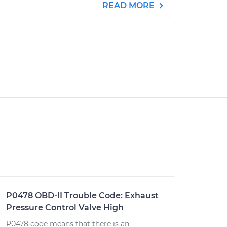
READ MORE
P0478 OBD-II Trouble Code: Exhaust
Pressure Control Valve High
P0478 code means that there is an