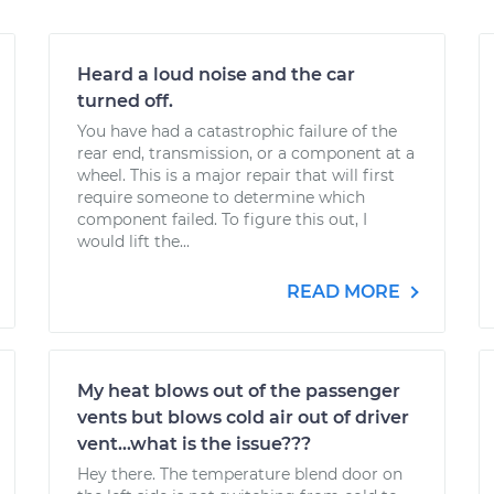
Heard a loud noise and the car
turned off.
You have had a catastrophic failure of the
rear end, transmission, or a component at a
wheel. This is a major repair that will first
require someone to determine which
component failed. To figure this out, I
would lift the...
READ MORE
My heat blows out of the passenger
vents but blows cold air out of driver
vent...what is the issue???
Hey there. The temperature blend door on