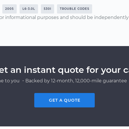
2005
L6-3.0L
530I
TROUBLE CODES
or informational purposes and should be independently v
et an instant quote for your c
e to you ・Backed by 12-month, 12,000-mile guarantee・
GET A QUOTE