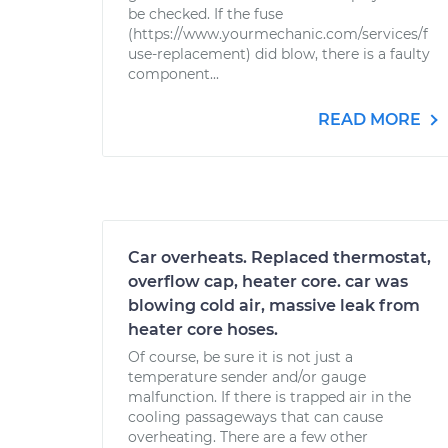
be checked. If the fuse
(https://www.yourmechanic.com/services/f
use-replacement) did blow, there is a faulty
component...
READ MORE
Car overheats. Replaced thermostat,
overflow cap, heater core. car was
blowing cold air, massive leak from
heater core hoses.
Of course, be sure it is not just a
temperature sender and/or gauge
malfunction. If there is trapped air in the
cooling passageways that can cause
overheating. There are a few other