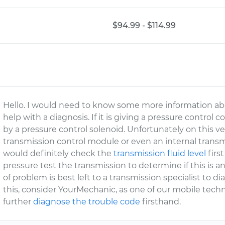
$94.99 - $114.99
Hello. I would need to know some more information abo
help with a diagnosis. If it is giving a pressure control
by a pressure control solenoid. Unfortunately on this veh
transmission control module or even an internal transmi
would definitely check the
transmission fluid level
first
pressure test the transmission to determine if this is an
of problem is best left to a transmission specialist to d
this, consider YourMechanic, as one of our mobile tec
further
diagnose the trouble code
firsthand.