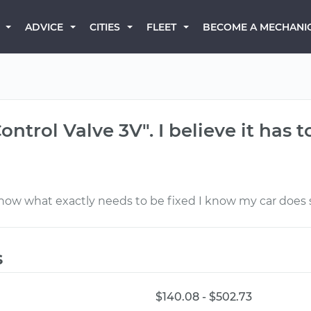
BECOME A MECHANI
ADVICE
CITIES
FLEET
ntrol Valve 3V". I believe it has t
know what exactly needs to be fixed I know my car does
s
$140.08 - $502.73