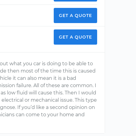
GET A QUOTE
GET A QUOTE
ut what you car is doing to be able to
 code then most of the time this is caused
icle it can also mean it is a bad
ssion failure. All of these are common. I
 as low fluid will cause this. Then I would
 electrical or mechanical issue. This type
iagnose. If you’d like a second opinion on
hnicians can come to your home and