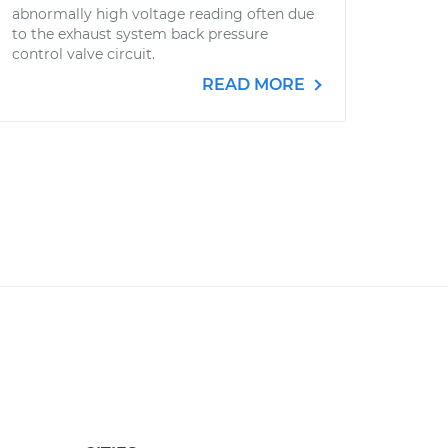
abnormally high voltage reading often due
to the exhaust system back pressure
control valve circuit.
READ MORE