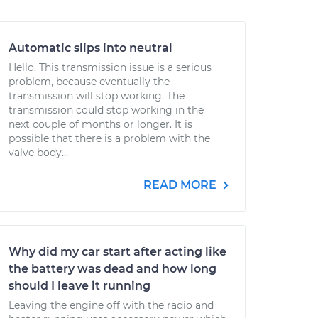
Automatic slips into neutral
Hello. This transmission issue is a serious
problem, because eventually the
transmission will stop working. The
transmission could stop working in the
next couple of months or longer. It is
possible that there is a problem with the
valve body...
READ MORE
Why did my car start after acting like
the battery was dead and how long
should I leave it running
Leaving the engine off with the radio and