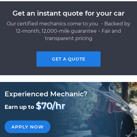
Get an instant quote for your car
Our certified mechanics come to you ・Backed by
12-month, 12,000-mile guarantee・Fair and
transparent pricing
GET A QUOTE
Experienced Mechanic?
$70/hr
Earn up to
APPLY NOW