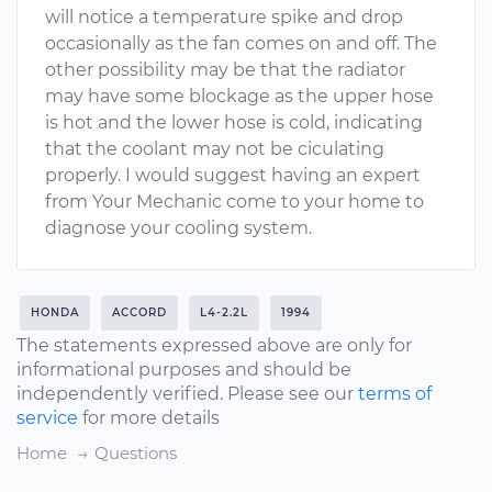
will notice a temperature spike and drop
occasionally as the fan comes on and off. The
other possibility may be that the radiator
may have some blockage as the upper hose
is hot and the lower hose is cold, indicating
that the coolant may not be ciculating
properly. I would suggest having an expert
from Your Mechanic come to your home to
diagnose your cooling system.
HONDA
ACCORD
L4-2.2L
1994
The statements expressed above are only for
informational purposes and should be
independently verified. Please see our
terms of
service
for more details
Home
Questions