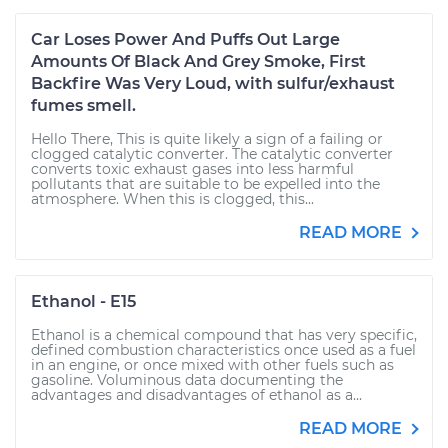
Car Loses Power And Puffs Out Large
Amounts Of Black And Grey Smoke, First
Backfire Was Very Loud, with sulfur/exhaust
fumes smell.
Hello There, This is quite likely a sign of a failing or
clogged catalytic converter. The catalytic converter
converts toxic exhaust gases into less harmful
pollutants that are suitable to be expelled into the
atmosphere. When this is clogged, this...
READ MORE
Ethanol - E15
Ethanol is a chemical compound that has very specific,
defined combustion characteristics once used as a fuel
in an engine, or once mixed with other fuels such as
gasoline. Voluminous data documenting the
advantages and disadvantages of ethanol as a...
READ MORE