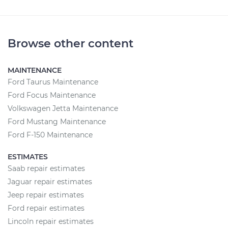
Browse other content
MAINTENANCE
Ford Taurus Maintenance
Ford Focus Maintenance
Volkswagen Jetta Maintenance
Ford Mustang Maintenance
Ford F-150 Maintenance
ESTIMATES
Saab repair estimates
Jaguar repair estimates
Jeep repair estimates
Ford repair estimates
Lincoln repair estimates