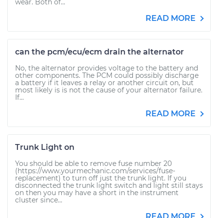
wear. Both of...
READ MORE
can the pcm/ecu/ecm drain the alternator
No, the alternator provides voltage to the battery and
other components. The PCM could possibly discharge
a battery if it leaves a relay or another circuit on, but
most likely is is not the cause of your alternator failure.
If...
READ MORE
Trunk Light on
You should be able to remove fuse number 20
(https://www.yourmechanic.com/services/fuse-
replacement) to turn off just the trunk light. If you
disconnected the trunk light switch and light still stays
on then you may have a short in the instrument
cluster since...
READ MORE