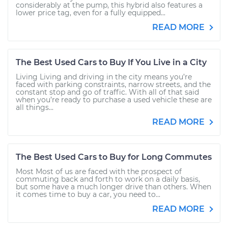
considerably at the pump, this hybrid also features a
lower price tag, even for a fully equipped...
READ MORE
The Best Used Cars to Buy If You Live in a City
Living Living and driving in the city means you’re
faced with parking constraints, narrow streets, and the
constant stop and go of traffic. With all of that said
when you’re ready to purchase a used vehicle these are
all things...
READ MORE
The Best Used Cars to Buy for Long Commutes
Most Most of us are faced with the prospect of
commuting back and forth to work on a daily basis,
but some have a much longer drive than others. When
it comes time to buy a car, you need to...
READ MORE