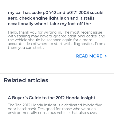
my car has code p0442 and p0171 2003 suzuki
aero. check engine light is on and it stalls
occationally when i take my foot off the
Hello, thank you for writing in. The most recent issue
with stalling may have triggered additional codes, and
the vehicle should be scanned again for a more
accurate idea of where to start with diagnostics. From
there you can start...
READ MORE
Related articles
A Buyer’s Guide to the 2012 Honda Insight
The The 2012 Honda Insight is a dedicated hybrid five-
door hatchback. Designed for those who want an
environmentally conscious vehicle that also saves