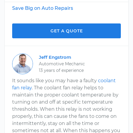
Save Big on Auto Repairs
GET A QUOTE
Jeff Engstrom
Automotive Mechanic
13 years of experience
It sounds like you may have a faulty
coolant
fan relay
. The coolant fan relay helps to
maintain the proper coolant temperature by
turning on and off at specific temperature
thresholds. When this relay is not working
properly, this can cause the fans to come on
intermittently, stay on all the time or
sometimes not at all. When this happens you