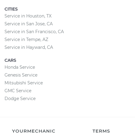
CITIES
Service in Houston, TX
Service in San Jose, CA
Service in San Francisco, CA
Service in Tempe, AZ
Service in Hayward, CA
CARS
Honda Service
Genesis Service
Mitsubishi Service
GMC Service
Dodge Service
YOURMECHANIC
TERMS