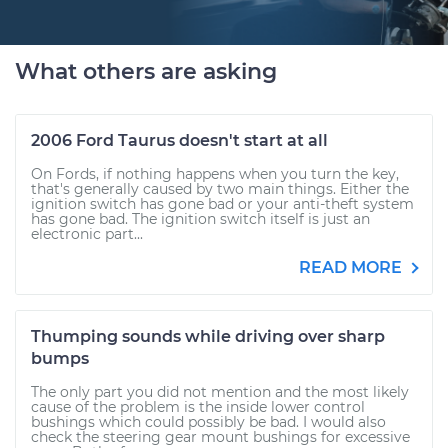
What others are asking
2006 Ford Taurus doesn't start at all
On Fords, if nothing happens when you turn the key,
that's generally caused by two main things. Either the
ignition switch has gone bad or your anti-theft system
has gone bad. The ignition switch itself is just an
electronic part...
READ MORE
Thumping sounds while driving over sharp
bumps
The only part you did not mention and the most likely
cause of the problem is the inside lower control
bushings which could possibly be bad. I would also
check the steering gear mount bushings for excessive