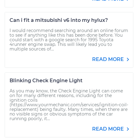
Can i fit a mitsubishi v6 into my hylux?
I would recommend searching around an online forum
to see if anything like this has been done before. You
could start with a google search for 1995 Toyota
4runner engine swap. This will likely lead you to
multiple sources of...
READ MORE
Blinking Check Engine Light
As you may know, the Check Engine Light can come
on for many different reasons, including for the
ignition coils
(https://www.yourmechanic.com/services/ignition-coil-
replacement) being faulty. Many times, when there are
no visible signs or obvious symptoms of the car
running poorly, it...
READ MORE