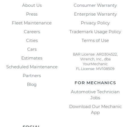
About Us
Consumer Warranty
Press
Enterprise Warranty
Fleet Maintenance
Privacy Policy
Careers
Trademark Usage Policy
Cities
Terms of Use
Cars
BAR License: ARD304522,
Estimates
Wrench, Inc., dba
YourMechanic
Scheduled Maintenance
FL License: MV108509
Partners
FOR MECHANICS
Blog
Automotive Technician
Jobs
Download Our Mechanic
App
SOCIAL