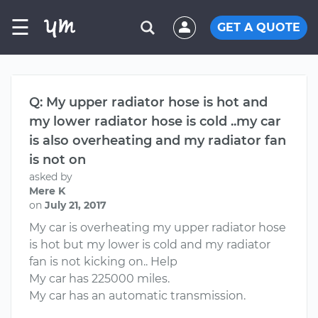
☰
GET A QUOTE
Q: My upper radiator hose is hot and
my lower radiator hose is cold ..my car
is also overheating and my radiator fan
is not on
asked by
Mere K
on
July 21, 2017
My car is overheating my upper radiator hose
is hot but my lower is cold and my radiator
fan is not kicking on.. Help
My car has 225000 miles.
My car has an automatic transmission.