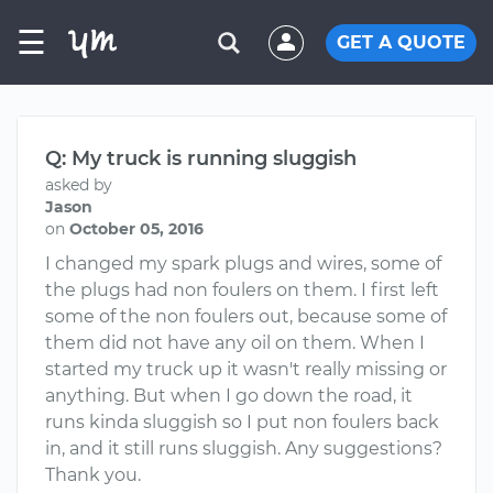
☰
GET A QUOTE
Q: My truck is running sluggish
asked by
Jason
on
October 05, 2016
I changed my spark plugs and wires, some of
the plugs had non foulers on them. I first left
some of the non foulers out, because some of
them did not have any oil on them. When I
started my truck up it wasn't really missing or
anything. But when I go down the road, it
runs kinda sluggish so I put non foulers back
in, and it still runs sluggish. Any suggestions?
Thank you.