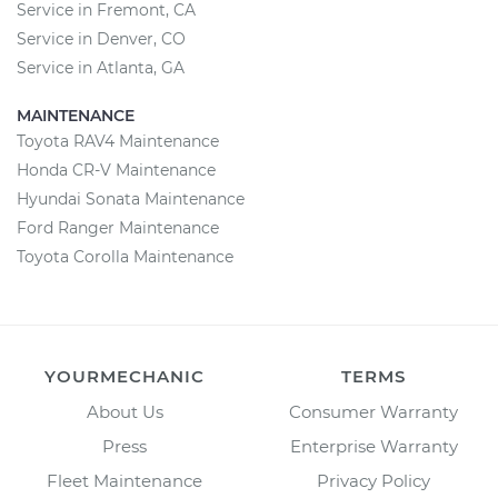
Service in Fremont, CA
Service in Denver, CO
Service in Atlanta, GA
MAINTENANCE
Toyota RAV4 Maintenance
Honda CR-V Maintenance
Hyundai Sonata Maintenance
Ford Ranger Maintenance
Toyota Corolla Maintenance
YOURMECHANIC
TERMS
About Us
Consumer Warranty
Press
Enterprise Warranty
Fleet Maintenance
Privacy Policy