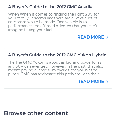
A Buyer’s Guide to the 2012 GMC Acadia
When When it comes to finding the right SUV for
your family, it seems like there are always a lot of
compromises to be made. One vehicle is so
performance and off-road oriented that you can’t
imagine taking your kids...
READ MORE
A Buyer's Guide to the 2012 GMC Yukon Hybrid
The The GMC Yukon is about as big and powerful as
any SUV can ever get. However, in the past, that also
meant paying a large sum every time you hit the
pump. GMC has addressed this problem with their...
READ MORE
Browse other content