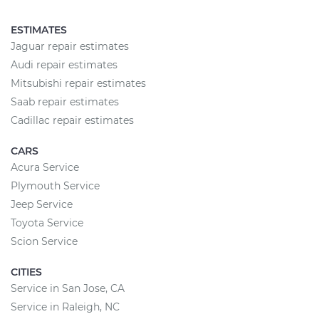
ESTIMATES
Jaguar repair estimates
Audi repair estimates
Mitsubishi repair estimates
Saab repair estimates
Cadillac repair estimates
CARS
Acura Service
Plymouth Service
Jeep Service
Toyota Service
Scion Service
CITIES
Service in San Jose, CA
Service in Raleigh, NC