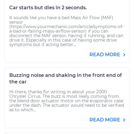
Car starts but dies in 2 seconds.
It sounds like you have a bad Mass Air Flow (MAF)
sensor
(https://www.yourmechanic.com/article/symptoms-of-
a-bad-or-failing-mass-airflow-sensor) if you can
disconnect the MAF sensor, having it running, and can
drive it. Especially in this case of having some drive
symptoms but it acting better...
READ MORE
Buzzing noise and shaking in the front end of
the car
Hi there, thanks for writing in about your 2000
Chrysler Cirrus. The buzz is most likely coming from
the blend door actuator motor on the evaporator case
under the dash. The actuator would need to be verified
as to which...
READ MORE