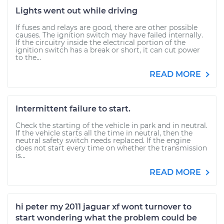
Lights went out while driving
If fuses and relays are good, there are other possible
causes. The ignition switch may have failed internally.
If the circuitry inside the electrical portion of the
ignition switch has a break or short, it can cut power
to the...
READ MORE
Intermittent failure to start.
Check the starting of the vehicle in park and in neutral.
If the vehicle starts all the time in neutral, then the
neutral safety switch needs replaced. If the engine
does not start every time on whether the transmission
is...
READ MORE
hi peter my 2011 jaguar xf wont turnover to
start wondering what the problem could be