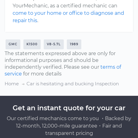
YourMechanic, as a certified mechanic can
come to your home or office to diagnose and
repair this
.
GMC
K1500
V8-5.7L
1989
The statements expressed above are only for
informational purposes and should be
independently verified. Please see our
terms of
service
for more details
Home
Car is hesitating and bucking Inspection
Get an instant quote for your car
Our certified mechanics come to you ・Backed by
12-month, 12,000-mile guarantee・Fair and
transparent pricing