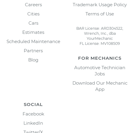
Careers
Trademark Usage Policy
Cities
Terms of Use
Cars
BAR License: ARD304522,
Estimates
Wrench, Inc., dba
YourMechanic
Scheduled Maintenance
FL License: MV108509
Partners
FOR MECHANICS
Blog
Automotive Technician
Jobs
Download Our Mechanic
App
SOCIAL
Facebook
LinkedIn
Twitter/X