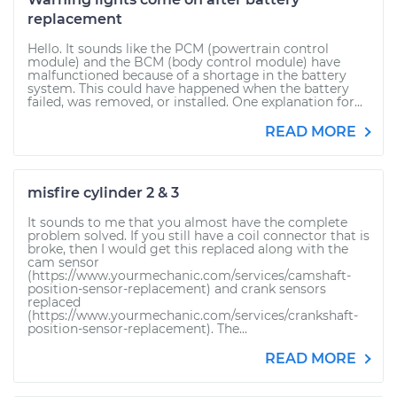
replacement
Hello. It sounds like the PCM (powertrain control
module) and the BCM (body control module) have
malfunctioned because of a shortage in the battery
system. This could have happened when the battery
failed, was removed, or installed. One explanation for...
READ MORE
misfire cylinder 2 & 3
It sounds to me that you almost have the complete
problem solved. If you still have a coil connector that is
broke, then I would get this replaced along with the
cam sensor
(https://www.yourmechanic.com/services/camshaft-
position-sensor-replacement) and crank sensors
replaced
(https://www.yourmechanic.com/services/crankshaft-
position-sensor-replacement). The...
READ MORE