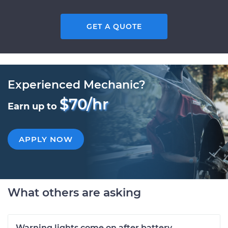
GET A QUOTE
Experienced Mechanic?
$70/hr
Earn up to
APPLY NOW
What others are asking
Warning lights come on after battery