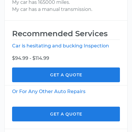
My car has 165000 miles.
My car has a manual transmission.
Recommended Services
Car is hesitating and bucking Inspection
$94.99 - $114.99
GET A QUOTE
Or For Any Other Auto Repairs
GET A QUOTE