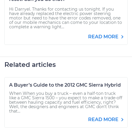
Hi Darryel. Thanks for contacting us tonight. If you
have already replaced the electric power steering
motor but need to have the error codes removed, one
of our mobile mechanics can come to your location to
complete a warning light...
READ MORE
Related articles
A Buyer’s Guide to the 2012 GMC Sierra Hybrid
When When you buy a truck – even a half-ton truck
like a GMC Sierra 1500 – you expect to make a trade-off
between hauling capacity and fuel efficiency, right?
Well, the designers and engineers at GMC don’t think
that...
READ MORE