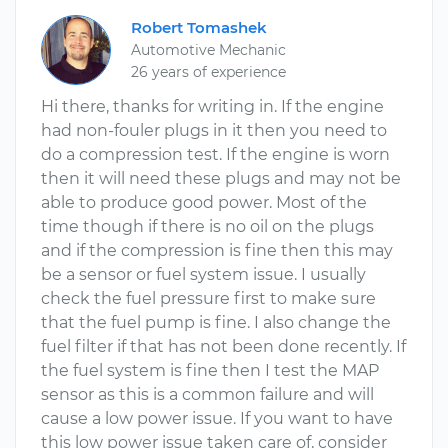
Robert Tomashek
Automotive Mechanic
26 years of experience
Hi there, thanks for writing in. If the engine
had non-fouler plugs in it then you need to
do a compression test. If the engine is worn
then it will need these plugs and may not be
able to produce good power. Most of the
time though if there is no oil on the plugs
and if the compression is fine then this may
be a sensor or fuel system issue. I usually
check the fuel pressure first to make sure
that the fuel pump is fine. I also change the
fuel filter if that has not been done recently. If
the fuel system is fine then I test the MAP
sensor as this is a common failure and will
cause a low power issue. If you want to have
this low power issue taken care of, consider