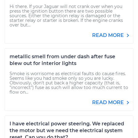
Hi there. If your Jaguar will not crank over when you
press the ignition button there are two possible
sources. Either the ignition relay is damaged or the
starter relay or starter is broken. If the engine cranks
over but...
READ MORE
metallic smell from under dash after fuse
blew out for interior lights
Smoke is worrisome as electrical faults do cause fires.
Seems like you had smoke only so you are lucky.
Obviously, don't put back a higher capacity (that is,
"incorrect") fuse as such will allow too much current to
flow on...
READ MORE
I have electrical power steering. We replaced
the motor but we need the electrical system
reset. Can you do that?