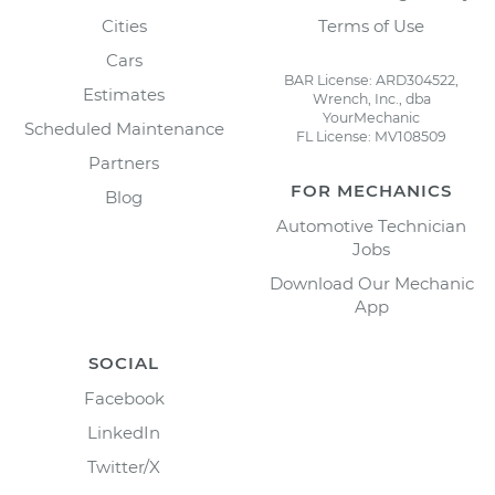
Cities
Terms of Use
Cars
BAR License: ARD304522,
Estimates
Wrench, Inc., dba
YourMechanic
Scheduled Maintenance
FL License: MV108509
Partners
FOR MECHANICS
Blog
Automotive Technician
Jobs
Download Our Mechanic
App
SOCIAL
Facebook
LinkedIn
Twitter/X