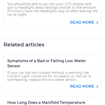
You should be able to go into your LCD display and
got to headlight delay settings and set to the amount
of time to have the headlights stay on after leaving the
car at night.
READ MORE
Related articles
Symptoms of a Bad or Failing Low Water
Sensor
If your car has low coolant without a warning, the
Coolant Light comes on for no reason, or the car is
overheating, replace the low water sensor.
READ MORE
How Long Does a Manifold Temperature