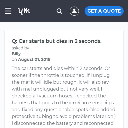
☰
GET A QUOTE
Q: Car starts but dies in 2 seconds.
asked by
Billy
on
August 01, 2016
The car starts and dies within 2 seconds, Or
sooner if the throttle is touched. If i unplug
the maf it will idle but rough. It will also rev
with maf unplugged but not very well. I
checked all vacuum hoses. I checked the
harness that goes to the icm/cam sensor/cps
and fixed any questionable spots (also added
protective tubing to avoid problems later on.)
i disconnected the battery and reconnected