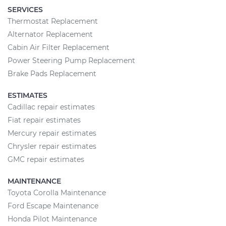
SERVICES
Thermostat Replacement
Alternator Replacement
Cabin Air Filter Replacement
Power Steering Pump Replacement
Brake Pads Replacement
ESTIMATES
Cadillac repair estimates
Fiat repair estimates
Mercury repair estimates
Chrysler repair estimates
GMC repair estimates
MAINTENANCE
Toyota Corolla Maintenance
Ford Escape Maintenance
Honda Pilot Maintenance