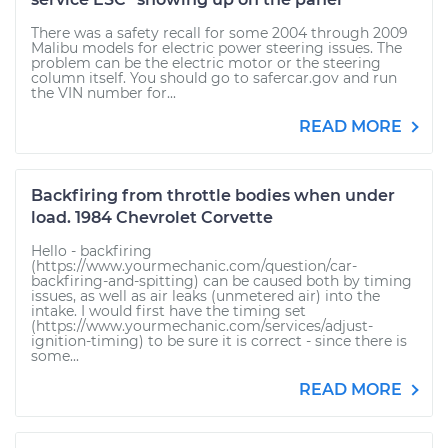
There was a safety recall for some 2004 through 2009
Malibu models for electric power steering issues. The
problem can be the electric motor or the steering
column itself. You should go to safercar.gov and run
the VIN number for...
READ MORE
Backfiring from throttle bodies when under
load. 1984 Chevrolet Corvette
Hello - backfiring
(https://www.yourmechanic.com/question/car-
backfiring-and-spitting) can be caused both by timing
issues, as well as air leaks (unmetered air) into the
intake. I would first have the timing set
(https://www.yourmechanic.com/services/adjust-
ignition-timing) to be sure it is correct - since there is
some...
READ MORE