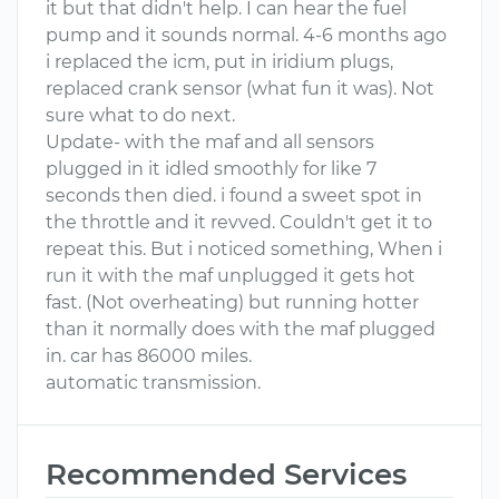
it but that didn't help. I can hear the fuel
pump and it sounds normal. 4-6 months ago
i replaced the icm, put in iridium plugs,
replaced crank sensor (what fun it was). Not
sure what to do next.
Update- with the maf and all sensors
plugged in it idled smoothly for like 7
seconds then died. i found a sweet spot in
the throttle and it revved. Couldn't get it to
repeat this. But i noticed something, When i
run it with the maf unplugged it gets hot
fast. (Not overheating) but running hotter
than it normally does with the maf plugged
in. car has 86000 miles.
automatic transmission.
Recommended Services