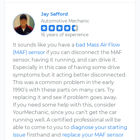
Jay Safford
Automotive Mechanic
16 years of experience
It sounds like you have a
bad Mass Air Flow
(MAF) sensor
if you can disconnect the MAF
sensor, having it running, and can drive it.
Especially in this case of having some drive
symptoms but it acting better disconnected.
This was a common problem in the early
1990’s with these parts on many cars. Try
replacing it and see if problem goes away.
If you need some help with this, consider
YourMechanic, since you can’t get the car
running well. A certified professional will be
able to come to you to
diagnose your starting
issue
firsthand and
replace your MAF sensor