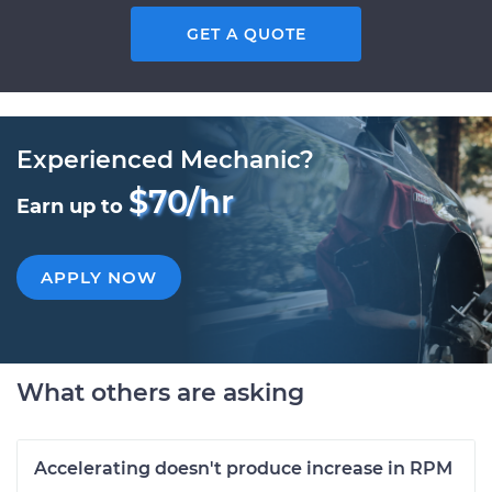
GET A QUOTE
Experienced Mechanic?
$70/hr
Earn up to
APPLY NOW
What others are asking
Accelerating doesn't produce increase in RPM