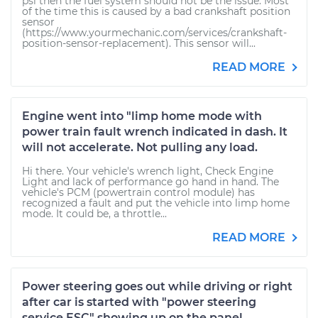
psi then the fuel system should not be the issue. Most
of the time this is caused by a bad crankshaft position
sensor
(https://www.yourmechanic.com/services/crankshaft-
position-sensor-replacement). This sensor will...
READ MORE
Engine went into "limp home mode with
power train fault wrench indicated in dash. It
will not accelerate. Not pulling any load.
Hi there. Your vehicle's wrench light, Check Engine
Light and lack of performance go hand in hand. The
vehicle's PCM (powertrain control module) has
recognized a fault and put the vehicle into limp home
mode. It could be, a throttle...
READ MORE
Power steering goes out while driving or right
after car is started with "power steering
service ESC" showing up on the panel