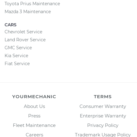
Toyota Prius Maintenance
Mazda 3 Maintenance
CARS
Chevrolet Service
Land Rover Service
GMC Service
Kia Service
Fiat Service
YOURMECHANIC
TERMS
About Us
Consumer Warranty
Press
Enterprise Warranty
Fleet Maintenance
Privacy Policy
Careers
Trademark Usage Policy