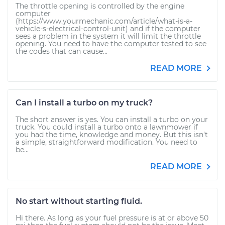
The throttle opening is controlled by the engine
computer
(https://www.yourmechanic.com/article/what-is-a-
vehicle-s-electrical-control-unit) and if the computer
sees a problem in the system it will limit the throttle
opening. You need to have the computer tested to see
the codes that can cause...
READ MORE
Can I install a turbo on my truck?
The short answer is yes. You can install a turbo on your
truck. You could install a turbo onto a lawnmower if
you had the time, knowledge and money. But this isn't
a simple, straightforward modification. You need to
be...
READ MORE
No start without starting fluid.
Hi there. As long as your fuel pressure is at or above 50