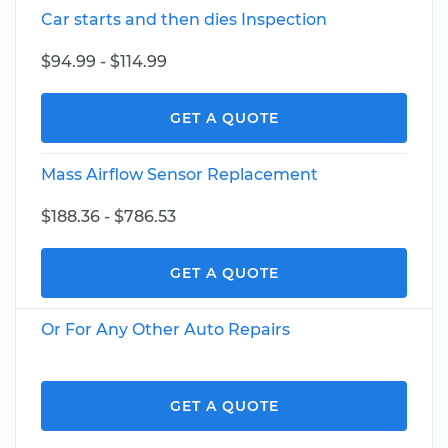
Car starts and then dies Inspection
$94.99 - $114.99
GET A QUOTE
Mass Airflow Sensor Replacement
$188.36 - $786.53
GET A QUOTE
Or For Any Other Auto Repairs
GET A QUOTE