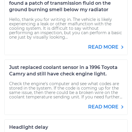
found a patch of transmission fluid on the
ground burning smell below my radiator
Hello, thank you for writing in. The vehicle is likely
experiencing a leak or other malfunction with the
cooling system. It is difficult to say without
performing an inspection, but you can perform a basic
one just by visually looking...
READ MORE
Just replaced coolant sensor in a 1996 Toyota
Camry and still have check engine light.
Check the engine's computer and see what codes are
stored in the system. If the code is coming up for the
same issue, then there could be a broken wire on the
coolant temperature sending unit. If you need further...
READ MORE
Headlight delay