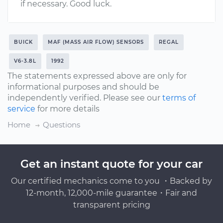
if necessary. Good luck.
BUICK
MAF (MASS AIR FLOW) SENSORS
REGAL
V6-3.8L
1992
The statements expressed above are only for
informational purposes and should be
independently verified. Please see our
terms of
service
for more details
Home
Questions
Get an instant quote for your car
Our certified mechanics come to you ・Backed by
12-month, 12,000-mile guarantee・Fair and
transparent pricing