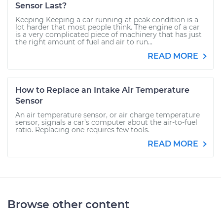
Sensor Last?
Keeping Keeping a car running at peak condition is a
lot harder that most people think. The engine of a car
is a very complicated piece of machinery that has just
the right amount of fuel and air to run...
READ MORE
How to Replace an Intake Air Temperature
Sensor
An air temperature sensor, or air charge temperature
sensor, signals a car’s computer about the air-to-fuel
ratio. Replacing one requires few tools.
READ MORE
Browse other content