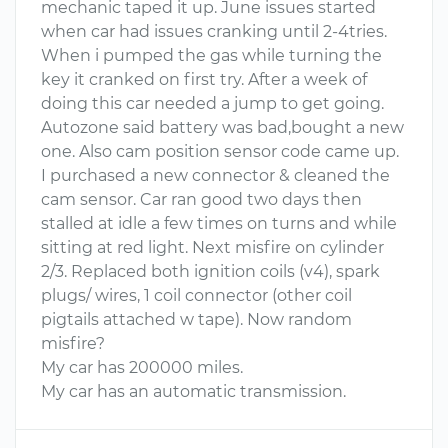
mechanic taped it up. June issues started
when car had issues cranking until 2-4tries.
When i pumped the gas while turning the
key it cranked on first try. After a week of
doing this car needed a jump to get going.
Autozone said battery was bad,bought a new
one. Also cam position sensor code came up.
I purchased a new connector & cleaned the
cam sensor. Car ran good two days then
stalled at idle a few times on turns and while
sitting at red light. Next misfire on cylinder
2/3. Replaced both ignition coils (v4), spark
plugs/ wires, 1 coil connector (other coil
pigtails attached w tape). Now random
misfire?
My car has 200000 miles.
My car has an automatic transmission.