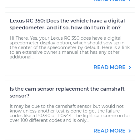
Lexus RC 350: Does the vehicle have a digital
speedometer, and if so, how do I turn it on?
Hi There, Yes, your Lexus RC 350 does have a digital
speedometer display option, which should sow up in
the center of the speedometer by default. Here is a link
to an extensive owner's manual that has any other
additional...
READ MORE
Is the cam sensor replacement the camshaft
sensor?
It may be due to the camshaft sensor but would not
know unless another test is done to get the failure
codes like a P0340 or P0344. The light can come on for
over 100 different codes and is only...
READ MORE