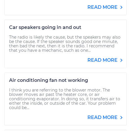
READ MORE
Car speakers going in and out
The radio is likely the cause, but the speakers may also
be the cause. If the speaker sounds good one minute,
then bad the next, then it is the radio. I recommend
that you have a mechanic, such as one...
READ MORE
Air conditioning fan not working
I think you are referring to the blower motor. The
blower moves air past the heater core, or air
conditioning evaporator. In doing so, it transfers air to
either the inside, or outside of the car. Your problem
could be...
READ MORE