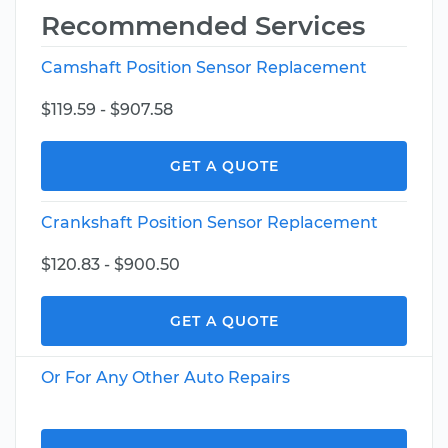
Recommended Services
Camshaft Position Sensor Replacement
$119.59 - $907.58
GET A QUOTE
Crankshaft Position Sensor Replacement
$120.83 - $900.50
GET A QUOTE
Or For Any Other Auto Repairs