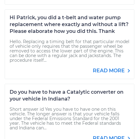
Hi Patrick, you did a t-belt and water pump
replacement where exactly and without a lift?
Please elaborate how you did this. Thank
Hello. Replacing a timing belt for that particular model
of vehicle only requires that the passenger wheel be
removed to access the lower part of the engine. This
can be done with a regular jack and jackstands. The
procedure itself...
READ MORE
Do you have to have a Catalytic converter on
your vehicle in Indiana?
Short answer id Yes you have to have one on this
vehicle. The longer answer is that your vehicle falls
under the Federal Emissions Standard for the 2001
year. The vehicle has to meet the Federal standards
and Indiana can...
READ MORE