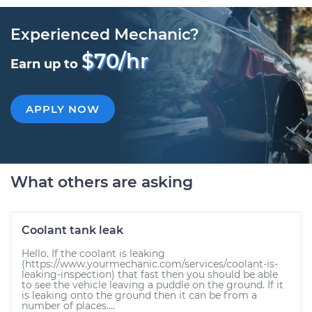
Experienced Mechanic?
$70/hr
Earn up to
APPLY NOW
What others are asking
Coolant tank leak
Hello. If the coolant is leaking
(https://www.yourmechanic.com/services/coolant-is-
leaking-inspection) that fast then you should be able
to see the vehicle leaving a puddle on the ground. If it
is leaking onto the ground then it can be from a
number of places....