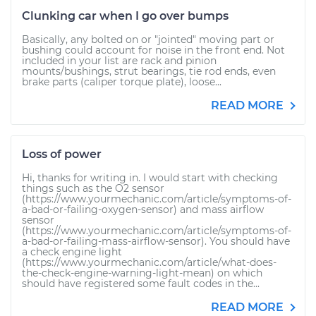
Clunking car when I go over bumps
Basically, any bolted on or "jointed" moving part or
bushing could account for noise in the front end. Not
included in your list are rack and pinion
mounts/bushings, strut bearings, tie rod ends, even
brake parts (caliper torque plate), loose...
READ MORE
Loss of power
Hi, thanks for writing in. I would start with checking
things such as the O2 sensor
(https://www.yourmechanic.com/article/symptoms-of-
a-bad-or-failing-oxygen-sensor) and mass airflow
sensor
(https://www.yourmechanic.com/article/symptoms-of-
a-bad-or-failing-mass-airflow-sensor). You should have
a check engine light
(https://www.yourmechanic.com/article/what-does-
the-check-engine-warning-light-mean) on which
should have registered some fault codes in the...
READ MORE