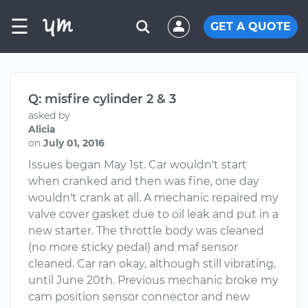
☰
GET A QUOTE
Q: misfire cylinder 2 & 3
asked by
Alicia
on
July 01, 2016
Issues began May 1st. Car wouldn't start
when cranked and then was fine, one day
wouldn't crank at all. A mechanic repaired my
valve cover gasket due to oil leak and put in a
new starter. The throttle body was cleaned
(no more sticky pedal) and maf sensor
cleaned. Car ran okay, although still vibrating,
until June 20th. Previous mechanic broke my
cam position sensor connector and new