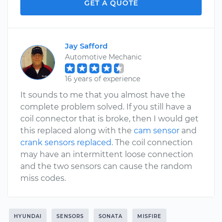
GET A QUOTE
Jay Safford
Automotive Mechanic
16 years of experience
It sounds to me that you almost have the
complete problem solved. If you still have a
coil connector that is broke, then I would get
this replaced along with the
cam sensor
and
crank sensors replaced
. The coil connection
may have an intermittent loose connection
and the two sensors can cause the random
miss codes.
HYUNDAI
SENSORS
SONATA
MISFIRE