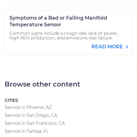
Symptoms of a Bad or Failing Manifold
Temperature Sensor
Common signs include a rough idle, lack of power,
high NOx production, and emissions test failure.
READ MORE
Browse other content
CITIES
Service in Phoenix, AZ
Service in San Diego, CA
Service in San Francisco, CA
Service in Tampa, FL