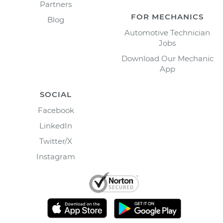
Partners
FOR MECHANICS
Blog
Automotive Technician
Jobs
Download Our Mechanic
App
SOCIAL
Facebook
LinkedIn
Twitter/X
Instagram