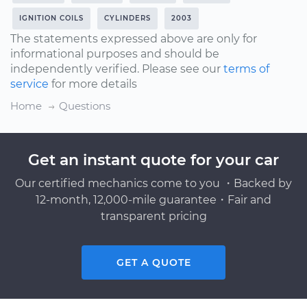
IGNITION COILS
CYLINDERS
2003
The statements expressed above are only for
informational purposes and should be
independently verified. Please see our
terms of
service
for more details
Home
Questions
Get an instant quote for your car
Our certified mechanics come to you ・Backed by
12-month, 12,000-mile guarantee・Fair and
transparent pricing
GET A QUOTE