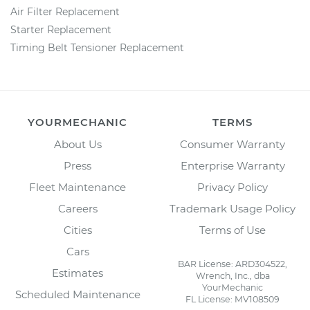
Air Filter Replacement
Starter Replacement
Timing Belt Tensioner Replacement
YOURMECHANIC
TERMS
About Us
Consumer Warranty
Press
Enterprise Warranty
Fleet Maintenance
Privacy Policy
Careers
Trademark Usage Policy
Cities
Terms of Use
Cars
BAR License: ARD304522,
Estimates
Wrench, Inc., dba
YourMechanic
Scheduled Maintenance
FL License: MV108509