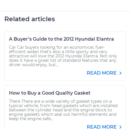
Related articles
A Buyer’s Guide to the 2012 Hyundai Elantra
Car Car buyers looking for an economical, fuel-
efficient sedan that’s also a little sporty and very
attractive will love the 2012 Hyundai Elantra. Not only
does it have a great list of standard features that any
driver would enjoy, but...
READ MORE
How to Buy a Good Quality Gasket
There There are a wide variety of gasket types on a
typical vehicle, from head gaskets which are installed
between the cylinder head and the engine block to
engine gaskets which seal out harmful elements and
keep the engine safe...
READ MORE