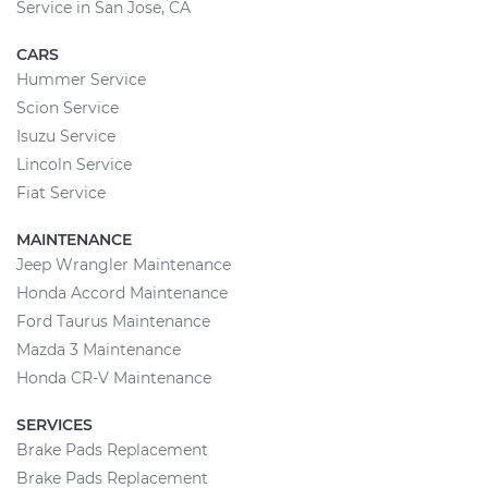
Service in San Jose, CA
CARS
Hummer Service
Scion Service
Isuzu Service
Lincoln Service
Fiat Service
MAINTENANCE
Jeep Wrangler Maintenance
Honda Accord Maintenance
Ford Taurus Maintenance
Mazda 3 Maintenance
Honda CR-V Maintenance
SERVICES
Brake Pads Replacement
Brake Pads Replacement