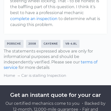
steering wheel locking. That - to be honest is
the baffling part of this question. I think it’s
best to have a professional mechanic
complete an inspection
to determine what is
causing this problem.
PORSCHE
2008
CAYENNE
V8-4.8L
The statements expressed above are only for
informational purposes and should be
independently verified. Please see our
terms of
service
for more details
Home
Car is stalling Inspection
Get an instant quote for your car
Our certified mechanics come to you ・Backed by
12-month, 12,000-mile guarantee・Fair and