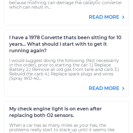
because misfiring can damage the catalytic converter
which can result in...
READ MORE
I have a 1978 Corvette thats been sitting for 10
years... What should I start with to get it
running again?
I would suggest doing the following (Not necessarily
in this order), prior to starting the car: 1.) Replace
Battery 2.) Remove all old gas from tank and carb 3.)
Rebuild the carb 4.) Replace spark plugs and wires
(Spray WD-40...
READ MORE
My check engine light is on even after
replacing both O2 sensors.
When a car has as many miles as your has, the
problems really start to stack up until it seems like