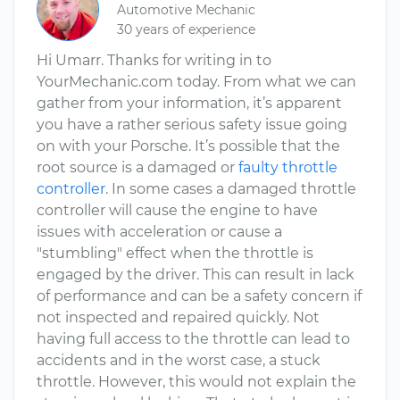
Automotive Mechanic
30 years of experience
Hi Umarr. Thanks for writing in to
YourMechanic.com today. From what we can
gather from your information, it’s apparent
you have a rather serious safety issue going
on with your Porsche. It’s possible that the
root source is a damaged or
faulty throttle
controller
. In some cases a damaged throttle
controller will cause the engine to have
issues with acceleration or cause a
"stumbling" effect when the throttle is
engaged by the driver. This can result in lack
of performance and can be a safety concern if
not inspected and repaired quickly. Not
having full access to the throttle can lead to
accidents and in the worst case, a stuck
throttle. However, this would not explain the