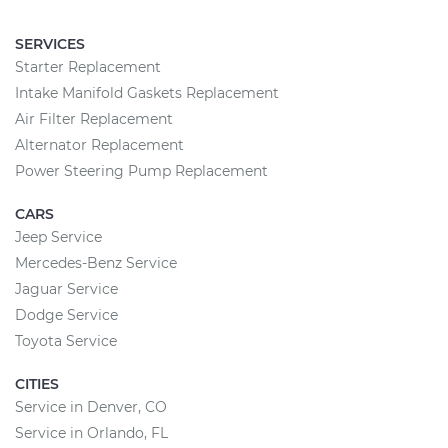
SERVICES
Starter Replacement
Intake Manifold Gaskets Replacement
Air Filter Replacement
Alternator Replacement
Power Steering Pump Replacement
CARS
Jeep Service
Mercedes-Benz Service
Jaguar Service
Dodge Service
Toyota Service
CITIES
Service in Denver, CO
Service in Orlando, FL