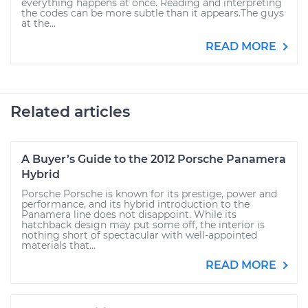
everything happens at once. Reading and interpreting
the codes can be more subtle than it appears.The guys
at the...
READ MORE
Related articles
A Buyer’s Guide to the 2012 Porsche Panamera
Hybrid
Porsche Porsche is known for its prestige, power and
performance, and its hybrid introduction to the
Panamera line does not disappoint. While its
hatchback design may put some off, the interior is
nothing short of spectacular with well-appointed
materials that...
READ MORE