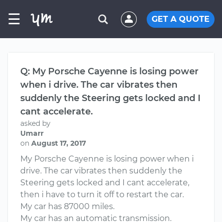
☰
GET A QUOTE
Q: My Porsche Cayenne is losing power
when i drive. The car vibrates then
suddenly the Steering gets locked and I
cant accelerate.
asked by
Umarr
on
August 17, 2017
My Porsche Cayenne is losing power when i
drive. The car vibrates then suddenly the
Steering gets locked and I cant accelerate,
then i have to turn it off to restart the car.
My car has 87000 miles.
My car has an automatic transmission.