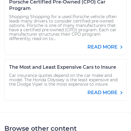
Porsche Certified Pre-Owned (CPO) Car
Program
Shopping Shopping for a used Porsche vehicle often
leads many drivers to consider certified pre-owned
options. Porsche is one of many manufacturers that
have a certified pre-owned (CPO) program. Each car
manufacturer structures their CPO program
differently; read on to...
READ MORE
The Most and Least Expensive Cars to Insure
Car insurance quotes depend on the car make and
model. The Honda Odyssey is the least expensive and
the Dodge Viper is the most expensive to insure.
READ MORE
Browse other content