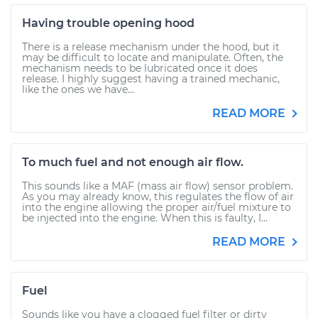
Having trouble opening hood
There is a release mechanism under the hood, but it
may be difficult to locate and manipulate. Often, the
mechanism needs to be lubricated once it does
release. I highly suggest having a trained mechanic,
like the ones we have...
READ MORE
To much fuel and not enough air flow.
This sounds like a MAF (mass air flow) sensor problem.
As you may already know, this regulates the flow of air
into the engine allowing the proper air/fuel mixture to
be injected into the engine. When this is faulty, I...
READ MORE
Fuel
Sounds like you have a clogged fuel filter or dirty