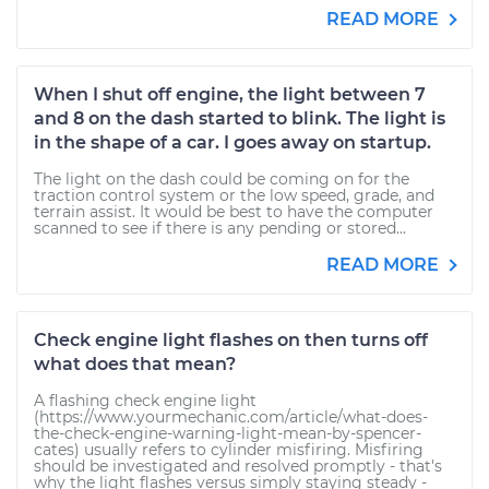
READ MORE
When I shut off engine, the light between 7
and 8 on the dash started to blink. The light is
in the shape of a car. I goes away on startup.
The light on the dash could be coming on for the
traction control system or the low speed, grade, and
terrain assist. It would be best to have the computer
scanned to see if there is any pending or stored...
READ MORE
Check engine light flashes on then turns off
what does that mean?
A flashing check engine light
(https://www.yourmechanic.com/article/what-does-
the-check-engine-warning-light-mean-by-spencer-
cates) usually refers to cylinder misfiring. Misfiring
should be investigated and resolved promptly - that's
why the light flashes versus simply staying steady -