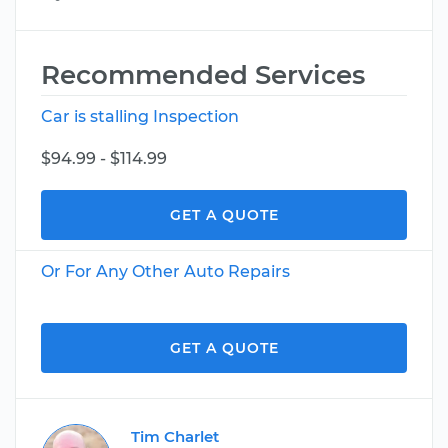
Recommended Services
Car is stalling Inspection
$94.99 - $114.99
GET A QUOTE
Or For Any Other Auto Repairs
GET A QUOTE
Tim Charlet