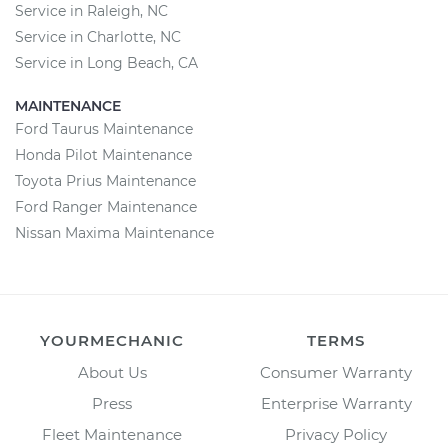
Service in Raleigh, NC
Service in Charlotte, NC
Service in Long Beach, CA
MAINTENANCE
Ford Taurus Maintenance
Honda Pilot Maintenance
Toyota Prius Maintenance
Ford Ranger Maintenance
Nissan Maxima Maintenance
YOURMECHANIC
TERMS
About Us
Consumer Warranty
Press
Enterprise Warranty
Fleet Maintenance
Privacy Policy