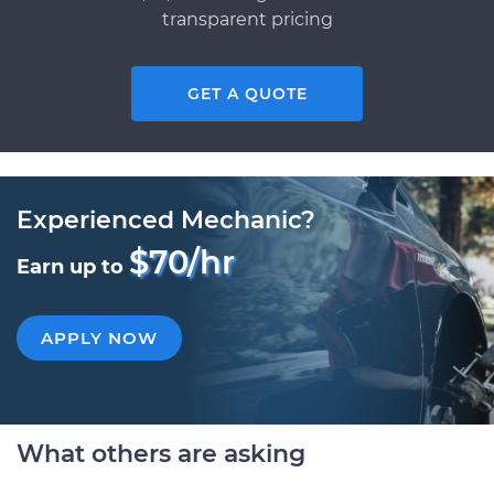
transparent pricing
GET A QUOTE
Experienced Mechanic?
$70/hr
Earn up to
APPLY NOW
What others are asking