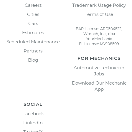
Careers
Trademark Usage Policy
Cities
Terms of Use
Cars
BAR License: ARD304522,
Estimates
Wrench, Inc., dba
YourMechanic
Scheduled Maintenance
FL License: MV108509
Partners
FOR MECHANICS
Blog
Automotive Technician
Jobs
Download Our Mechanic
App
SOCIAL
Facebook
LinkedIn
Twitter/X