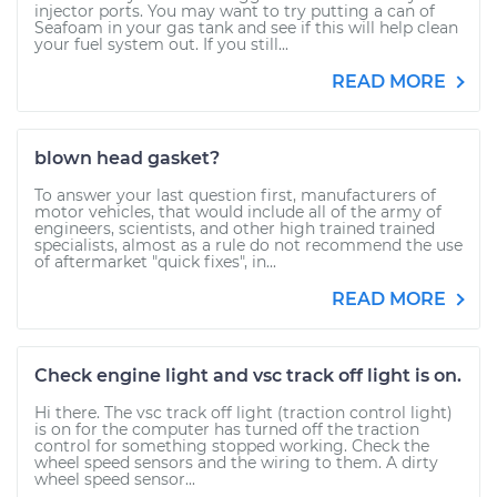
injector ports. You may want to try putting a can of
Seafoam in your gas tank and see if this will help clean
your fuel system out. If you still...
READ MORE
blown head gasket?
To answer your last question first, manufacturers of
motor vehicles, that would include all of the army of
engineers, scientists, and other high trained trained
specialists, almost as a rule do not recommend the use
of aftermarket "quick fixes", in...
READ MORE
Check engine light and vsc track off light is on.
Hi there. The vsc track off light (traction control light)
is on for the computer has turned off the traction
control for something stopped working. Check the
wheel speed sensors and the wiring to them. A dirty
wheel speed sensor...