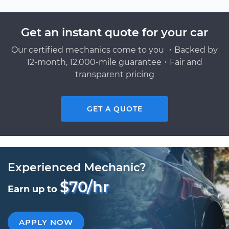
Get an instant quote for your car
Our certified mechanics come to you ・Backed by
12-month, 12,000-mile guarantee・Fair and
transparent pricing
GET A QUOTE
Experienced Mechanic?
$70/hr
Earn up to
APPLY NOW