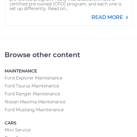
certified pre-owned (CPO) program, and each one is
set up differently. Read on...
READ MORE
Browse other content
MAINTENANCE
Ford Explorer Maintenance
Ford Taurus Maintenance
Ford Ranger Maintenance
Nissan Maxima Maintenance
Ford Mustang Maintenance
CARS
Mini Service