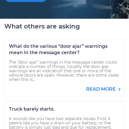
What others are asking
What do the various “door ajar” warnings
mean in the message center?
The “door ajar” warnings in the message center could
indicate a number of things. Usually the door ajar
warnings are an indication that one or more of the
vehicle doors are open. However, there are some cases
when this is...
READ MORE
Truck barely starts.
It sounds like you have two separate issues. First it
seems like you have a drain on your battery, or the
battery is simply just bad and due for replacement.