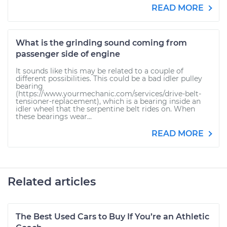
READ MORE
What is the grinding sound coming from
passenger side of engine
It sounds like this may be related to a couple of
different possibilities. This could be a bad idler pulley
bearing
(https://www.yourmechanic.com/services/drive-belt-
tensioner-replacement), which is a bearing inside an
idler wheel that the serpentine belt rides on. When
these bearings wear...
READ MORE
Related articles
The Best Used Cars to Buy If You’re an Athletic