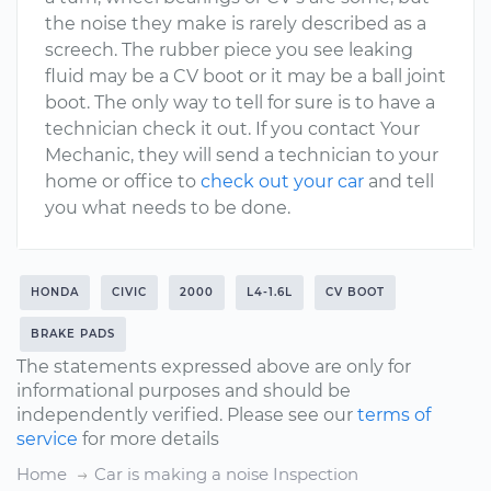
the noise they make is rarely described as a
screech. The rubber piece you see leaking
fluid may be a CV boot or it may be a ball joint
boot. The only way to tell for sure is to have a
technician check it out. If you contact Your
Mechanic, they will send a technician to your
home or office to
check out your car
and tell
you what needs to be done.
HONDA
CIVIC
2000
L4-1.6L
CV BOOT
BRAKE PADS
The statements expressed above are only for
informational purposes and should be
independently verified. Please see our
terms of
service
for more details
Home
Car is making a noise Inspection