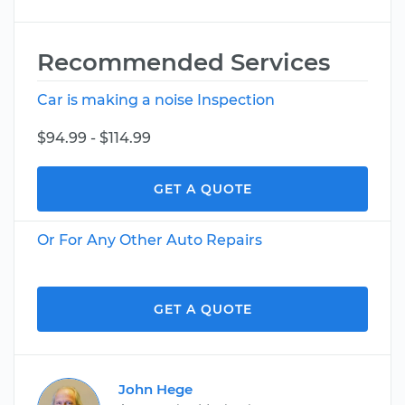
Recommended Services
Car is making a noise Inspection
$94.99 - $114.99
GET A QUOTE
Or For Any Other Auto Repairs
GET A QUOTE
John Hege