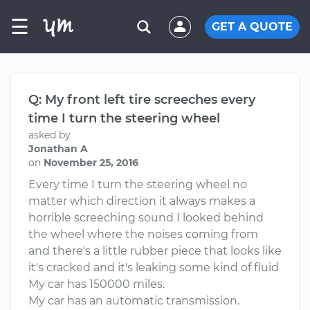
☰
GET A QUOTE
Q: My front left tire screeches every
time I turn the steering wheel
asked by
Jonathan A
on
November 25, 2016
Every time I turn the steering wheel no
matter which direction it always makes a
horrible screeching sound I looked behind
the wheel where the noises coming from
and there's a little rubber piece that looks like
it's cracked and it's leaking some kind of fluid
My car has 150000 miles.
My car has an automatic transmission.