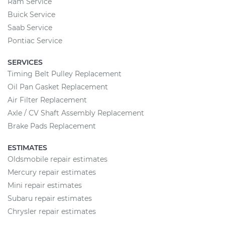
Ram Service
Buick Service
Saab Service
Pontiac Service
SERVICES
Timing Belt Pulley Replacement
Oil Pan Gasket Replacement
Air Filter Replacement
Axle / CV Shaft Assembly Replacement
Brake Pads Replacement
ESTIMATES
Oldsmobile repair estimates
Mercury repair estimates
Mini repair estimates
Subaru repair estimates
Chrysler repair estimates