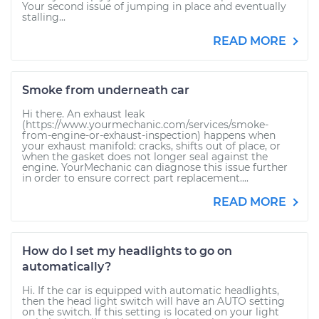
Your second issue of jumping in place and eventually
stalling...
READ MORE
Smoke from underneath car
Hi there. An exhaust leak
(https://www.yourmechanic.com/services/smoke-
from-engine-or-exhaust-inspection) happens when
your exhaust manifold: cracks, shifts out of place, or
when the gasket does not longer seal against the
engine. YourMechanic can diagnose this issue further
in order to ensure correct part replacement....
READ MORE
How do I set my headlights to go on
automatically?
Hi. If the car is equipped with automatic headlights,
then the head light switch will have an AUTO setting
on the switch. If this setting is located on your light