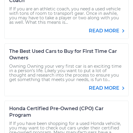
Coach
If If you are an athletic coach, you need a used vehicle
with tons of room to transport gear. Once in awhile,
you may have to take a player or two along with you
as well. What this means is...
READ MORE
The Best Used Cars to Buy for First Time Car
Owners
Owning Owning your very first car is an exciting time
in a person’s life. Likely you want to put a lot of
thought and research into the process to ensure you
get something that meets your needs, is fun to...
READ MORE
Honda Certified Pre-Owned (CPO) Car
Program
If If you have been shopping for a used Honda vehicle,
you may want to check out cars under their certified
pre-owned program. Many manufacturers have a