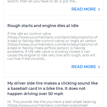
switch, then all you have to do is put the...
READ MORE
Rough starts and engine dies at idle
If the idle air control valve
(https://www.yourmechanic.com/article/symptoms-of-
a-bad-or-failing-idle-control-valve) or mass air sensor
(https://www.yourmechanic.com/article/symptoms-of-
a-bad-or-failing-mass-airflow-sensor) is having
problems. If the idle valve is sticking closed it can
cause the engine to idle very low and rough, and will
run fine if the throttle...
READ MORE
My driver side tire makes a clicking sound like
a baseball card in a bike tire. It does not
happen driving over 50 mph
Hi. This sounds like the you have a bad wheel bearing
(https://www.yourmechanic.com/services/wheel-