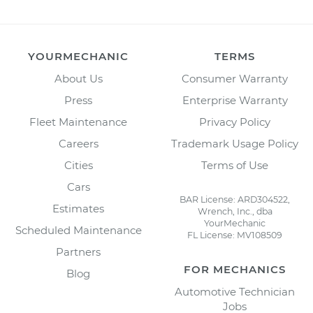
YOURMECHANIC
TERMS
About Us
Consumer Warranty
Press
Enterprise Warranty
Fleet Maintenance
Privacy Policy
Careers
Trademark Usage Policy
Cities
Terms of Use
Cars
BAR License: ARD304522,
Estimates
Wrench, Inc., dba
YourMechanic
Scheduled Maintenance
FL License: MV108509
Partners
FOR MECHANICS
Blog
Automotive Technician
Jobs