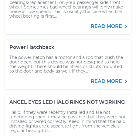
bearings-replacement) on your passenger side front
wheel. Sometimes bad wheel bearings will only make
noise at low speeds. This is usually the case when the
wheel bearing is first...
READ MORE
Power Hatchback
The power hatch has a motor and a rod that push the
door open, but this device was not designed to hold
the weight. There should be lifters or struts mounted
to the door and body as well. If they...
READ MORE
ANGEL EYES LED HALO RINGS NOT WORKING
Hello. If they were recently installed and are not
functioning then it may be possible that they were not
installed or wired correctly. Keep in mind that the halo
driving lights are a separate light from the vehicle's
regular headlights,...