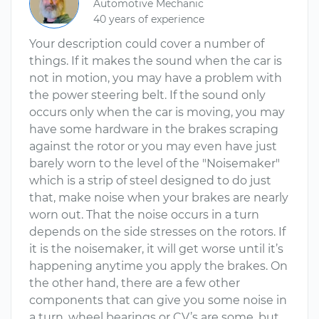
Automotive Mechanic
40 years of experience
Your description could cover a number of
things. If it makes the sound when the car is
not in motion, you may have a problem with
the power steering belt. If the sound only
occurs only when the car is moving, you may
have some hardware in the brakes scraping
against the rotor or you may even have just
barely worn to the level of the "Noisemaker"
which is a strip of steel designed to do just
that, make noise when your brakes are nearly
worn out. That the noise occurs in a turn
depends on the side stresses on the rotors. If
it is the noisemaker, it will get worse until it’s
happening anytime you apply the brakes. On
the other hand, there are a few other
components that can give you some noise in
a turn, wheel bearings or CV’s are some, but