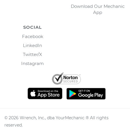
Download Our Mechanic
App
SOCIAL
Facebook
LinkedIn
Twitter/X
Instagram
©
2026
Wrench, Inc., dba YourMechanic ® All rights
reserved.