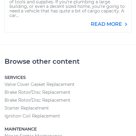
of tools and supplies. If you’re plumbing a large
building, or even a decent sized home, you’re going to
need a vehicle that has quite a bit of cargo capacity. A
car...
READ MORE
Browse other content
SERVICES
Valve Cover Gasket Replacement
Brake Rotor/Disc Replacement
Brake Rotor/Disc Replacement
Starter Replacement
Ignition Coil Replacement
MAINTENANCE