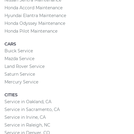
Nissan Sentra Maintenance
Honda Accord Maintenance
Hyundai Elantra Maintenance
Honda Odyssey Maintenance
Honda Pilot Maintenance
CARS
Buick Service
Mazda Service
Land Rover Service
Saturn Service
Mercury Service
CITIES
Service in Oakland, CA
Service in Sacramento, CA
Service in Irvine, CA
Service in Raleigh, NC
Service in Denver, CO