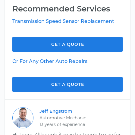
Recommended Services
Transmission Speed Sensor Replacement
GET A QUOTE
Or For Any Other Auto Repairs
GET A QUOTE
Jeff Engstrom
Automotive Mechanic
13 years of experience
Hi There, Although it may be tough to say for