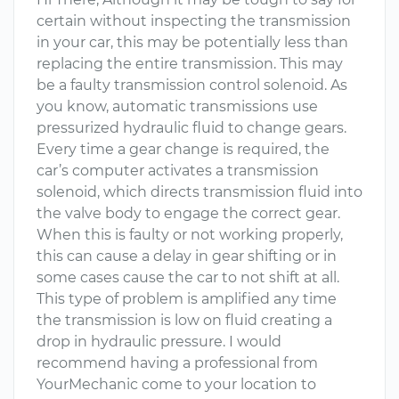
certain without inspecting the transmission
in your car, this may be potentially less than
replacing the entire transmission. This may
be a faulty transmission control solenoid. As
you know, automatic transmissions use
pressurized hydraulic fluid to change gears.
Every time a gear change is required, the
car’s computer activates a transmission
solenoid, which directs transmission fluid into
the valve body to engage the correct gear.
When this is faulty or not working properly,
this can cause a delay in gear shifting or in
some cases cause the car to not shift at all.
This type of problem is amplified any time
the transmission is low on fluid creating a
drop in hydraulic pressure. I would
recommend having a professional from
YourMechanic come to your location to