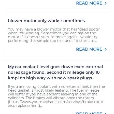
READ MORE
blower motor only works sometimes
You may have a blower motor that has "dead spots"
when it's winding. Sometimes you can tap on the
motor if it doesn't start to move again. I would try
performing this simple tap test and if it starts to...
READ MORE
My car coolant level goes down even external
no leakage found. Second it mileage only 10
kmpl on high way with new spark plugs.
If you are losing coolant with no external leak then the
head gasket is most likely leaking. The fuel mileage
will suffer if you have coolant leaking in one of the
cylinders. The brakes will vibrate once the rotors
(https://www.yourmechanic.com/services/brake-rotor-
disc-replacement)...