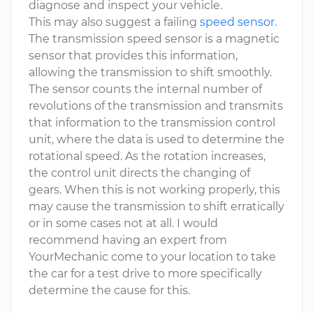
diagnose and inspect your vehicle.
This may also suggest a failing
speed sensor
.
The transmission speed sensor is a magnetic
sensor that provides this information,
allowing the transmission to shift smoothly.
The sensor counts the internal number of
revolutions of the transmission and transmits
that information to the transmission control
unit, where the data is used to determine the
rotational speed. As the rotation increases,
the control unit directs the changing of
gears. When this is not working properly, this
may cause the transmission to shift erratically
or in some cases not at all. I would
recommend having an expert from
YourMechanic come to your location to take
the car for a test drive to more specifically
determine the cause for this.