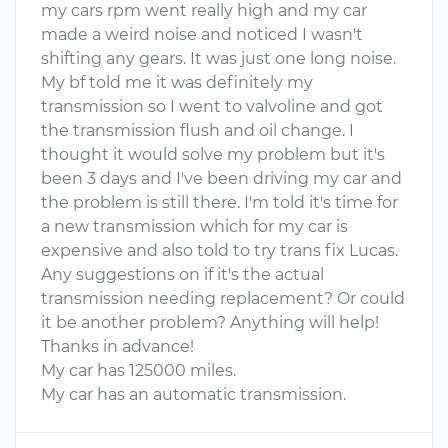
my cars rpm went really high and my car
made a weird noise and noticed I wasn't
shifting any gears. It was just one long noise.
My bf told me it was definitely my
transmission so I went to valvoline and got
the transmission flush and oil change. I
thought it would solve my problem but it's
been 3 days and I've been driving my car and
the problem is still there. I'm told it's time for
a new transmission which for my car is
expensive and also told to try trans fix Lucas.
Any suggestions on if it's the actual
transmission needing replacement? Or could
it be another problem? Anything will help!
Thanks in advance!
My car has 125000 miles.
My car has an automatic transmission.