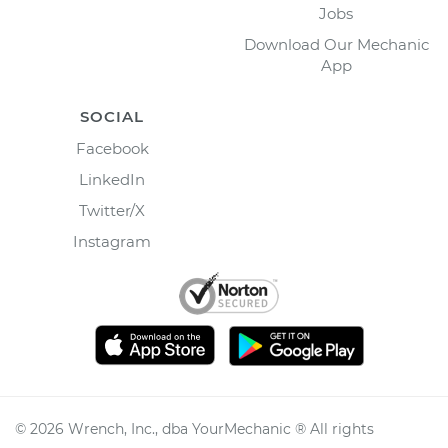
Jobs
Download Our Mechanic
App
SOCIAL
Facebook
LinkedIn
Twitter/X
Instagram
©
2026
Wrench, Inc., dba YourMechanic ® All rights