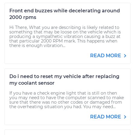
Front end buzzes while decelerating around
2000 rpms
Hi There, What you are describing is likely related to
something that may be loose on the vehicle which is
producing a sympathetic vibration causing a buzz at
that particular 2000 RPM mark. This happens when
there is enough vibration...
READ MORE
Do i need to reset my vehicle after replacing
my coolant sensor
If you have a check engine light that is still on then
you may need to have the computer scanned to make
sure that there was no other codes or damaged from
the overheating situation you had. You may need...
READ MORE