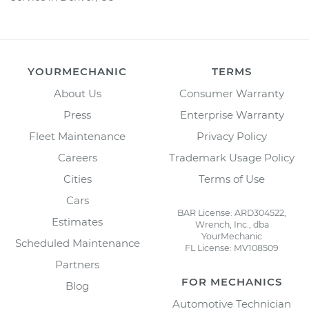
YOURMECHANIC
TERMS
About Us
Consumer Warranty
Press
Enterprise Warranty
Fleet Maintenance
Privacy Policy
Careers
Trademark Usage Policy
Cities
Terms of Use
Cars
BAR License: ARD304522,
Estimates
Wrench, Inc., dba
YourMechanic
Scheduled Maintenance
FL License: MV108509
Partners
FOR MECHANICS
Blog
Automotive Technician