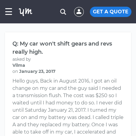
☰
GET A QUOTE
Q: My car won't shift gears and revs
really high.
asked by
Vilma
on
January 23, 2017
Hello guys, Back in August 2016, I got an oil
change on my car and the guy said I needed
a transmission flush. The cost was $250 so I
waited until I had money to do so. I never did
until Saturday January 21, 2017. I turned my
car on and my battery was dead. I called triple
A and they replaced my battery. Once I was
able to take off in my car, I accelerated and