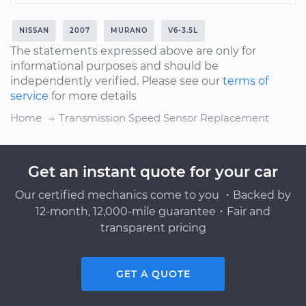
NISSAN
2007
MURANO
V6-3.5L
The statements expressed above are only for
informational purposes and should be
independently verified. Please see our
terms of
service
for more details
Home
Transmission Speed Sensor Replacement
Get an instant quote for your car
Our certified mechanics come to you ・Backed by
12-month, 12,000-mile guarantee・Fair and
transparent pricing
GET A QUOTE