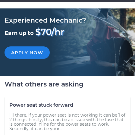
Experienced Mechanic?
$70/hr
Earn up to
APPLY NOW
What others are asking
Power seat stuck forward
Hi there. If your power seat is not working it can be 1 of
2 things. Firstly, this can be an issue with the fuse that
is connected inline for the power seats to work.
Secondly, it can be your...