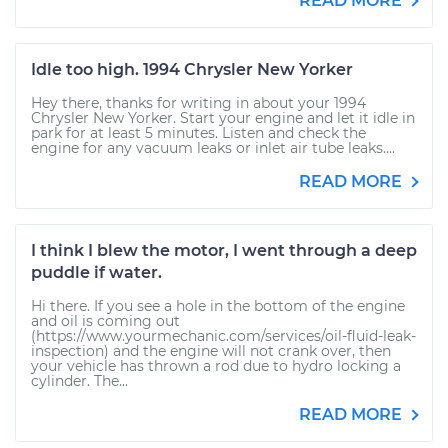
READ MORE
Idle too high. 1994 Chrysler New Yorker
Hey there, thanks for writing in about your 1994
Chrysler New Yorker. Start your engine and let it idle in
park for at least 5 minutes. Listen and check the
engine for any vacuum leaks or inlet air tube leaks....
READ MORE
I think I blew the motor, I went through a deep
puddle if water.
Hi there. If you see a hole in the bottom of the engine
and oil is coming out
(https://www.yourmechanic.com/services/oil-fluid-leak-
inspection) and the engine will not crank over, then
your vehicle has thrown a rod due to hydro locking a
cylinder. The...
READ MORE