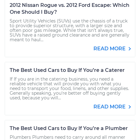
2012 Nissan Rogue vs. 2012 Ford Escape: Which
One Should I Buy?
Sport Utility Vehicles (SUVs) use the chassis of a truck
to provide superior structure, with a larger size and
often poor gas mileage. While that isn’t always true,
SUVs have a raised ground clearance and are generally
meant to haul...
READ MORE
The Best Used Cars to Buy If You’re a Caterer
If If you are in the catering business, you need a
reliable vehicle that will provide you with what you
need to transport your food, linens, and other supplies.
Generally speaking, you're better off buying gently
used, because you will...
READ MORE
The Best Used Cars to Buy If You’re a Plumber
Plumbers Plumbers need to carry around all manner