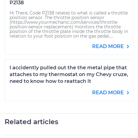
P2138
Hi There, Code P2138 relates to what is called a throttle
position sensor. The throttle position sensor
(https://www.yourmechanic.com/services/throttle-
position-sensor-replacement) monitors the throttle
position of the throttle plate inside the throttle body in
relation to your foot position on the gas pedal....
READ MORE
I accidently pulled out the the metal pipe that
attaches to my thermostat on my Chevy cruze,
need to know how to reattach it
READ MORE
Related articles