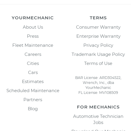
YOURMECHANIC
TERMS
About Us
Consumer Warranty
Press
Enterprise Warranty
Fleet Maintenance
Privacy Policy
Careers
Trademark Usage Policy
Cities
Terms of Use
Cars
BAR License: ARD304522,
Estimates
Wrench, Inc., dba
YourMechanic
Scheduled Maintenance
FL License: MV108509
Partners
FOR MECHANICS
Blog
Automotive Technician
Jobs