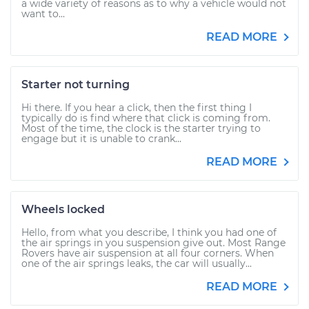
a wide variety of reasons as to why a vehicle would not
want to...
READ MORE
Starter not turning
Hi there. If you hear a click, then the first thing I
typically do is find where that click is coming from.
Most of the time, the clock is the starter trying to
engage but it is unable to crank...
READ MORE
Wheels locked
Hello, from what you describe, I think you had one of
the air springs in you suspension give out. Most Range
Rovers have air suspension at all four corners. When
one of the air springs leaks, the car will usually...
READ MORE