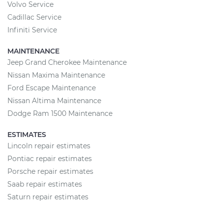
Volvo Service
Cadillac Service
Infiniti Service
MAINTENANCE
Jeep Grand Cherokee Maintenance
Nissan Maxima Maintenance
Ford Escape Maintenance
Nissan Altima Maintenance
Dodge Ram 1500 Maintenance
ESTIMATES
Lincoln repair estimates
Pontiac repair estimates
Porsche repair estimates
Saab repair estimates
Saturn repair estimates