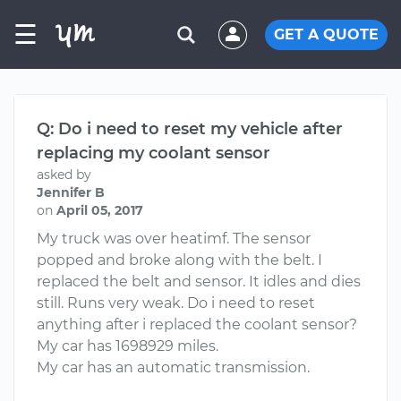
☰
GET A QUOTE
Q: Do i need to reset my vehicle after
replacing my coolant sensor
asked by
Jennifer B
on
April 05, 2017
My truck was over heatimf. The sensor
popped and broke along with the belt. I
replaced the belt and sensor. It idles and dies
still. Runs very weak. Do i need to reset
anything after i replaced the coolant sensor?
My car has 1698929 miles.
My car has an automatic transmission.