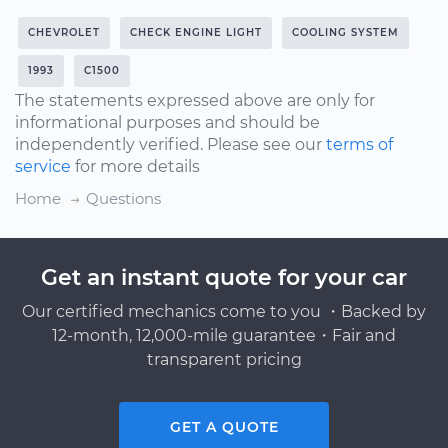
CHEVROLET
CHECK ENGINE LIGHT
COOLING SYSTEM
1993
C1500
The statements expressed above are only for
informational purposes and should be
independently verified. Please see our
terms of
service
for more details
Home
Questions
Get an instant quote for your car
Our certified mechanics come to you ・Backed by
12-month, 12,000-mile guarantee・Fair and
transparent pricing
GET A QUOTE