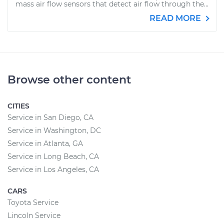
mass air flow sensors that detect air flow through the...
READ MORE
Browse other content
CITIES
Service in San Diego, CA
Service in Washington, DC
Service in Atlanta, GA
Service in Long Beach, CA
Service in Los Angeles, CA
CARS
Toyota Service
Lincoln Service