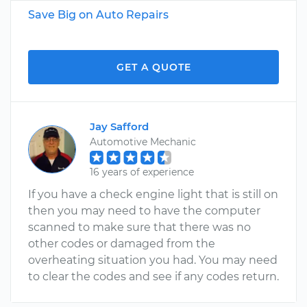
Save Big on Auto Repairs
GET A QUOTE
Jay Safford
Automotive Mechanic
16 years of experience
If you have a check engine light that is still on
then you may need to have the computer
scanned to make sure that there was no
other codes or damaged from the
overheating situation you had. You may need
to clear the codes and see if any codes return.