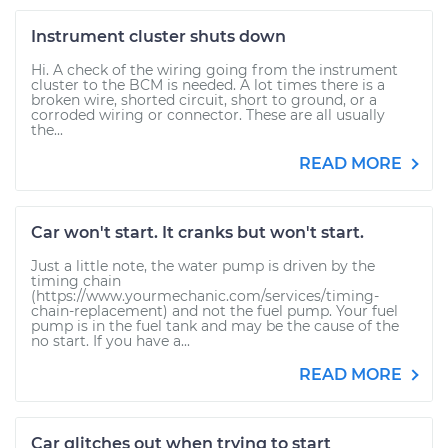
Instrument cluster shuts down
Hi. A check of the wiring going from the instrument
cluster to the BCM is needed. A lot times there is a
broken wire, shorted circuit, short to ground, or a
corroded wiring or connector. These are all usually
the...
READ MORE
Car won't start. It cranks but won't start.
Just a little note, the water pump is driven by the
timing chain
(https://www.yourmechanic.com/services/timing-
chain-replacement) and not the fuel pump. Your fuel
pump is in the fuel tank and may be the cause of the
no start. If you have a...
READ MORE
Car glitches out when trying to start