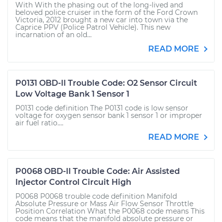
With With the phasing out of the long-lived and
beloved police cruiser in the form of the Ford Crown
Victoria, 2012 brought a new car into town via the
Caprice PPV (Police Patrol Vehicle). This new
incarnation of an old...
READ MORE
P0131 OBD-II Trouble Code: O2 Sensor Circuit
Low Voltage Bank 1 Sensor 1
P0131 code definition The P0131 code is low sensor
voltage for oxygen sensor bank 1 sensor 1 or improper
air fuel ratio....
READ MORE
P0068 OBD-II Trouble Code: Air Assisted
Injector Control Circuit High
P0068 P0068 trouble code definition Manifold
Absolute Pressure or Mass Air Flow Sensor Throttle
Position Correlation What the P0068 code means This
code means that the manifold absolute pressure or