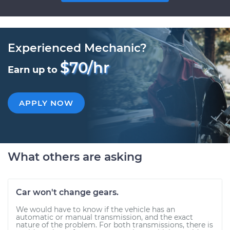
Experienced Mechanic?
$70/hr
Earn up to
APPLY NOW
What others are asking
Car won't change gears.
We would have to know if the vehicle has an
automatic or manual transmission, and the exact
nature of the problem. For both transmissions, there is