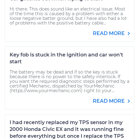
Hi there. This does sound like an electrical issue. Most
of the time this is caused by a problem with either a
loose negative batter ground, but I have also had a lot
of problems with the positive battery cable...
READ MORE
Key fob is stuck in the ignition and car won't
start
The battery may be dead and if so the key is stuck
because there is no power to the safety interlock. If
you want the required diagnostic steps performed by a
certified Mechanic, dispatched by YourMechanic
(https://www.yourmechanic.com) right to your...
READ MORE
I had recently replaced my TPS sensor in my
2000 Honda Civic EX and it was running fine
before everything but once I replace the TPS