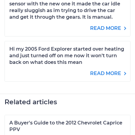
sensor with the new one it made the car idle
really sluggish as im trying to drive the car
and get it through the gears. It is manual.
READ MORE
Hi my 2005 Ford Explorer started over heating
and just turned off on me now it won’t turn
back on what does this mean
READ MORE
Related articles
A Buyer's Guide to the 2012 Chevrolet Caprice
PPV