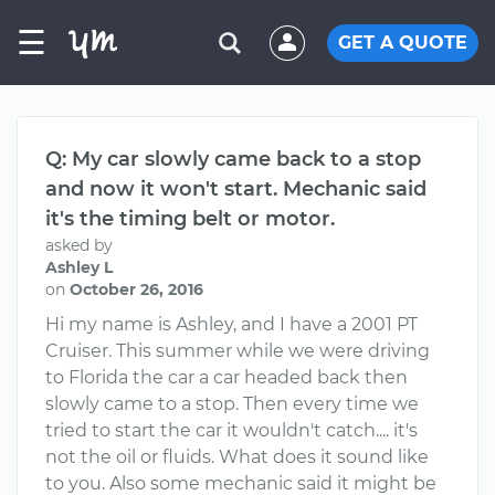
☰
GET A QUOTE
Q: My car slowly came back to a stop
and now it won't start. Mechanic said
it's the timing belt or motor.
asked by
Ashley L
on
October 26, 2016
Hi my name is Ashley, and I have a 2001 PT
Cruiser. This summer while we were driving
to Florida the car a car headed back then
slowly came to a stop. Then every time we
tried to start the car it wouldn't catch.... it's
not the oil or fluids. What does it sound like
to you. Also some mechanic said it might be