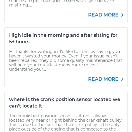
scanned to get the codes to see what cylinders are
misfiring....
READ MORE
High idle in the morning and after sitting for
5+ hours
Hi, thanks for writing in. I'd like to start by saying, you
haven't wasted your money. Even if your issue hasn't
been repaired, they did some quality maintenance that
will help your truck last many more miles. I
understand your...
READ MORE
where is the crank position sensor located we
can't locate it
The crankshaft position sensor is almost always
located very near or right behind the crankshaft pulley.
This is due to the fact that the crank pulley is the only
place outside of the engine that is connected to the