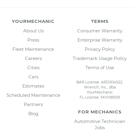
YOURMECHANIC
TERMS
About Us
Consumer Warranty
Press
Enterprise Warranty
Fleet Maintenance
Privacy Policy
Careers
Trademark Usage Policy
Cities
Terms of Use
Cars
BAR License: ARD304522,
Estimates
Wrench, Inc., dba
YourMechanic
Scheduled Maintenance
FL License: MV108509
Partners
FOR MECHANICS
Blog
Automotive Technician
Jobs