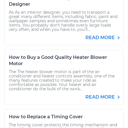
Designer
As As an interior designer, you need to transport a
great many different items, including fabric, paint and
wallpaper samples and sometimes even furniture
items. You probably don’t handle overly large loads
very often, and when you have to, you’ll...
READ MORE
How to Buy a Good Quality Heater Blower
Motor
The The heater blower motor is part of the air
conditioner and heater controls assembly, one of the
many features created to make your ride as
comfortable as possible. Your heater and air
conditioner do the bulk of the work...
READ MORE
How to Replace a Timing Cover
The timing cover protects the timing mechanism and