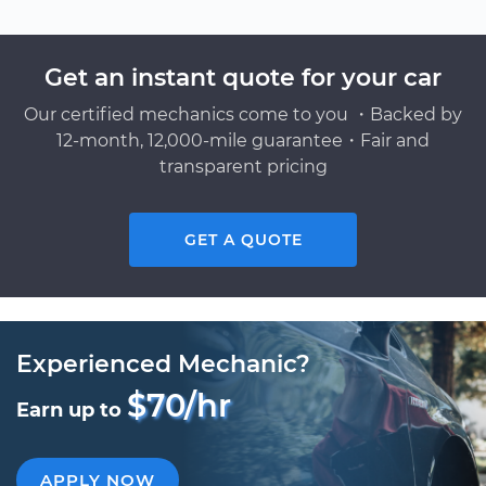
Get an instant quote for your car
Our certified mechanics come to you ・Backed by
12-month, 12,000-mile guarantee・Fair and
transparent pricing
GET A QUOTE
Experienced Mechanic?
$70/hr
Earn up to
APPLY NOW