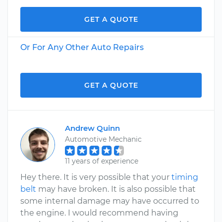
GET A QUOTE
Or For Any Other Auto Repairs
GET A QUOTE
Andrew Quinn
Automotive Mechanic
11 years of experience
Hey there. It is very possible that your
timing
belt
may have broken. It is also possible that
some internal damage may have occurred to
the engine. I would recommend having