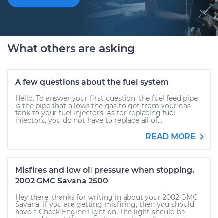
What others are asking
A few questions about the fuel system
Hello. To answer your first question, the fuel feed pipe
is the pipe that allows the gas to get from your gas
tank to your fuel injectors. As for replacing fuel
injectors, you do not have to replace all of...
READ MORE
Misfires and low oil pressure when stopping.
2002 GMC Savana 2500
Hey there, thanks for writing in about your 2002 GMC
Savana. If you are getting misfiring, then you should
have a Check Engine Light on. The light should be