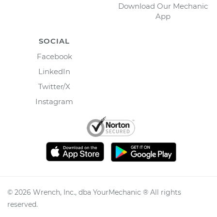
Download Our Mechanic
App
SOCIAL
Facebook
LinkedIn
Twitter/X
Instagram
©
2026
Wrench, Inc., dba YourMechanic ® All rights
reserved.