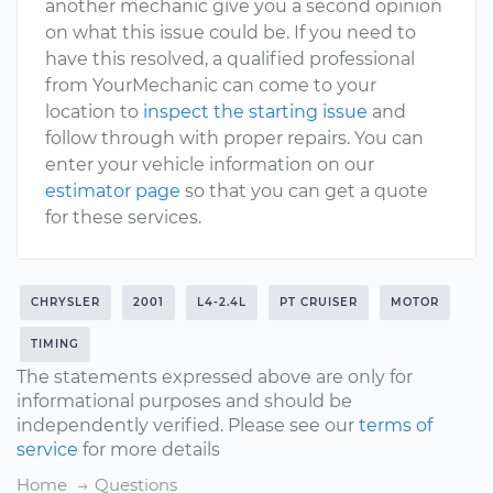
another mechanic give you a second opinion
on what this issue could be. If you need to
have this resolved, a qualified professional
from YourMechanic can come to your
location to
inspect the starting issue
and
follow through with proper repairs. You can
enter your vehicle information on our
estimator page
so that you can get a quote
for these services.
CHRYSLER
2001
L4-2.4L
PT CRUISER
MOTOR
TIMING
The statements expressed above are only for
informational purposes and should be
independently verified. Please see our
terms of
service
for more details
Home
Questions