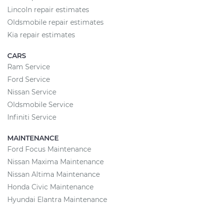
Lincoln repair estimates
Oldsmobile repair estimates
Kia repair estimates
CARS
Ram Service
Ford Service
Nissan Service
Oldsmobile Service
Infiniti Service
MAINTENANCE
Ford Focus Maintenance
Nissan Maxima Maintenance
Nissan Altima Maintenance
Honda Civic Maintenance
Hyundai Elantra Maintenance