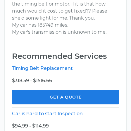
the timing belt or motor, if it is that how
much would it cost to get fixed?? Please
she'd some light for me, Thank you.
My car has 185749 miles.
My car's transmission is unknown to me.
Recommended Services
Timing Belt Replacement
$318.59 - $1516.66
GET A QUOTE
Car is hard to start Inspection
$94.99 - $114.99