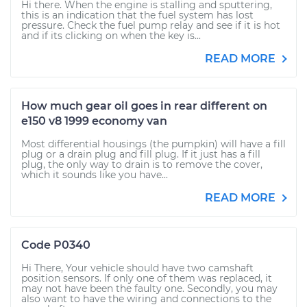
Hi there. When the engine is stalling and sputtering,
this is an indication that the fuel system has lost
pressure. Check the fuel pump relay and see if it is hot
and if its clicking on when the key is...
READ MORE
How much gear oil goes in rear different on
e150 v8 1999 economy van
Most differential housings (the pumpkin) will have a fill
plug or a drain plug and fill plug. If it just has a fill
plug, the only way to drain is to remove the cover,
which it sounds like you have...
READ MORE
Code P0340
Hi There, Your vehicle should have two camshaft
position sensors. If only one of them was replaced, it
may not have been the faulty one. Secondly, you may
also want to have the wiring and connections to the