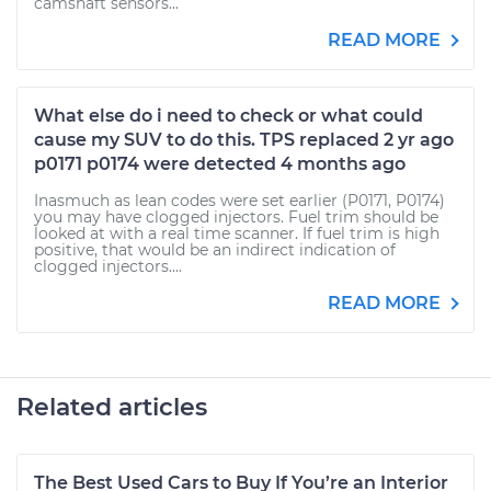
camshaft sensors...
READ MORE
What else do i need to check or what could
cause my SUV to do this. TPS replaced 2 yr ago
p0171 p0174 were detected 4 months ago
Inasmuch as lean codes were set earlier (P0171, P0174)
you may have clogged injectors. Fuel trim should be
looked at with a real time scanner. If fuel trim is high
positive, that would be an indirect indication of
clogged injectors....
READ MORE
Related articles
The Best Used Cars to Buy If You’re an Interior