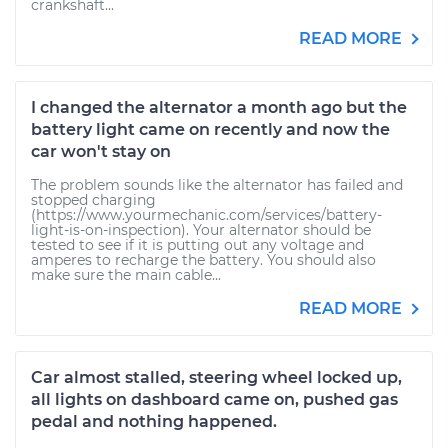
crankshaft...
READ MORE
I changed the alternator a month ago but the
battery light came on recently and now the
car won't stay on
The problem sounds like the alternator has failed and
stopped charging
(https://www.yourmechanic.com/services/battery-
light-is-on-inspection). Your alternator should be
tested to see if it is putting out any voltage and
amperes to recharge the battery. You should also
make sure the main cable...
READ MORE
Car almost stalled, steering wheel locked up,
all lights on dashboard came on, pushed gas
pedal and nothing happened.