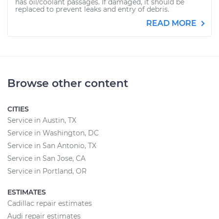
has oil/coolant passages. If damaged, it should be
replaced to prevent leaks and entry of debris.
READ MORE
Browse other content
CITIES
Service in Austin, TX
Service in Washington, DC
Service in San Antonio, TX
Service in San Jose, CA
Service in Portland, OR
ESTIMATES
Cadillac repair estimates
Audi repair estimates