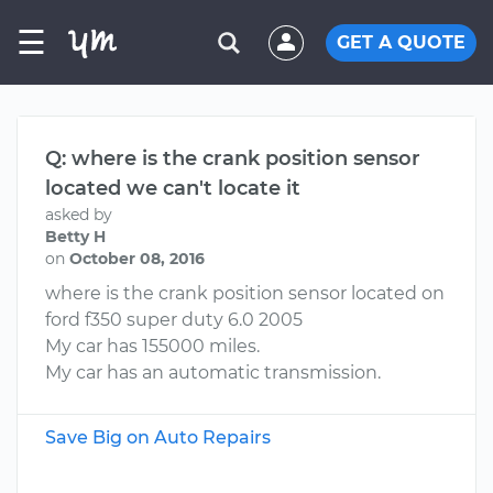
☰
GET A QUOTE
Q: where is the crank position sensor
located we can't locate it
asked by
Betty H
on
October 08, 2016
where is the crank position sensor located on
ford f350 super duty 6.0 2005
My car has 155000 miles.
My car has an automatic transmission.
Save Big on Auto Repairs