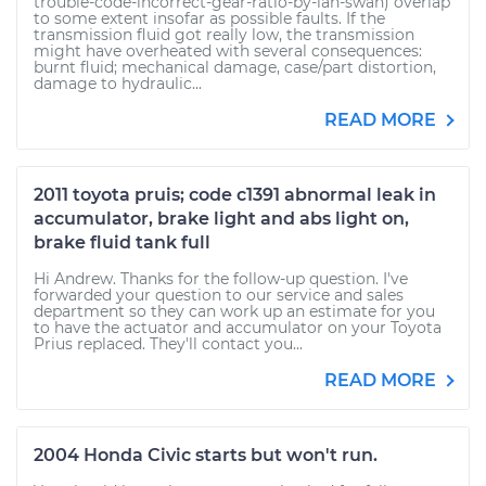
trouble-code-incorrect-gear-ratio-by-ian-swan) overlap
to some extent insofar as possible faults. If the
transmission fluid got really low, the transmission
might have overheated with several consequences:
burnt fluid; mechanical damage, case/part distortion,
damage to hydraulic...
READ MORE
2011 toyota pruis; code c1391 abnormal leak in
accumulator, brake light and abs light on,
brake fluid tank full
Hi Andrew. Thanks for the follow-up question. I've
forwarded your question to our service and sales
department so they can work up an estimate for you
to have the actuator and accumulator on your Toyota
Prius replaced. They'll contact you...
READ MORE
2004 Honda Civic starts but won't run.