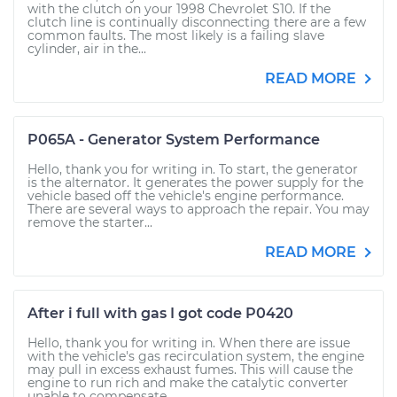
with the clutch on your 1998 Chevrolet S10. If the
clutch line is continually disconnecting there are a few
common faults. The most likely is a failing slave
cylinder, air in the...
READ MORE
P065A - Generator System Performance
Hello, thank you for writing in. To start, the generator
is the alternator. It generates the power supply for the
vehicle based off the vehicle's engine performance.
There are several ways to approach the repair. You may
remove the starter...
READ MORE
After i full with gas I got code P0420
Hello, thank you for writing in. When there are issue
with the vehicle's gas recirculation system, the engine
may pull in excess exhaust fumes. This will cause the
engine to run rich and make the catalytic converter
unable to compensate...