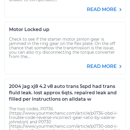
READ MORE
Motor Locked up
Check to see if the starter motor pinion gear is
jammed in the ring gear on the flex plate. On the off
chance that somehow the transmission is the issue,
you can also try disconnecting the torque converter
from the...
READ MORE
2004 jag xj8 4.2 v8 auto trans 5spd had trans
fluid leak. lost approx 6qts. repaired leak and
filled per instructions on alldata w
The two codes, P0736
(https://www.yourmechanic.com/article/p0736-obd-ii-
trouble-code-reverse-incorrect-gear-ratio-by-valerie-
johnston) and P0730
(https://www.yourmechanic.com/article/p0730-obd-ii-