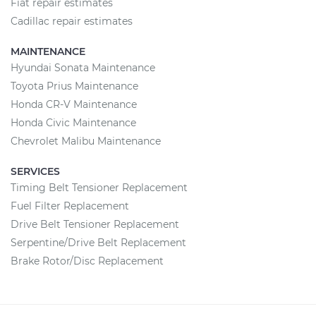
Fiat repair estimates
Cadillac repair estimates
MAINTENANCE
Hyundai Sonata Maintenance
Toyota Prius Maintenance
Honda CR-V Maintenance
Honda Civic Maintenance
Chevrolet Malibu Maintenance
SERVICES
Timing Belt Tensioner Replacement
Fuel Filter Replacement
Drive Belt Tensioner Replacement
Serpentine/Drive Belt Replacement
Brake Rotor/Disc Replacement