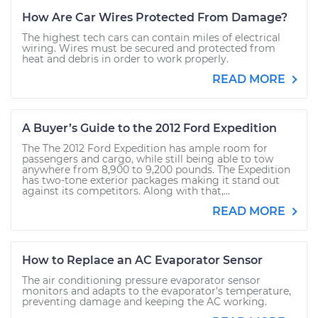
How Are Car Wires Protected From Damage?
The highest tech cars can contain miles of electrical
wiring. Wires must be secured and protected from
heat and debris in order to work properly.
READ MORE
A Buyer’s Guide to the 2012 Ford Expedition
The The 2012 Ford Expedition has ample room for
passengers and cargo, while still being able to tow
anywhere from 8,900 to 9,200 pounds. The Expedition
has two-tone exterior packages making it stand out
against its competitors. Along with that,...
READ MORE
How to Replace an AC Evaporator Sensor
The air conditioning pressure evaporator sensor
monitors and adapts to the evaporator's temperature,
preventing damage and keeping the AC working.