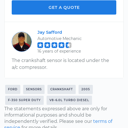
GET A QUOTE
Jay Safford
Automotive Mechanic
16 years of experience
The crankshaft sensor is located under the
a/c compressor.
FORD
SENSORS
CRANKSHAFT
2005
F-350 SUPER DUTY
V8-6.0L TURBO DIESEL
The statements expressed above are only for
informational purposes and should be
independently verified. Please see our
terms of
service
for more details