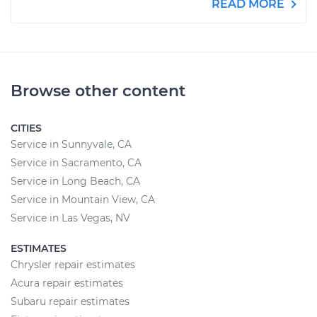
READ MORE
Browse other content
CITIES
Service in Sunnyvale, CA
Service in Sacramento, CA
Service in Long Beach, CA
Service in Mountain View, CA
Service in Las Vegas, NV
ESTIMATES
Chrysler repair estimates
Acura repair estimates
Subaru repair estimates