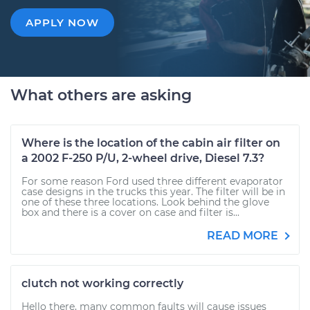
APPLY NOW
What others are asking
Where is the location of the cabin air filter on
a 2002 F-250 P/U, 2-wheel drive, Diesel 7.3?
For some reason Ford used three different evaporator
case designs in the trucks this year. The filter will be in
one of these three locations. Look behind the glove
box and there is a cover on case and filter is...
READ MORE
clutch not working correctly
Hello there, many common faults will cause issues