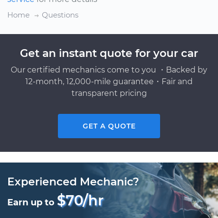
Home
Questions
Get an instant quote for your car
Our certified mechanics come to you ・Backed by
12-month, 12,000-mile guarantee・Fair and
transparent pricing
GET A QUOTE
Experienced Mechanic?
$70/hr
Earn up to