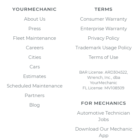
YOURMECHANIC
TERMS
About Us
Consumer Warranty
Press
Enterprise Warranty
Fleet Maintenance
Privacy Policy
Careers
Trademark Usage Policy
Cities
Terms of Use
Cars
BAR License: ARD304522,
Estimates
Wrench, Inc., dba
YourMechanic
Scheduled Maintenance
FL License: MV108509
Partners
FOR MECHANICS
Blog
Automotive Technician
Jobs
Download Our Mechanic
App