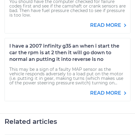
You should have the computer checked for failure
codes first and see if the camshaft or crank sensors are
bad. Then have fuel pressure checked to see if pressure
is too low.
READ MORE
I have a 2007 infinity g35 an when i start the
car the rpm is at 2 then it will go down to
normal an putting it into reverse is no
This may be a sign of a faulty MAP sensor as the
vehicle responds adversely to a load put on the motor
(i.e. putting it in gear, making turns (which makes use
of the power steering pressure switch) turning on...
READ MORE
Related articles