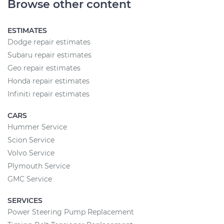
Browse other content
ESTIMATES
Dodge repair estimates
Subaru repair estimates
Geo repair estimates
Honda repair estimates
Infiniti repair estimates
CARS
Hummer Service
Scion Service
Volvo Service
Plymouth Service
GMC Service
SERVICES
Power Steering Pump Replacement