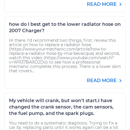
READ MORE
how do I best get to the lower radiator hose on
2007 Charger?
Hi there. I'd recommend two things; first, review this
article on how to replace a radiator hose
(https://www.yourmechanic.com/article/how-to-
replace-a-radiator-hose-by-mia-bevacqua) and second,
watch this video (https://www.youtube.com/watch?
v=WR37BA9D2Do) to see how a professional
mechanic completes this process. There is a lower skirt
that covers...
READ MORE
My vehicle will crank, but won't start.I have
changed the crank sensor, the cam sensors,
the fuel pump, and the spark plugs.
You need to do a systematic diagnosis. Trying to fix a
car by replacing parts until it works again can be a lot