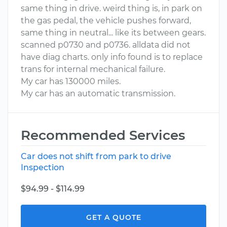
same thing in drive. weird thing is, in park on
the gas pedal, the vehicle pushes forward,
same thing in neutral... like its between gears.
scanned p0730 and p0736. alldata did not
have diag charts. only info found is to replace
trans for internal mechanical failure.
My car has 130000 miles.
My car has an automatic transmission.
Recommended Services
Car does not shift from park to drive
Inspection
$94.99 - $114.99
GET A QUOTE