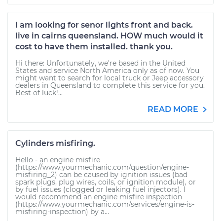
I am looking for senor lights front and back.
live in cairns queensland. HOW much would it
cost to have them installed. thank you.
Hi there: Unfortunately, we're based in the United
States and service North America only as of now. You
might want to search for local truck or Jeep accessory
dealers in Queensland to complete this service for you.
Best of luck!...
READ MORE
Cylinders misfiring.
Hello - an engine misfire
(https://www.yourmechanic.com/question/engine-
misfiring_2) can be caused by ignition issues (bad
spark plugs, plug wires, coils, or ignition module), or
by fuel issues (clogged or leaking fuel injectors). I
would recommend an engine misfire inspection
(https://www.yourmechanic.com/services/engine-is-
misfiring-inspection) by a...