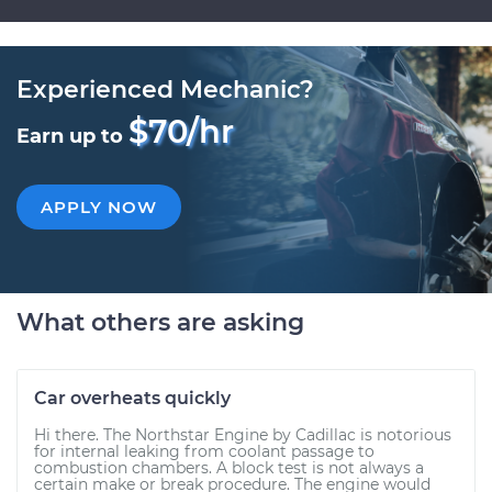
Experienced Mechanic?
$70/hr
Earn up to
APPLY NOW
What others are asking
Car overheats quickly
Hi there. The Northstar Engine by Cadillac is notorious
for internal leaking from coolant passage to
combustion chambers. A block test is not always a
certain make or break procedure. The engine would