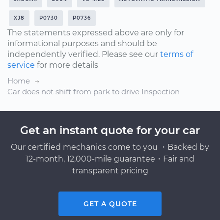
XJ8
P0730
P0736
The statements expressed above are only for
informational purposes and should be
independently verified. Please see our
terms of
service
for more details
Home
Car does not shift from park to drive Inspection
Get an instant quote for your car
Our certified mechanics come to you ・Backed by
12-month, 12,000-mile guarantee・Fair and
transparent pricing
GET A QUOTE