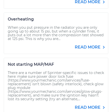
READ MORE
Overheating
When you put pressure in the radiator you are only
going up to about 15 psi, but when a cylinder fires, it
puts out a lot more than the compression test showed
at 125 psi. This is why you are...
READ MORE
Not starting MAP/MAF
There are a number of Sprinter-specific issues to check
here: make sure power door lock fuse
(https://www.yourmechanic.com/services/fuse-
replacement) isn't blown (safety interlock), check glow
plug module
(https://www.yourmechanic.com/services/glow-plugs-
replacement), and make sure the ignition key hasn't
lost its security setting (try an alternate,...
READ MORE