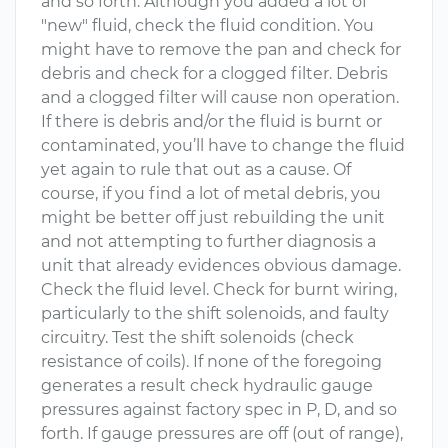
and so forth. Although you added a lot of
"new" fluid, check the fluid condition. You
might have to remove the pan and check for
debris and check for a clogged filter. Debris
and a clogged filter will cause non operation.
If there is debris and/or the fluid is burnt or
contaminated, you’ll have to change the fluid
yet again to rule that out as a cause. Of
course, if you find a lot of metal debris, you
might be better off just rebuilding the unit
and not attempting to further diagnosis a
unit that already evidences obvious damage.
Check the fluid level. Check for burnt wiring,
particularly to the shift solenoids, and faulty
circuitry. Test the shift solenoids (check
resistance of coils). If none of the foregoing
generates a result check hydraulic gauge
pressures against factory spec in P, D, and so
forth. If gauge pressures are off (out of range),