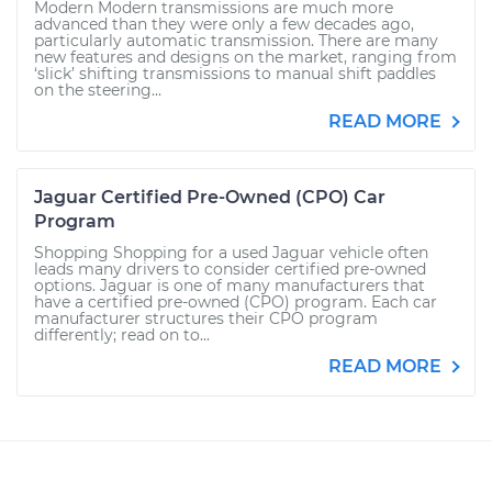
Modern Modern transmissions are much more
advanced than they were only a few decades ago,
particularly automatic transmission. There are many
new features and designs on the market, ranging from
‘slick’ shifting transmissions to manual shift paddles
on the steering...
READ MORE
Jaguar Certified Pre-Owned (CPO) Car
Program
Shopping Shopping for a used Jaguar vehicle often
leads many drivers to consider certified pre-owned
options. Jaguar is one of many manufacturers that
have a certified pre-owned (CPO) program. Each car
manufacturer structures their CPO program
differently; read on to...
READ MORE