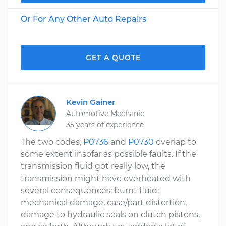
Or For Any Other Auto Repairs
GET A QUOTE
Kevin Gainer
Automotive Mechanic
35 years of experience
The two codes,
P0736
and
P0730
overlap to
some extent insofar as possible faults. If the
transmission fluid got really low, the
transmission might have overheated with
several consequences: burnt fluid;
mechanical damage, case/part distortion,
damage to hydraulic seals on clutch pistons,