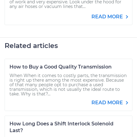
of work and very expensive. Look under the hood for
any air hoses or vacuum lines that...
READ MORE
Related articles
How to Buy a Good Quality Transmission
When When it comes to costly parts, the transmission
is right up there among the most expensive. Because
of that many people opt to purchase a used
transmission, which is not usually the ideal route to
take. Why is that?...
READ MORE
How Long Does a Shift Interlock Solenoid
Last?