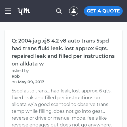
☰
GET A QUOTE
Q: 2004 jag xj8 4.2 v8 auto trans 5spd
had trans fluid leak. lost approx 6qts.
repaired leak and filled per instructions
on alldata w
asked by
Rob
on
May 09, 2017
5spd auto trans... had leak, lost approx. 6 qts.
fixed leak and filled per instructions on
alldata w/ a good scantool to observe trans
temp while filling. does not go into gear...
reverse or drive or manual mode. feels like
reverse engages but does not go anywhere.