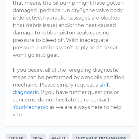
that means the oil pump might have gotten
damaged (perhaps run dry?), the valve body
is defective, hydraulic passages are blocked
(that debris issue) and/or the heat caused
damage to rubber piston seals causing
pressure to bleed off. With inadequate
pressure, clutches won’t apply and the car
won’t go into gear.
If you desire, all of the foregoing diagnostic
steps can be performed by a mobile certified
mechanic. Please simply request a
shift
diagnostic
. If you have further questions or
concerns, do not hesitate to re-contact
YourMechanic
as we are always here to help
you.
JAGUAR
2004
V8-4.2L
AUTOMATIC TRANSMISSION