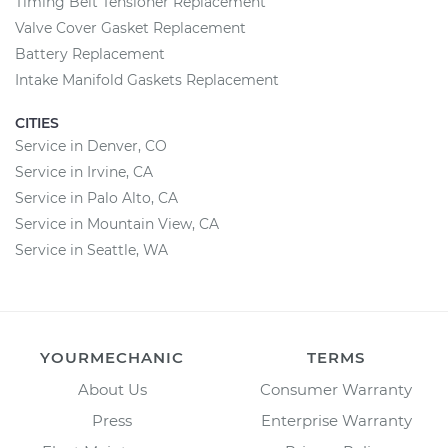
Timing Belt Tensioner Replacement
Valve Cover Gasket Replacement
Battery Replacement
Intake Manifold Gaskets Replacement
CITIES
Service in Denver, CO
Service in Irvine, CA
Service in Palo Alto, CA
Service in Mountain View, CA
Service in Seattle, WA
YOURMECHANIC
TERMS
About Us
Consumer Warranty
Press
Enterprise Warranty