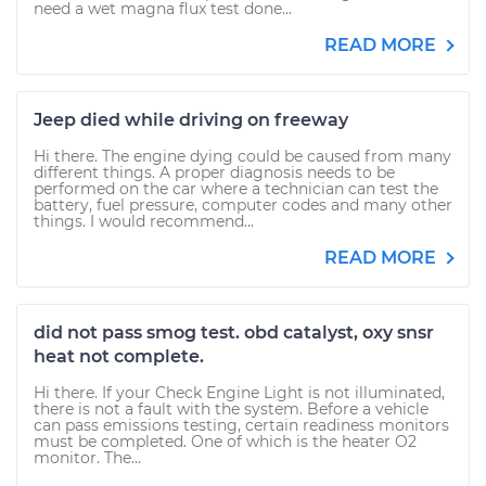
need a wet magna flux test done...
READ MORE
Jeep died while driving on freeway
Hi there. The engine dying could be caused from many
different things. A proper diagnosis needs to be
performed on the car where a technician can test the
battery, fuel pressure, computer codes and many other
things. I would recommend...
READ MORE
did not pass smog test. obd catalyst, oxy snsr
heat not complete.
Hi there. If your Check Engine Light is not illuminated,
there is not a fault with the system. Before a vehicle
can pass emissions testing, certain readiness monitors
must be completed. One of which is the heater O2
monitor. The...