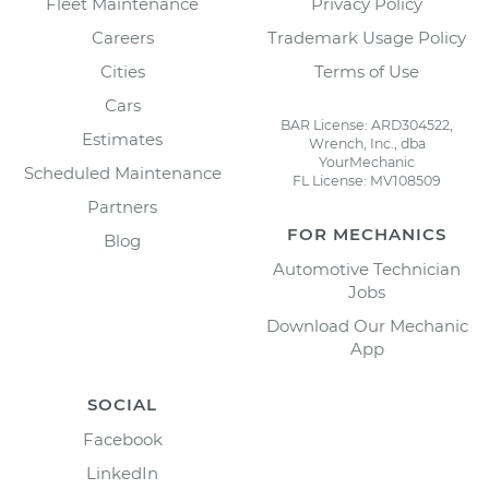
Fleet Maintenance
Privacy Policy
Careers
Trademark Usage Policy
Cities
Terms of Use
Cars
BAR License: ARD304522,
Estimates
Wrench, Inc., dba
YourMechanic
Scheduled Maintenance
FL License: MV108509
Partners
FOR MECHANICS
Blog
Automotive Technician
Jobs
Download Our Mechanic
App
SOCIAL
Facebook
LinkedIn