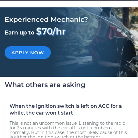
Experienced Mechanic?
$70/hr
Earn up to
APPLY NOW
What others are asking
When the ignition switch is left on ACC for a
while, the car won't start
This is not an uncommon issue. Listening to the radio
for 25 minutes with the car off is not a problem
normally. But in this case, the most likely cause of this
is either the ignition switch or the battery...