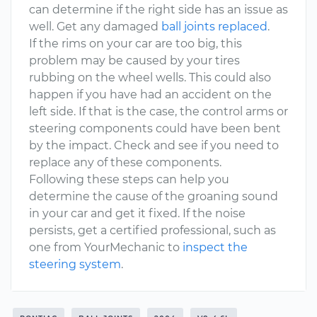
can determine if the right side has an issue as
well. Get any damaged
ball joints replaced
.
If the rims on your car are too big, this
problem may be caused by your tires
rubbing on the wheel wells. This could also
happen if you have had an accident on the
left side. If that is the case, the control arms or
steering components could have been bent
by the impact. Check and see if you need to
replace any of these components.
Following these steps can help you
determine the cause of the groaning sound
in your car and get it fixed. If the noise
persists, get a certified professional, such as
one from YourMechanic to
inspect the
steering system
.