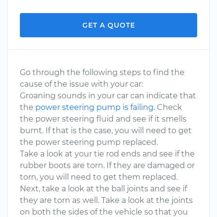
GET A QUOTE
Go through the following steps to find the
cause of the issue with your car:
Groaning sounds in your car can indicate that
the
power steering pump is failing
. Check
the power steering fluid and see if it smells
burnt. If that is the case, you will need to get
the power steering pump replaced.
Take a look at your tie rod ends and see if the
rubber boots are torn. If they are damaged or
torn, you will need to get them replaced.
Next, take a look at the ball joints and see if
they are torn as well. Take a look at the joints
on both the sides of the vehicle so that you