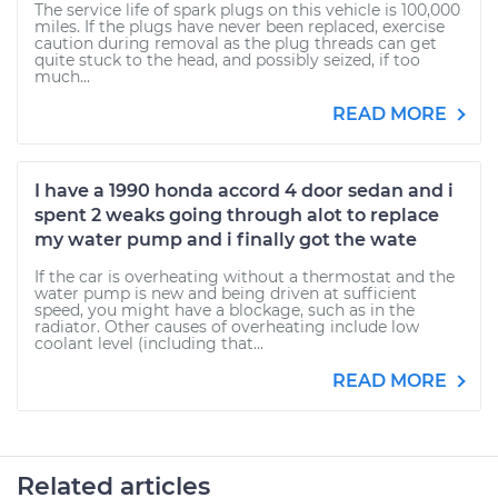
The service life of spark plugs on this vehicle is 100,000
miles. If the plugs have never been replaced, exercise
caution during removal as the plug threads can get
quite stuck to the head, and possibly seized, if too
much...
READ MORE
I have a 1990 honda accord 4 door sedan and i
spent 2 weaks going through alot to replace
my water pump and i finally got the wate
If the car is overheating without a thermostat and the
water pump is new and being driven at sufficient
speed, you might have a blockage, such as in the
radiator. Other causes of overheating include low
coolant level (including that...
READ MORE
Related articles