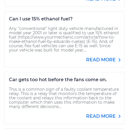
Can I use 15% ethanol fuel?
Any "conventional" light duty vehicle manufactured in
model year 2001 or later is qualified to use 15% ethanol
fuel (https://www.yourmechanic.com/article/how-to-
make-ethanol-fuel-by-eduardo-ruelas) (E-15). And, of
course, flex fuel vehicles can use E-15 as well. Since
your vehicle was built for model year...
READ MORE
Car gets too hot before the fans come on.
This is a common sign of a faulty coolant temperature
relay. This is a relay that monitors the temperature of
the coolant and relays this information back to the
computer which then uses this information to make
many different decisions...
READ MORE