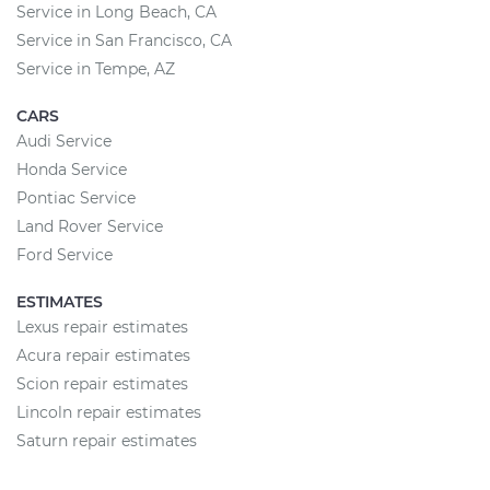
Service in Long Beach, CA
Service in San Francisco, CA
Service in Tempe, AZ
CARS
Audi Service
Honda Service
Pontiac Service
Land Rover Service
Ford Service
ESTIMATES
Lexus repair estimates
Acura repair estimates
Scion repair estimates
Lincoln repair estimates
Saturn repair estimates