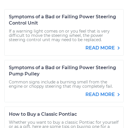
Symptoms of a Bad or Failing Power Steering
Control Unit
If a warning light comes on or you feel that is very
difficult to move the steering wheel, the power
steering control unit may need to be replaced.
READ MORE
Symptoms of a Bad or Failing Power Steering
Pump Pulley
Common signs include a burning smell from the
engine or choppy steering that may completely fail.
READ MORE
How to Buy a Classic Pontiac
Whether you want to buy a classic Pontiac for yourself
or as a gift, here are some tips on buying one for a