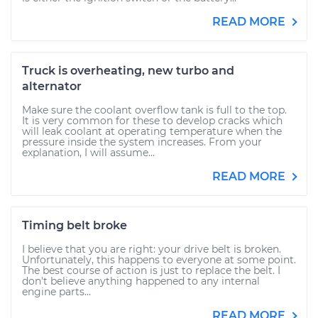
READ MORE
Truck is overheating, new turbo and
alternator
Make sure the coolant overflow tank is full to the top.
It is very common for these to develop cracks which
will leak coolant at operating temperature when the
pressure inside the system increases. From your
explanation, I will assume...
READ MORE
Timing belt broke
I believe that you are right: your drive belt is broken.
Unfortunately, this happens to everyone at some point.
The best course of action is just to replace the belt. I
don't believe anything happened to any internal
engine parts...
READ MORE