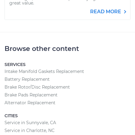
great value.
READ MORE
Browse other content
SERVICES
Intake Manifold Gaskets Replacement
Battery Replacement
Brake Rotor/Disc Replacement
Brake Pads Replacement
Alternator Replacement
CITIES
Service in Sunnyvale, CA
Service in Charlotte, NC