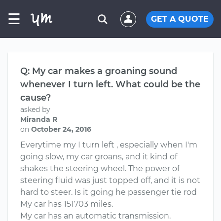
☰
GET A QUOTE
Q: My car makes a groaning sound
whenever I turn left. What could be the
cause?
asked by
Miranda R
on
October 24, 2016
Everytime my I turn left , especially when I'm
going slow, my car groans, and it kind of
shakes the steering wheel. The power of
steering fluid was just topped off, and it is not
hard to steer. Is it going he passenger tie rod
My car has 151703 miles.
My car has an automatic transmission.