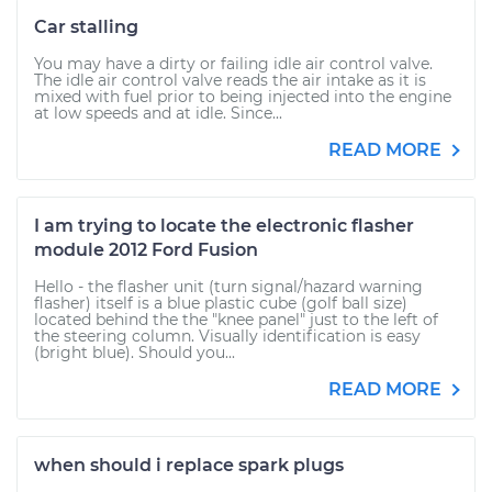
Car stalling
You may have a dirty or failing idle air control valve.
The idle air control valve reads the air intake as it is
mixed with fuel prior to being injected into the engine
at low speeds and at idle. Since...
READ MORE
I am trying to locate the electronic flasher
module 2012 Ford Fusion
Hello - the flasher unit (turn signal/hazard warning
flasher) itself is a blue plastic cube (golf ball size)
located behind the the "knee panel" just to the left of
the steering column. Visually identification is easy
(bright blue). Should you...
READ MORE
when should i replace spark plugs