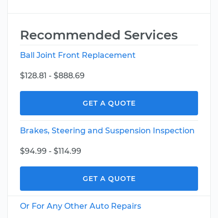
Recommended Services
Ball Joint Front Replacement
$128.81 - $888.69
GET A QUOTE
Brakes, Steering and Suspension Inspection
$94.99 - $114.99
GET A QUOTE
Or For Any Other Auto Repairs