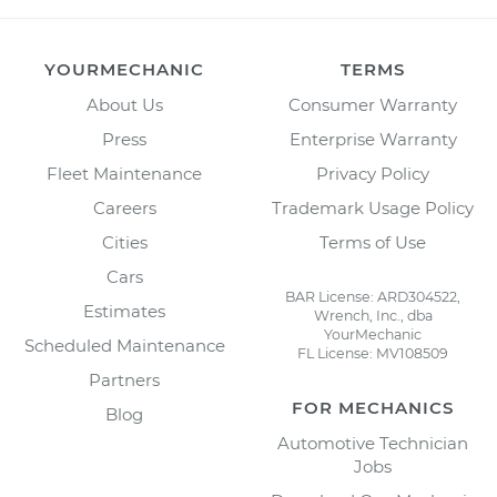
YOURMECHANIC
TERMS
About Us
Consumer Warranty
Press
Enterprise Warranty
Fleet Maintenance
Privacy Policy
Careers
Trademark Usage Policy
Cities
Terms of Use
Cars
BAR License: ARD304522,
Estimates
Wrench, Inc., dba
YourMechanic
Scheduled Maintenance
FL License: MV108509
Partners
FOR MECHANICS
Blog
Automotive Technician
Jobs