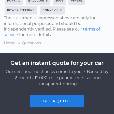
PONTIAC
BALL JOINTS
2004
V8-4.6L
POWER STEERING
BONNEVILLE
The statements expressed above are only for
informational purposes and should be
independently verified. Please see our
terms of
service
for more details
Home
Questions
Get an instant quote for your car
Our certified mechanics come to you ・Backed by
12-month, 12,000-mile guarantee・Fair and
transparent pricing
GET A QUOTE