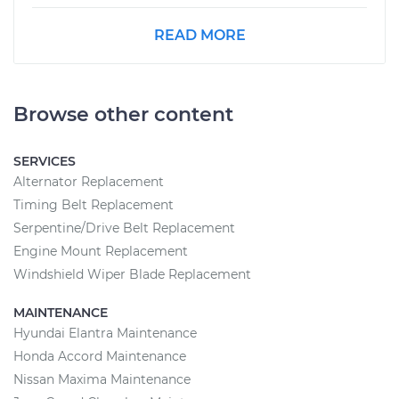
READ MORE
Browse other content
SERVICES
Alternator Replacement
Timing Belt Replacement
Serpentine/Drive Belt Replacement
Engine Mount Replacement
Windshield Wiper Blade Replacement
MAINTENANCE
Hyundai Elantra Maintenance
Honda Accord Maintenance
Nissan Maxima Maintenance