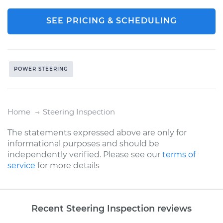
SEE PRICING & SCHEDULING
POWER STEERING
Home
Steering Inspection
The statements expressed above are only for
informational purposes and should be
independently verified. Please see our
terms of
service
for more details
Recent Steering Inspection reviews