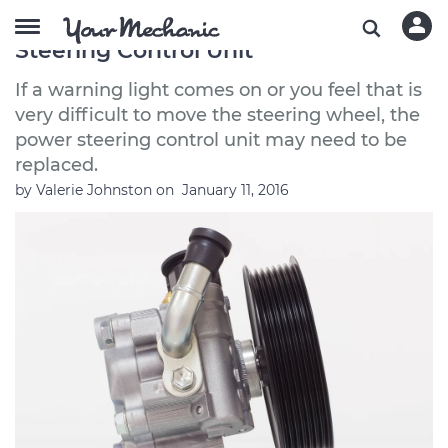
Symptoms of a Bad or Failing Power
Steering Control Unit
If a warning light comes on or you feel that is
very difficult to move the steering wheel, the
power steering control unit may need to be
replaced.
by
Valerie Johnston
on
January 11, 2016