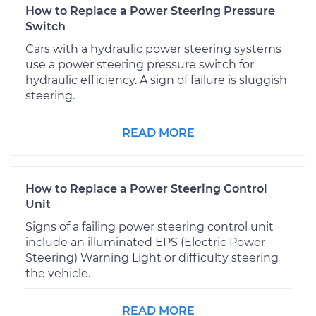
How to Replace a Power Steering Pressure
Switch
Cars with a hydraulic power steering systems
use a power steering pressure switch for
hydraulic efficiency. A sign of failure is sluggish
steering.
READ MORE
How to Replace a Power Steering Control
Unit
Signs of a failing power steering control unit
include an illuminated EPS (Electric Power
Steering) Warning Light or difficulty steering
the vehicle.
READ MORE