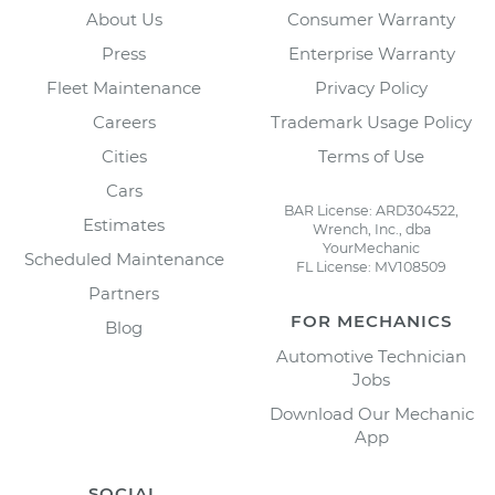
About Us
Consumer Warranty
Press
Enterprise Warranty
Fleet Maintenance
Privacy Policy
Careers
Trademark Usage Policy
Cities
Terms of Use
Cars
BAR License: ARD304522,
Estimates
Wrench, Inc., dba
YourMechanic
Scheduled Maintenance
FL License: MV108509
Partners
FOR MECHANICS
Blog
Automotive Technician
Jobs
Download Our Mechanic
App
SOCIAL