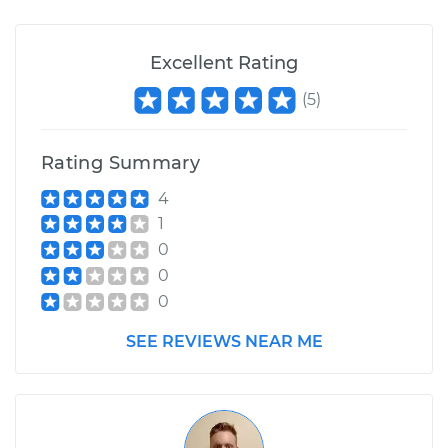
Excellent Rating
(
5
)
Rating Summary
4
1
0
0
0
SEE REVIEWS NEAR ME