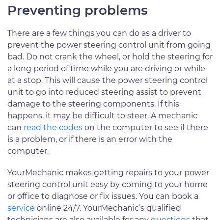
Preventing problems
There are a few things you can do as a driver to
prevent the power steering control unit from going
bad. Do not crank the wheel, or hold the steering for
a long period of time while you are driving or while
at a stop. This will cause the power steering control
unit to go into reduced steering assist to prevent
damage to the steering components. If this
happens, it may be difficult to steer. A mechanic
can
read the codes
on the computer to see if there
is a problem, or if there is an error with the
computer.
YourMechanic makes getting repairs to your power
steering control unit easy by coming to your home
or office to diagnose or fix issues. You can book a
service
online 24/7. YourMechanic’s qualified
technicians are also available for any
questions
that