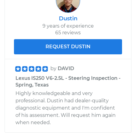
Dustin
9 years of experience
65 reviews
REQUEST DUSTIN
by
DAVID
Lexus IS250 V6-2.5L - Steering Inspection -
Spring, Texas
Highly knowledgeable and very
professional. Dustin had dealer-quality
diagnostic equipment and I'm confident
of his assessment. Will request him again
when needed.