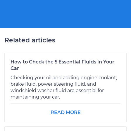
Related articles
How to Check the 5 Essential Fluids in Your
Car
Checking your oil and adding engine coolant,
brake fluid, power steering fluid, and
windshield washer fluid are essential for
maintaining your car.
READ MORE