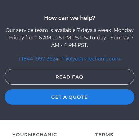
How can we help?
Our service team is available 7 days a week, Monday
- Friday from 6 AM to 5 PM PST, Saturday - Sunday 7
AM - 4 PM PST.
1 (844) 997-3624
·
hi@yourmechanic.com
READ FAQ
GET A QUOTE
YOURMECHANIC
TERMS