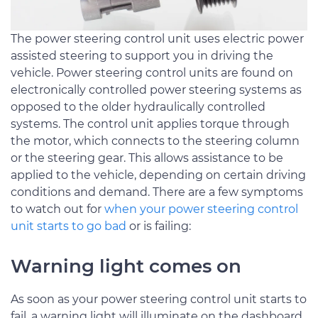
The power steering control unit uses electric power
assisted steering to support you in driving the
vehicle. Power steering control units are found on
electronically controlled power steering systems as
opposed to the older hydraulically controlled
systems. The control unit applies torque through
the motor, which connects to the steering column
or the steering gear. This allows assistance to be
applied to the vehicle, depending on certain driving
conditions and demand. There are a few symptoms
to watch out for
when your power steering control
unit starts to go bad
or is failing:
Warning light comes on
As soon as your power steering control unit starts to
fail, a warning light will illuminate on the dashboard.