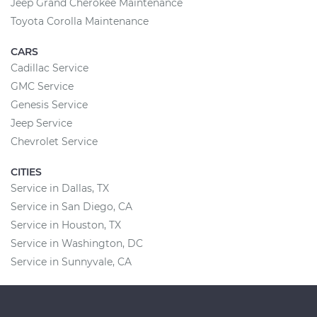
Jeep Grand Cherokee Maintenance
Toyota Corolla Maintenance
CARS
Cadillac Service
GMC Service
Genesis Service
Jeep Service
Chevrolet Service
CITIES
Service in Dallas, TX
Service in San Diego, CA
Service in Houston, TX
Service in Washington, DC
Service in Sunnyvale, CA