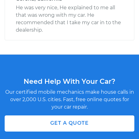
He was very nice, He explained to me all
that was wrong with my car. He
recommended that I take my car in to the
dealership.
Need Help With Your Car?
Our certified mobile mechanics make house calls in
over 2,000 U.S. cities. Fast, free online quotes for
your car repair.
GET A QUOTE