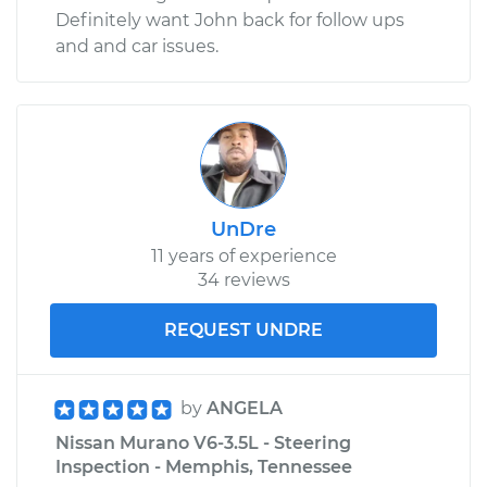
Definitely want John back for follow ups
and and car issues.
UnDre
11 years of experience
34 reviews
REQUEST UNDRE
by
ANGELA
Nissan Murano V6-3.5L - Steering
Inspection - Memphis, Tennessee