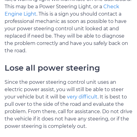
This may be a Power Steering Light, or a
Check
Engine Light
. This is a sign you should contact a
professional mechanic as soon as possible to have
your power steering control unit looked at and
replaced if need be. They will be able to diagnose
the problem correctly and have you safely back on
the road.
Lose all power steering
Since the power steering control unit uses an
electric power assist, you will still be able to steer
your vehicle but it will be
very difficult
. It is best to
pull over to the side of the road and evaluate the
problem. From there, call for assistance. Do not drive
the vehicle if it does not have any steering, or if the
power steering is completely out.