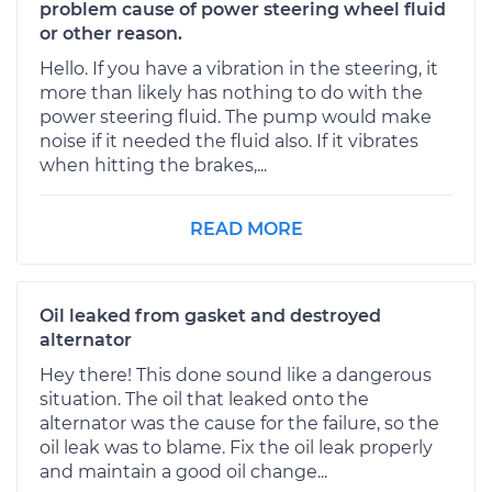
problem cause of power steering wheel fluid
or other reason.
Hello. If you have a vibration in the steering, it
more than likely has nothing to do with the
power steering fluid. The pump would make
noise if it needed the fluid also. If it vibrates
when hitting the brakes,...
READ MORE
Oil leaked from gasket and destroyed
alternator
Hey there! This done sound like a dangerous
situation. The oil that leaked onto the
alternator was the cause for the failure, so the
oil leak was to blame. Fix the oil leak properly
and maintain a good oil change...