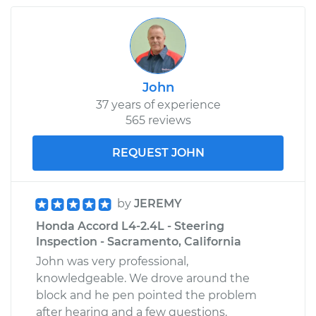
John
37 years of experience
565 reviews
REQUEST JOHN
by
JEREMY
Honda Accord L4-2.4L - Steering
Inspection - Sacramento, California
John was very professional,
knowledgeable. We drove around the
block and he pen pointed the problem
after hearing and a few questions.