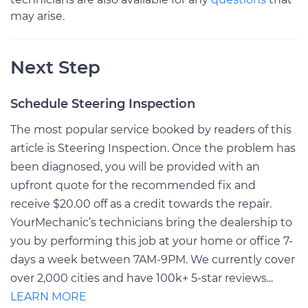
may arise.
Next Step
Schedule Steering Inspection
The most popular service booked by readers of this
article is Steering Inspection. Once the problem has
been diagnosed, you will be provided with an
upfront quote for the recommended fix and
receive $20.00 off as a credit towards the repair.
YourMechanic’s technicians bring the dealership to
you by performing this job at your home or office 7-
days a week between 7AM-9PM. We currently cover
over 2,000 cities and have 100k+ 5-star reviews...
LEARN MORE