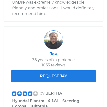
UnDre was extremely knowledgeable,
friendly, and professional. I would definitely
recommend him.
Jay
38 years of experience
1035 reviews
REQUEST JAY
by
BERTHA
Hyundai Elantra L4-1.8L - Steering -
Corona, California