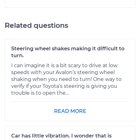
Related questions
Steering wheel shakes making it difficult to
turn.
I can imagine it is a bit scary to drive at low
speeds with your Avalon’s steering wheel
shaking when you need to turn! One way to
verify if your Toyota’s steering is giving you
trouble is to open the...
READ MORE
Car has little vibration. I wonder that is