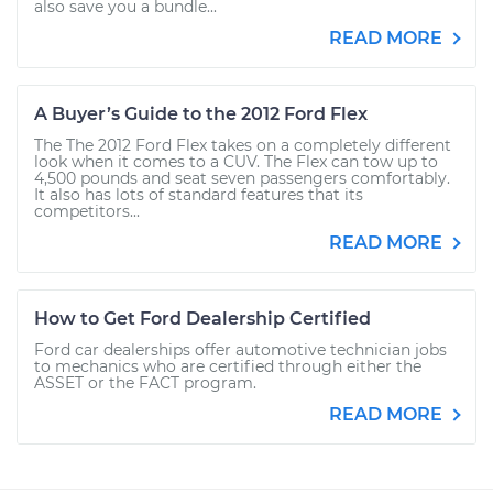
also save you a bundle...
READ MORE
A Buyer’s Guide to the 2012 Ford Flex
The The 2012 Ford Flex takes on a completely different
look when it comes to a CUV. The Flex can tow up to
4,500 pounds and seat seven passengers comfortably.
It also has lots of standard features that its
competitors...
READ MORE
How to Get Ford Dealership Certified
Ford car dealerships offer automotive technician jobs
to mechanics who are certified through either the
ASSET or the FACT program.
READ MORE