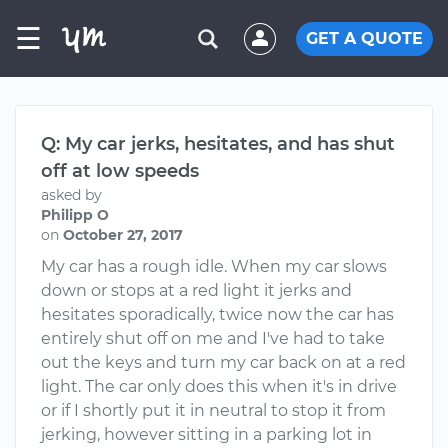
☰
GET A QUOTE
Q: My car jerks, hesitates, and has shut
off at low speeds
asked by
Philipp O
on
October 27, 2017
My car has a rough idle. When my car slows
down or stops at a red light it jerks and
hesitates sporadically, twice now the car has
entirely shut off on me and I've had to take
out the keys and turn my car back on at a red
light. The car only does this when it's in drive
or if I shortly put it in neutral to stop it from
jerking, however sitting in a parking lot in