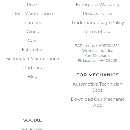
Press
Enterprise Warranty
Fleet Maintenance
Privacy Policy
Careers
Trademark Usage Policy
Cities
Terms of Use
Cars
BAR License: ARD304522,
Estimates
Wrench, Inc., dba
YourMechanic
Scheduled Maintenance
FL License: MV108509
Partners
FOR MECHANICS
Blog
Automotive Technician
Jobs
Download Our Mechanic
App
SOCIAL
Facebook