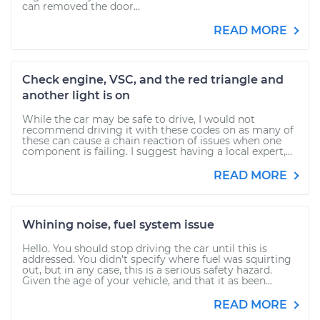
can removed the door...
READ MORE
Check engine, VSC, and the red triangle and
another light is on
While the car may be safe to drive, I would not
recommend driving it with these codes on as many of
these can cause a chain reaction of issues when one
component is failing. I suggest having a local expert,...
READ MORE
Whining noise, fuel system issue
Hello. You should stop driving the car until this is
addressed. You didn't specify where fuel was squirting
out, but in any case, this is a serious safety hazard.
Given the age of your vehicle, and that it as been...
READ MORE