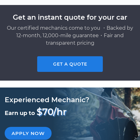
Get an instant quote for your car
Our certified mechanics come to you ・Backed by
12-month, 12,000-mile guarantee・Fair and
transparent pricing
GET A QUOTE
Experienced Mechanic?
$70/hr
Earn up to
APPLY NOW