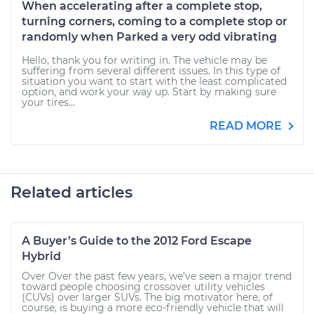
When accelerating after a complete stop,
turning corners, coming to a complete stop or
randomly when Parked a very odd vibrating
Hello, thank you for writing in. The vehicle may be
suffering from several different issues. In this type of
situation you want to start with the least complicated
option, and work your way up. Start by making sure
your tires...
READ MORE
Related articles
A Buyer’s Guide to the 2012 Ford Escape
Hybrid
Over Over the past few years, we’ve seen a major trend
toward people choosing crossover utility vehicles
(CUVs) over larger SUVs. The big motivator here, of
course, is buying a more eco-friendly vehicle that will