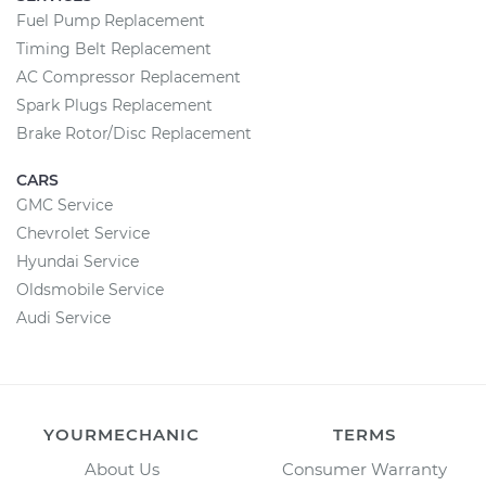
Fuel Pump Replacement
Timing Belt Replacement
AC Compressor Replacement
Spark Plugs Replacement
Brake Rotor/Disc Replacement
CARS
GMC Service
Chevrolet Service
Hyundai Service
Oldsmobile Service
Audi Service
YOURMECHANIC
TERMS
About Us
Consumer Warranty