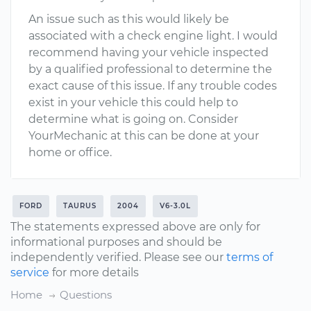
An issue such as this would likely be
associated with a check engine light. I would
recommend having your vehicle inspected
by a qualified professional to determine the
exact cause of this issue. If any trouble codes
exist in your vehicle this could help to
determine what is going on. Consider
YourMechanic at this can be done at your
home or office.
FORD
TAURUS
2004
V6-3.0L
The statements expressed above are only for
informational purposes and should be
independently verified. Please see our
terms of
service
for more details
Home
Questions