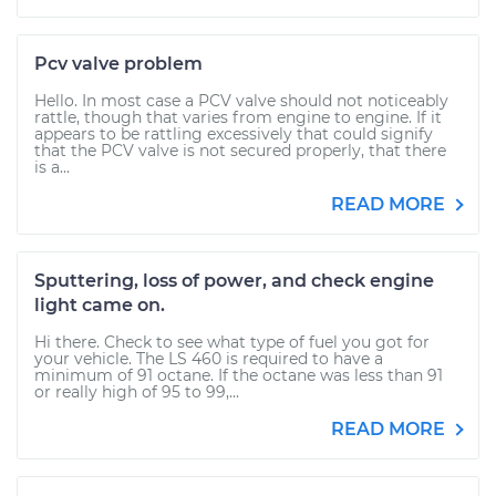
Pcv valve problem
Hello. In most case a PCV valve should not noticeably
rattle, though that varies from engine to engine. If it
appears to be rattling excessively that could signify
that the PCV valve is not secured properly, that there
is a...
READ MORE
Sputtering, loss of power, and check engine
light came on.
Hi there. Check to see what type of fuel you got for
your vehicle. The LS 460 is required to have a
minimum of 91 octane. If the octane was less than 91
or really high of 95 to 99,...
READ MORE