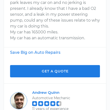
park leaves my car on and no jerking is
present. I already know that I have a bad O2
sensor, and a leak in my power steering
pump, could any of these issues relate to why
my car is doing this.
My car has 165000 miles.
My car has an automatic transmission.
Save Big on Auto Repairs
GET A QUOTE
Andrew Quinn
Automotive Mechanic
11 years of experience