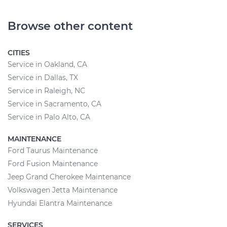
Browse other content
CITIES
Service in Oakland, CA
Service in Dallas, TX
Service in Raleigh, NC
Service in Sacramento, CA
Service in Palo Alto, CA
MAINTENANCE
Ford Taurus Maintenance
Ford Fusion Maintenance
Jeep Grand Cherokee Maintenance
Volkswagen Jetta Maintenance
Hyundai Elantra Maintenance
SERVICES