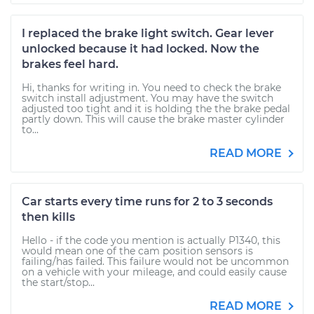
I replaced the brake light switch. Gear lever
unlocked because it had locked. Now the
brakes feel hard.
Hi, thanks for writing in. You need to check the brake
switch install adjustment. You may have the switch
adjusted too tight and it is holding the the brake pedal
partly down. This will cause the brake master cylinder
to...
READ MORE
Car starts every time runs for 2 to 3 seconds
then kills
Hello - if the code you mention is actually P1340, this
would mean one of the cam position sensors is
failing/has failed. This failure would not be uncommon
on a vehicle with your mileage, and could easily cause
the start/stop...
READ MORE