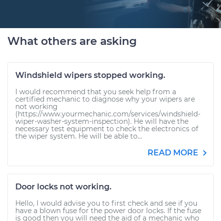
What others are asking
Windshield wipers stopped working.
I would recommend that you seek help from a
certified mechanic to diagnose why your wipers are
not working
(https://www.yourmechanic.com/services/windshield-
wiper-washer-system-inspection). He will have the
necessary test equipment to check the electronics of
the wiper system. He will be able to...
READ MORE
Door locks not working.
Hello, I would advise you to first check and see if you
have a blown fuse for the power door locks. If the fuse
is good then you will need the aid of a mechanic who