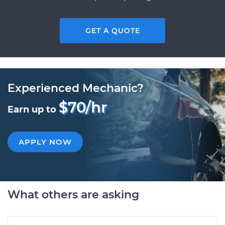
GET A QUOTE
Experienced Mechanic?
$70/hr
Earn up to
APPLY NOW
What others are asking