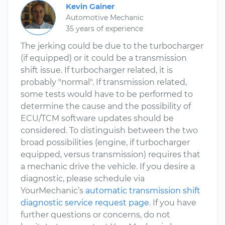
Kevin Gainer
Automotive Mechanic
35 years of experience
The jerking could be due to the turbocharger
(if equipped) or it could be a transmission
shift issue. If turbocharger related, it is
probably "normal". If transmission related,
some tests would have to be performed to
determine the cause and the possibility of
ECU/TCM software updates should be
considered. To distinguish between the two
broad possibilities (engine, if turbocharger
equipped, versus transmission) requires that
a mechanic drive the vehicle. If you desire a
diagnostic, please schedule via
YourMechanic’s
automatic transmission shift
diagnostic service request page
. If you have
further questions or concerns, do not