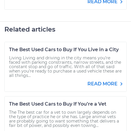
READ MORE
Related articles
The Best Used Cars to Buy If You Live in a City
Living Living and driving in the city means you’re
faced with parking constraints, narrow streets, and the
constant stop and go of traffic. With all of that said
when you’re ready to purchase a used vehicle these are
all things...
READ MORE
The Best Used Cars to Buy If You’re a Vet
The The best car for a vet to own largely depends on
the type of practice he or she has. Large animal vets
are probably going to want something that delivers a
fair bit of power, and possibly even towing...