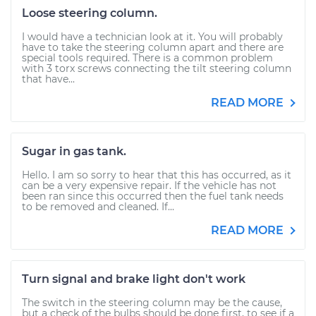
Loose steering column.
I would have a technician look at it. You will probably
have to take the steering column apart and there are
special tools required. There is a common problem
with 3 torx screws connecting the tilt steering column
that have...
READ MORE
Sugar in gas tank.
Hello. I am so sorry to hear that this has occurred, as it
can be a very expensive repair. If the vehicle has not
been ran since this occurred then the fuel tank needs
to be removed and cleaned. If...
READ MORE
Turn signal and brake light don't work
The switch in the steering column may be the cause,
but a check of the bulbs should be done first, to see if a