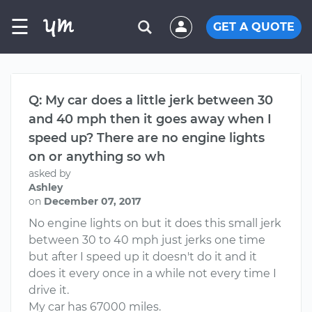
☰
GET A QUOTE
Q: My car does a little jerk between 30
and 40 mph then it goes away when I
speed up? There are no engine lights
on or anything so wh
asked by
Ashley
on
December 07, 2017
No engine lights on but it does this small jerk
between 30 to 40 mph just jerks one time
but after I speed up it doesn't do it and it
does it every once in a while not every time I
drive it.
My car has 67000 miles.