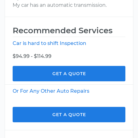
My car has an automatic transmission.
Recommended Services
Car is hard to shift Inspection
$94.99 - $114.99
GET A QUOTE
Or For Any Other Auto Repairs
GET A QUOTE