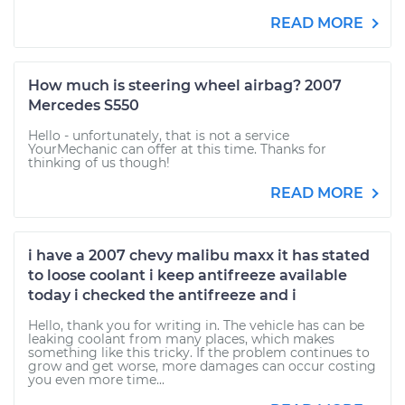
READ MORE
How much is steering wheel airbag? 2007
Mercedes S550
Hello - unfortunately, that is not a service
YourMechanic can offer at this time. Thanks for
thinking of us though!
READ MORE
i have a 2007 chevy malibu maxx it has stated
to loose coolant i keep antifreeze available
today i checked the antifreeze and i
Hello, thank you for writing in. The vehicle has can be
leaking coolant from many places, which makes
something like this tricky. If the problem continues to
grow and get worse, more damages can occur costing
you even more time...