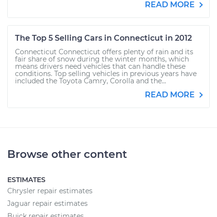
READ MORE
The Top 5 Selling Cars in Connecticut in 2012
Connecticut Connecticut offers plenty of rain and its
fair share of snow during the winter months, which
means drivers need vehicles that can handle these
conditions. Top selling vehicles in previous years have
included the Toyota Camry, Corolla and the...
READ MORE
Browse other content
ESTIMATES
Chrysler repair estimates
Jaguar repair estimates
Buick repair estimates