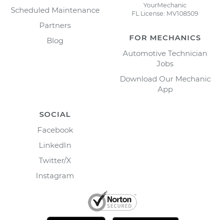
YourMechanic
Scheduled Maintenance
FL License: MV108509
Partners
FOR MECHANICS
Blog
Automotive Technician
Jobs
Download Our Mechanic
App
SOCIAL
Facebook
LinkedIn
Twitter/X
Instagram