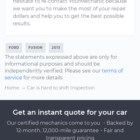
hesitate to re-contact YourMechanic because
we want you to make the most of your repair
dollars and help you to get the best possible
results.
FORD
FUSION
2013
The statements expressed above are only for
informational purposes and should be
independently verified. Please see our
terms of
service
for more details
Home
Car is hard to shift Inspection
Get an instant quote for your car
Our certified mechanics come to you ・Backed by
12-month, 12,000-mile guarantee・Fair and
transparent pricing