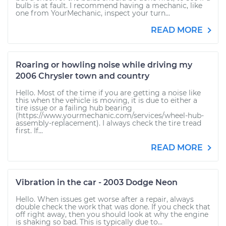
bulb is at fault. I recommend having a mechanic, like
one from YourMechanic, inspect your turn...
READ MORE
Roaring or howling noise while driving my
2006 Chrysler town and country
Hello. Most of the time if you are getting a noise like
this when the vehicle is moving, it is due to either a
tire issue or a failing hub bearing
(https://www.yourmechanic.com/services/wheel-hub-
assembly-replacement). I always check the tire tread
first. If...
READ MORE
Vibration in the car - 2003 Dodge Neon
Hello. When issues get worse after a repair, always
double check the work that was done. If you check that
off right away, then you should look at why the engine
is shaking so bad. This is typically due to...