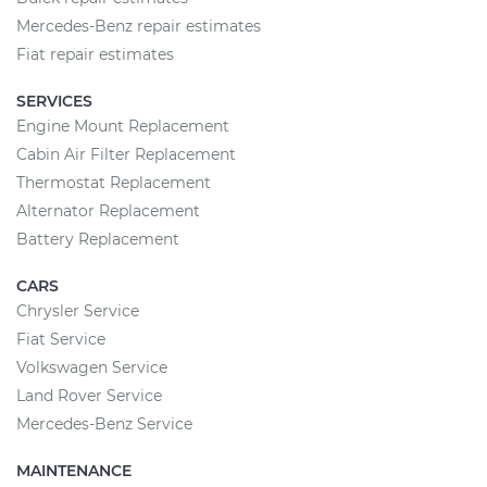
Mercedes-Benz repair estimates
Fiat repair estimates
SERVICES
Engine Mount Replacement
Cabin Air Filter Replacement
Thermostat Replacement
Alternator Replacement
Battery Replacement
CARS
Chrysler Service
Fiat Service
Volkswagen Service
Land Rover Service
Mercedes-Benz Service
MAINTENANCE