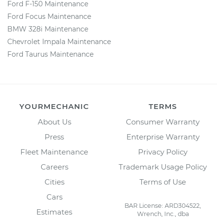
Ford F-150 Maintenance
Ford Focus Maintenance
BMW 328i Maintenance
Chevrolet Impala Maintenance
Ford Taurus Maintenance
YOURMECHANIC
TERMS
About Us
Consumer Warranty
Press
Enterprise Warranty
Fleet Maintenance
Privacy Policy
Careers
Trademark Usage Policy
Cities
Terms of Use
Cars
BAR License: ARD304522,
Estimates
Wrench, Inc., dba