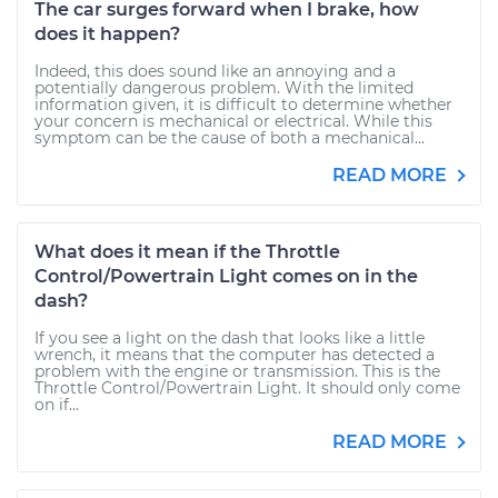
The car surges forward when I brake, how
does it happen?
Indeed, this does sound like an annoying and a
potentially dangerous problem. With the limited
information given, it is difficult to determine whether
your concern is mechanical or electrical. While this
symptom can be the cause of both a mechanical...
READ MORE
What does it mean if the Throttle
Control/Powertrain Light comes on in the
dash?
If you see a light on the dash that looks like a little
wrench, it means that the computer has detected a
problem with the engine or transmission. This is the
Throttle Control/Powertrain Light. It should only come
on if...
READ MORE