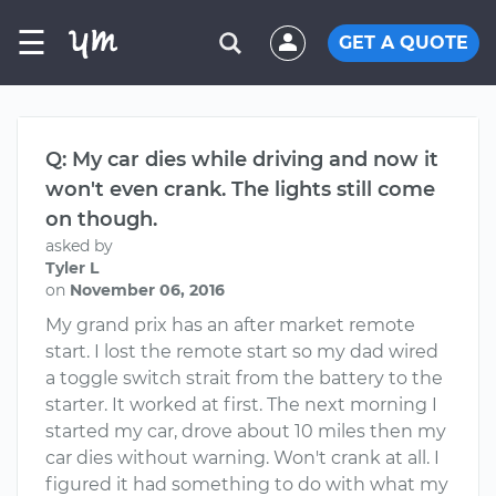
☰
GET A QUOTE
Q: My car dies while driving and now it
won't even crank. The lights still come
on though.
asked by
Tyler L
on
November 06, 2016
My grand prix has an after market remote
start. I lost the remote start so my dad wired
a toggle switch strait from the battery to the
starter. It worked at first. The next morning I
started my car, drove about 10 miles then my
car dies without warning. Won't crank at all. I
figured it had something to do with what my