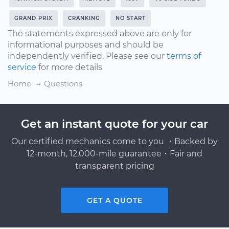
GRAND PRIX
CRANKING
NO START
The statements expressed above are only for
informational purposes and should be
independently verified. Please see our
terms of
service
for more details
Home
Questions
Get an instant quote for your car
Our certified mechanics come to you ・Backed by
12-month, 12,000-mile guarantee・Fair and
transparent pricing
GET A QUOTE