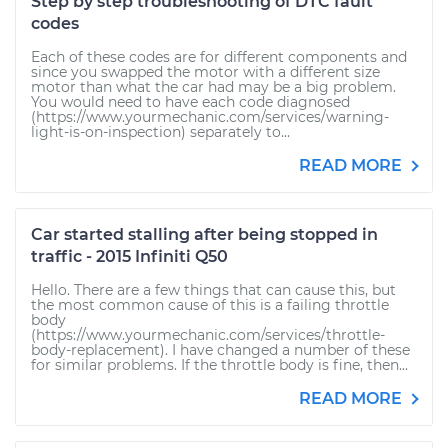
Step by step troubleshooting of DTC fault
codes
Each of these codes are for different components and
since you swapped the motor with a different size
motor than what the car had may be a big problem.
You would need to have each code diagnosed
(https://www.yourmechanic.com/services/warning-
light-is-on-inspection) separately to...
READ MORE
Car started stalling after being stopped in
traffic - 2015 Infiniti Q50
Hello. There are a few things that can cause this, but
the most common cause of this is a failing throttle
body
(https://www.yourmechanic.com/services/throttle-
body-replacement). I have changed a number of these
for similar problems. If the throttle body is fine, then...
READ MORE