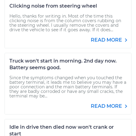
Clicking noise from steering wheel
Hello, thanks for writing in. Most of the time this
clicking noise is from the column covers rubbing on
the steering wheel. I usually remove the covers and
drive the vehicle to see if it goes away. If it does...
READ MORE
Truck won't start in morning. 2nd day now.
Battery seems good.
Since the symptoms changed when you touched the
battery terminal, it leads me to believe you may have a
poor connection and the main battery terminals. If
they are badly corroded or have any small cracks, the
terminal may be...
READ MORE
Idle in drive then died now won't crank or
start