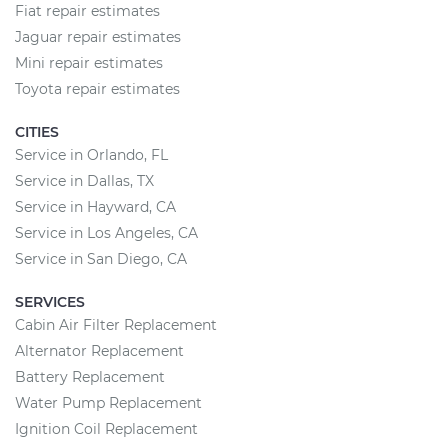
Fiat repair estimates
Jaguar repair estimates
Mini repair estimates
Toyota repair estimates
CITIES
Service in Orlando, FL
Service in Dallas, TX
Service in Hayward, CA
Service in Los Angeles, CA
Service in San Diego, CA
SERVICES
Cabin Air Filter Replacement
Alternator Replacement
Battery Replacement
Water Pump Replacement
Ignition Coil Replacement