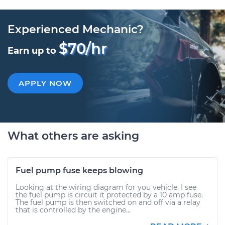
Experienced Mechanic?
$70/hr
Earn up to
APPLY NOW
What others are asking
Fuel pump fuse keeps blowing
Looking at the wiring diagram for you vehicle, I see
the fuel pump is circuit it protected by a 10 amp fuse.
The fuel pump is then switched on and off via a relay
that is controlled by the engine...