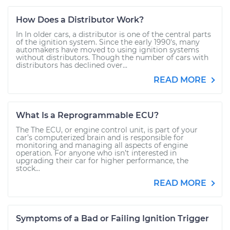
How Does a Distributor Work?
In In older cars, a distributor is one of the central parts
of the ignition system. Since the early 1990's, many
automakers have moved to using ignition systems
without distributors. Though the number of cars with
distributors has declined over...
READ MORE
What Is a Reprogrammable ECU?
The The ECU, or engine control unit, is part of your
car’s computerized brain and is responsible for
monitoring and managing all aspects of engine
operation. For anyone who isn’t interested in
upgrading their car for higher performance, the
stock...
READ MORE
Symptoms of a Bad or Failing Ignition Trigger