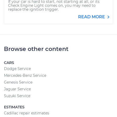
If your car is hard to start, not starting at all, or its
Check Engine Light comes on, you may need to
replace the ignition trigger.
READ MORE
Browse other content
CARS
Dodge Service
Mercedes-Benz Service
Genesis Service
Jaguar Service
Suzuki Service
ESTIMATES
Cadillac repair estimates