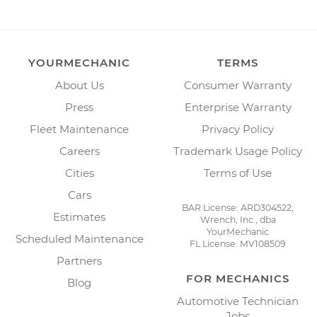
YOURMECHANIC
TERMS
About Us
Consumer Warranty
Press
Enterprise Warranty
Fleet Maintenance
Privacy Policy
Careers
Trademark Usage Policy
Cities
Terms of Use
Cars
BAR License: ARD304522,
Estimates
Wrench, Inc., dba
YourMechanic
Scheduled Maintenance
FL License: MV108509
Partners
FOR MECHANICS
Blog
Automotive Technician
Jobs