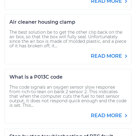
READ MORE
Air cleaner housing clamp
The best solution be to get the other clip back on the
air box, so that the box will fully seal. Unfortunately
since the air box is made of molded plastic, and a piece
of it has broken off, it...
READ MORE
What is a P013C code
This code signals an oxygen sensor slow response
from rich-to-lean on bank 2 sensor 2. This indicates
that when the computer cuts the fuel to test sensor
output, it does not respond quick enough and the code
is set. This...
READ MORE