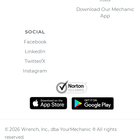
Download Our Mechanic
App
SOCIAL
Facebook
LinkedIn
Twitter/X
Instagram
©
2026
Wrench, Inc., dba YourMechanic ® All rights
reserved.