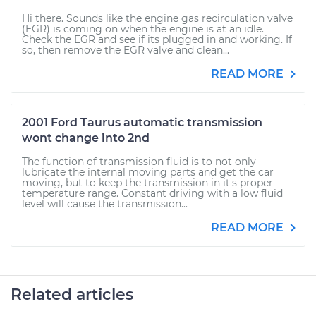
Hi there. Sounds like the engine gas recirculation valve
(EGR) is coming on when the engine is at an idle.
Check the EGR and see if its plugged in and working. If
so, then remove the EGR valve and clean...
READ MORE
2001 Ford Taurus automatic transmission
wont change into 2nd
The function of transmission fluid is to not only
lubricate the internal moving parts and get the car
moving, but to keep the transmission in it's proper
temperature range. Constant driving with a low fluid
level will cause the transmission...
READ MORE
Related articles