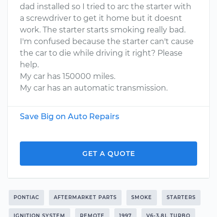
dad installed so I tried to arc the starter with
a screwdriver to get it home but it doesnt
work. The starter starts smoking really bad.
I'm confused because the starter can't cause
the car to die while driving it right? Please
help.
My car has 150000 miles.
My car has an automatic transmission.
Save Big on Auto Repairs
GET A QUOTE
PONTIAC
AFTERMARKET PARTS
SMOKE
STARTERS
IGNITION SYSTEM
REMOTE
1997
V6-3.8L TURBO