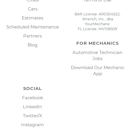
Cars
BAR License: ARD304522,
Estimates
Wrench, Inc., dba
YourMechanic
Scheduled Maintenance
FL License: MV108509
Partners
FOR MECHANICS
Blog
Automotive Technician
Jobs
Download Our Mechanic
App
SOCIAL
Facebook
LinkedIn
Twitter/X
Instagram