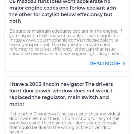
06 mazda3 runs idles wont accelerate no
major engine codes one forlow coolant adn
the other for catylist below effeciancy but
noth
Be sure to maintain adequate coolant in the engine. If
you suspect a leak, request a coolant leak diagnostic
(https://www.yourmechanic.com/services/coolant-is-
leaking-inspection). The diagnostic trouble code
referring to catalyst efficiency, although that issue
should be resolved in a check engine light diagnostic...
READ MORE
I have a 2003 lincoln navigator.The drivers
fornt door power window does not work. I
replaced the regulator, main switch and
motor
If the other 3 windows function using their individual
door switches but there is no function, for any of the
windows using the main driver door switch console,
that could be due to the wiring in the driver door
having...