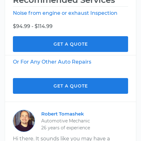
Recommended Services
Noise from engine or exhaust Inspection
$94.99 - $114.99
GET A QUOTE
Or For Any Other Auto Repairs
GET A QUOTE
Robert Tomashek
Automotive Mechanic
26 years of experience
Hi there. It sounds like you may have a