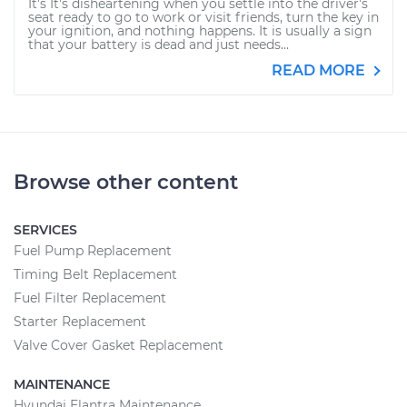
It's It's disheartening when you settle into the driver's
seat ready to go to work or visit friends, turn the key in
your ignition, and nothing happens. It is usually a sign
that your battery is dead and just needs...
READ MORE
Browse other content
SERVICES
Fuel Pump Replacement
Timing Belt Replacement
Fuel Filter Replacement
Starter Replacement
Valve Cover Gasket Replacement
MAINTENANCE
Hyundai Elantra Maintenance