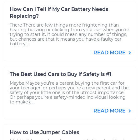
How Can I Tell If My Car Battery Needs
Replacing?
There There are few things more frightening than
hearing buzzing or clicking from your car when you’re
trying to start it. It could mean any number of things,
but chances are that it means you have a faulty car
battery....
READ MORE
The Best Used Cars to Buy If Safety is #1
Maybe Maybe you’re a parent buying the first car for
your teenager, or perhaps you’re a new parent and the
safety of your little one is of the utmost importance.
Or perhaps you're a safety-minded individual looking
to make a...
READ MORE
How to Use Jumper Cables