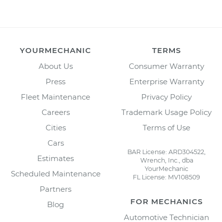
YOURMECHANIC
TERMS
About Us
Consumer Warranty
Press
Enterprise Warranty
Fleet Maintenance
Privacy Policy
Careers
Trademark Usage Policy
Cities
Terms of Use
Cars
BAR License: ARD304522,
Estimates
Wrench, Inc., dba
YourMechanic
Scheduled Maintenance
FL License: MV108509
Partners
FOR MECHANICS
Blog
Automotive Technician