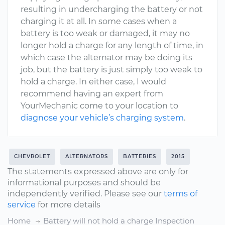
resulting in undercharging the battery or not
charging it at all. In some cases when a
battery is too weak or damaged, it may no
longer hold a charge for any length of time, in
which case the alternator may be doing its
job, but the battery is just simply too weak to
hold a charge. In either case, I would
recommend having an expert from
YourMechanic come to your location to
diagnose your vehicle’s charging system
.
CHEVROLET
ALTERNATORS
BATTERIES
2015
The statements expressed above are only for
informational purposes and should be
independently verified. Please see our
terms of
service
for more details
Home
Battery will not hold a charge Inspection