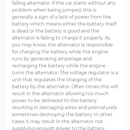
failing alternator. If the car starts without any
problem when being jumped, this is
generally a sign of a lack of power from the
battery which means either the battery itself
is dead or the battery is good and the
alternator is failing to charge it properly. As
you may know, the alternator is responsible
for charging the battery while the engine
runs by generating amperage and
recharging the battery while the engine
turns the alternator. The voltage regulator is a
unit that regulates the charging of the
battery by the alternator. Often times this will
result in the alternator allowing too much
power to be delivered to the battery
resulting in damaging wires and prematurely
sometimes destroying the battery. In other
cases it may result in the alternator not
supplying enough power to the battery,