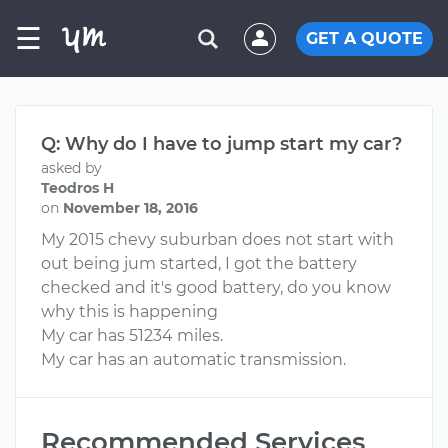
☰
GET A QUOTE
Q: Why do I have to jump start my car?
asked by
Teodros H
on
November 18, 2016
My 2015 chevy suburban does not start with
out being jum started, I got the battery
checked and it's good battery, do you know
why this is happening
My car has 51234 miles.
My car has an automatic transmission.
Recommended Services