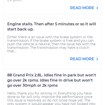
CV joint...
READ MORE
Engine stalls. Then after 5 minutes or so it will
start back up.
Either there is an issue with the brake system or the
transmission. If the brake system is free and you can
push the vehicle is neutral, then the issue lies with the
transmission. The transmission may have a clutch
that...
READ MORE
88 Grand Prix 2.8L. Idles fine in park but won't
go over 2k rpms. Idles fine in drive but won't
go over 30mph or 2k rpms
Hello, thank you for writing in. Everything you have
done so far will only improve the performance once
this issue is resolved, so do not loose hope yet. The
only system it would appear you have not looked into