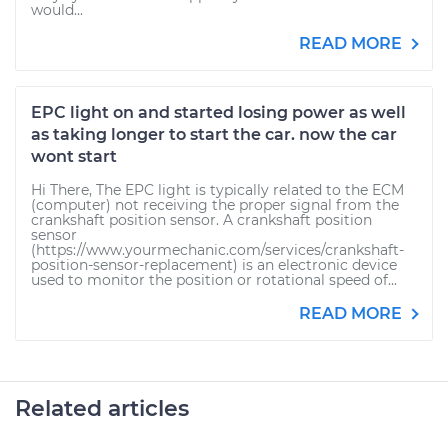
would...
READ MORE
EPC light on and started losing power as well
as taking longer to start the car. now the car
wont start
Hi There, The EPC light is typically related to the ECM
(computer) not receiving the proper signal from the
crankshaft position sensor. A crankshaft position
sensor
(https://www.yourmechanic.com/services/crankshaft-
position-sensor-replacement) is an electronic device
used to monitor the position or rotational speed of...
READ MORE
Related articles