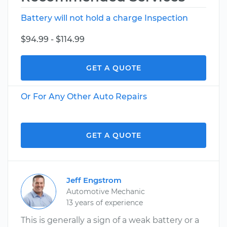
Battery will not hold a charge Inspection
$94.99 - $114.99
GET A QUOTE
Or For Any Other Auto Repairs
GET A QUOTE
Jeff Engstrom
Automotive Mechanic
13 years of experience
This is generally a sign of a weak battery or a