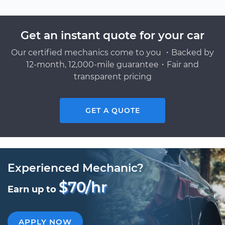
Get an instant quote for your car
Our certified mechanics come to you ・Backed by
12-month, 12,000-mile guarantee・Fair and
transparent pricing
GET A QUOTE
Experienced Mechanic?
$70/hr
Earn up to
APPLY NOW