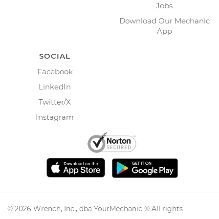
Jobs
Download Our Mechanic
App
SOCIAL
Facebook
LinkedIn
Twitter/X
Instagram
©
2026
Wrench, Inc., dba YourMechanic ® All rights