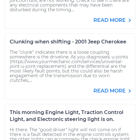
junction box, are not working. Check to see if there are
any electrical components that may have been
disturbed during the timing...
READ MORE
Clunking when shifting - 2001 Jeep Cherokee
The "clunk" indicates there is a loose coupling
somewhere is the driveline. As you diagnosed, u-joints
(https://www.yourmechanic.com/services/universal-
joint-u-joint-replacement) and the differential are the
most likely fault points, but this could also be harsh
engagement of the transmission due to worn
clutches,...
READ MORE
This morning Engine Light, Traction Control
Light, and Electronic steering light is on.
Hi there. The "good driver" light will not come on if
there is a fault detected in the engine controls system;
the other lights can accompany the check engine light