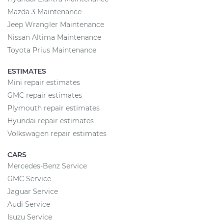
Mazda 3 Maintenance
Jeep Wrangler Maintenance
Nissan Altima Maintenance
Toyota Prius Maintenance
ESTIMATES
Mini repair estimates
GMC repair estimates
Plymouth repair estimates
Hyundai repair estimates
Volkswagen repair estimates
CARS
Mercedes-Benz Service
GMC Service
Jaguar Service
Audi Service
Isuzu Service