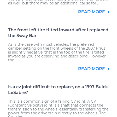
as well, but there may be an additional cause for...
READ MORE
The front left tire tilted inward after I replaced
the Sway Bar
As is the case with most vehicles, the preferred
camber setting on the front wheels of the 2007 Prius
is slightly negative, that is the top of the tire is tilted
inward as you are observing and describing. However,
the...
READ MORE
Is a cv joint difficult to replace, on a 1997 Buick
LeSabre?
This is a common sign of a failing CV joint. A CV
(Constant Velocity) joint is a shaft that connects the
transmission to the wheels, essentially transferring the
power from the drive train directly to the wheels. The