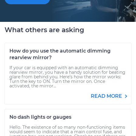
What others are asking
How do you use the automatic dimming
rearview mirror?
If your car is equipped with an automatic dimming
rearview mirror, you have a handy solution for beating
glare from behind you. Here’s how the mirror works:
Turn the key to ON. Turn the mirror on. Once
activated, the mirror...
READ MORE
No dash lights or gauges
Hello. The existence of so many non-functioning items
would seem to indicate that a main control fuse, and