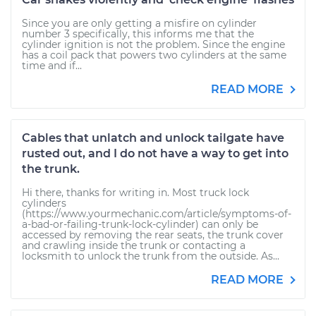
Since you are only getting a misfire on cylinder
number 3 specifically, this informs me that the
cylinder ignition is not the problem. Since the engine
has a coil pack that powers two cylinders at the same
time and if...
READ MORE
Cables that unlatch and unlock tailgate have
rusted out, and I do not have a way to get into
the trunk.
Hi there, thanks for writing in. Most truck lock
cylinders
(https://www.yourmechanic.com/article/symptoms-of-
a-bad-or-failing-trunk-lock-cylinder) can only be
accessed by removing the rear seats, the trunk cover
and crawling inside the trunk or contacting a
locksmith to unlock the trunk from the outside. As...
READ MORE