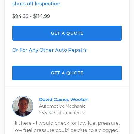
shuts off Inspection
$94.99 - $114.99
GET A QUOTE
Or For Any Other Auto Repairs
GET A QUOTE
David Gaines Wooten
Automotive Mechanic
25 years of experience
Hi there - I would check for low fuel pressure.
Low fuel pressure could be due to a clogged