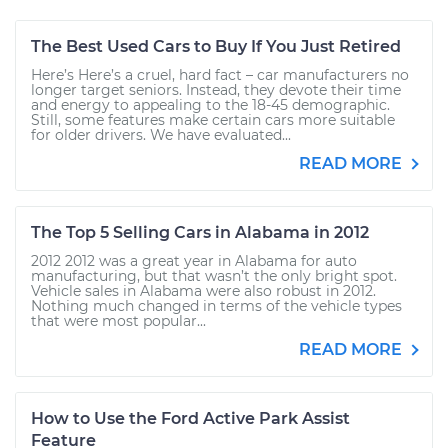
The Best Used Cars to Buy If You Just Retired
Here’s Here’s a cruel, hard fact – car manufacturers no
longer target seniors. Instead, they devote their time
and energy to appealing to the 18-45 demographic.
Still, some features make certain cars more suitable
for older drivers. We have evaluated...
READ MORE
The Top 5 Selling Cars in Alabama in 2012
2012 2012 was a great year in Alabama for auto
manufacturing, but that wasn’t the only bright spot.
Vehicle sales in Alabama were also robust in 2012.
Nothing much changed in terms of the vehicle types
that were most popular...
READ MORE
How to Use the Ford Active Park Assist
Feature