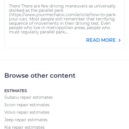
There There are few driving maneuvers as universally
disliked as the parallel park
(https://www.yourmechanic.com/article/how-to-park-
your-car). Most people still remember that terrifying
sequence of movements in their driving test. Even
people who live in metropolitan areas, people who
must regularly parallel park,...
READ MORE
Browse other content
ESTIMATES
Subaru repair estimates
Scion repair estimates
Volvo repair estimates
Jeep repair estimates
Kia repair estimates