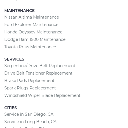
MAINTENANCE
Nissan Altima Maintenance
Ford Explorer Maintenance
Honda Odyssey Maintenance
Dodge Ram 1500 Maintenance
Toyota Prius Maintenance
SERVICES
Serpentine/Drive Belt Replacement
Drive Belt Tensioner Replacement
Brake Pads Replacement
Spark Plugs Replacement
Windshield Wiper Blade Replacement
CITIES
Service in San Diego, CA
Service in Long Beach, CA