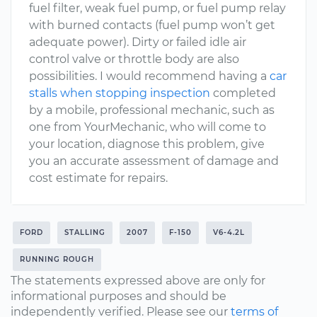
fuel filter, weak fuel pump, or fuel pump relay
with burned contacts (fuel pump won’t get
adequate power). Dirty or failed idle air
control valve or throttle body are also
possibilities. I would recommend having a
car
stalls when stopping inspection
completed
by a mobile, professional mechanic, such as
one from YourMechanic, who will come to
your location, diagnose this problem, give
you an accurate assessment of damage and
cost estimate for repairs.
FORD
STALLING
2007
F-150
V6-4.2L
RUNNING ROUGH
The statements expressed above are only for
informational purposes and should be
independently verified. Please see our
terms of