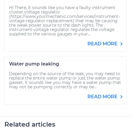
Hi There, It sounds like you have a faulty instrument
cluster voltage regulator
(https://www.yourmechanic.com/services/instrument-
voltage-regulator-replacement) that may be causing
the weak power source to the dash lights. The
instrument voltage regulator regulates the voltage
supplied to the various gauges in your...
READ MORE
Water pump leaking
Depending on the source of the leak, you may need to
replace the entire water pump or just the water pump
gasket. It sounds like you may have a water pump that
may not be pumping correctly or may be...
READ MORE
Related articles