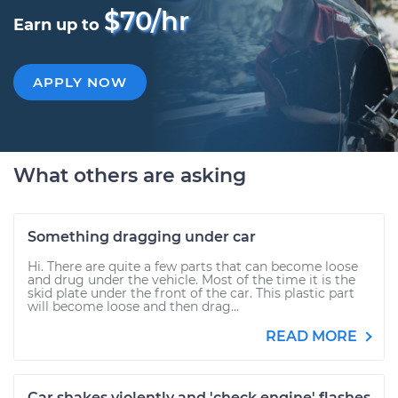
$70/hr
Earn up to
APPLY NOW
What others are asking
Something dragging under car
Hi. There are quite a few parts that can become loose
and drug under the vehicle. Most of the time it is the
skid plate under the front of the car. This plastic part
will become loose and then drag...
READ MORE
Car shakes violently and 'check engine' flashes