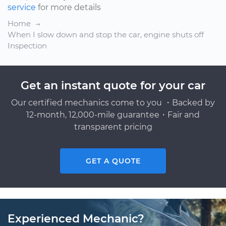
service
for more details
Home
When I slow down and stop the car, engine shuts off
Inspection
Get an instant quote for your car
Our certified mechanics come to you ・Backed by
12-month, 12,000-mile guarantee・Fair and
transparent pricing
GET A QUOTE
Experienced Mechanic?