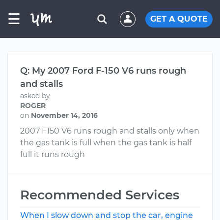
☰
GET A QUOTE
Q: My 2007 Ford F-150 V6 runs rough
and stalls
asked by
ROGER
on
November 14, 2016
2007 F150 V6 runs rough and stalls only when
the gas tank is full when the gas tank is half
full it runs rough
Recommended Services
When I slow down and stop the car, engine