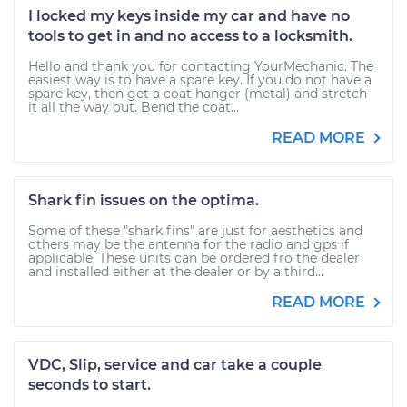
I locked my keys inside my car and have no
tools to get in and no access to a locksmith.
Hello and thank you for contacting YourMechanic. The
easiest way is to have a spare key. If you do not have a
spare key, then get a coat hanger (metal) and stretch
it all the way out. Bend the coat...
READ MORE
Shark fin issues on the optima.
Some of these "shark fins" are just for aesthetics and
others may be the antenna for the radio and gps if
applicable. These units can be ordered fro the dealer
and installed either at the dealer or by a third...
READ MORE
VDC, Slip, service and car take a couple
seconds to start.