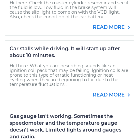
Hi there. Check the master cylinder reservoir and see if
the fluid is low. Low fluid in the brake system will
cause the slip light to come on with the VCD light.
Also, check the condition of the car battery...
READ MORE
Car stalls while driving. It will start up after
about 10 minutes.
Hi There, What you are describing sounds like an
ignition coil pack that may be failing. Ignition coils are
prone to this type of erratic functioning or heat
cycling when they are beginning to fail due to the
temperature fluctuations...
READ MORE
Gas gauge isn't working. Sometimes the
speedometer and the temperature gauge
doesn't work. Limited lights around gauges
and radio.