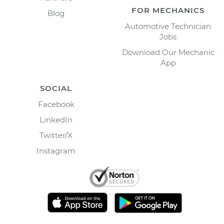
FOR MECHANICS
Blog
Automotive Technician
Jobs
Download Our Mechanic
App
SOCIAL
Facebook
LinkedIn
Twitter/X
Instagram