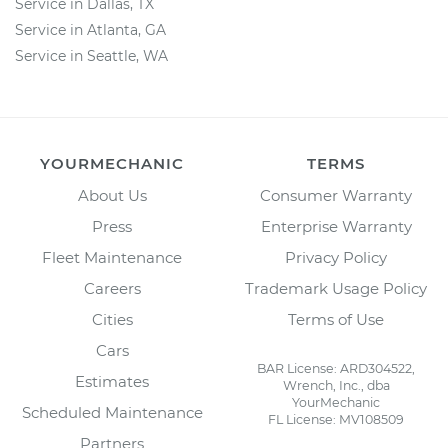
Service in Dallas, TX
Service in Atlanta, GA
Service in Seattle, WA
YOURMECHANIC
TERMS
About Us
Consumer Warranty
Press
Enterprise Warranty
Fleet Maintenance
Privacy Policy
Careers
Trademark Usage Policy
Cities
Terms of Use
Cars
BAR License: ARD304522,
Estimates
Wrench, Inc., dba
YourMechanic
Scheduled Maintenance
FL License: MV108509
Partners