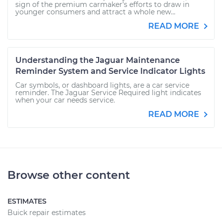
sign of the premium carmaker’s efforts to draw in
younger consumers and attract a whole new...
READ MORE
Understanding the Jaguar Maintenance
Reminder System and Service Indicator Lights
Car symbols, or dashboard lights, are a car service
reminder. The Jaguar Service Required light indicates
when your car needs service.
READ MORE
Browse other content
ESTIMATES
Buick repair estimates