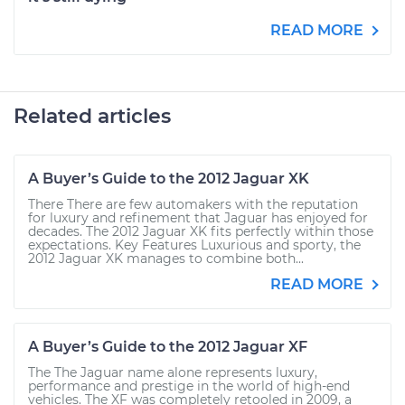
READ MORE
Related articles
A Buyer’s Guide to the 2012 Jaguar XK
There There are few automakers with the reputation
for luxury and refinement that Jaguar has enjoyed for
decades. The 2012 Jaguar XK fits perfectly within those
expectations. Key Features Luxurious and sporty, the
2012 Jaguar XK manages to combine both...
READ MORE
A Buyer’s Guide to the 2012 Jaguar XF
The The Jaguar name alone represents luxury,
performance and prestige in the world of high-end
vehicles. The XF was completely retooled in 2009, a