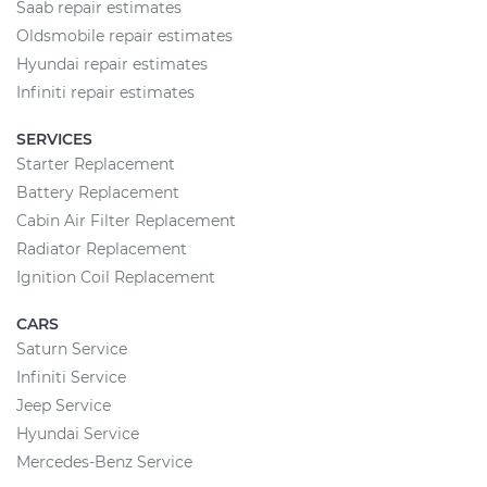
Saab repair estimates
Oldsmobile repair estimates
Hyundai repair estimates
Infiniti repair estimates
SERVICES
Starter Replacement
Battery Replacement
Cabin Air Filter Replacement
Radiator Replacement
Ignition Coil Replacement
CARS
Saturn Service
Infiniti Service
Jeep Service
Hyundai Service
Mercedes-Benz Service