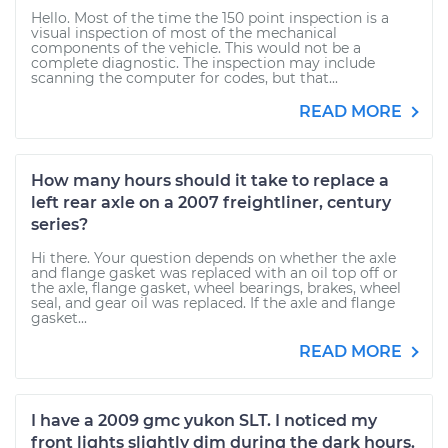
Hello. Most of the time the 150 point inspection is a
visual inspection of most of the mechanical
components of the vehicle. This would not be a
complete diagnostic. The inspection may include
scanning the computer for codes, but that...
READ MORE
How many hours should it take to replace a
left rear axle on a 2007 freightliner, century
series?
Hi there. Your question depends on whether the axle
and flange gasket was replaced with an oil top off or
the axle, flange gasket, wheel bearings, brakes, wheel
seal, and gear oil was replaced. If the axle and flange
gasket...
READ MORE
I have a 2009 gmc yukon SLT. I noticed my
front lights slightly dim during the dark hours.