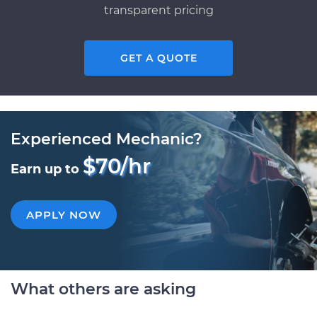
transparent pricing
GET A QUOTE
Experienced Mechanic?
$70/hr
Earn up to
APPLY NOW
What others are asking