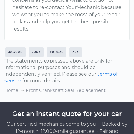
concerns as you decide what to do, do not
hesitate to re-contact YourMechanic because
we want you to make the most of your repair
dollars and help you get the best possible
results.
JAGUAR
2005
V8-4.2L
XJ8
The statements expressed above are only for
informational purposes and should be
independently verified. Please see our
terms of
service
for more details
Home
Front Crankshaft Seal Replacement
Get an instant quote for your car
Our certified mechanics come to you ・Backed by
12-month, 12,000-mile guarantee・Fair and