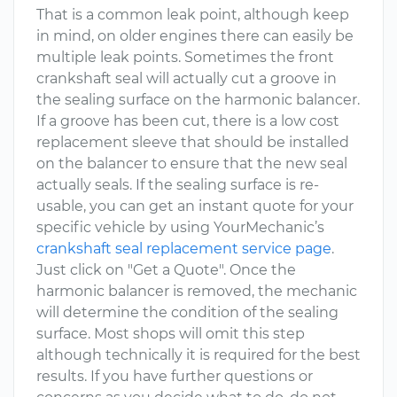
That is a common leak point, although keep
in mind, on older engines there can easily be
multiple leak points. Sometimes the front
crankshaft seal will actually cut a groove in
the sealing surface on the harmonic balancer.
If a groove has been cut, there is a low cost
replacement sleeve that should be installed
on the balancer to ensure that the new seal
actually seals. If the sealing surface is re-
usable, you can get an instant quote for your
specific vehicle by using YourMechanic’s
crankshaft seal replacement service page
.
Just click on "Get a Quote". Once the
harmonic balancer is removed, the mechanic
will determine the condition of the sealing
surface. Most shops will omit this step
although technically it is required for the best
results. If you have further questions or