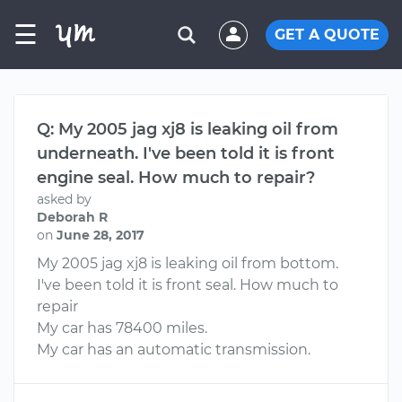
☰
GET A QUOTE
Q: My 2005 jag xj8 is leaking oil from
underneath. I've been told it is front
engine seal. How much to repair?
asked by
Deborah R
on
June 28, 2017
My 2005 jag xj8 is leaking oil from bottom.
I've been told it is front seal. How much to
repair
My car has 78400 miles.
My car has an automatic transmission.