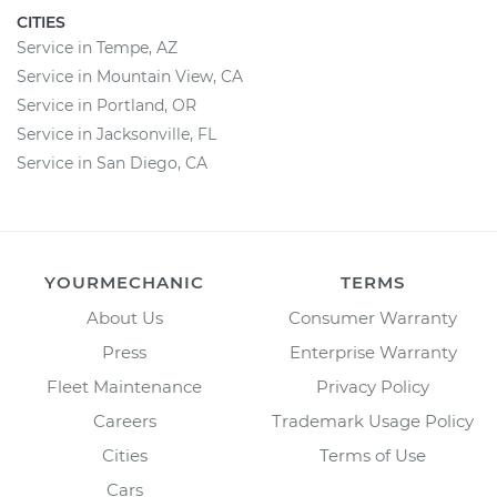
CITIES
Service in Tempe, AZ
Service in Mountain View, CA
Service in Portland, OR
Service in Jacksonville, FL
Service in San Diego, CA
YOURMECHANIC
TERMS
About Us
Consumer Warranty
Press
Enterprise Warranty
Fleet Maintenance
Privacy Policy
Careers
Trademark Usage Policy
Cities
Terms of Use
Cars