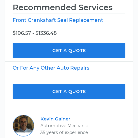
Recommended Services
Front Crankshaft Seal Replacement
$106.57 - $1336.48
GET A QUOTE
Or For Any Other Auto Repairs
GET A QUOTE
Kevin Gainer
Automotive Mechanic
35 years of experience