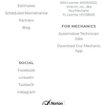
BAR License: ARD304522,
Estimates
Wrench, Inc., dba
YourMechanic
Scheduled Maintenance
FL License: MV108509
Partners
FOR MECHANICS
Blog
Automotive Technician
Jobs
Download Our Mechanic
App
SOCIAL
Facebook
LinkedIn
Twitter/X
Instagram