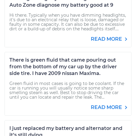
Auto Zone diagnose my battery good at 9
Hi there. Typically when you have dimming headlights,
it's due to an electrical relay that is loose, damaged or
faulty in some capacity. It can also be due to excessive
dirt or a build-up of debris on the headlights itself....
READ MORE
There is green fluid that came pouring out
from the bottom of my car up by the driver
side tire. I have 2009 nissan Maxima.
Green fluid in most cases is going to be coolant. If the
car is running you will usually notice some sharp
smelling steam as well. Best to stop driving the car
until you can locate and repair the leak. The...
READ MORE
I just replaced my battery and alternator and
it’s still dying