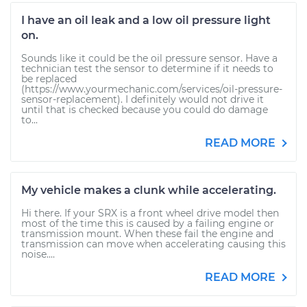
I have an oil leak and a low oil pressure light
on.
Sounds like it could be the oil pressure sensor. Have a
technician test the sensor to determine if it needs to
be replaced
(https://www.yourmechanic.com/services/oil-pressure-
sensor-replacement). I definitely would not drive it
until that is checked because you could do damage
to...
READ MORE
My vehicle makes a clunk while accelerating.
Hi there. If your SRX is a front wheel drive model then
most of the time this is caused by a failing engine or
transmission mount. When these fail the engine and
transmission can move when accelerating causing this
noise....
READ MORE