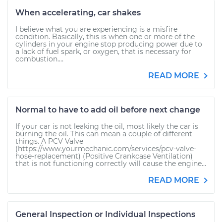
When accelerating, car shakes
I believe what you are experiencing is a misfire
condition. Basically, this is when one or more of the
cylinders in your engine stop producing power due to
a lack of fuel spark, or oxygen, that is necessary for
combustion....
READ MORE
Normal to have to add oil before next change
If your car is not leaking the oil, most likely the car is
burning the oil. This can mean a couple of different
things. A PCV Valve
(https://www.yourmechanic.com/services/pcv-valve-
hose-replacement) (Positive Crankcase Ventilation)
that is not functioning correctly will cause the engine...
READ MORE
General Inspection or Individual Inspections